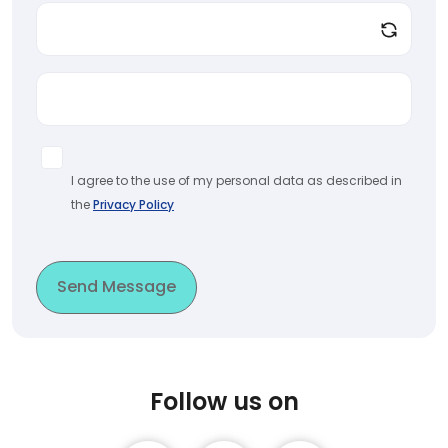
I agree to the use of my personal data as described in
the
Privacy Policy
Send Message
Follow us on