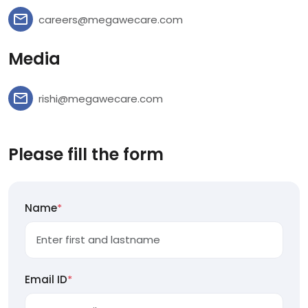
careers@megawecare.com
Media
rishi@megawecare.com
Please fill the form
Name
*
Email ID
*