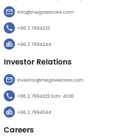
info@megawecare.com
+66 2 7694222
+66 2 7694244
Investor Relations
investor@megawecare.com
+66 2 7694222 Extn. 4230
+66 2 7694244
Careers