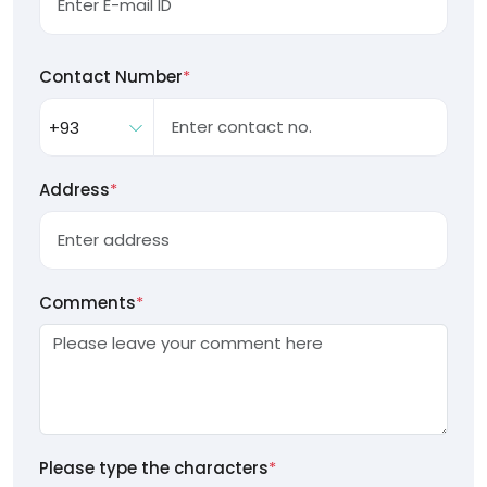
Contact Number
*
Address
*
Comments
*
Please type the characters
*