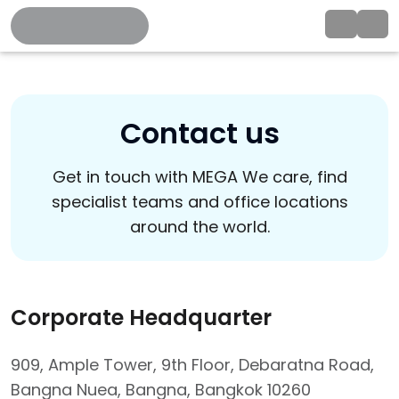
Contact us
Get in touch with MEGA We care, find
specialist teams and office locations
around the world.
Corporate Headquarter
909, Ample Tower, 9th Floor, Debaratna Road,
Bangna Nuea, Bangna, Bangkok 10260