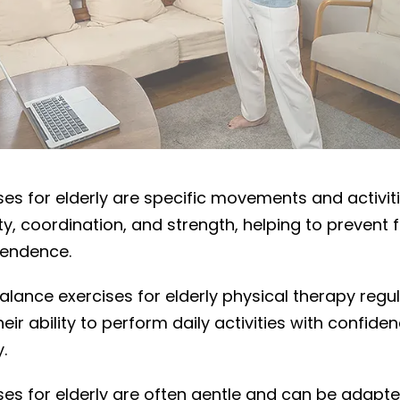
ce exercises?
ses for elderly are specific movements and activit
ty, coordination, and strength, helping to prevent f
pendence.
alance exercises for elderly physical therapy regul
ir ability to perform daily activities with confid
y.
es for elderly are often gentle and can be adapte