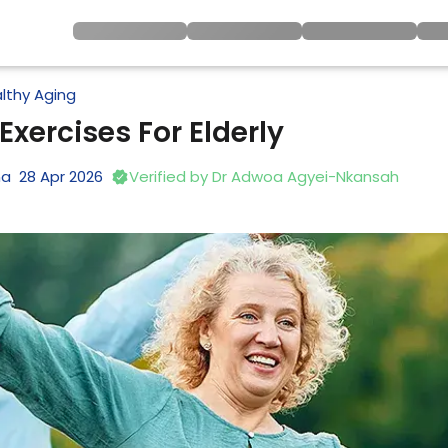
lthy Aging
Exercises For Elderly
na
28
Apr
2026
Verified by
Dr Adwoa Agyei-Nkansah