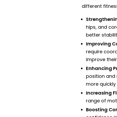
different fitnes
Strengtheni
hips, and cor
better stabil
Improving C
require coord
improve their 
Enhancing P
position and
more quickly 
Increasing Fl
range of moti
Boosting Co