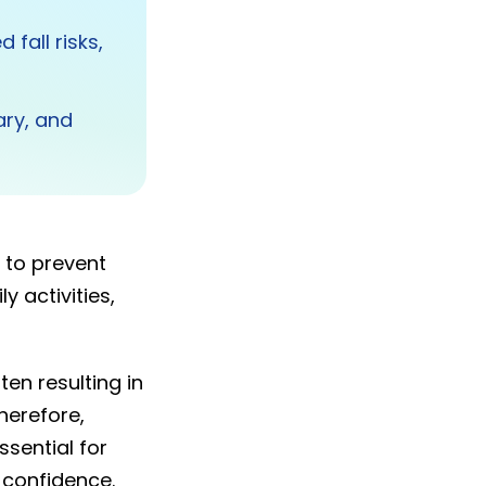
fall risks,
ary, and
 to prevent
y activities,
ten resulting in
herefore,
ssential for
 confidence.