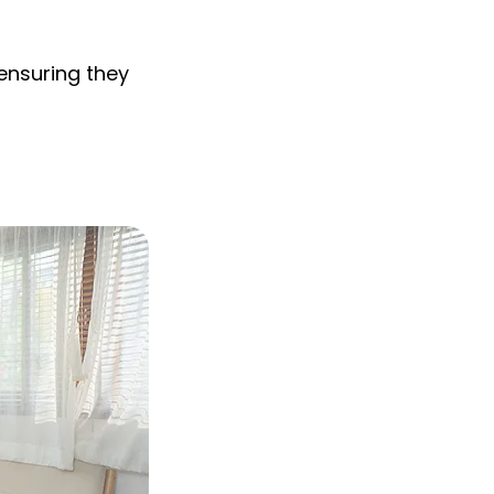
 ensuring they