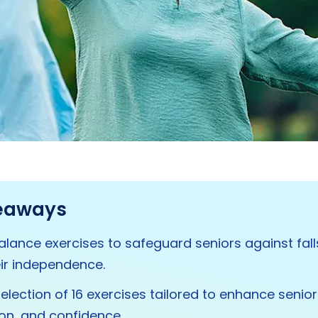
eaways
 balance exercises to safeguard seniors against fal
ir independence.
selection of 16 exercises tailored to enhance senior
on, and confidence.