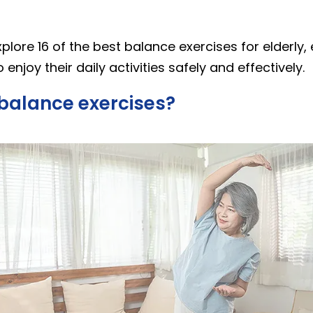
explore 16 of the best balance exercises for elderly,
 enjoy their daily activities safely and effectively.
balance exercises?