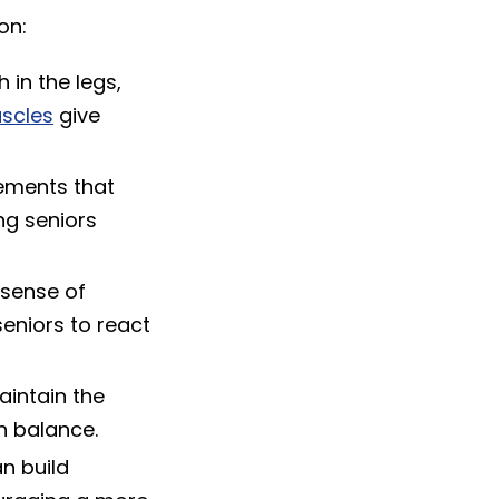
on:
 in the legs,
scles
give
ements that
ng seniors
 sense of
eniors to react
aintain the
n balance.
n build