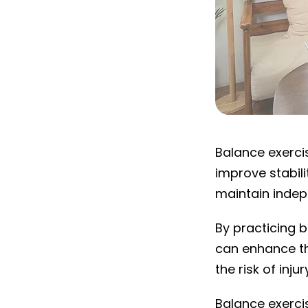
What are balan
Balance exerci
improve stabili
maintain inde
By practicing b
can enhance the
the risk of injur
Balance exercis