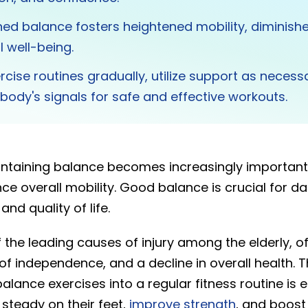
ed balance fosters heightened mobility, diminished 
l well-being.
ercise routines gradually, utilize support as necess
body's signals for safe and effective workouts.
ntaining balance becomes increasingly important
ce overall mobility. Good balance is crucial for dail
nd quality of life.
f the leading causes of injury among the elderly, of
 of independence, and a decline in overall health. T
alance exercises into a regular fitness routine is e
 steady on their feet,
improve strength
, and boost