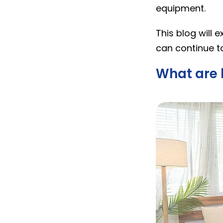
equipment.
This blog will 
can continue to
What are 