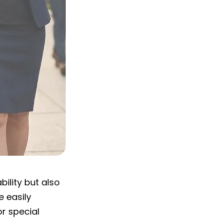
ility but also
 easily
r special