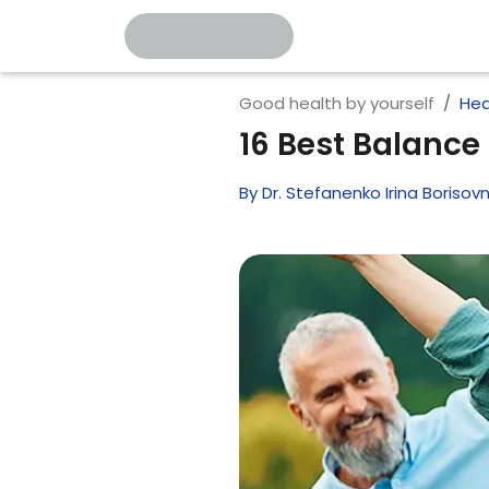
Good health by yourself
Hea
16 Best Balance 
By
Dr. Stefanenko Irina Borisov