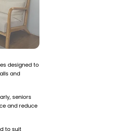
ies designed to
alls and
arly, seniors
ence and reduce
d to suit