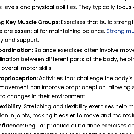
s levels and physical abilities. They typically focus 
ng Key Muscle Groups:
Exercises that build strength
e are essential for maintaining balance.
Strong mu
ity and support.
oordination:
Balance exercises often involve mov
ination between different parts of the body, helpi
overall motor skills.
roprioception:
Activities that challenge the body’s
 movement can improve proprioception, allowing s
to changes in their environment.
exibility:
Stretching and flexibility exercises help m
on in joints, making it easier to move and maintai
nfidence:
Regular practice of balance exercises ca