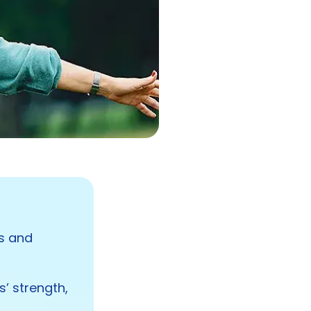
ls and
s’ strength,