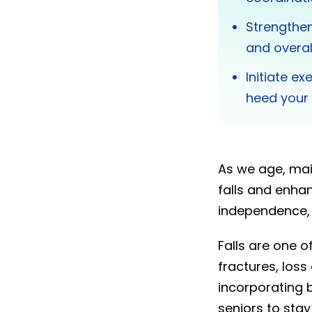
Strengthen
and overal
Initiate ex
heed your 
As we age, mai
falls and enhan
independence, a
Falls are one o
fractures, loss
incorporating b
seniors to stay