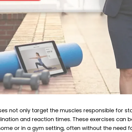
es not only target the muscles responsible for stab
nation and reaction times. These exercises can be
ome or in a gym setting, often without the need fo