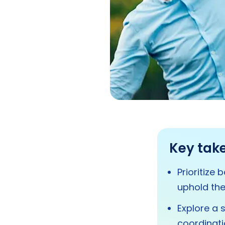
Key tak
Prioritize
uphold the
Explore a 
coordinati