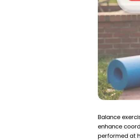
Ghby Program
Balance exercis
enhance coordi
performed at h