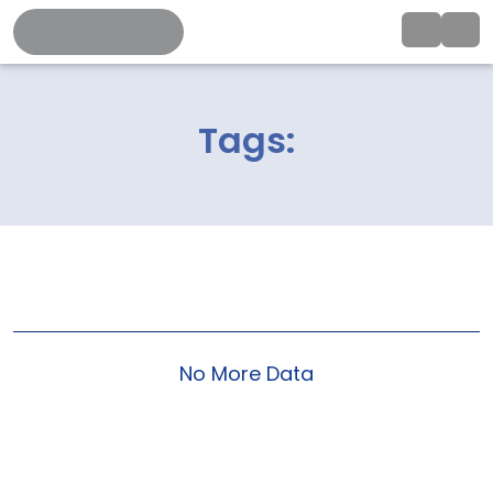
Tags:
No More Data