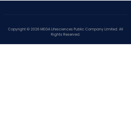
Copyright ©
2026
MEGA Lifesciences Public Company Limited. All
Rights Reserved.