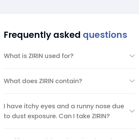
Frequently asked
questions
What is ZIRIN used for?
What does ZIRIN contain?
I have itchy eyes and a runny nose due
to dust exposure. Can I take ZIRIN?