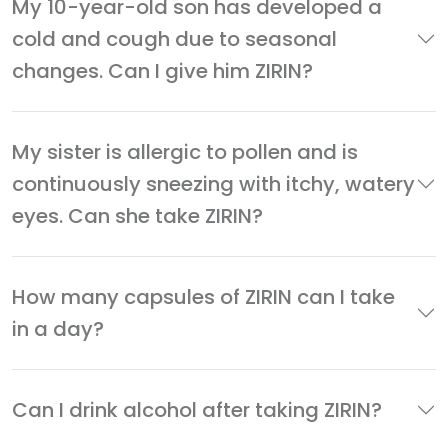
My 10-year-old son has developed a
cold and cough due to seasonal
changes. Can I give him ZIRIN?
My sister is allergic to pollen and is
continuously sneezing with itchy, watery
eyes. Can she take ZIRIN?
How many capsules of ZIRIN can I take
in a day?
Can I drink alcohol after taking ZIRIN?