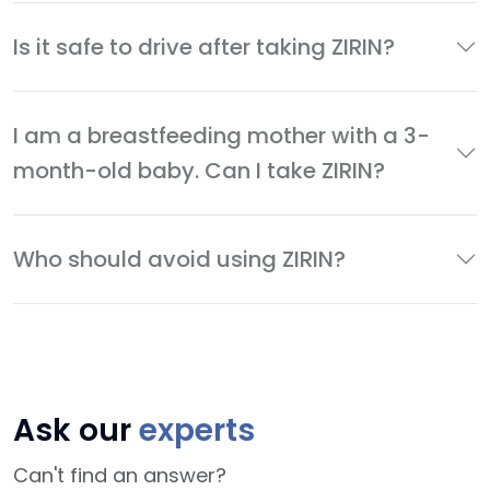
Is it safe to drive after taking ZIRIN?
I am a breastfeeding mother with a 3-
month-old baby. Can I take ZIRIN?
Who should avoid using ZIRIN?
Ask our
experts
Can't find an answer?