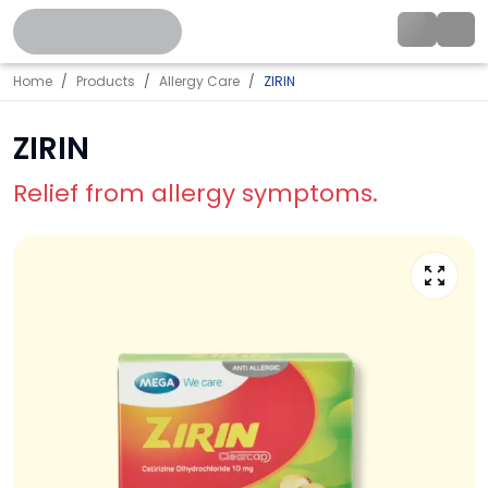
Home
Products
Allergy Care
ZIRIN
ZIRIN
Relief from allergy symptoms.