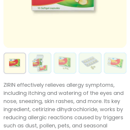
ZIRIN effectively relieves allergy symptoms,
including itching and watering of the eyes and
nose, sneezing, skin rashes, and more. Its key
ingredient, cetirizine dihydrochloride, works by
reducing allergic reactions caused by triggers
such as dust, pollen, pets, and seasonal