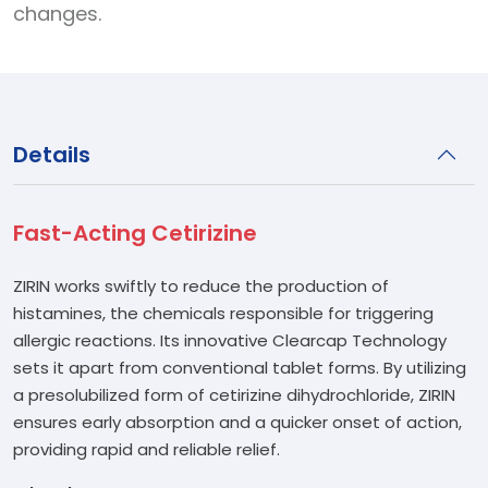
changes.
Details
Fast-Acting Cetirizine
ZIRIN works swiftly to reduce the production of
histamines, the chemicals responsible for triggering
allergic reactions. Its innovative Clearcap Technology
sets it apart from conventional tablet forms. By utilizing
a presolubilized form of cetirizine dihydrochloride, ZIRIN
ensures early absorption and a quicker onset of action,
providing rapid and reliable relief.