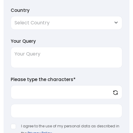
Country
Your Query
Please type the characters*
I agree to the use of my personal data as described in