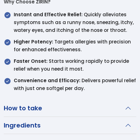
Why Choose ZIRIN?
Instant and Effective Relief:
Quickly alleviates
symptoms such as a runny nose, sneezing, itchy,
watery eyes, and itching of the nose or throat.
Higher Potency:
Targets allergies with precision
for enhanced effectiveness.
Faster Onset:
Starts working rapidly to provide
relief when you need it most.
Convenience and Efficacy:
Delivers powerful relief
with just one softgel per day.
How to take
Ingredients