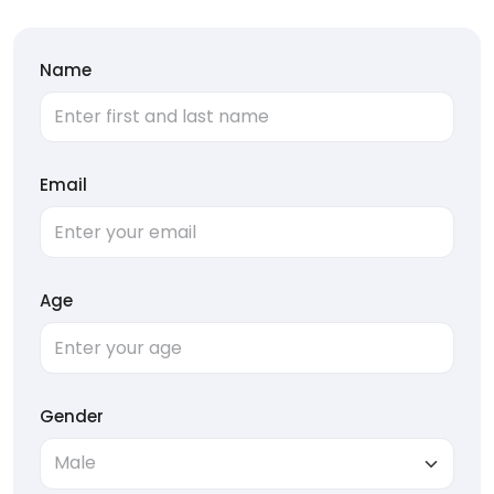
Name
Email
Age
Gender