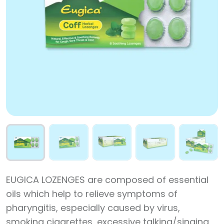
EUGICA LOZENGES are composed of essential
oils which help to relieve symptoms of
pharyngitis, especially caused by virus,
smoking cigarettes, excessive talking/singing