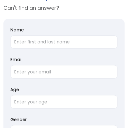
Can't find an answer?
Name
Email
Age
Gender