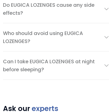
Do EUGICA LOZENGES cause any side
effects?
Who should avoid using EUGICA
LOZENGES?
Can I take EUGICA LOZENGES at night
before sleeping?
Ask our
experts