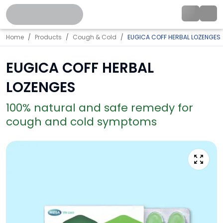
Home
Products
Cough & Cold
EUGICA COFF HERBAL LOZENGES
EUGICA COFF HERBAL
LOZENGES
100% natural and safe remedy for
cough and cold symptoms