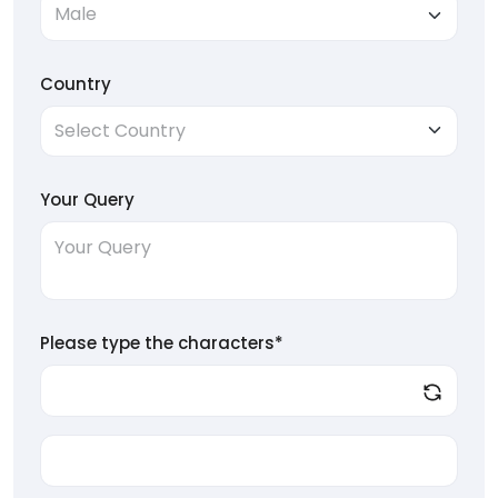
Country
Your Query
Please type the characters*