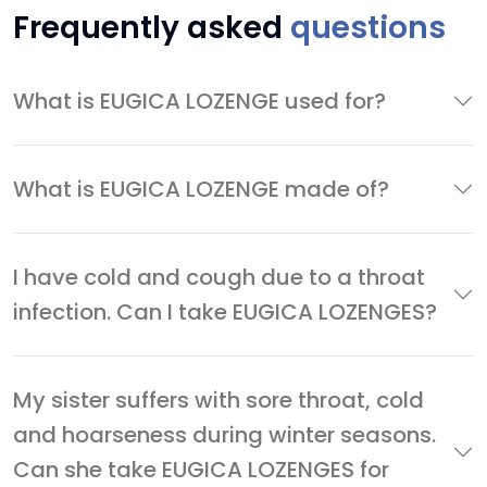
Frequently asked
questions
What is EUGICA LOZENGE used for?
What is EUGICA LOZENGE made of?
I have cold and cough due to a throat
infection. Can I take EUGICA LOZENGES?
My sister suffers with sore throat, cold
and hoarseness during winter seasons.
Can she take EUGICA LOZENGES for