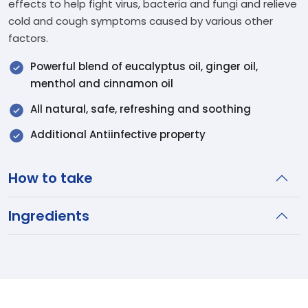
effects to help fight virus, bacteria and fungi and relieve
cold and cough symptoms caused by various other
factors.
Powerful blend of eucalyptus oil, ginger oil,
menthol and cinnamon oil
All natural, safe, refreshing and soothing
Additional Antiinfective property
How to take
Ingredients