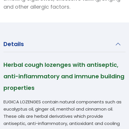
and other allergic factors.
Details
Herbal cough lozenges with antiseptic,
anti-inflammatory and immune building
properties
EUGICA LOZENGES contain natural components such as
eucalyptus oil, ginger oil, menthol and cinnamon oil.
These oils are herbal derivatives which provide
antiseptic, anti-inflammatory, antioxidant and cooling