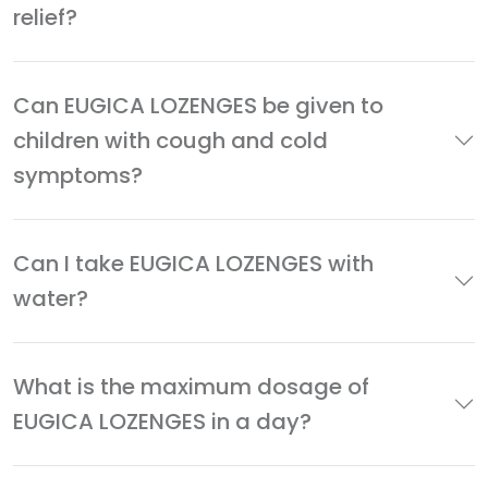
relief?
Can EUGICA LOZENGES be given to
children with cough and cold
symptoms?
Can I take EUGICA LOZENGES with
water?
What is the maximum dosage of
EUGICA LOZENGES in a day?