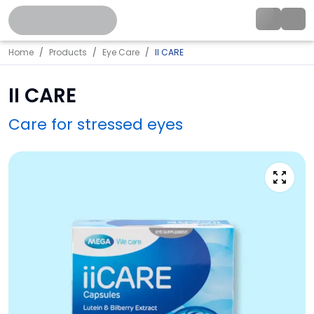
Home
Products
Eye Care
II CARE
II CARE
Care for stressed eyes