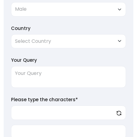
Country
Your Query
Please type the characters*