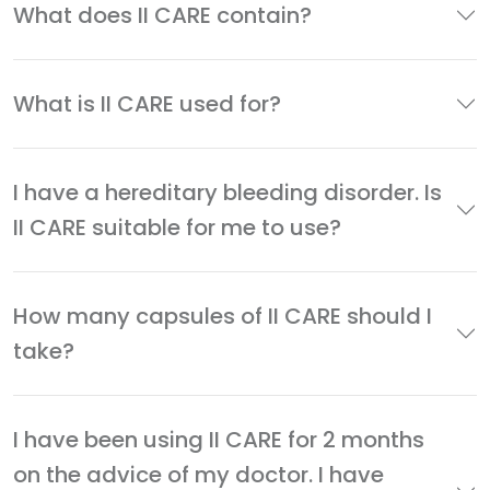
What does II CARE contain?
What is II CARE used for?
I have a hereditary bleeding disorder. Is
II CARE suitable for me to use?
How many capsules of II CARE should I
take?
I have been using II CARE for 2 months
on the advice of my doctor. I have