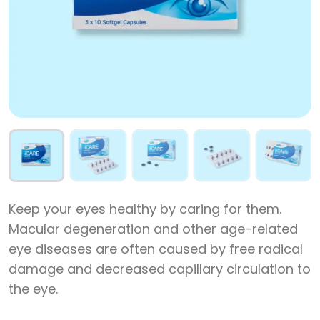
Keep your eyes healthy by caring for them.
Macular degeneration and other age-related
eye diseases are often caused by free radical
damage and decreased capillary circulation to
the eye.