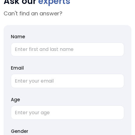
Ask our
experts
Can't find an answer?
Name
Email
Age
Gender