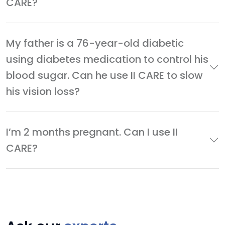
CARE?
My father is a 76-year-old diabetic
using diabetes medication to control his
blood sugar. Can he use II CARE to slow
his vision loss?
I’m 2 months pregnant. Can I use II
CARE?