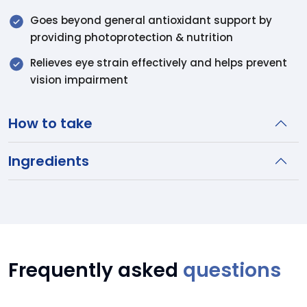
Goes beyond general antioxidant support by
providing photoprotection & nutrition
Relieves eye strain effectively and helps prevent
vision impairment
How to take
Ingredients
Frequently asked
questions