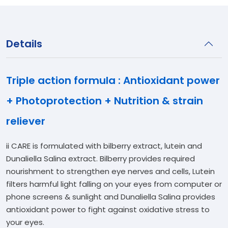
Details
Triple action formula : Antioxidant power
+ Photoprotection + Nutrition & strain
reliever
ii CARE is formulated with bilberry extract, lutein and
Dunaliella Salina extract. Bilberry provides required
nourishment to strengthen eye nerves and cells, Lutein
filters harmful light falling on your eyes from computer or
phone screens & sunlight and Dunaliella Salina provides
antioxidant power to fight against oxidative stress to
your eyes.