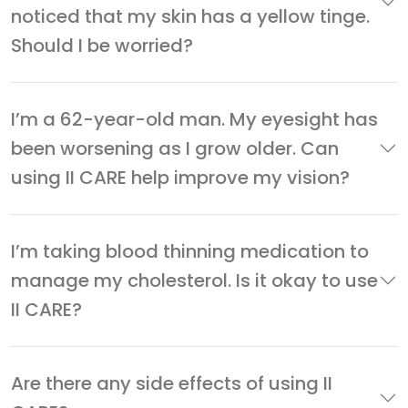
noticed that my skin has a yellow tinge.
Should I be worried?
I’m a 62-year-old man. My eyesight has
been worsening as I grow older. Can
using II CARE help improve my vision?
I’m taking blood thinning medication to
manage my cholesterol. Is it okay to use
II CARE?
Are there any side effects of using II