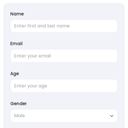
Name
Email
Age
Gender