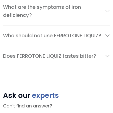
What are the symptoms of iron
deficiency?
Who should not use FERROTONE LIQUIZ?
Does FERROTONE LIQUIZ tastes bitter?
Ask our
experts
Can't find an answer?