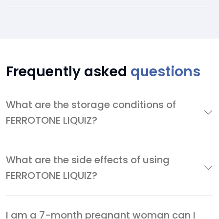
Frequently asked
questions
What are the storage conditions of
FERROTONE LIQUIZ?
What are the side effects of using
FERROTONE LIQUIZ?
I am a 7-month pregnant woman can I