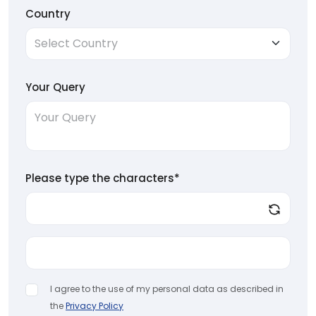
Country
Your Query
Please type the characters*
I agree to the use of my personal data as described in
the
Privacy Policy