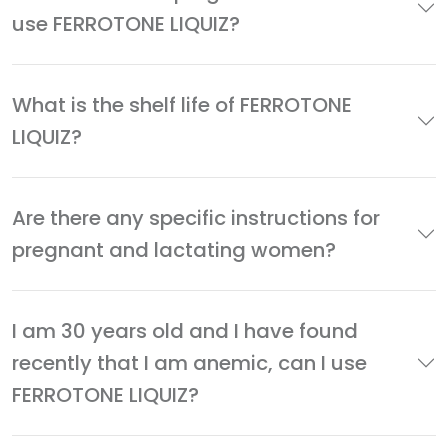
use FERROTONE LIQUIZ?
What is the shelf life of FERROTONE
LIQUIZ?
Are there any specific instructions for
pregnant and lactating women?
I am 30 years old and I have found
recently that I am anemic, can I use
FERROTONE LIQUIZ?