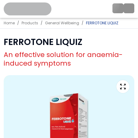
Home
Products
General Wellbeing
FERROTONE LIQUIZ
FERROTONE LIQUIZ
An effective solution for anaemia-
induced symptoms