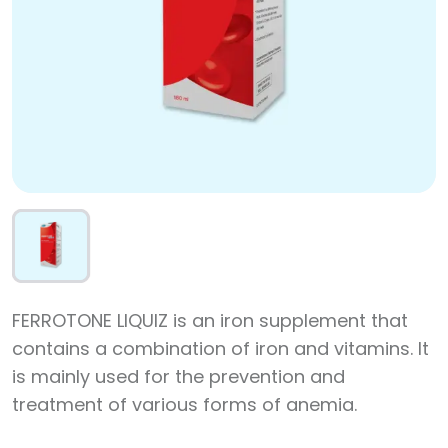
FERROTONE LIQUIZ is an iron supplement that
contains a combination of iron and vitamins. It
is mainly used for the prevention and
treatment of various forms of anemia.