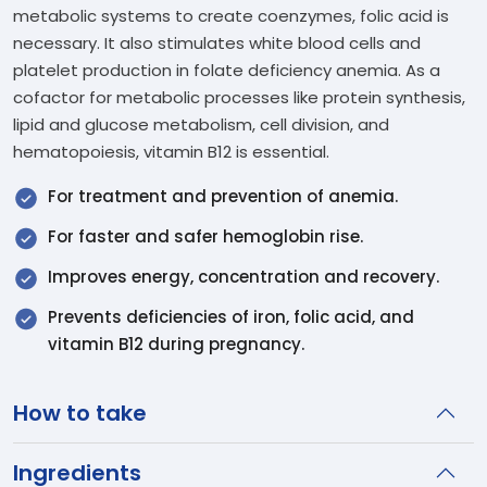
metabolic systems to create coenzymes, folic acid is
necessary. It also stimulates white blood cells and
platelet production in folate deficiency anemia. As a
cofactor for metabolic processes like protein synthesis,
lipid and glucose metabolism, cell division, and
hematopoiesis, vitamin B12 is essential.
For treatment and prevention of anemia.
For faster and safer hemoglobin rise.
Improves energy, concentration and recovery.
Prevents deficiencies of iron, folic acid, and
vitamin B12 during pregnancy.
How to take
Ingredients