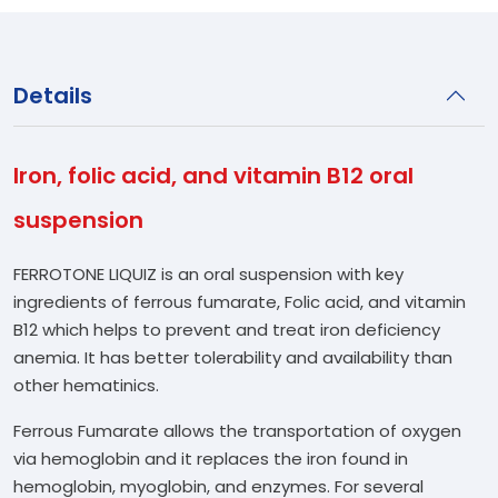
Details
Iron, folic acid, and vitamin B12 oral
suspension
FERROTONE LIQUIZ is an oral suspension with key
ingredients of ferrous fumarate, Folic acid, and vitamin
B12 which helps to prevent and treat iron deficiency
anemia. It has better tolerability and availability than
other hematinics.
Ferrous Fumarate allows the transportation of oxygen
via hemoglobin and it replaces the iron found in
hemoglobin, myoglobin, and enzymes. For several