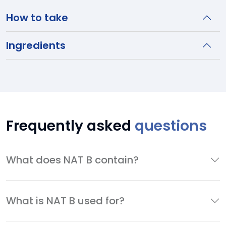
How to take
Ingredients
Frequently asked
questions
What does NAT B contain?
What is NAT B used for?