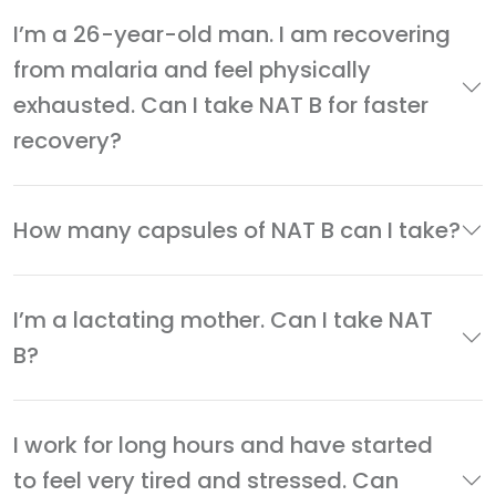
I’m a 26-year-old man. I am recovering
from malaria and feel physically
exhausted. Can I take NAT B for faster
recovery?
How many capsules of NAT B can I take?
I’m a lactating mother. Can I take NAT
B?
I work for long hours and have started
to feel very tired and stressed. Can