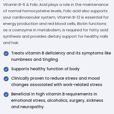
Vitamin B-6 & Folic Acid plays a role in the maintenance
of normal homocysteine levels, Folic acid also supports
your cardiovascular system, Vitamin B-12 is essential for
energy production and red blood cells, Biotin functions
as a coenzyme in metabolism, is required for fatty acid
synthesis and provides dietary support for healthy nails
and hair.
Treats vitamin B deficiency and its symptoms like
numbness and tingling
Supports healthy function of body
Clinically proven to reduce stress and mood
changes associated with work-related stress
Beneficial in high vitamin B requirements in
emotional stress, alcoholics, surgery, sickness
and neuropathy