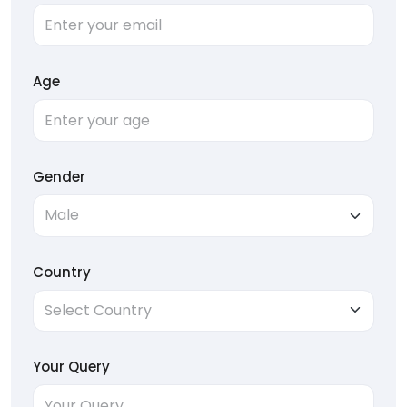
Age
Gender
Country
Your Query