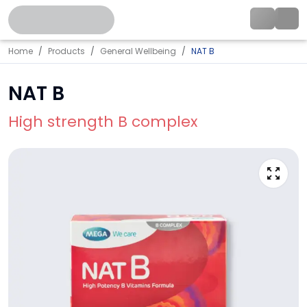
Home
Products
General Wellbeing
NAT B
NAT B
High strength B complex