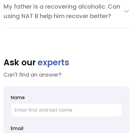
My father is a recovering alcoholic. Can
using NAT B help him recover better?
Ask our
experts
Can't find an answer?
Name
Email