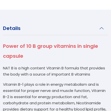
Details
Power of 10 B group vitamins in single
capsule
NAT B is a high content Vitamin B formula that provides
the body with a source of important B vitamins
Vitamin B-1 plays a role in energy metabolism and is
essential for proper nerve and muscle function, Vitamin
B-2 is essential for energy production and fat,
carbohydrate and protein metabolism, Nicotinamide
provides dietary support for a healthy blood lipid profile,