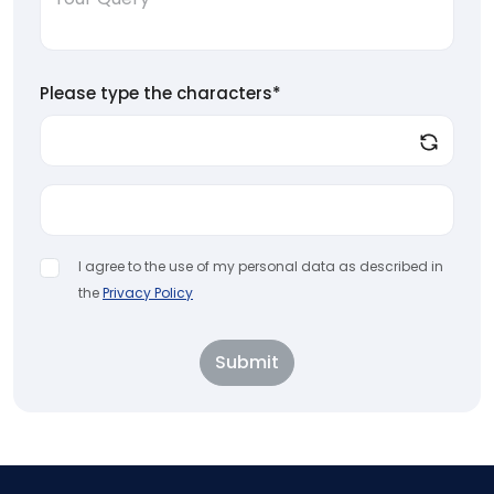
Please type the characters*
I agree to the use of my personal data as described in
the
Privacy Policy
Submit