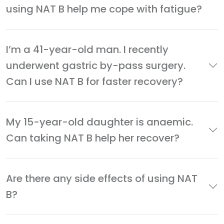
using NAT B help me cope with fatigue?
I’m a 41-year-old man. I recently
underwent gastric by-pass surgery.
Can I use NAT B for faster recovery?
My 15-year-old daughter is anaemic.
Can taking NAT B help her recover?
Are there any side effects of using NAT
B?