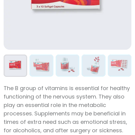
The B group of vitamins is essential for healthy
functioning of the nervous system. They also
play an essential role in the metabolic
processes. Supplements may be beneficial in
times of extra need such as emotional stress,
for alcoholics, and after surgery or sickness.