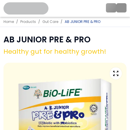
Home
Products
Gut Care
AB JUNIOR PRE & PRO
AB JUNIOR PRE & PRO
Healthy gut for healthy growth!