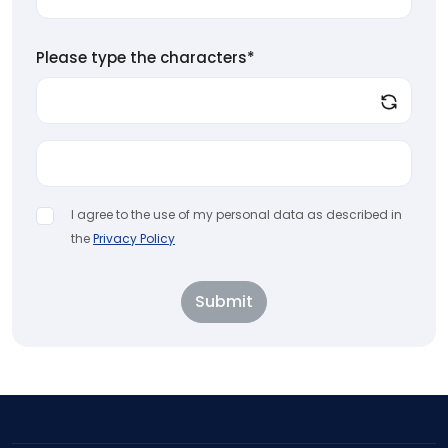
Please type the characters*
I agree to the use of my personal data as described in
the
Privacy Policy
Submit