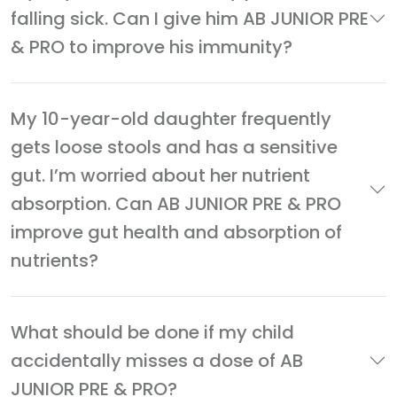
falling sick. Can I give him AB JUNIOR PRE
& PRO to improve his immunity?
My 10-year-old daughter frequently
gets loose stools and has a sensitive
gut. I’m worried about her nutrient
absorption. Can AB JUNIOR PRE & PRO
improve gut health and absorption of
nutrients?
What should be done if my child
accidentally misses a dose of AB
JUNIOR PRE & PRO?