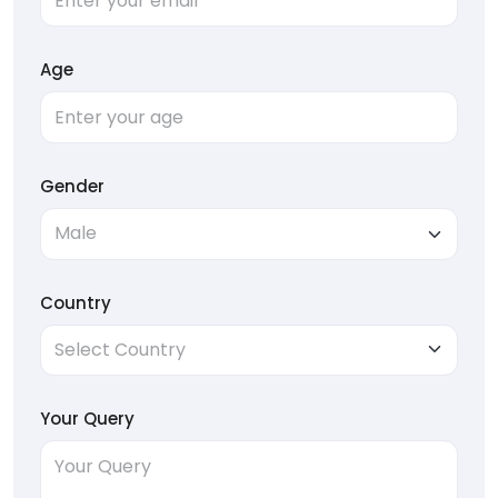
Age
Gender
Country
Your Query