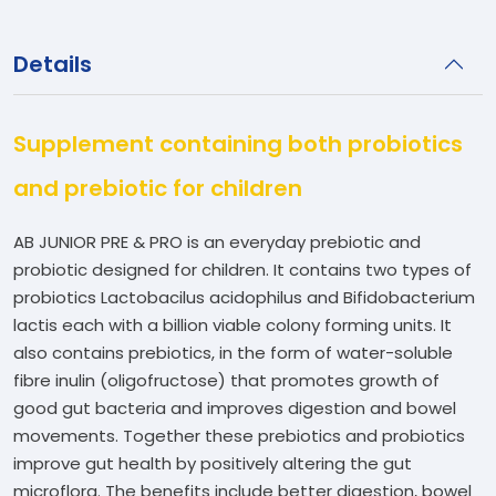
Details
Supplement containing both probiotics
and prebiotic for children
AB JUNIOR PRE & PRO is an everyday prebiotic and
probiotic designed for children. It contains two types of
probiotics Lactobacilus acidophilus and Bifidobacterium
lactis each with a billion viable colony forming units. It
also contains prebiotics, in the form of water-soluble
fibre inulin (oligofructose) that promotes growth of
good gut bacteria and improves digestion and bowel
movements. Together these prebiotics and probiotics
improve gut health by positively altering the gut
microflora. The benefits include better digestion, bowel