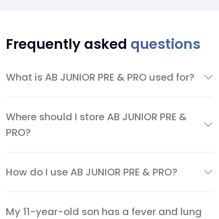
Frequently asked
questions
What is AB JUNIOR PRE & PRO used for?
Where should I store AB JUNIOR PRE &
PRO?
How do I use AB JUNIOR PRE & PRO?
My 11-year-old son has a fever and lung