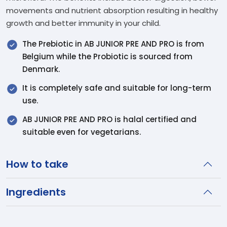
movements and nutrient absorption resulting in healthy
growth and better immunity in your child.
The Prebiotic in AB JUNIOR PRE AND PRO is from
Belgium while the Probiotic is sourced from
Denmark.
It is completely safe and suitable for long-term
use.
AB JUNIOR PRE AND PRO is halal certified and
suitable even for vegetarians.
How to take
Ingredients