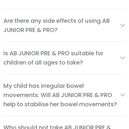
Are there any side effects of using AB
JUNIOR PRE & PRO?
Is AB JUNIOR PRE & PRO suitable for
children of all ages to take?
My child has irregular bowel
movements. Will AB JUNIOR PRE & PRO
help to stabilise her bowel movements?
Who should not take AB JUNIOR PRE &