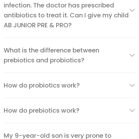
infection. The doctor has prescribed
antibiotics to treat it. Can I give my child
AB JUNIOR PRE & PRO?
What is the difference between
prebiotics and probiotics?
How do probiotics work?
How do prebiotics work?
My 9-year-old son is very prone to