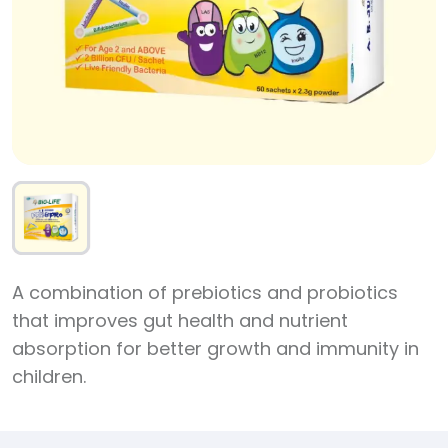
A combination of prebiotics and probiotics
that improves gut health and nutrient
absorption for better growth and immunity in
children.