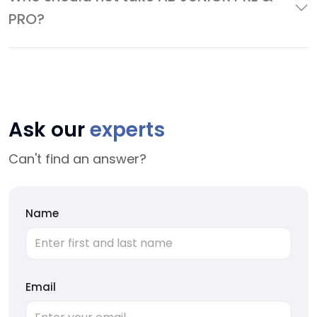
PRO?
Ask our
experts
Can't find an answer?
Name
Email