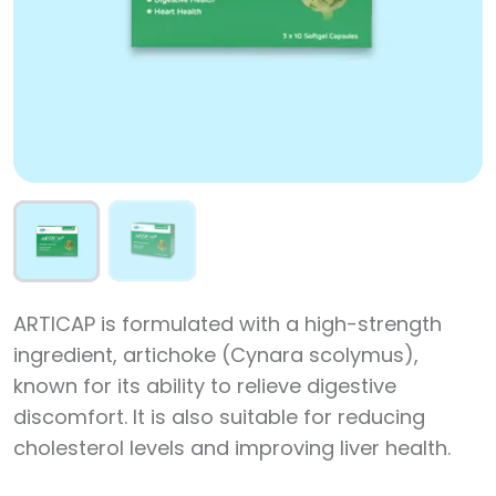
ARTICAP is formulated with a high-strength
ingredient, artichoke (Cynara scolymus),
known for its ability to relieve digestive
discomfort. It is also suitable for reducing
cholesterol levels and improving liver health.