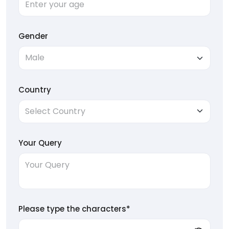
Gender
Country
Your Query
Please type the characters*