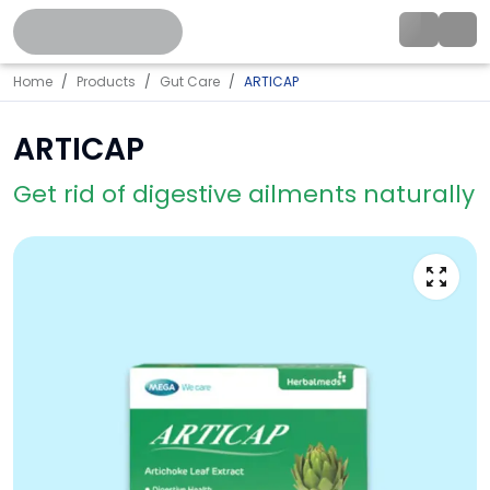
Home
Products
Gut Care
ARTICAP
ARTICAP
Get rid of digestive ailments naturally