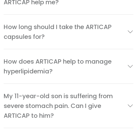
ARTICAP help me?
How long should I take the ARTICAP
capsules for?
How does ARTICAP help to manage
hyperlipidemia?
My 11-year-old son is suffering from
severe stomach pain. Can I give
ARTICAP to him?