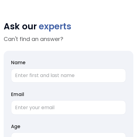
Ask our
experts
Can't find an answer?
Name
Email
Age