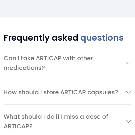
Frequently asked
questions
Can I take ARTICAP with other
medications?
How should I store ARTICAP capsules?
What should I do if I miss a dose of
ARTICAP?