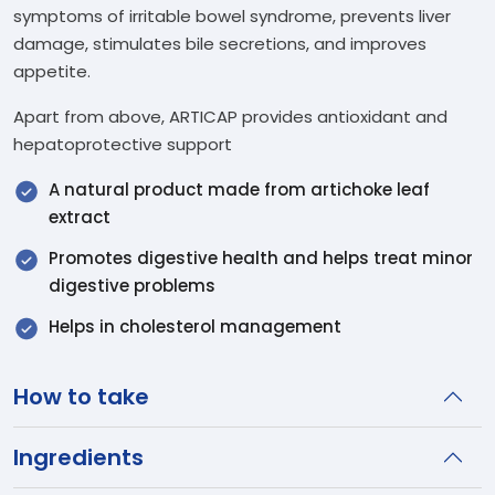
symptoms of irritable bowel syndrome, prevents liver
damage, stimulates bile secretions, and improves
appetite.
Apart from above, ARTICAP provides antioxidant and
hepatoprotective support
A natural product made from artichoke leaf
extract
Promotes digestive health and helps treat minor
digestive problems
Helps in cholesterol management
How to take
Ingredients