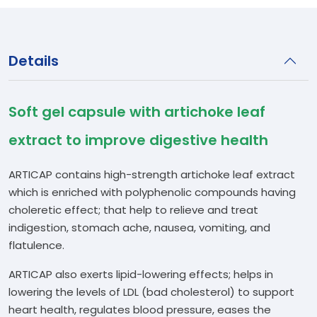
Details
Soft gel capsule with artichoke leaf
extract to improve digestive health
ARTICAP contains high-strength artichoke leaf extract
which is enriched with polyphenolic compounds having
choleretic effect; that help to relieve and treat
indigestion, stomach ache, nausea, vomiting, and
flatulence.
ARTICAP also exerts lipid-lowering effects; helps in
lowering the levels of LDL (bad cholesterol) to support
heart health, regulates blood pressure, eases the