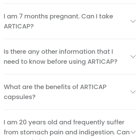
I am 7 months pregnant. Can I take
ARTICAP?
Is there any other information that I
need to know before using ARTICAP?
What are the benefits of ARTICAP
capsules?
I am 20 years old and frequently suffer
from stomach pain and indigestion. Can