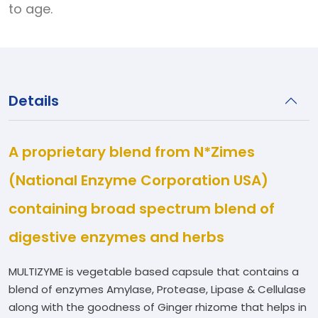
to age.
Details
A proprietary blend from N*Zimes
(National Enzyme Corporation USA)
containing broad spectrum blend of
digestive enzymes and herbs
MULTIZYME is vegetable based capsule that contains a
blend of enzymes Amylase, Protease, Lipase & Cellulase
along with the goodness of Ginger rhizome that helps in