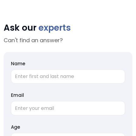
Ask our
experts
Can't find an answer?
Name
Email
Age