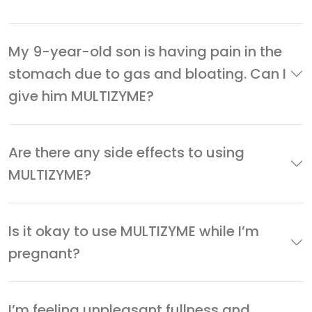
My 9-year-old son is having pain in the
stomach due to gas and bloating. Can I
give him MULTIZYME?
Are there any side effects to using
MULTIZYME?
Is it okay to use MULTIZYME while I’m
pregnant?
I’m feeling unpleasant fullness and