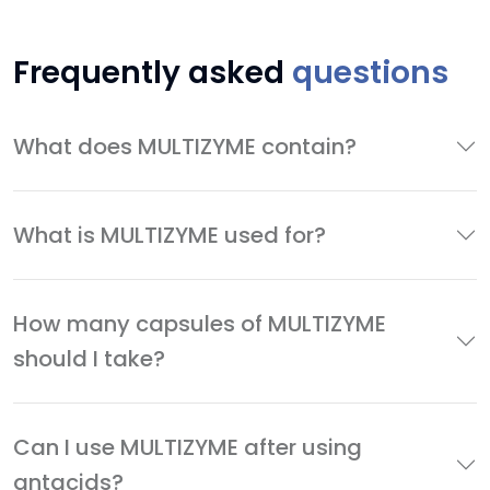
Frequently asked
questions
What does MULTIZYME contain?
What is MULTIZYME used for?
How many capsules of MULTIZYME
should I take?
Can I use MULTIZYME after using
antacids?