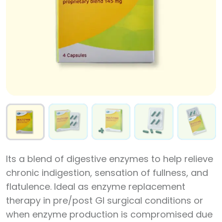
Its a blend of digestive enzymes to help relieve
chronic indigestion, sensation of fullness, and
flatulence. Ideal as enzyme replacement
therapy in pre/post GI surgical conditions or
when enzyme production is compromised due