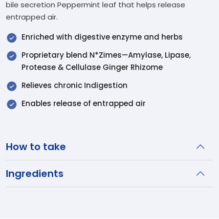
bile secretion Peppermint leaf that helps release
entrapped air.
Enriched with digestive enzyme and herbs
Proprietary blend N*Zimes—Amylase, Lipase,
Protease & Cellulase Ginger Rhizome
Relieves chronic Indigestion
Enables release of entrapped air
How to take
Ingredients