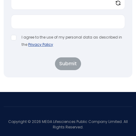
I agree to the use of my personal data as described in
the
Privacy Policy
Submit
Copyright ©
2026
MEGA Lifesciences Public Company Limited. All
Rights Reserved.