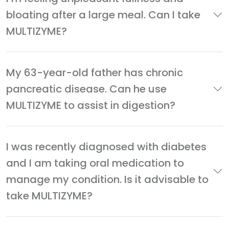
bloating after a large meal. Can I take
MULTIZYME?
My 63-year-old father has chronic
pancreatic disease. Can he use
MULTIZYME to assist in digestion?
I was recently diagnosed with diabetes
and I am taking oral medication to
manage my condition. Is it advisable to
take MULTIZYME?