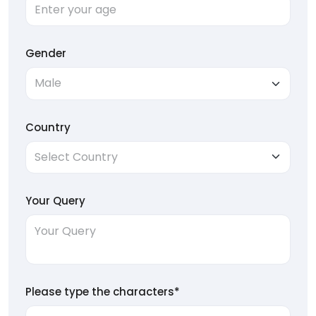
Gender
Country
Your Query
Please type the characters*