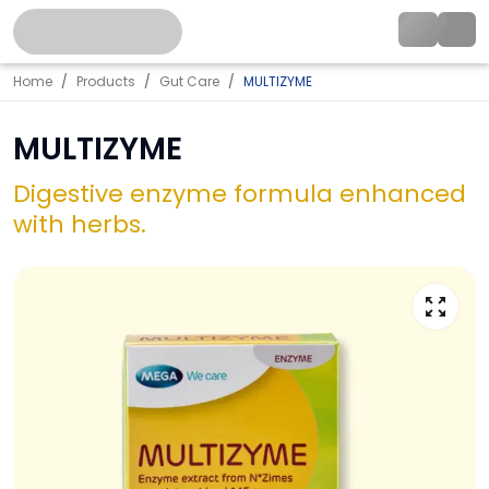
Home
Products
Gut Care
MULTIZYME
MULTIZYME
Digestive enzyme formula enhanced
with herbs.