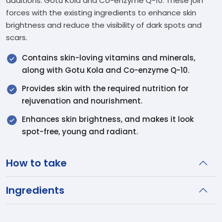
additions: Gotu Kola and Co-enzyme Q-10. These join
forces with the existing ingredients to enhance skin
brightness and reduce the visibility of dark spots and
scars.
Contains skin-loving vitamins and minerals,
along with Gotu Kola and Co-enzyme Q-10.
Provides skin with the required nutrition for
rejuvenation and nourishment.
Enhances skin brightness, and makes it look
spot-free, young and radiant.
How to take
Ingredients