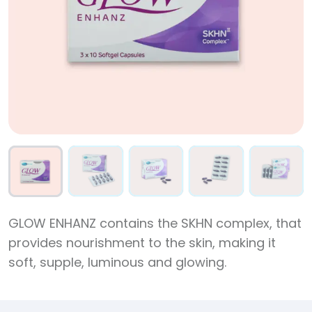
GLOW ENHANZ contains the SKHN complex, that
provides nourishment to the skin, making it
soft, supple, luminous and glowing.