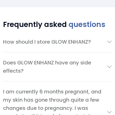
Frequently asked
questions
How should I store GLOW ENHANZ?
Does GLOW ENHANZ have any side
effects?
I am currently 6 months pregnant, and
my skin has gone through quite a few
changes due to pregnancy. I was