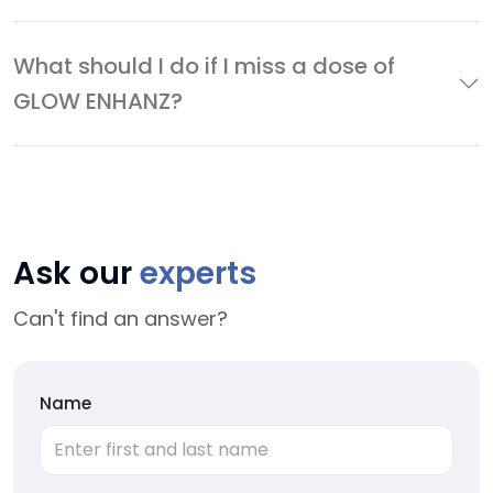
What should I do if I miss a dose of
GLOW ENHANZ?
Ask our
experts
Can't find an answer?
Name