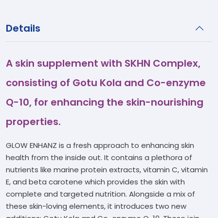
Details
A skin supplement with SKHN Complex,
consisting of Gotu Kola and Co-enzyme
Q-10, for enhancing the skin-nourishing
properties.
GLOW ENHANZ is a fresh approach to enhancing skin
health from the inside out. It contains a plethora of
nutrients like marine protein extracts, vitamin C, vitamin
E, and beta carotene which provides the skin with
complete and targeted nutrition. Alongside a mix of
these skin-loving elements, it introduces two new