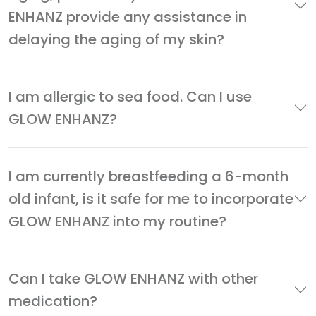
ENHANZ provide any assistance in
delaying the aging of my skin?
I am allergic to sea food. Can I use
GLOW ENHANZ?
I am currently breastfeeding a 6-month
old infant, is it safe for me to incorporate
GLOW ENHANZ into my routine?
Can I take GLOW ENHANZ with other
medication?