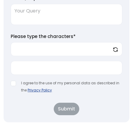
Please type the characters*
I agree to the use of my personal data as described in
the
Privacy Policy
Submit