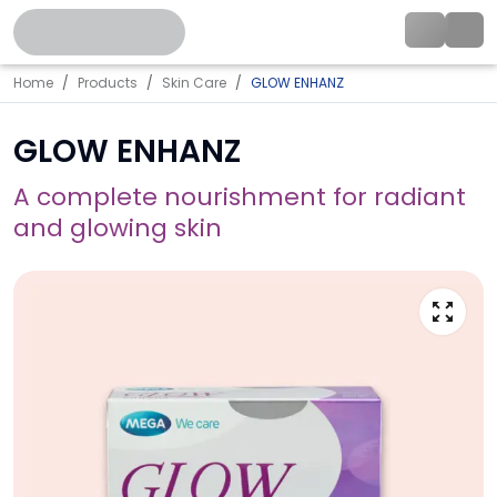
Home
Products
Skin Care
GLOW ENHANZ
GLOW ENHANZ
A complete nourishment for radiant
and glowing skin