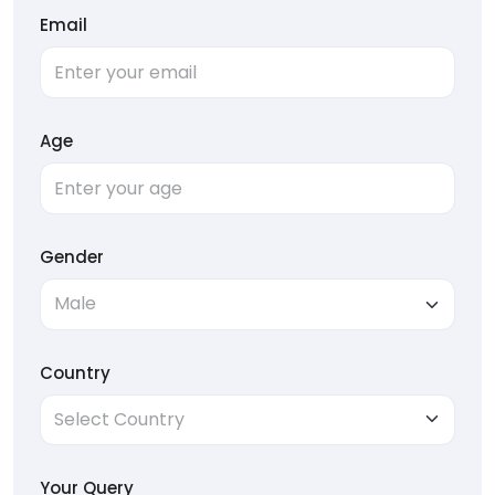
Email
Age
Gender
Country
Your Query