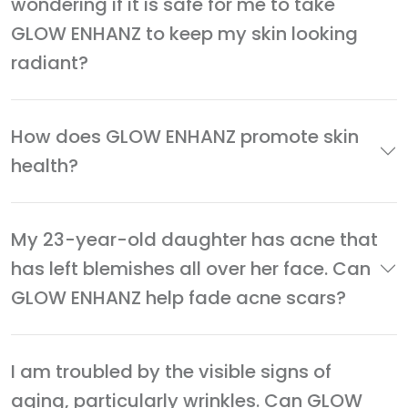
wondering if it is safe for me to take
GLOW ENHANZ to keep my skin looking
radiant?
How does GLOW ENHANZ promote skin
health?
My 23-year-old daughter has acne that
has left blemishes all over her face. Can
GLOW ENHANZ help fade acne scars?
I am troubled by the visible signs of
aging, particularly wrinkles. Can GLOW