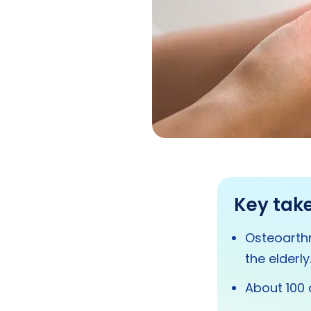
Key tak
Osteoarthr
the elderly
About 100 d