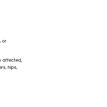
A or
ly affected,
rs, hips,