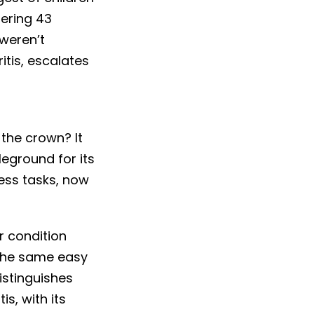
gering 43
 weren’t
itis, escalates
 the crown? It
leground for its
less tasks, now
r condition
 the same easy
istinguishes
s, with its