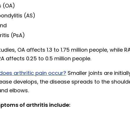
s (OA)
ondylitis (AS)
and
ritis (PsA)
udies, OA affects 1.3 to 1.75 million people, while R
 affects 0.25 to 0.5 million people.
does arthritic pain occur?
Smaller joints are initial
ease develops, the disease spreads to the shoulde
 and elbows.
toms of arthritis include: