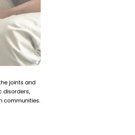
the joints and
c disorders,
on communities.