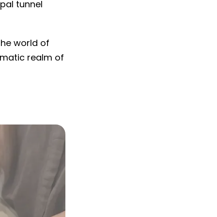
pal tunnel
the world of
gmatic realm of