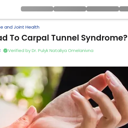
e and Joint Health
ead To Carpal Tunnel Syndrome?
3
Verified by
Dr. Pulyk Nataliya Omelanivna