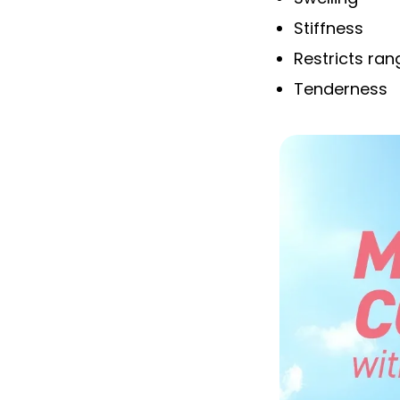
Stiffness
Restricts ra
Tenderness