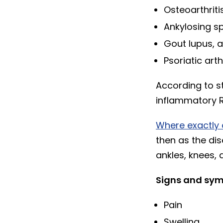
Osteoarthriti
Ankylosing sp
Gout lupus, 
Psoriatic arth
According to st
inflammatory RA
Where exactly 
then as the dis
ankles, knees,
Signs and symp
Pain
Swelling