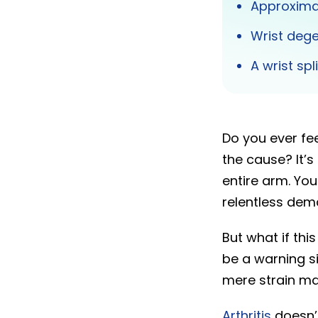
Approxima
Wrist dege
A wrist sp
Do you ever fee
the cause? It’
entire arm. You 
relentless dem
But what if thi
be a warning si
mere strain may
Arthritis
doesn’t