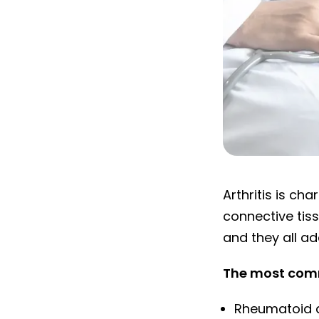
Arthritis: Joint
Arthritis is ch
connective tiss
and they all ad
The most comm
Rheumatoid ar