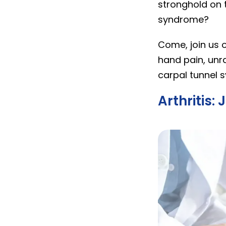
stronghold on 
syndrome?
Come, join us 
hand pain, unra
carpal tunnel 
Arthritis: