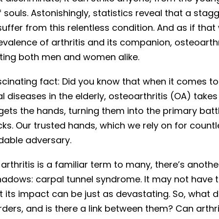
f souls. Astonishingly, statistics reveal that a stag
suffer from this relentless condition. And as if that
valence of arthritis and its companion, osteoarthr
cting both men and women alike.
scinating fact: Did you know that when it comes to
 diseases in the elderly, osteoarthritis (OA) takes
rgets the hands, turning them into the primary batt
cks. Our trusted hands, which we rely on for count
idable adversary.
arthritis is a familiar term to many, there’s anothe
 shadows: carpal tunnel syndrome. It may not have
t its impact can be just as devastating. So, what d
ders, and is there a link between them? Can arthriti