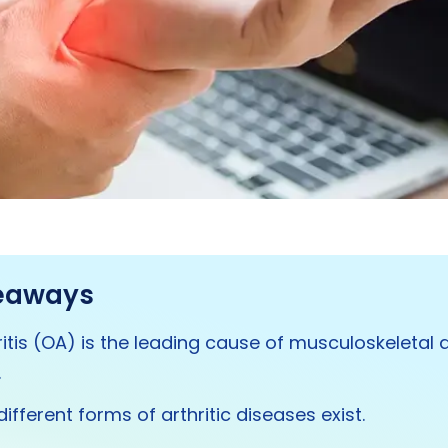
eaways
itis (OA) is the leading cause of musculoskeletal d
.
ifferent forms of arthritic diseases exist.