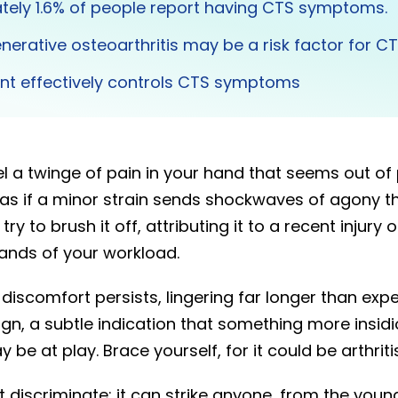
tely 1.6% of people report having CTS symptoms.
nerative osteoarthritis may be a risk factor for C
lint effectively controls CTS symptoms
l a twinge of pain in your hand that seems out of
s as if a minor strain sends shockwaves of agony 
try to brush it off, attributing it to a recent injury
ands of your workload.
s discomfort persists, lingering far longer than exp
gn, a subtle indication that something more insid
 be at play. Brace yourself, for it could be arthritis
 discriminate; it can strike anyone, from the youn