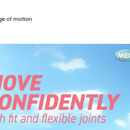
nge of motion