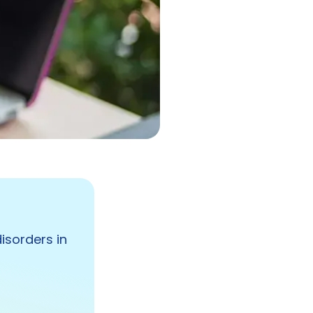
isorders in