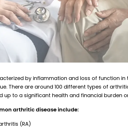
 problem
aracterized by inflammation and loss of function in 
ue. There are around 100 different types of arthriti
d up to a significant health and financial burden 
on arthritic disease include:
thritis (RA)