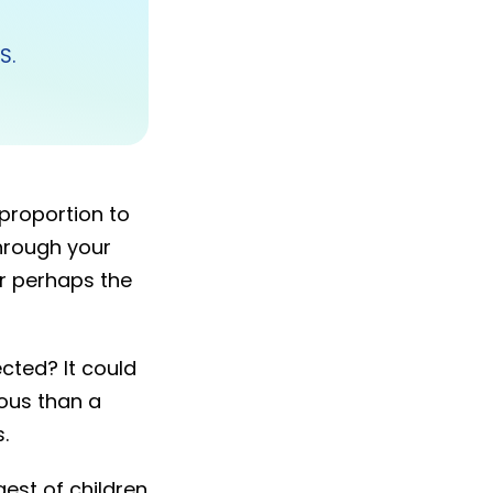
TS.
 proportion to
through your
 or perhaps the
ected? It could
ious than a
.
gest of children