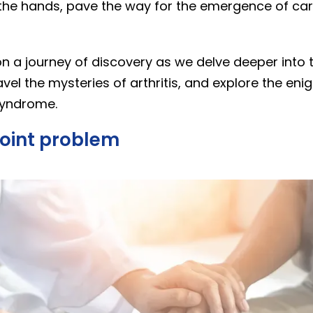
the hands, pave the way for the emergence of car
on a journey of discovery as we delve deeper into 
vel the mysteries of arthritis, and explore the eni
syndrome.
 Joint problem