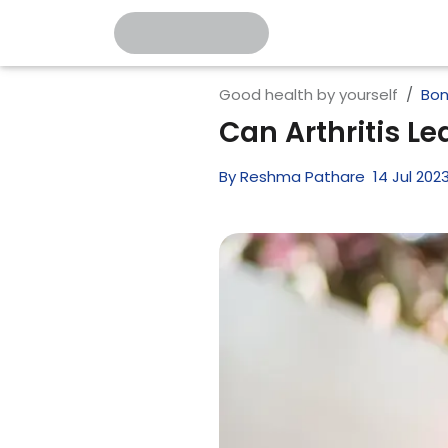
Good health by yourself
Bon
Can Arthritis L
By
Reshma Pathare
14
Jul
202