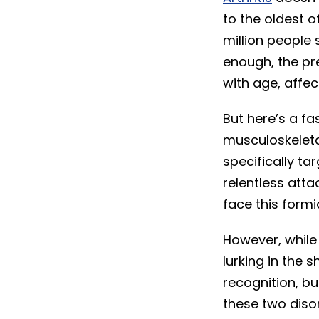
to the oldest o
million people 
enough, the pre
with age, affe
But here’s a fa
musculoskeletal
specifically ta
relentless atta
face this form
However, while 
lurking in the
recognition, bu
these two disor