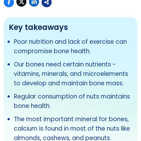
Key takeaways
Poor nutrition and lack of exercise can
compromise bone health.
Our bones need certain nutrients -
vitamins, minerals, and microelements
to develop and maintain bone mass.
Regular consumption of nuts maintains
bone health.
The most important mineral for bones,
calcium is found in most of the nuts like
almonds, cashews, and peanuts.