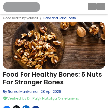
Good health by yourself
Bone and Joint Health
Food For Healthy Bones: 5 Nuts
For Stronger Bones
By
Rama Manikumar
28
Apr
2026
Verified by
Dr. Pulyk Nataliya Omelanivna