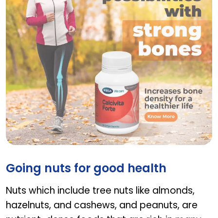
Calcivita Forte
Going nuts for good health
Nuts which include tree nuts like almonds,
hazelnuts, and cashews, and peanuts, are