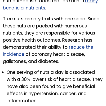
nutrient-dense foods that are rich in
many
beneficial nutrients
.
Tree nuts are dry fruits with one seed. Since
these nuts are packed with numerous
nutrients, they are responsible for various
positive health outcomes. Research has
demonstrated their ability to
reduce the
incidence
of coronary heart disease,
gallstones, and diabetes.
One serving of nuts a day is associated
with a 30% lower risk of heart disease. They
have also been found to give beneficial
effects in hypertension, cancer, and
inflammation.