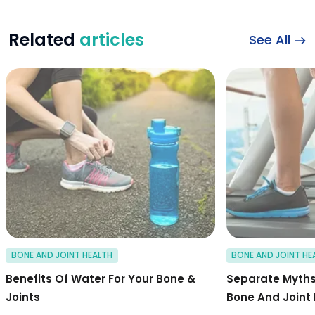
Related
articles
See All
Benefits of water f
BONE AND JOINT HEALTH
BONE AND JOINT HE
Benefits Of Water For Your Bone &
Separate Myths
Joints
Bone And Joint