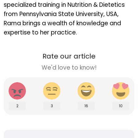
specialized training in Nutrition & Dietetics
from Pennsylvania State University, USA,
Rama brings a wealth of knowledge and
expertise to her practice.
Rate our article
We'd love to know!
2
3
16
10