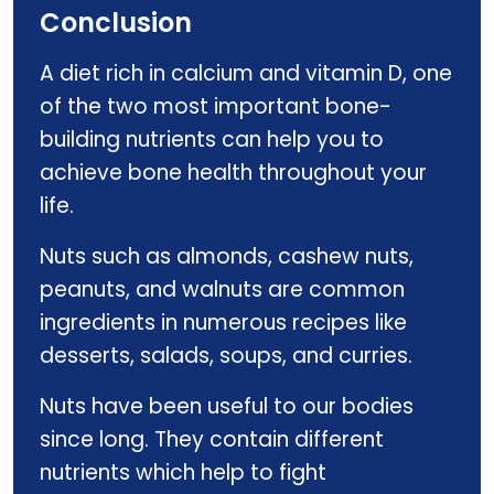
Conclusion
A diet rich in calcium and vitamin D, one
of the two most important bone-
building nutrients can help you to
achieve bone health throughout your
life.
Nuts such as almonds, cashew nuts,
peanuts, and walnuts are common
ingredients in numerous recipes like
desserts, salads, soups, and curries.
Nuts have been useful to our bodies
since long. They contain different
nutrients which help to fight