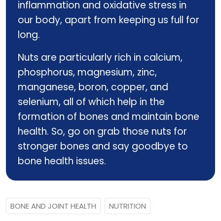
inflammation and oxidative stress in
our body, apart from keeping us full for
long.
Nuts are particularly rich in calcium,
phosphorus, magnesium, zinc,
manganese, boron, copper, and
selenium, all of which help in the
formation of bones and maintain bone
health. So, go on grab those nuts for
stronger bones and say goodbye to
bone health issues.
BONE AND JOINT HEALTH
NUTRITION