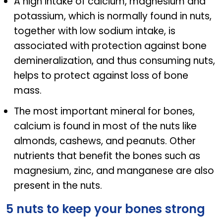
A high intake of calcium, magnesium and
potassium, which is normally found in nuts,
together with low sodium intake, is
associated with protection against bone
demineralization, and thus consuming nuts,
helps to protect against loss of bone
mass.
The most important mineral for bones,
calcium is found in most of the nuts like
almonds, cashews, and peanuts. Other
nutrients that benefit the bones such as
magnesium, zinc, and manganese are also
present in the nuts.
5 nuts to keep your bones strong