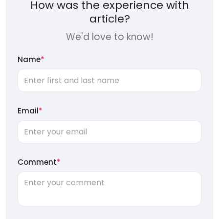
How was the experience with
article?
We'd love to know!
Name
*
Email
*
Comment
*