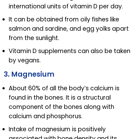
international units of vitamin D per day.
It can be obtained from oily fishes like
salmon and sardine, and egg yolks apart
from the sunlight.
Vitamin D supplements can also be taken
by vegans.
3. Magnesium
About 60% of all the body’s calcium is
found in the bones. It is a structural
component of the bones along with
calcium and phosphorus.
Intake of magnesium is positively
associated with bone density and its