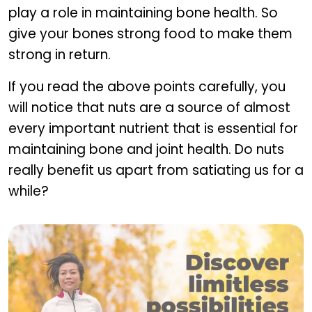
play a role in maintaining bone health. So
give your bones strong food to make them
strong in return.
If you read the above points carefully, you
will notice that nuts are a source of almost
every important nutrient that is essential for
maintaining bone and joint health. Do nuts
really benefit us apart from satiating us for a
while?