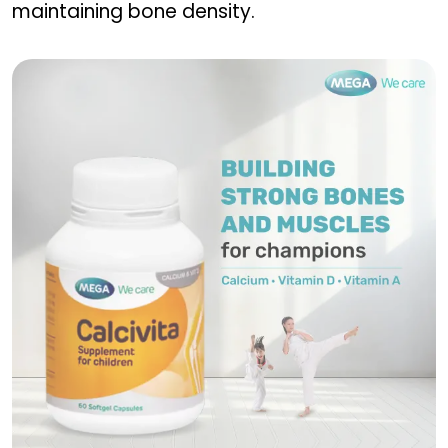
maintaining bone density.