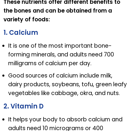
These nutrients offer different benefits to
the bones and can be obtained from a
variety of foods:
1. Calcium
It is one of the most important bone-
forming minerals, and adults need 700
milligrams of calcium per day.
Good sources of calcium include milk,
dairy products, soybeans, tofu, green leafy
vegetables like cabbage, okra, and nuts.
2. Vitamin D
It helps your body to absorb calcium and
adults need 10 micrograms or 400