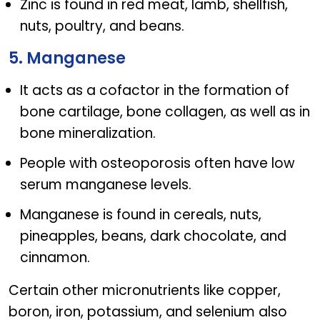
Zinc is found in red meat, lamb, shellfish,
nuts, poultry, and beans.
5. Manganese
It acts as a cofactor in the formation of
bone cartilage, bone collagen, as well as in
bone mineralization.
People with osteoporosis often have low
serum manganese levels.
Manganese is found in cereals, nuts,
pineapples, beans, dark chocolate, and
cinnamon.
Certain other micronutrients like copper,
boron, iron, potassium, and selenium also