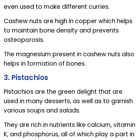
even used to make different curries.
Cashew nuts are high in copper which helps
to maintain bone density and prevents
osteoporosis.
The magnesium present in cashew nuts also
helps in formation of bones.
3. Pistachios
Pistachios are the green delight that are
used in many desserts, as well as to garnish
various soups and salads.
They are rich in nutrients like calcium, vitamin
K, and phosphorus, all of which play a part in