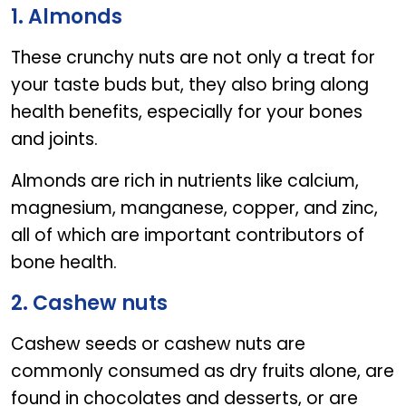
5 Nuts for stronger Bones
1. Almonds
These crunchy nuts are not only a treat for
your taste buds but, they also bring along
health benefits, especially for your bones
and joints.
Almonds are rich in nutrients like calcium,
magnesium, manganese, copper, and zinc,
all of which are important contributors of
bone health.
2. Cashew nuts
Cashew seeds or cashew nuts are
commonly consumed as dry fruits alone, are
found in chocolates and desserts, or are