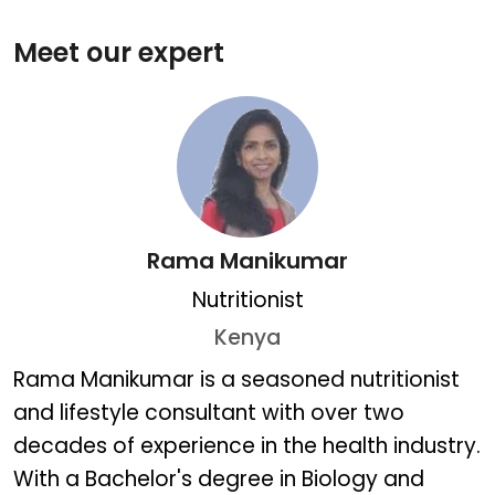
Meet our expert
Rama Manikumar
Nutritionist
Kenya
Rama Manikumar
Rama Manikumar is a seasoned nutritionist
and lifestyle consultant with over two
decades of experience in the health industry.
With a Bachelor's degree in Biology and