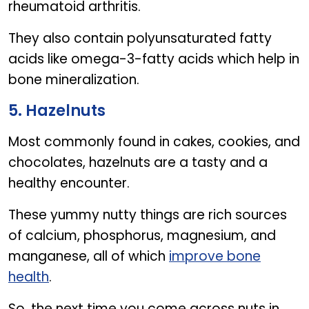
rheumatoid arthritis.
They also contain polyunsaturated fatty
acids like omega-3-fatty acids which help in
bone mineralization.
5. Hazelnuts
Most commonly found in cakes, cookies, and
chocolates, hazelnuts are a tasty and a
healthy encounter.
These yummy nutty things are rich sources
of calcium, phosphorus, magnesium, and
manganese, all of which
improve bone
health
.
So, the next time you come across nuts in