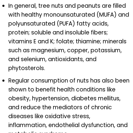
In general, tree nuts and peanuts are filled
with healthy monounsaturated (MUFA) and
polyunsaturated (PUFA) fatty acids,
protein; soluble and insoluble fibers;
vitamins E and K; folate; thiamine; minerals
such as magnesium, copper, potassium,
and selenium, antioxidants, and
phytosterols.
Regular consumption of nuts has also been
shown to benefit health conditions like
obesity, hypertension, diabetes mellitus,
and reduce the mediators of chronic
diseases like oxidative stress,
inflammation, endothelial dysfunction, and