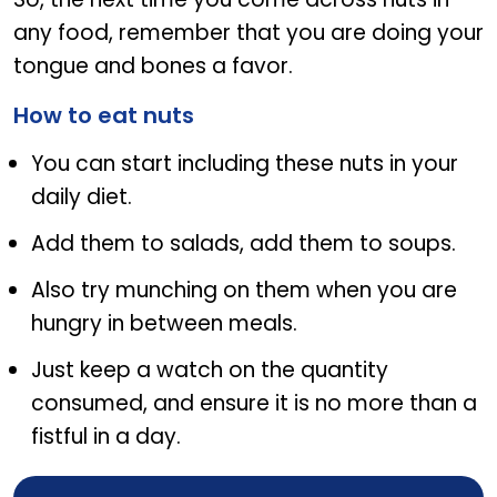
any food, remember that you are doing your
tongue and bones a favor.
How to eat nuts
You can start including these nuts in your
daily diet.
Add them to salads, add them to soups.
Also try munching on them when you are
hungry in between meals.
Just keep a watch on the quantity
consumed, and ensure it is no more than a
fistful in a day.