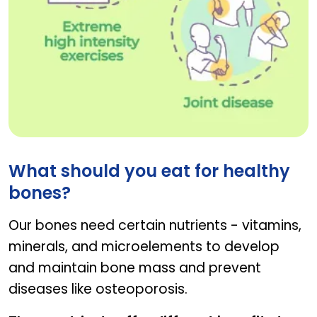
factors affecting joint health
What should you eat for healthy
bones?
Our bones need certain nutrients - vitamins,
minerals, and microelements to develop
and maintain bone mass and prevent
diseases like osteoporosis.