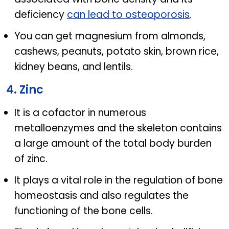
deficiency
can lead to osteoporosis
.
You can get magnesium from almonds,
cashews, peanuts, potato skin, brown rice,
kidney beans, and lentils.
4. Zinc
It is a cofactor in numerous
metalloenzymes and the skeleton contains
a large amount of the total body burden
of zinc.
It plays a vital role in the regulation of bone
homeostasis and also regulates the
functioning of the bone cells.