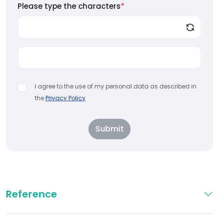
Please type the characters
*
I agree to the use of my personal data as described in
the
Privacy Policy
Submit
Reference