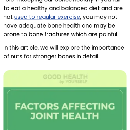
to eat a healthy and balanced diet and are
not
used to regular exercise
, you may not
have adequate bone health and may be
prone to bone fractures which are painful.
In this article, we will explore the importance
of nuts for stronger bones in detail.