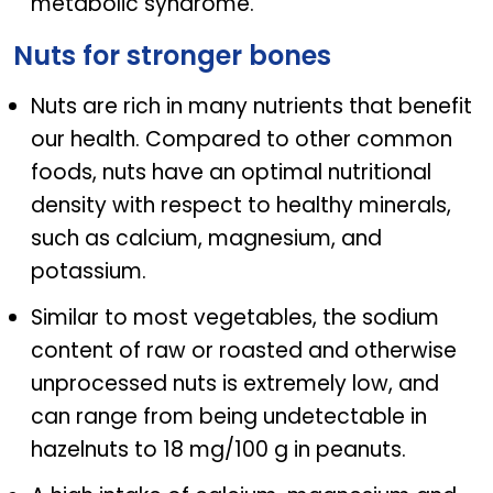
metabolic syndrome.
Nuts for stronger bones
Nuts are rich in many nutrients that benefit
our health. Compared to other common
foods, nuts have an optimal nutritional
density with respect to healthy minerals,
such as calcium, magnesium, and
potassium.
Similar to most vegetables, the sodium
content of raw or roasted and otherwise
unprocessed nuts is extremely low, and
can range from being undetectable in
hazelnuts to 18 mg/100 g in peanuts.