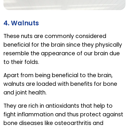
Calcivita
4. Walnuts
These nuts are commonly considered
beneficial for the brain since they physically
resemble the appearance of our brain due
to their folds.
Apart from being beneficial to the brain,
walnuts are loaded with benefits for bone
and joint health.
They are rich in antioxidants that help to
fight inflammation and thus protect against
bone diseases like osteoarthritis and