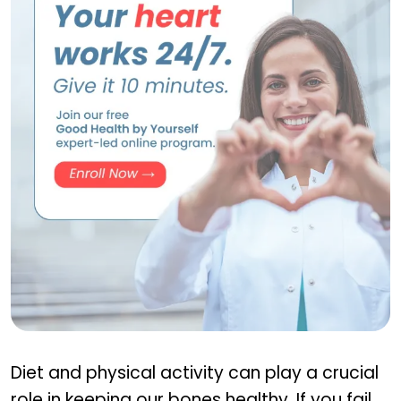
GHBY Program
Diet and physical activity can play a crucial
role in keeping our bones healthy. If you fail