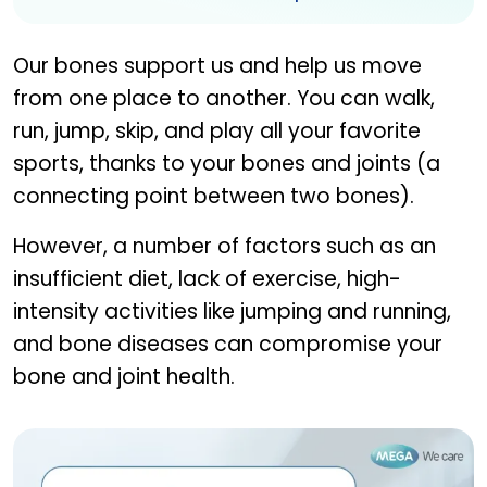
Our bones support us and help us move
from one place to another. You can walk,
run, jump, skip, and play all your favorite
sports, thanks to your bones and joints (a
connecting point between two bones).
However, a number of factors such as an
insufficient diet, lack of exercise, high-
intensity activities like jumping and running,
and bone diseases can compromise your
bone and joint health.