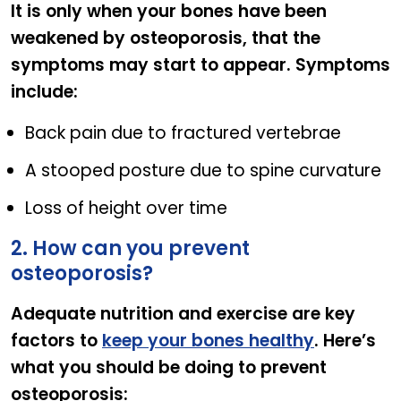
It is only when your bones have been
weakened by osteoporosis, that the
symptoms may start to appear. Symptoms
include:
Back pain due to fractured vertebrae
A stooped posture due to spine curvature
Loss of height over time
2. How can you prevent
osteoporosis?
Adequate nutrition and exercise are key
factors to
keep your bones healthy
. Here’s
what you should be doing to prevent
osteoporosis: