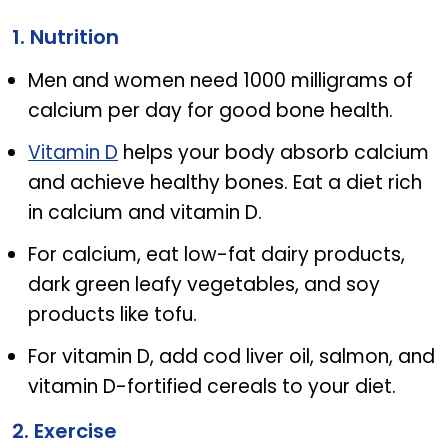
Know The Difference Between Osteoporosis And O
1. Nutrition
Men and women need 1000 milligrams of
calcium per day for good bone health.
Vitamin D
helps your body absorb calcium
and achieve healthy bones. Eat a diet rich
in calcium and vitamin D.
For calcium, eat low-fat dairy products,
dark green leafy vegetables, and soy
products like tofu.
For vitamin D, add cod liver oil, salmon, and
vitamin D-fortified cereals to your diet.
2. Exercise