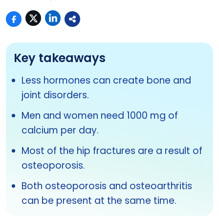
Key takeaways
Less hormones can create bone and
joint disorders.
Men and women need 1000 mg of
calcium per day.
Most of the hip fractures are a result of
osteoporosis.
Both osteoporosis and osteoarthritis
can be present at the same time.