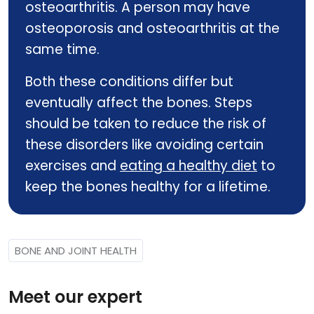
osteoarthritis. A person may have
osteoporosis and osteoarthritis at the
same time.
Both these conditions differ but
eventually affect the bones. Steps
should be taken to reduce the risk of
these disorders like avoiding certain
exercises and
eating a healthy diet
to
keep the bones healthy for a lifetime.
BONE AND JOINT HEALTH
Meet our expert