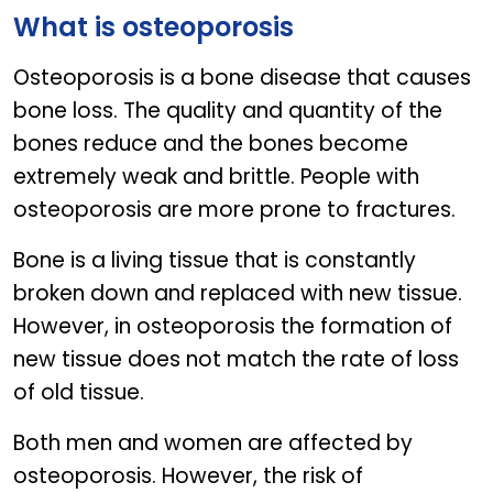
FLEXIGEN
What is osteoporosis
Osteoporosis is a bone disease that causes
bone loss. The quality and quantity of the
bones reduce and the bones become
extremely weak and brittle. People with
osteoporosis are more prone to fractures.
Bone is a living tissue that is constantly
broken down and replaced with new tissue.
However, in osteoporosis the formation of
new tissue does not match the rate of loss
of old tissue.
Both men and women are affected by
osteoporosis. However, the risk of