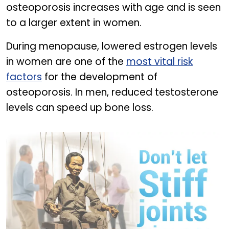
osteoporosis increases with age and is seen
to a larger extent in women.
During menopause, lowered estrogen levels
in women are one of the
most vital risk
factors
for the development of
osteoporosis. In men, reduced testosterone
levels can speed up bone loss.