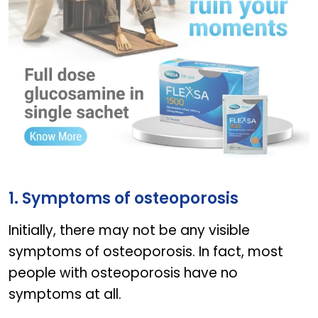
Flexsa
1. Symptoms of osteoporosis
Initially, there may not be any visible
symptoms of osteoporosis. In fact, most
people with osteoporosis have no
symptoms at all.