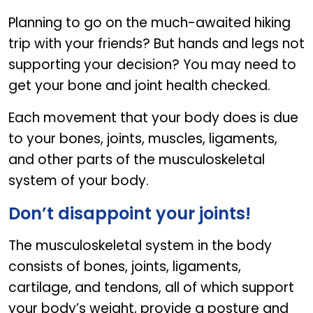
Planning to go on the much-awaited hiking
trip with your friends? But hands and legs not
supporting your decision? You may need to
get your bone and joint health checked.
Each movement that your body does is due
to your bones, joints, muscles, ligaments,
and other parts of the musculoskeletal
system of your body.
Don’t disappoint your joints!
The musculoskeletal system in the body
consists of bones, joints, ligaments,
cartilage, and tendons, all of which support
your body’s weight, provide a posture and