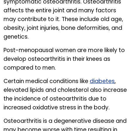
symptomatic osteoarthritis. Osteoarthritis
affects the entire joint and many factors
may contribute to it. These include old age,
obesity, joint injuries, bone deformities, and
genetics.
Post-menopausal women are more likely to
develop osteoarthritis in their knees as
compared to men.
Certain medical conditions like
diabetes
,
elevated lipids and cholesterol also increase
the incidence of osteoarthritis due to
increased oxidative stress in the body.
Osteoarthritis is a degenerative disease and
may become worse with time resulting in