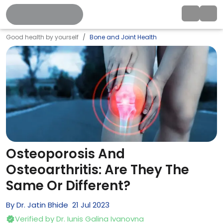
Good health by yourself
Bone and Joint Health
Osteoporosis And
Osteoarthritis: Are They The
Same Or Different?
By
Dr. Jatin Bhide
21
Jul
2023
Verified by
Dr. Iunis Galina Ivanovna