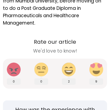
from Mumbai University, before moving on
to do a Post Graduate Diploma in
Pharmaceuticals and Healthcare
Management.
Rate our article
We'd love to know!
0
0
2
9
How was the experience with