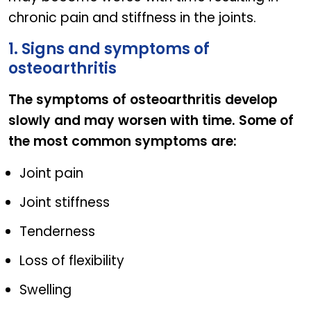
chronic pain and stiffness in the joints.
1. Signs and symptoms of
osteoarthritis
The symptoms of osteoarthritis develop
slowly and may worsen with time. Some of
the most common symptoms are:
Joint pain
Joint stiffness
Tenderness
Loss of flexibility
Swelling