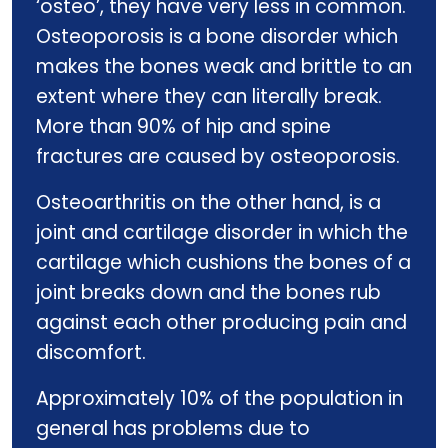
‘osteo’, they have very less in common.
Osteoporosis is a bone disorder which
makes the bones weak and brittle to an
extent where they can literally break.
More than 90% of hip and spine
fractures are caused by osteoporosis.
Osteoarthritis on the other hand, is a
joint and cartilage disorder in which the
cartilage which cushions the bones of a
joint breaks down and the bones rub
against each other producing pain and
discomfort.
Approximately 10% of the population in
general has problems due to