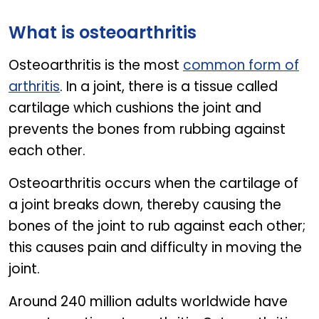
CALCIVITA FORTE
What is osteoarthritis
Osteoarthritis is the most
common form of
arthritis
. In a joint, there is a tissue called
cartilage which cushions the joint and
prevents the bones from rubbing against
each other.
Osteoarthritis occurs when the cartilage of
a joint breaks down, thereby causing the
bones of the joint to rub against each other;
this causes pain and difficulty in moving the
joint.
Around 240 million adults worldwide have