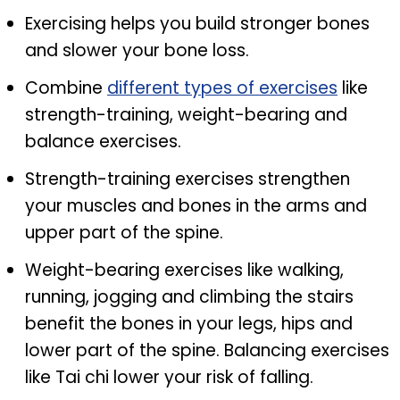
Exercising helps you build stronger bones
and slower your bone loss.
Combine
different types of exercises
like
strength-training, weight-bearing and
balance exercises.
Strength-training exercises strengthen
your muscles and bones in the arms and
upper part of the spine.
Weight-bearing exercises like walking,
running, jogging and climbing the stairs
benefit the bones in your legs, hips and
lower part of the spine. Balancing exercises
like Tai chi lower your risk of falling.