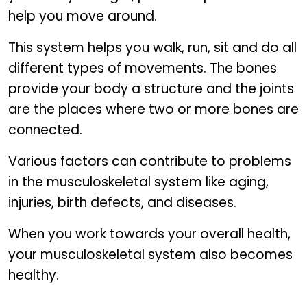
help you move around.
This system helps you walk, run, sit and do all
different types of movements. The bones
provide your body a structure and the joints
are the places where two or more bones are
connected.
Various factors can contribute to problems
in the musculoskeletal system like aging,
injuries, birth defects, and diseases.
When you work towards your overall health,
your musculoskeletal system also becomes
healthy.