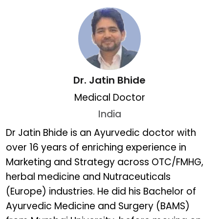
Dr. Jatin Bhide
Medical Doctor
India
Dr. Jatin Bhide
Dr Jatin Bhide is an Ayurvedic doctor with
over 16 years of enriching experience in
Marketing and Strategy across OTC/FMHG,
herbal medicine and Nutraceuticals
(Europe) industries. He did his Bachelor of
Ayurvedic Medicine and Surgery (BAMS)