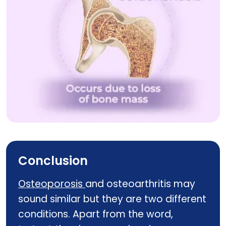
Know The Difference Between Osteoporosis And O
Conclusion
Osteoporosis
and osteoarthritis may
sound similar but they are two different
conditions. Apart from the word,