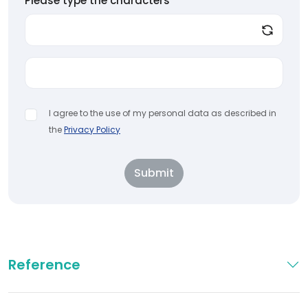
Please type the characters
*
I agree to the use of my personal data as described in
the
Privacy Policy
Submit
Reference