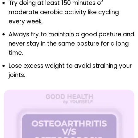
Try doing at least 150 minutes of
moderate aerobic activity like cycling
every week.
Always try to maintain a good posture and
never stay in the same posture for a long
time.
Lose excess weight to avoid straining your
joints.