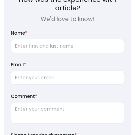
article?
We'd love to know!
Name
*
Email
*
Comment
*