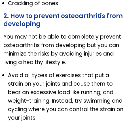
Crackling of bones
2. How to prevent osteoarthritis from
developing
You may not be able to completely prevent
osteoarthritis from developing but you can
minimize the risks by avoiding injuries and
living a healthy lifestyle.
Avoid all types of exercises that put a
strain on your joints and cause them to
bear an excessive load like running, and
weight-training. Instead, try swimming and
cycling where you can control the strain on
your joints.