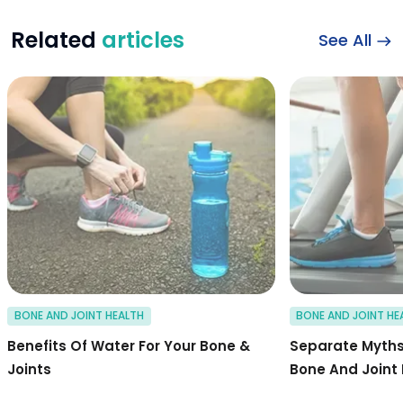
Related
articles
See All
Benefits of water f
BONE AND JOINT HEALTH
BONE AND JOINT HE
Benefits Of Water For Your Bone &
Separate Myths
Joints
Bone And Joint