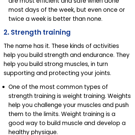
are most efficient and safe when done
most days of the week, but even once or
twice a week is better than none.
2. Strength training
The name has it. These kinds of activities
help you build strength and endurance. They
help you build strong muscles, in turn
supporting and protecting your joints.
One of the most common types of
strength training is weight training. Weights
help you challenge your muscles and push
them to the limits. Weight training is a
good way to build muscle and develop a
healthy physique.