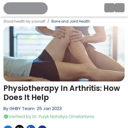
Good health by yourself
Bone and Joint Health
Physiotherapy In Arthritis: How
Does It Help
By
GHBY Team
25
Jan
2023
Verified by
Dr. Pulyk Nataliya Omelanivna