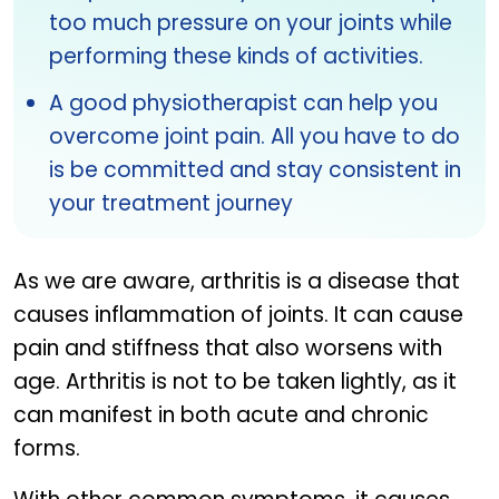
too much pressure on your joints while
performing these kinds of activities.
A good physiotherapist can help you
overcome joint pain. All you have to do
is be committed and stay consistent in
your treatment journey
As we are aware, arthritis is a disease that
causes inflammation of joints. It can cause
pain and stiffness that also worsens with
age. Arthritis is not to be taken lightly, as it
can manifest in both acute and chronic
forms.