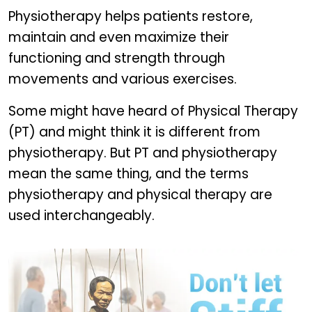
Physiotherapy helps patients restore,
maintain and even maximize their
functioning and strength through
movements and various exercises.
Some might have heard of Physical Therapy
(PT) and might think it is different from
physiotherapy. But PT and physiotherapy
mean the same thing, and the terms
physiotherapy and physical therapy are
used interchangeably.