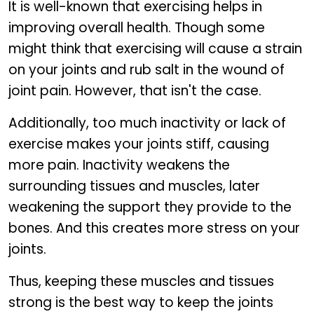
It is well-known that exercising helps in
improving overall health. Though some
might think that exercising will cause a strain
on your joints and rub salt in the wound of
joint pain. However, that isn't the case.
Additionally, too much inactivity or lack of
exercise makes your joints stiff, causing
more pain. Inactivity weakens the
surrounding tissues and muscles, later
weakening the support they provide to the
bones. And this creates more stress on your
joints.
Thus, keeping these muscles and tissues
strong is the best way to keep the joints