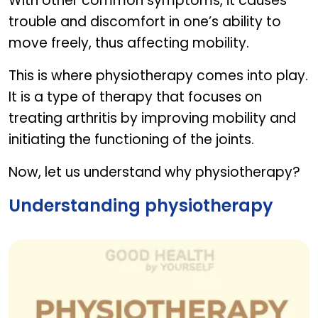
With other common symptoms, it causes
trouble and discomfort in one’s ability to
move freely, thus affecting mobility.
This is where physiotherapy comes into play.
It is a type of therapy that focuses on
treating arthritis by improving mobility and
initiating the functioning of the joints.
Now, let us understand why physiotherapy?
Understanding physiotherapy