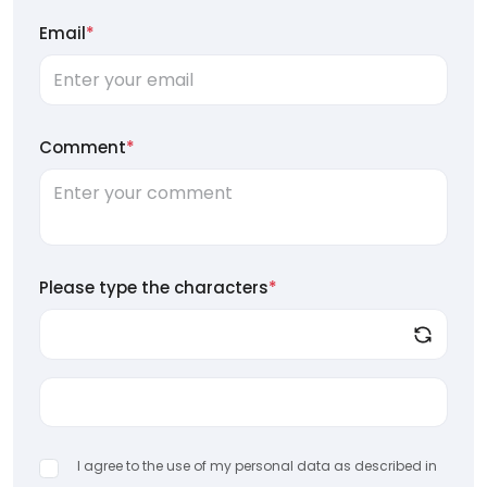
Email
*
Comment
*
Please type the characters
*
I agree to the use of my personal data as described in