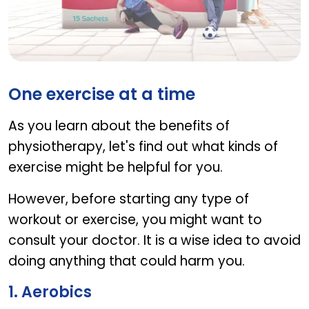
FLEXIGEN
One exercise at a time
As you learn about the benefits of
physiotherapy, let's find out what kinds of
exercise might be helpful for you.
However, before starting any type of
workout or exercise, you might want to
consult your doctor. It is a wise idea to avoid
doing anything that could harm you.
1. Aerobics