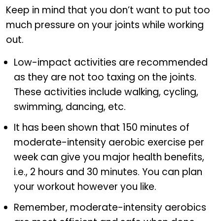
Keep in mind that you don’t want to put too
much pressure on your joints while working
out.
Low-impact activities are recommended
as they are not too taxing on the joints.
These activities include walking, cycling,
swimming, dancing, etc.
It has been shown that 150 minutes of
moderate-intensity aerobic exercise per
week can give you major health benefits,
i.e., 2 hours and 30 minutes. You can plan
your workout however you like.
Remember, moderate-intensity aerobics