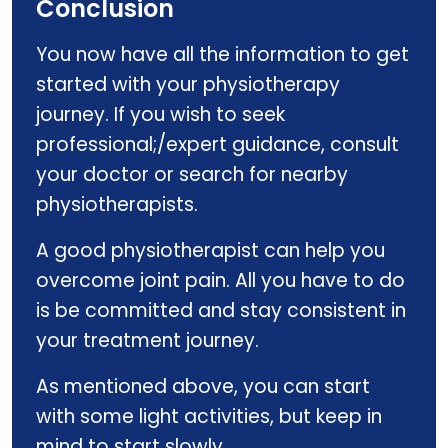
Conclusion
You now have all the information to get
started with your physiotherapy
journey. If you wish to seek
professional;/expert guidance, consult
your doctor or search for nearby
physiotherapists.
A good physiotherapist can help you
overcome joint pain. All you have to do
is be committed and stay consistent in
your treatment journey.
As mentioned above, you can start
with some light activities, but keep in
mind to start slowly.