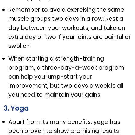
Remember to avoid exercising the same
muscle groups two days in a row. Rest a
day between your workouts, and take an
extra day or two if your joints are painful or
swollen.
When starting a strength-training
program, a three-day-a-week program
can help you jump-start your
improvement, but two days a week is all
you need to maintain your gains.
3. Yoga
Apart from its many benefits, yoga has
been proven to show promising results