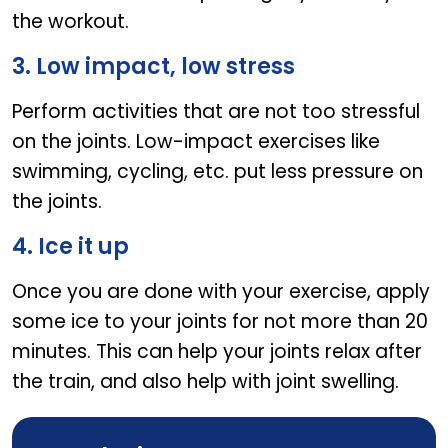
the workout.
3. Low impact, low stress
Perform activities that are not too stressful
on the joints. Low-impact exercises like
swimming, cycling, etc. put less pressure on
the joints.
4. Ice it up
Once you are done with your exercise, apply
some ice to your joints for not more than 20
minutes. This can help your joints relax after
the train, and also help with joint swelling.