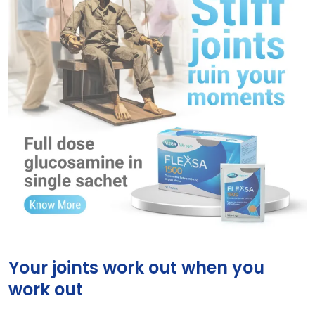
Flexsa
Your joints work out when you
work out