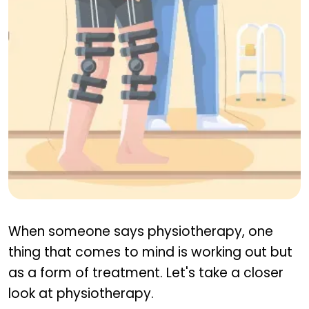
Physiotherapy In Joint Pain
When someone says physiotherapy, one
thing that comes to mind is working out but
as a form of treatment. Let's take a closer
look at physiotherapy.