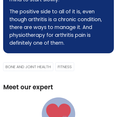
The positive side to all of it is, even
though arthritis is a chronic condition,
there are ways to manage it. And
physiotherapy for arthritis pain is
definitely one of them.
BONE AND JOINT HEALTH
FITNESS
Meet our expert