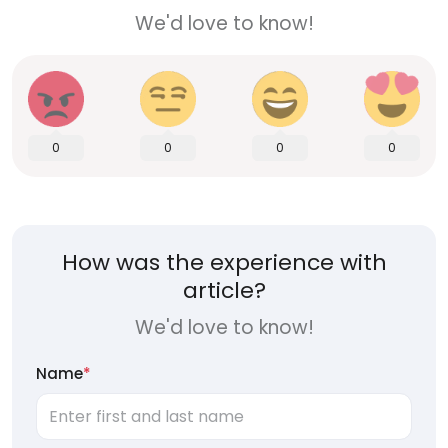
We'd love to know!
0
0
0
0
How was the experience with
article?
We'd love to know!
Name
*