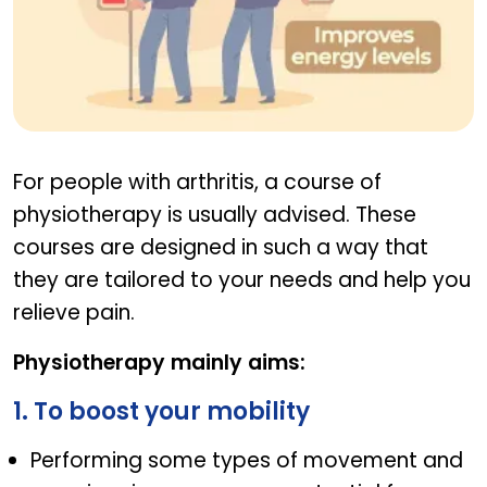
Physiotherapy In Joint Pain
For people with arthritis, a course of
physiotherapy is usually advised. These
courses are designed in such a way that
they are tailored to your needs and help you
relieve pain.
Physiotherapy mainly aims:
1. To boost your mobility
Performing some types of movement and