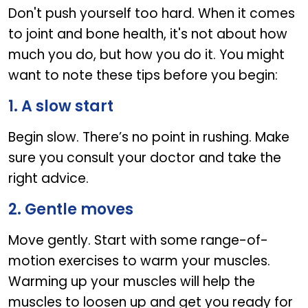
Don't push yourself too hard. When it comes
to joint and bone health, it's not about how
much you do, but how you do it. You might
want to note these tips before you begin:
1. A slow start
Begin slow. There’s no point in rushing. Make
sure you consult your doctor and take the
right advice.
2. Gentle moves
Move gently. Start with some range-of-
motion exercises to warm your muscles.
Warming up your muscles will help the
muscles to loosen up and get you ready for