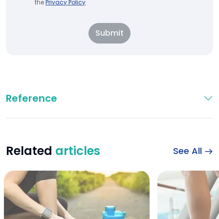
the
Privacy Policy
Submit
Reference
Related
articles
See All
Benefits of water f