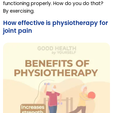
functioning properly. How do you do that?
By exercising.
How effective is physiotherapy for
joint pain