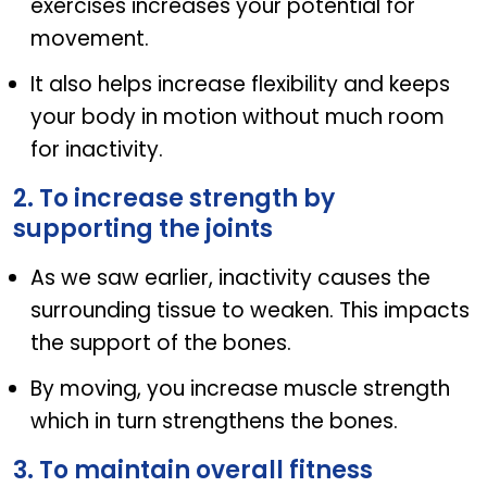
exercises increases your potential for
movement.
It also helps increase flexibility and keeps
your body in motion without much room
for inactivity.
2. To increase strength by
supporting the joints
As we saw earlier, inactivity causes the
surrounding tissue to weaken. This impacts
the support of the bones.
By moving, you increase muscle strength
which in turn strengthens the bones.
3. To maintain overall fitness