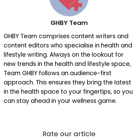
GHBY Team
GHBY Team
GHBY Team comprises content writers and
content editors who specialise in health and
lifestyle writing. Always on the lookout for
new trends in the health and lifestyle space,
Team GHBY follows an audience-first
approach. This ensures they bring the latest
in the health space to your fingertips, so you
can stay ahead in your wellness game.
Rate our article