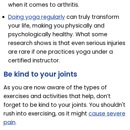
when it comes to arthritis.
Doing yoga regularly
can truly transform
your life, making you physically and
psychologically healthy. What some
research shows is that even serious injuries
are rare if one practices yoga under a
certified instructor.
Be kind to your joints
As you are now aware of the types of
exercises and activities that help, don’t
forget to be kind to your joints. You shouldn't
rush into exercising, as it might
cause severe
pain
.