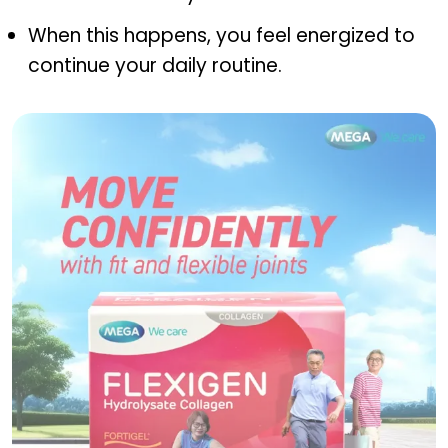
When this happens, you feel energized to
continue your daily routine.