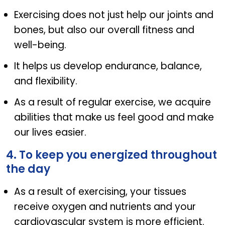
Exercising does not just help our joints and
bones, but also our overall fitness and
well-being.
It helps us develop endurance, balance,
and flexibility.
As a result of regular exercise, we acquire
abilities that make us feel good and make
our lives easier.
4. To keep you energized throughout
the day
As a result of exercising, your tissues
receive oxygen and nutrients and your
cardiovascular system is more efficient.