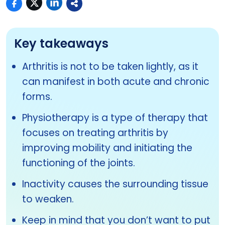
Key takeaways
Arthritis is not to be taken lightly, as it
can manifest in both acute and chronic
forms.
Physiotherapy is a type of therapy that
focuses on treating arthritis by
improving mobility and initiating the
functioning of the joints.
Inactivity causes the surrounding tissue
to weaken.
Keep in mind that you don’t want to put