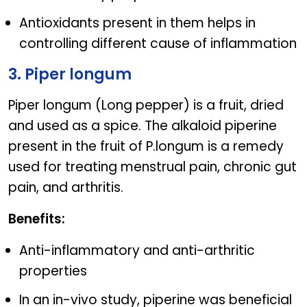
Antioxidants present in them helps in
controlling different cause of inflammation
3. Piper longum
Piper longum (Long pepper) is a fruit, dried
and used as a spice. The alkaloid piperine
present in the fruit of P.longum is a remedy
used for treating menstrual pain, chronic gut
pain, and arthritis.
Benefits:
Anti-inflammatory and anti-arthritic
properties
In an in-vivo study, piperine was beneficial