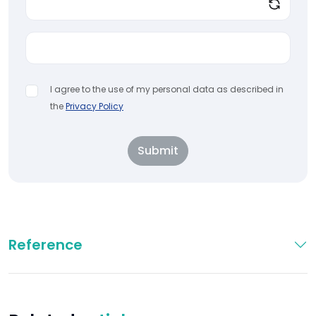
I agree to the use of my personal data as described in
the
Privacy Policy
Submit
Reference