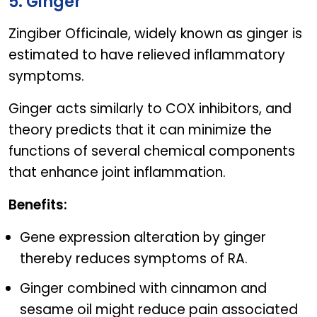
5. Ginger
Zingiber Officinale, widely known as ginger is
estimated to have relieved inflammatory
symptoms.
Ginger acts similarly to COX inhibitors, and
theory predicts that it can minimize the
functions of several chemical components
that enhance joint inflammation.
Benefits:
Gene expression alteration by ginger
thereby reduces symptoms of RA.
Ginger combined with cinnamon and
sesame oil might reduce pain associated