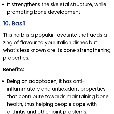
It strengthens the skeletal structure, while
promoting bone development.
10. Basil
This herb is a popular favourite that adds a
zing of flavour to your Italian dishes but
what’s less known are its bone strengthening
properties.
Benefits:
Being an adaptogen, it has anti-
inflammatory and antioxidant properties
that contribute towards maintaining bone
health, thus helping people cope with
arthritis and other joint problems.