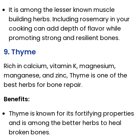
It is among the lesser known muscle
building herbs. Including rosemary in your
cooking can add depth of flavor while
promoting strong and resilient bones.
9. Thyme
Rich in calcium, vitamin K, magnesium,
manganese, and zinc, Thyme is one of the
best herbs for bone repair.
Benefits:
Thyme is known for its fortifying properties
and is among the better herbs to heal
broken bones.