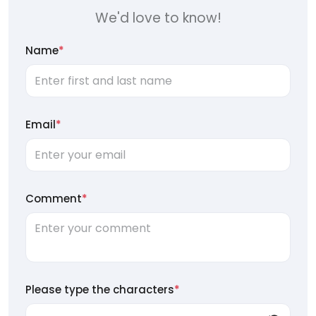
We'd love to know!
Name
*
Email
*
Comment
*
Please type the characters
*