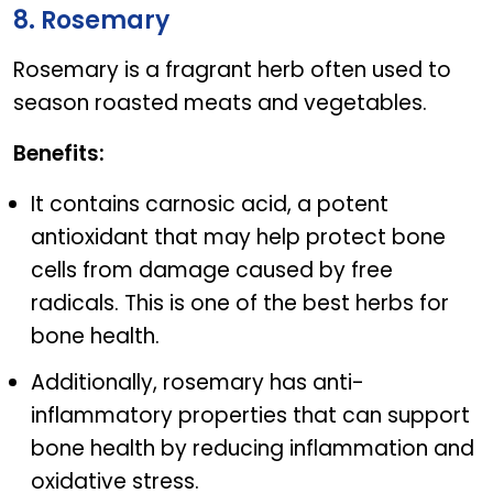
8. Rosemary
Rosemary is a fragrant herb often used to
season roasted meats and vegetables.
Benefits:
It contains carnosic acid, a potent
antioxidant that may help protect bone
cells from damage caused by free
radicals. This is one of the best herbs for
bone health.
Additionally, rosemary has anti-
inflammatory properties that can support
bone health by reducing inflammation and
oxidative stress.