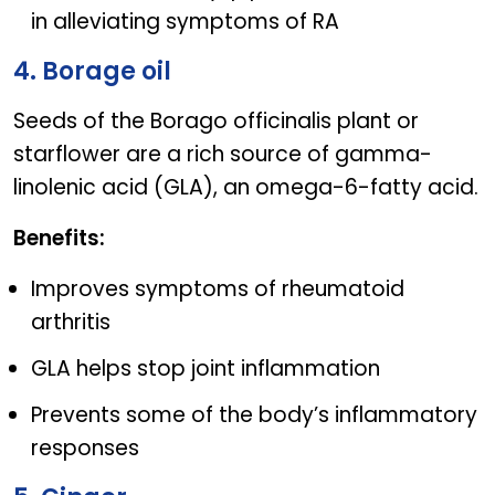
in alleviating symptoms of RA
4. Borage oil
Seeds of the Borago officinalis plant or
starflower are a rich source of gamma-
linolenic acid (GLA), an omega-6-fatty acid.
Benefits:
Improves symptoms of rheumatoid
arthritis
GLA helps stop joint inflammation
Prevents some of the body’s inflammatory
responses