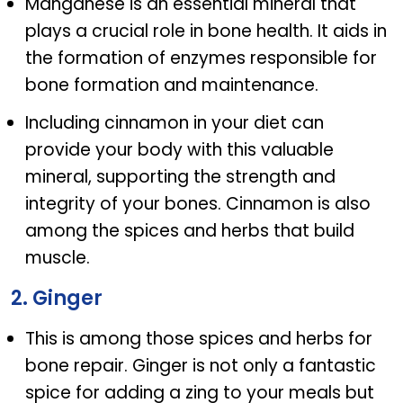
Manganese is an essential mineral that
plays a crucial role in bone health. It aids in
the formation of enzymes responsible for
bone formation and maintenance.
Including cinnamon in your diet can
provide your body with this valuable
mineral, supporting the strength and
integrity of your bones. Cinnamon is also
among the spices and herbs that build
muscle.
2. Ginger
This is among those spices and herbs for
bone repair. Ginger is not only a fantastic
spice for adding a zing to your meals but