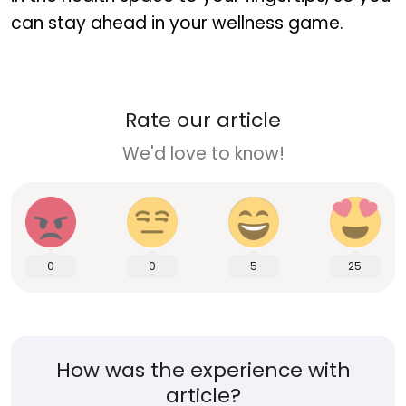
can stay ahead in your wellness game.
Rate our article
We'd love to know!
0
0
5
25
How was the experience with
article?