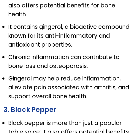
also offers potential benefits for bone
health.
It contains gingerol, a bioactive compound
known for its anti-inflammatory and
antioxidant properties.
Chronic inflammation can contribute to
bone loss and osteoporosis.
Gingerol may help reduce inflammation,
alleviate pain associated with arthritis, and
support overall bone health.
3. Black Pepper
Black pepper is more than just a popular
table spice; it also offers potential benefits