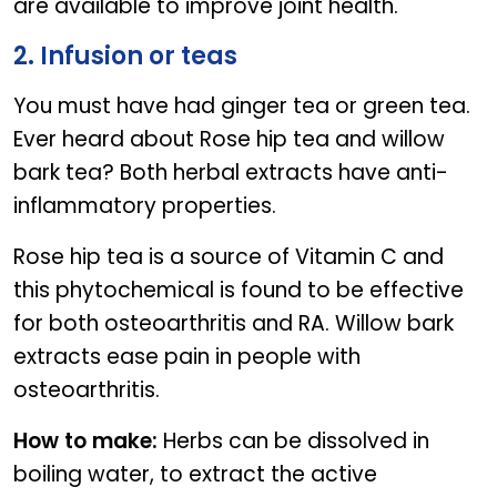
are available to improve joint health.
2. Infusion or teas
You must have had ginger tea or green tea.
Ever heard about Rose hip tea and willow
bark tea? Both herbal extracts have anti-
inflammatory properties.
Rose hip tea is a source of Vitamin C and
this phytochemical is found to be effective
for both osteoarthritis and RA. Willow bark
extracts ease pain in people with
osteoarthritis.
How to make:
Herbs can be dissolved in
boiling water, to extract the active