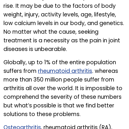
rise. It may be due to the factors of body
weight, injury, activity levels, age, lifestyle,
low calcium levels in our body, and genetics.
No matter what the cause, seeking
treatment is a necessity as the pain in joint
diseases is unbearable.
Globally, up to 1% of the entire population
suffers from
rheumatoid arthritis
. whereas
more than 350 million people suffer from
arthritis all over the world. It is impossible to
comprehend the severity of these numbers
but what’s possible is that we find better
solutions to these problems.
Osteoarthritis
, rheumatoid arthritis (RA),