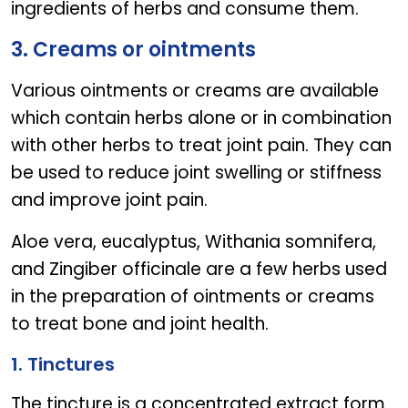
ingredients of herbs and consume them.
3. Creams or ointments
Various ointments or creams are available
which contain herbs alone or in combination
with other herbs to treat joint pain. They can
be used to reduce joint swelling or stiffness
and improve joint pain.
Aloe vera, eucalyptus, Withania somnifera,
and Zingiber officinale are a few herbs used
in the preparation of ointments or creams
to treat bone and joint health.
1. Tinctures
The tincture is a concentrated extract form