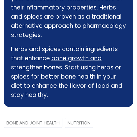
their inflammatory properties. Herbs
and spices are proven as a traditional
alternative approach to pharmacology
strategies.
Herbs and spices contain ingredients
that enhance
bone growth and
strengthen bones
. Start using herbs or
spices for better bone health in your
diet to enhance the flavor of food and
stay healthy.
BONE AND JOINT HEALTH
NUTRITION