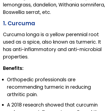
lemongrass, dandelion, Withania somnifera,
Boswellia serrat, etc.
1. Curcuma
Curcuma longa is a yellow perennial root
used as a spice, also known as turmeric. It
has anti-inflammatory and anti-microbial
properties.
Benefits:
Orthopedic professionals are
recommending turmeric in reducing
arthritic pain.
A 2018 research showed that curcumin