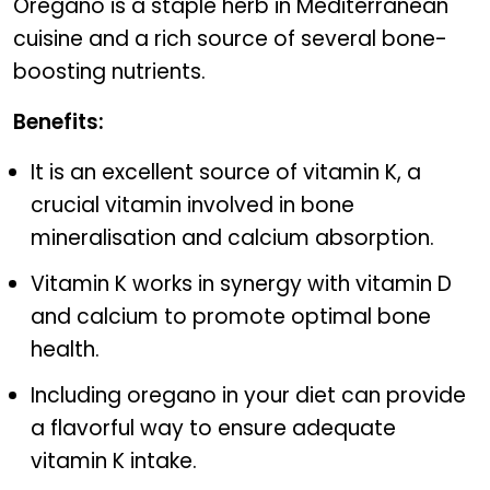
Oregano is a staple herb in Mediterranean
cuisine and a rich source of several bone-
boosting nutrients.
Benefits:
It is an excellent source of vitamin K, a
crucial vitamin involved in bone
mineralisation and calcium absorption.
Vitamin K works in synergy with vitamin D
and calcium to promote optimal bone
health.
Including oregano in your diet can provide
a flavorful way to ensure adequate
vitamin K intake.