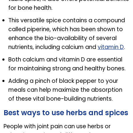
for bone health.
This versatile spice contains a compound
called piperine, which has been shown to
enhance the bio-availability of several
nutrients, including calcium and
vitamin D
.
Both calcium and vitamin D are essential
for maintaining strong and healthy bones.
Adding a pinch of black pepper to your
meals can help maximize the absorption
of these vital bone-building nutrients.
Best ways to use herbs and spices
People with joint pain can use herbs or