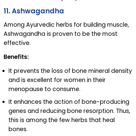
11. Ashwagandha
Among Ayurvedic herbs for building muscle,
Ashwagandha is proven to be the most
effective.
Benefits:
It prevents the loss of bone mineral density
and is excellent for women in their
menopause to consume.
It enhances the action of bone-producing
genes and reducing bone resorption. Thus,
this is among the few herbs that heal
bones.