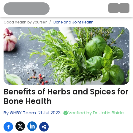
Good health by yourself
Bone and Joint Health
Benefits of Herbs and Spices for
Bone Health
By
GHBY Team
21
Jul
2023
Verified by
Dr. Jatin Bhide