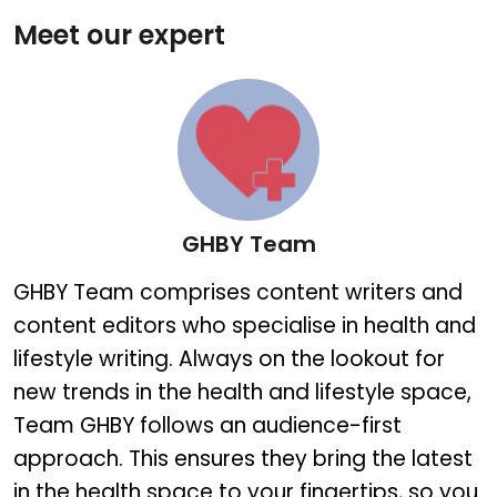
Meet our expert
GHBY Team
GHBY Team
GHBY Team comprises content writers and
content editors who specialise in health and
lifestyle writing. Always on the lookout for
new trends in the health and lifestyle space,
Team GHBY follows an audience-first
approach. This ensures they bring the latest
in the health space to your fingertips, so you