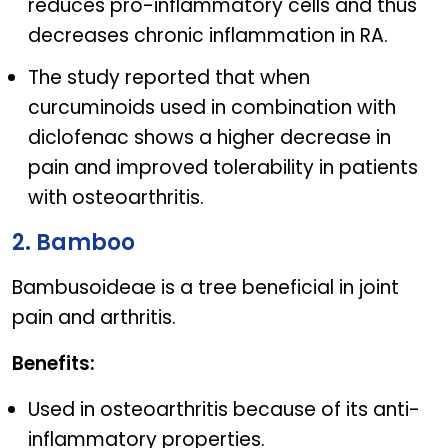
reduces pro-inflammatory cells and thus
decreases chronic inflammation in RA.
The study reported that when
curcuminoids used in combination with
diclofenac shows a higher decrease in
pain and improved tolerability in patients
with osteoarthritis.
2. Bamboo
Bambusoideae is a tree beneficial in joint
pain and arthritis.
Benefits:
Used in osteoarthritis because of its anti-
inflammatory properties.