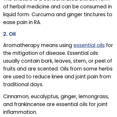
of herbal medicine and can be consumed in
liquid form. Curcuma and ginger tinctures to
ease pain in RA.
2. Oil
Aromatherapy means using
essential oils
for
the mitigation of disease. Essential oils
usually contain bark, leaves, stem, or peel of
fruits and are scented. Oils from some herbs
are used to reduce knee and joint pain from
traditional days.
Cinnamon, eucalyptus, ginger, lemongrass,
and frankincense are essential oils for joint
inflammation.