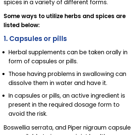
spices in a variety of different forms.
Some ways to utilize herbs and spices are
listed below:
1. Capsules or pills
Herbal supplements can be taken orally in
form of capsules or pills.
Those having problems in swallowing can
dissolve them in water and have it.
In capsules or pills, an active ingredient is
present in the required dosage form to
avoid the risk.
Boswellia serrata, and Piper nigraum capsule