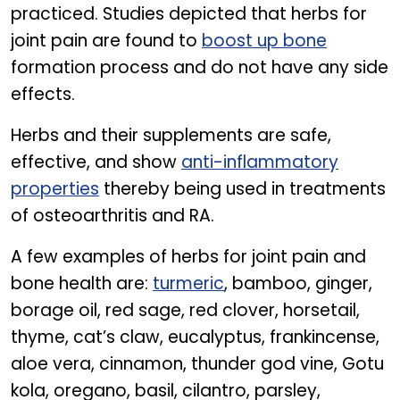
practiced. Studies depicted that herbs for
joint pain are found to
boost up bone
formation process and do not have any side
effects.
Herbs and their supplements are safe,
effective, and show
anti-inflammatory
properties
thereby being used in treatments
of osteoarthritis and RA.
A few examples of herbs for joint pain and
bone health are:
turmeric
, bamboo, ginger,
borage oil, red sage, red clover, horsetail,
thyme, cat’s claw, eucalyptus, frankincense,
aloe vera, cinnamon, thunder god vine, Gotu
kola, oregano, basil, cilantro, parsley,