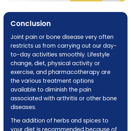
CURCURE PHYTO
Conclusion
Joint pain or bone disease very often
restricts us from carrying out our day-
to-day activities smoothly. Lifestyle
change, diet, physical activity or
exercise, and pharmacotherapy are
the various treatment options
available to diminish the pain
associated with arthritis or other bone
diseases.
The addition of herbs and spices to
your diet is recommended because of