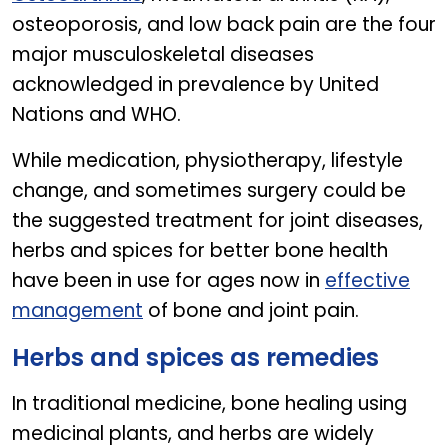
osteoporosis, and low back pain are the four
major musculoskeletal diseases
acknowledged in prevalence by United
Nations and WHO.
While medication, physiotherapy, lifestyle
change, and sometimes surgery could be
the suggested treatment for joint diseases,
herbs and spices for better bone health
have been in use for ages now in
effective
management
of bone and joint pain.
Herbs and spices as remedies
In traditional medicine, bone healing using
medicinal plants, and herbs are widely