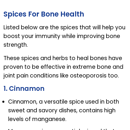
FLEXSA 1500
Spices For Bone Health
Listed below are the spices that will help you
boost your immunity while improving bone
strength.
These spices and herbs to heal bones have
proven to be effective in extreme bone and
joint pain conditions like osteoporosis too.
1. Cinnamon
Cinnamon, a versatile spice used in both
sweet and savory dishes, contains high
levels of manganese.