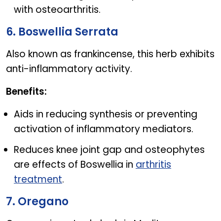
with osteoarthritis.
6. Boswellia Serrata
Also known as frankincense, this herb exhibits
anti-inflammatory activity.
Benefits:
Aids in reducing synthesis or preventing
activation of inflammatory mediators.
Reduces knee joint gap and osteophytes
are effects of Boswellia in
arthritis
treatment
.
7. Oregano