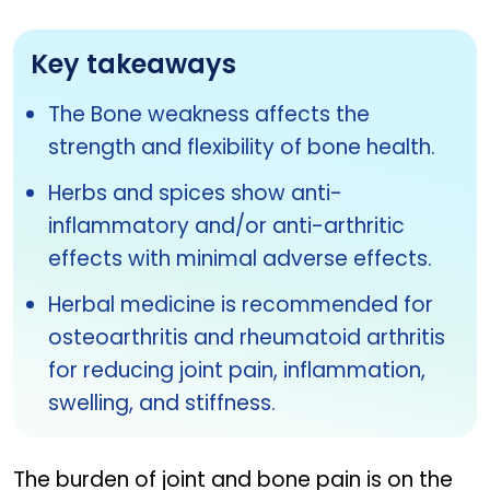
Key takeaways
The Bone weakness affects the
strength and flexibility of bone health.
Herbs and spices show anti-
inflammatory and/or anti-arthritic
effects with minimal adverse effects.
Herbal medicine is recommended for
osteoarthritis and rheumatoid arthritis
for reducing joint pain, inflammation,
swelling, and stiffness.
The burden of joint and bone pain is on the