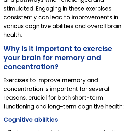
stimulated. Engaging in these exercises
consistently can lead to improvements in
various cognitive abilities and overall brain
health.
Why is it important to exercise
your brain for memory and
concentration?
Exercises to improve memory and
concentration is important for several
reasons, crucial for both short-term
functioning and long-term cognitive health:
Cognitive abilities