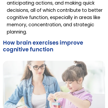
anticipating actions, and making quick
decisions, all of which contribute to better
cognitive function, especially in areas like
memory, concentration, and strategic
planning.
How brain exercises improve
cognitive function