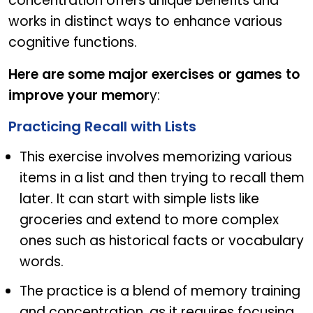
concentration offers unique benefits and
works in distinct ways to enhance various
cognitive functions.
Here are some major exercises or games to
improve your memor
y:
Practicing Recall with Lists
This exercise involves memorizing various
items in a list and then trying to recall them
later. It can start with simple lists like
groceries and extend to more complex
ones such as historical facts or vocabulary
words.
The practice is a blend of memory training
and concentration, as it requires focusing