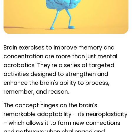
What are brain exercises?
Brain exercises to improve memory and
concentration are more than just mental
acrobatics. They're a series of targeted
activities designed to strengthen and
enhance the brain's ability to process,
remember, and reason.
The concept hinges on the brain’s
remarkable adaptability – its neuroplasticity
– which allows it to form new connections
and pathways when challenged and