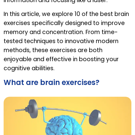
information and focusing like a laser.
In this article, we explore 10 of the best brain
exercises specifically designed to improve
memory and concentration. From time-
tested techniques to innovative modern
methods, these exercises are both
enjoyable and effective in boosting your
cognitive abilities.
What are brain exercises?