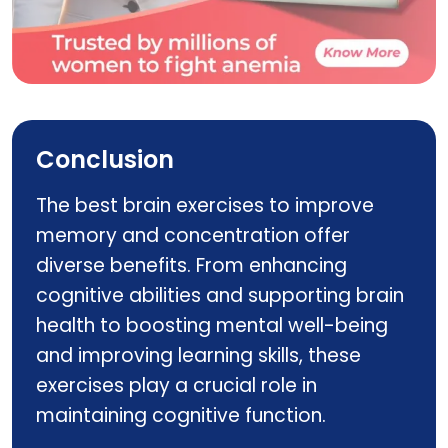
ferrovit
Conclusion
The best brain exercises to improve
memory and concentration offer
diverse benefits. From enhancing
cognitive abilities and supporting brain
health to boosting mental well-being
and improving learning skills, these
exercises play a crucial role in
maintaining cognitive function.