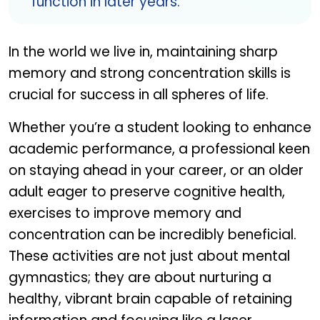
function in later years.
In the world we live in, maintaining sharp
memory and strong concentration skills is
crucial for success in all spheres of life.
Whether you’re a student looking to enhance
academic performance, a professional keen
on staying ahead in your career, or an older
adult eager to preserve cognitive health,
exercises to improve memory and
concentration can be incredibly beneficial.
These activities are not just about mental
gymnastics; they are about nurturing a
healthy, vibrant brain capable of retaining