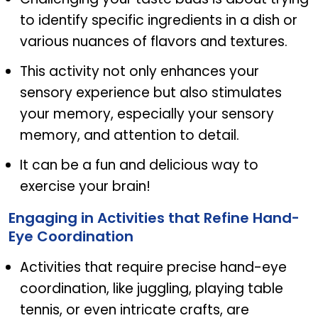
to identify specific ingredients in a dish or
various nuances of flavors and textures.
This activity not only enhances your
sensory experience but also stimulates
your memory, especially your sensory
memory, and attention to detail.
It can be a fun and delicious way to
exercise your brain!
Engaging in Activities that Refine Hand-
Eye Coordination
Activities that require precise hand-eye
coordination, like juggling, playing table
tennis, or even intricate crafts, are