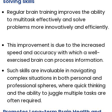
solving skills
Regular brain training improves the ability
to multitask effectively and solve
problems more innovatively and efficiently.
This improvement is due to the increased
speed and accuracy with which a well-
exercised brain can process information.
Such skills are invaluable in navigating
complex situations in both personal and
professional spheres, where quick thinking
and the ability to juggle multiple tasks are
often required.
Promotes Long-term Brain Health and