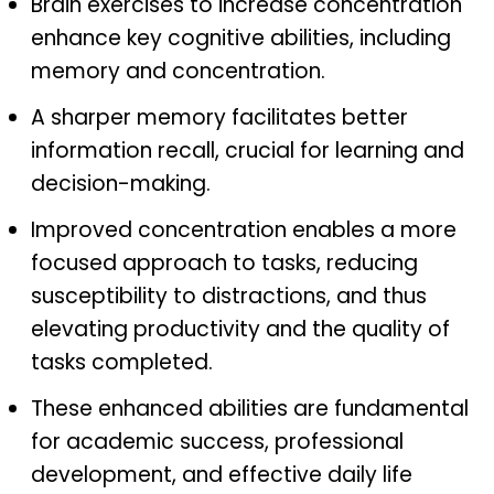
Brain exercises to increase concentration
enhance key cognitive abilities, including
memory and concentration.
A sharper memory facilitates better
information recall, crucial for learning and
decision-making.
Improved concentration enables a more
focused approach to tasks, reducing
susceptibility to distractions, and thus
elevating productivity and the quality of
tasks completed.
These enhanced abilities are fundamental
for academic success, professional
development, and effective daily life