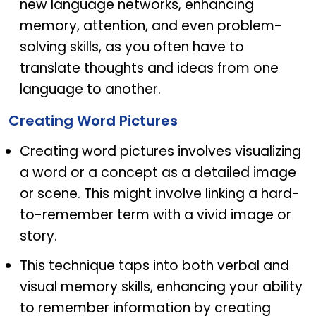
new language networks, enhancing
memory, attention, and even problem-
solving skills, as you often have to
translate thoughts and ideas from one
language to another.
Creating Word Pictures
Creating word pictures involves visualizing
a word or a concept as a detailed image
or scene. This might involve linking a hard-
to-remember term with a vivid image or
story.
This technique taps into both verbal and
visual memory skills, enhancing your ability
to remember information by creating