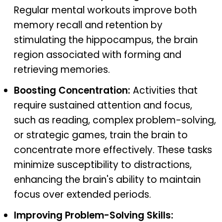
Regular mental workouts improve both
memory recall and retention by
stimulating the hippocampus, the brain
region associated with forming and
retrieving memories.
Boosting Concentration:
Activities that
require sustained attention and focus,
such as reading, complex problem-solving,
or strategic games, train the brain to
concentrate more effectively. These tasks
minimize susceptibility to distractions,
enhancing the brain's ability to maintain
focus over extended periods.
Improving Problem-Solving Skills: