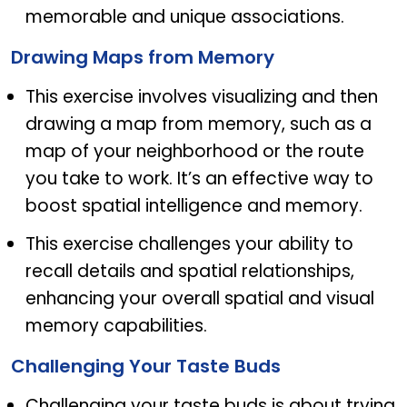
memorable and unique associations.
Drawing Maps from Memory
This exercise involves visualizing and then
drawing a map from memory, such as a
map of your neighborhood or the route
you take to work. It’s an effective way to
boost spatial intelligence and memory.
This exercise challenges your ability to
recall details and spatial relationships,
enhancing your overall spatial and visual
memory capabilities.
Challenging Your Taste Buds
Challenging your taste buds is about trying