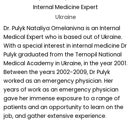
Internal Medicine Expert
Ukraine
Dr. Pulyk Nataliya Omelan
Dr. Pulyk Nataliya Omelanivna is an Internal
Medical Expert who is based out of Ukraine.
With a special interest in internal medicine Dr
Pulyk graduated from the Ternopil National
Medical Academy in Ukraine, in the year 2001.
Between the years 2002-2009, Dr Pulyk
worked as an emergency physician. Her
years of work as an emergency physician
gave her immense exposure to a range of
patients and an opportunity to learn on the
job, and gather extensive experience.