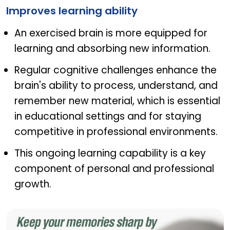
Improves learning ability
An exercised brain is more equipped for
learning and absorbing new information.
Regular cognitive challenges enhance the
brain's ability to process, understand, and
remember new material, which is essential
in educational settings and for staying
competitive in professional environments.
This ongoing learning capability is a key
component of personal and professional
growth.