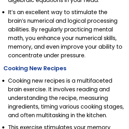
algebraic equations in your head.
It’s an excellent way to stimulate the
brain’s numerical and logical processing
abilities. By regularly practicing mental
math, you enhance your numerical skills,
memory, and even improve your ability to
concentrate under pressure.
Cooking New Recipes
Cooking new recipes is a multifaceted
brain exercise. It involves reading and
understanding the recipe, measuring
ingredients, timing various cooking stages,
and often multitasking in the kitchen.
This exercise stimulates your memory