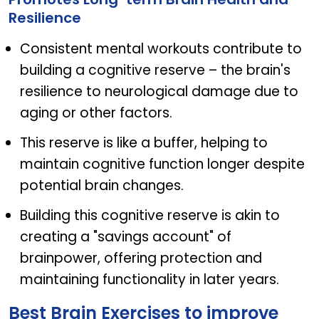
Resilience
Consistent mental workouts contribute to
building a cognitive reserve – the brain's
resilience to neurological damage due to
aging or other factors.
This reserve is like a buffer, helping to
maintain cognitive function longer despite
potential brain changes.
Building this cognitive reserve is akin to
creating a "savings account" of
brainpower, offering protection and
maintaining functionality in later years.
Best Brain Exercises to improve