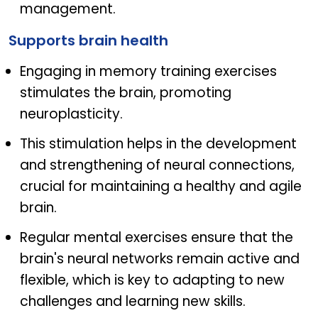
management.
Supports brain health
Engaging in memory training exercises
stimulates the brain, promoting
neuroplasticity.
This stimulation helps in the development
and strengthening of neural connections,
crucial for maintaining a healthy and agile
brain.
Regular mental exercises ensure that the
brain's neural networks remain active and
flexible, which is key to adapting to new
challenges and learning new skills.