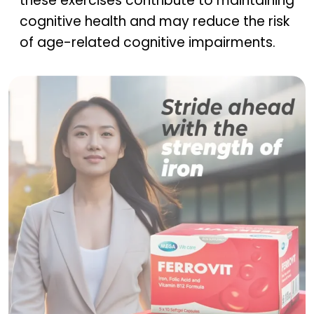
these exercises contribute to maintaining
cognitive health and may reduce the risk
of age-related cognitive impairments.