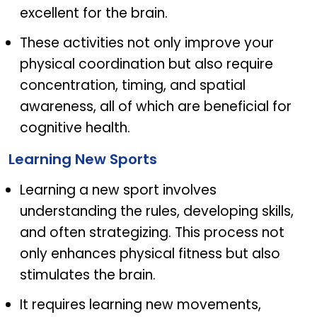
excellent for the brain.
These activities not only improve your
physical coordination but also require
concentration, timing, and spatial
awareness, all of which are beneficial for
cognitive health.
Learning New Sports
Learning a new sport involves
understanding the rules, developing skills,
and often strategizing. This process not
only enhances physical fitness but also
stimulates the brain.
It requires learning new movements,