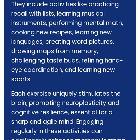
They include activities like practicing
recall with lists, learning musical
instruments, performing mental math,
cooking new recipes, learning new
languages, creating word pictures,
drawing maps from memory,
challenging taste buds, refining hand-
eye coordination, and learning new
sports.
Each exercise uniquely stimulates the
brain, promoting neuroplasticity and
cognitive resilience, essential for a
sharp and agile mind. Engaging
regularly in these activities can