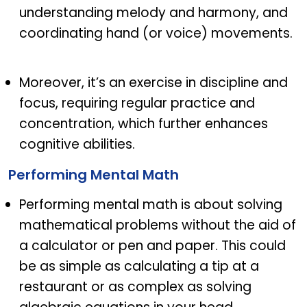
understanding melody and harmony, and
coordinating hand (or voice) movements.
Moreover, it’s an exercise in discipline and
focus, requiring regular practice and
concentration, which further enhances
cognitive abilities.
Performing Mental Math
Performing mental math is about solving
mathematical problems without the aid of
a calculator or pen and paper. This could
be as simple as calculating a tip at a
restaurant or as complex as solving