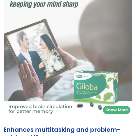
giloba
Enhances multitasking and problem-