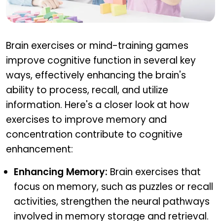
How brain exercises improve cognitive function
Brain exercises or mind-training games
improve cognitive function in several key
ways, effectively enhancing the brain's
ability to process, recall, and utilize
information. Here's a closer look at how
exercises to improve memory and
concentration contribute to cognitive
enhancement:
Enhancing Memory:
Brain exercises that
focus on memory, such as puzzles or recall
activities, strengthen the neural pathways
involved in memory storage and retrieval.