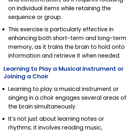
on individual items while retaining the
sequence or group.
This exercise is particularly effective in
enhancing both short-term and long-term
memory, as it trains the brain to hold onto
information and retrieve it when needed.
Learning to Play a Musical Instrument or
Joining a Choir
Learning to play a musical instrument or
singing in a choir engages several areas of
the brain simultaneously.
It’s not just about learning notes or
rhythms; it involves reading music,