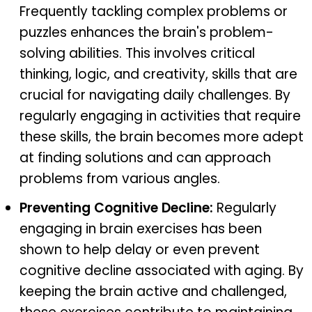
Frequently tackling complex problems or
puzzles enhances the brain's problem-
solving abilities. This involves critical
thinking, logic, and creativity, skills that are
crucial for navigating daily challenges. By
regularly engaging in activities that require
these skills, the brain becomes more adept
at finding solutions and can approach
problems from various angles.
Preventing Cognitive Decline:
Regularly
engaging in brain exercises has been
shown to help delay or even prevent
cognitive decline associated with aging. By
keeping the brain active and challenged,