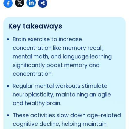
Key takeaways
Brain exercise to increase
concentration like memory recall,
mental math, and language learning
significantly boost memory and
concentration.
Regular mental workouts stimulate
neuroplasticity, maintaining an agile
and healthy brain.
These activities slow down age-related
cognitive decline, helping maintain