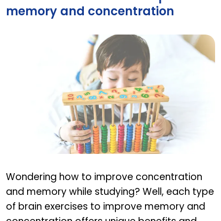
memory and concentration
Best Brain Exercises to improve memory and con
Wondering how to improve concentration
and memory while studying? Well, each type
of brain exercises to improve memory and