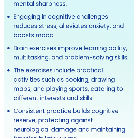
mental sharpness.
Engaging in cognitive challenges
reduces stress, alleviates anxiety, and
boosts mood.
Brain exercises improve learning ability,
multitasking, and problem-solving skills.
The exercises include practical
activities such as cooking, drawing
maps, and playing sports, catering to
different interests and skills.
Consistent practice builds cognitive
reserve, protecting against
neurological damage and maintaining