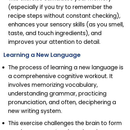
(especially if you try to remember the
recipe steps without constant checking),
enhances your sensory skills (as you smell,
taste, and touch ingredients), and
improves your attention to detail.
Learning a New Language
The process of learning a new language is
a comprehensive cognitive workout. It
involves memorizing vocabulary,
understanding grammar, practicing
pronunciation, and often, deciphering a
new writing system.
This exercise challenges the brain to form