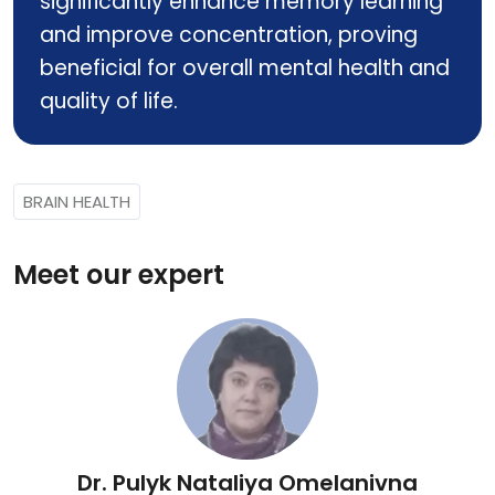
significantly enhance memory learning
and improve concentration, proving
beneficial for overall mental health and
quality of life.
BRAIN HEALTH
Meet our expert
Dr. Pulyk Nataliya Omelanivna