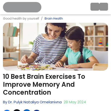
Good health by yourself
Brain Health
10 Best Brain Exercises To
Improve Memory And
Concentration
By
Dr. Pulyk Nataliya Omelanivna
28
May
2024