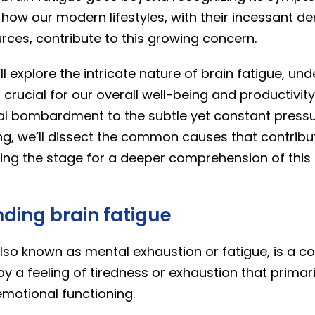
g how our modern lifestyles, with their incessant 
rces, contribute to this growing concern.
’ll explore the intricate nature of brain fatigue, un
s crucial for our overall well-being and productivit
ital bombardment to the subtle yet constant pressu
g, we’ll dissect the common causes that contribu
ting the stage for a deeper comprehension of th
ding brain fatigue
also known as mental exhaustion or fatigue, is a co
y a feeling of tiredness or exhaustion that primari
emotional functioning.