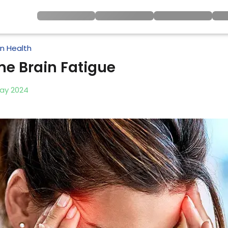
in Health
e Brain Fatigue
ay
2024