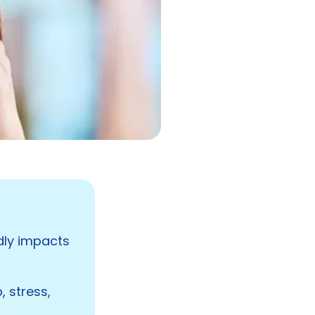
ndly impacts
, stress,