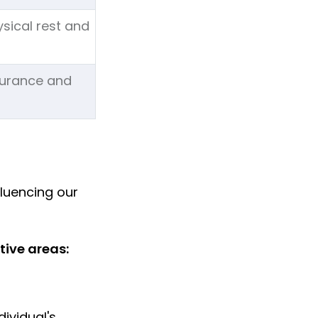
ysical rest and
durance and
fluencing our
tive areas:
ividual's