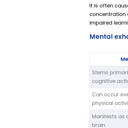
It is often cau
concentration 
impaired learn
Mental exha
Me
Stems primari
cognitive activ
Can occur eve
physical activi
Manifests as a
brain.