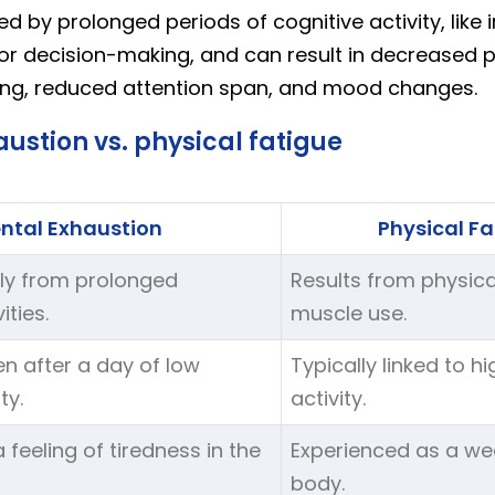
sed by prolonged periods of cognitive activity, like 
or decision-making, and can result in decreased pr
ing, reduced attention span, and mood changes.
ustion vs. physical fatigue
ntal Exhaustion
Physical Fa
ly from prolonged
Results from physica
ities.
muscle use.
n after a day of low
Typically linked to h
ty.
activity.
 feeling of tiredness in the
Experienced as a wea
body.