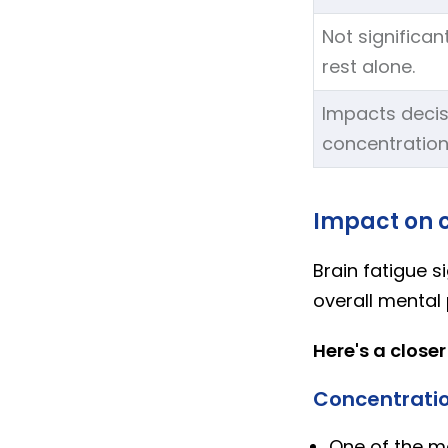
Not significan
rest alone.
Impacts decis
concentration
Impact on c
Brain fatigue s
overall mental
Here's a closer
Concentratio
One of the mo