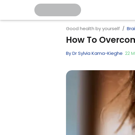
Good health by yourself
Bra
How To Overcom
By
Dr Sylvia Kama-Kieghe
22
M