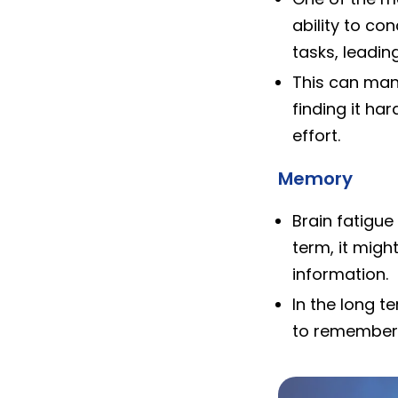
ability to co
tasks, leadin
This can manif
finding it ha
effort.
Memory
Brain fatigu
term, it migh
information.
In the long t
to remember 