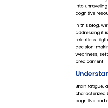
into unravelin
cognitive resou
In this blog, we
addressing it i
relentless dig
decision-makin
weariness, set
predicament.
Understan
Brain fatigue, 
characterized b
cognitive and 