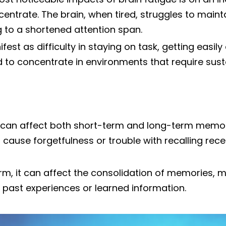
ncentrate. The brain, when tired, struggles to main
g to a shortened attention span.
est as difficulty in staying on task, getting easily
rd to concentrate in environments that require sus
e can affect both short-term and long-term memory
t cause forgetfulness or trouble with recalling rec
erm, it can affect the consolidation of memories, m
past experiences or learned information.