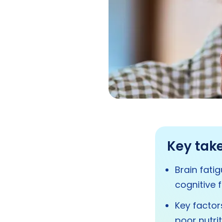
Key tak
Brain fati
cognitive 
Key factors
poor nutri