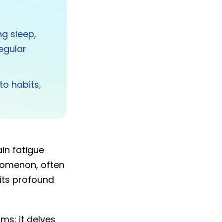
ng sleep,
egular
to habits,
in fatigue
enomenon, often
its profound
ms; it delves