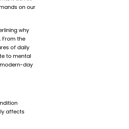
demands on our
derlining why
y. From the
res of daily
te to mental
is modern-day
ndition
ly affects