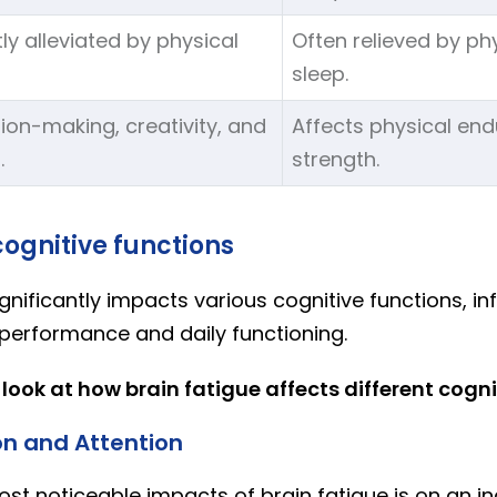
tly alleviated by physical
Often relieved by ph
sleep.
ion-making, creativity, and
Affects physical en
.
strength.
ognitive functions
ignificantly impacts various cognitive functions, in
 performance and daily functioning.
 look at how brain fatigue affects different cogni
n and Attention
st noticeable impacts of brain fatigue is on an ind