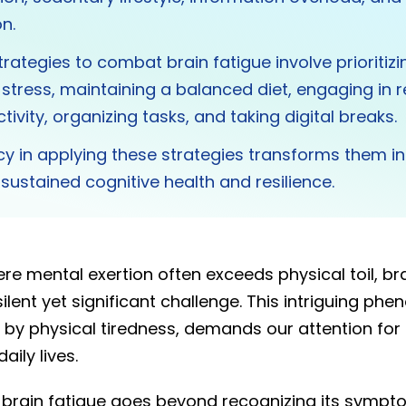
n.
trategies to combat brain fatigue involve prioritizi
tress, maintaining a balanced diet, engaging in r
tivity, organizing tasks, and taking digital breaks.
y in applying these strategies transforms them in
r sustained cognitive health and resilience.
e mental exertion often exceeds physical toil, bra
lent yet significant challenge. This intriguing ph
y physical tiredness, demands our attention for 
aily lives.
brain fatigue goes beyond recognizing its sympto