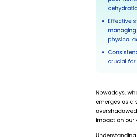
dehydratio
Effective s
managing s
physical ac
Consistenc
crucial fo
Nowadays, wher
emerges as a si
overshadowed b
impact on our d
Understanding 