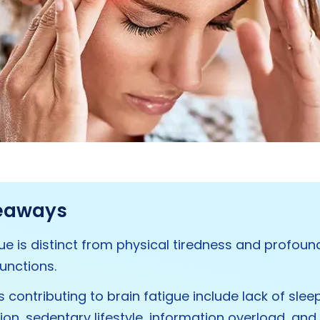
eaways
gue is distinct from physical tiredness and profou
functions.
 contributing to brain fatigue include lack of sleep
tion, sedentary lifestyle, information overload, and