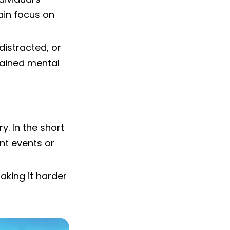
tain focus on
 distracted, or
tained mental
. In the short
ent events or
aking it harder