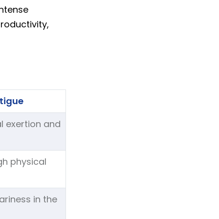
intense
oductivity,
tigue
l exertion and
igh physical
riness in the