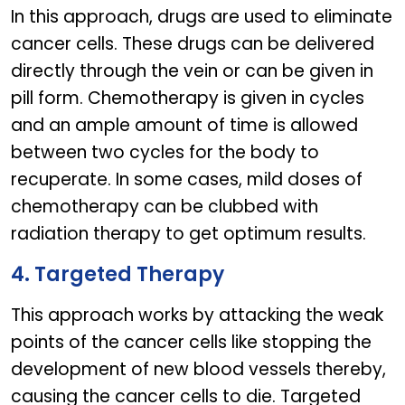
In this approach, drugs are used to eliminate
cancer cells. These drugs can be delivered
directly through the vein or can be given in
pill form. Chemotherapy is given in cycles
and an ample amount of time is allowed
between two cycles for the body to
recuperate. In some cases, mild doses of
chemotherapy can be clubbed with
radiation therapy to get optimum results.
4. Targeted Therapy
This approach works by attacking the weak
points of the cancer cells like stopping the
development of new blood vessels thereby,
causing the cancer cells to die. Targeted