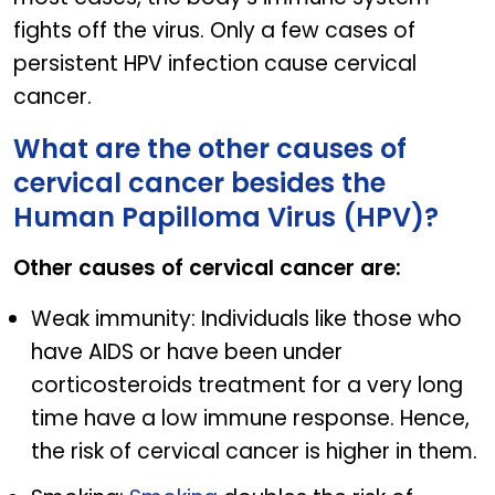
fights off the virus. Only a few cases of
persistent HPV infection cause cervical
cancer.
What are the other causes of
cervical cancer besides the
Human Papilloma Virus (HPV)?
Other causes of cervical cancer are:
Weak immunity: Individuals like those who
have AIDS or have been under
corticosteroids treatment for a very long
time have a low immune response. Hence,
the risk of cervical cancer is higher in them.