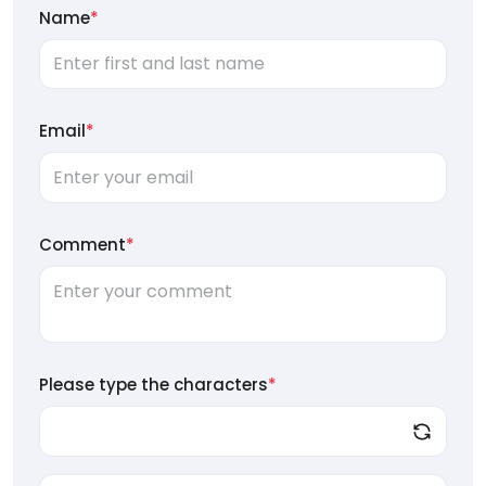
Name
*
Email
*
Comment
*
Please type the characters
*