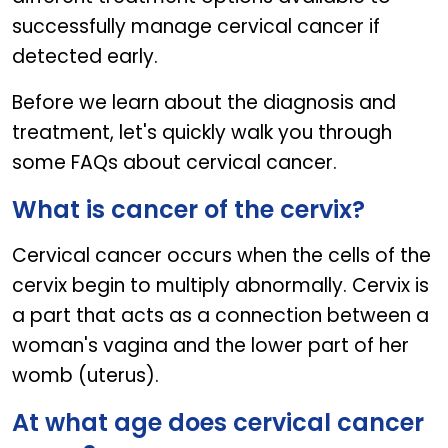
successfully manage cervical cancer if
detected early.
Before we learn about the diagnosis and
treatment, let's quickly walk you through
some FAQs about cervical cancer.
What is cancer of the cervix?
Cervical cancer occurs when the cells of the
cervix begin to multiply abnormally. Cervix is
a part that acts as a connection between a
woman's vagina and the lower part of her
womb (uterus).
At what age does cervical cancer