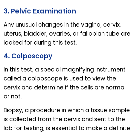
3. Pelvic Examination
Any unusual changes in the vagina, cervix,
uterus, bladder, ovaries, or fallopian tube are
looked for during this test.
4. Colposcopy
In this test, a special magnifying instrument
called a colposcope is used to view the
cervix and determine if the cells are normal
or not.
Biopsy, a procedure in which a tissue sample
is collected from the cervix and sent to the
lab for testing, is essential to make a definite