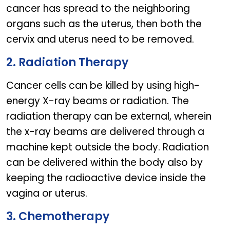
cancer has spread to the neighboring
organs such as the uterus, then both the
cervix and uterus need to be removed.
2. Radiation Therapy
Cancer cells can be killed by using high-
energy X-ray beams or radiation. The
radiation therapy can be external, wherein
the x-ray beams are delivered through a
machine kept outside the body. Radiation
can be delivered within the body also by
keeping the radioactive device inside the
vagina or uterus.
3. Chemotherapy