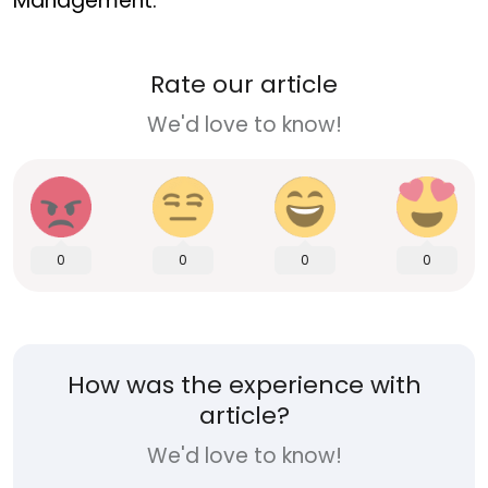
Management.
Rate our article
We'd love to know!
0
0
0
0
How was the experience with
article?
We'd love to know!