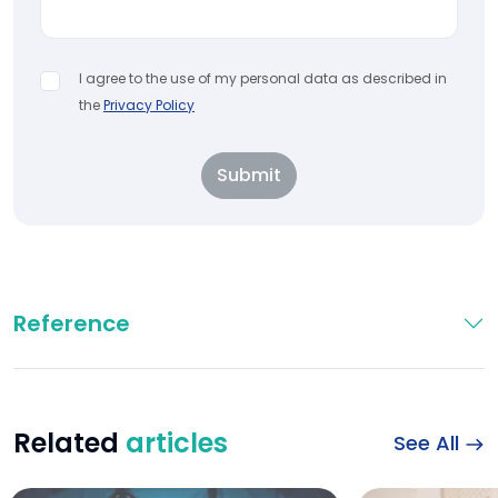
I agree to the use of my personal data as described in
the
Privacy Policy
Submit
Reference
Related
articles
See All