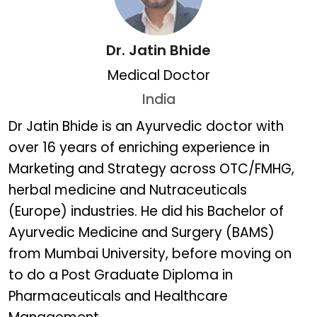
Dr. Jatin Bhide
Medical Doctor
India
Dr. Jatin Bhide
Dr Jatin Bhide is an Ayurvedic doctor with
over 16 years of enriching experience in
Marketing and Strategy across OTC/FMHG,
herbal medicine and Nutraceuticals
(Europe) industries. He did his Bachelor of
Ayurvedic Medicine and Surgery (BAMS)
from Mumbai University, before moving on
to do a Post Graduate Diploma in
Pharmaceuticals and Healthcare