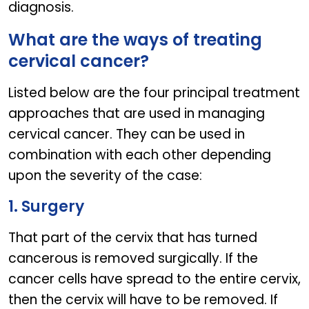
diagnosis.
What are the ways of treating
cervical cancer?
Listed below are the four principal treatment
approaches that are used in managing
cervical cancer. They can be used in
combination with each other depending
upon the severity of the case:
1. Surgery
That part of the cervix that has turned
cancerous is removed surgically. If the
cancer cells have spread to the entire cervix,
then the cervix will have to be removed. If