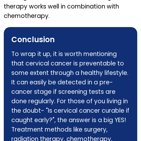
therapy works well in combination with
chemotherapy.
Conclusion
To wrap it up, it is worth mentioning
that cervical cancer is preventable to
some extent through a healthy lifestyle.
It can easily be detected in a pre-
cancer stage if screening tests are
done regularly. For those of you living in
the doubt- "Is cervical cancer curable if
caught early?", the answer is a big YES!
Treatment methods like surgery,
radiation therapy, chemotherapy,