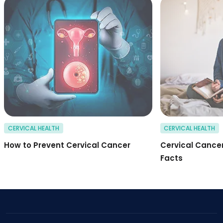
how to prevent cer
CERVICAL HEALTH
CERVICAL HEALTH
How to Prevent Cervical Cancer
Cervical Cancer
Facts