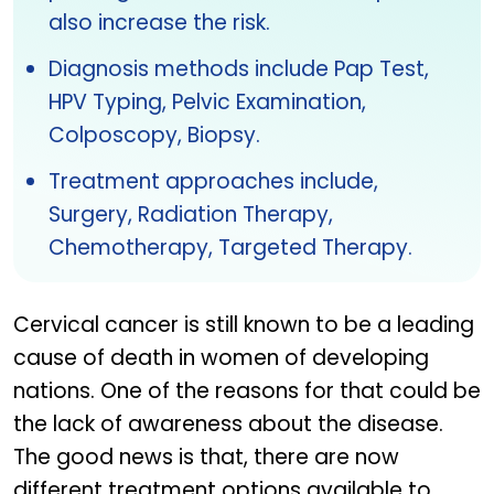
also increase the risk.
Diagnosis methods include Pap Test,
HPV Typing, Pelvic Examination,
Colposcopy, Biopsy.
Treatment approaches include,
Surgery, Radiation Therapy,
Chemotherapy, Targeted Therapy.
Cervical cancer is still known to be a leading
cause of death in women of developing
nations. One of the reasons for that could be
the lack of awareness about the disease.
The good news is that, there are now
different treatment options available to