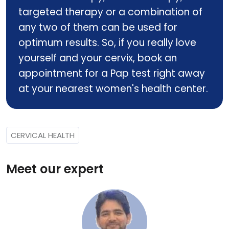
targeted therapy or a combination of
any two of them can be used for
optimum results. So, if you really love
yourself and your cervix, book an
appointment for a Pap test right away
at your nearest women's health center.
CERVICAL HEALTH
Meet our expert