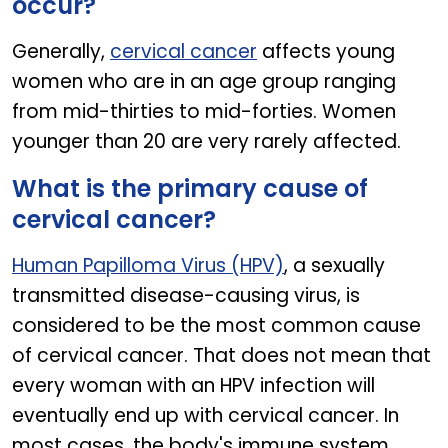
occur?
Generally,
cervical cancer
affects young
women who are in an age group ranging
from mid-thirties to mid-forties. Women
younger than 20 are very rarely affected.
What is the primary cause of
cervical cancer?
Human Papilloma Virus (HPV)
, a sexually
transmitted disease-causing virus, is
considered to be the most common cause
of cervical cancer. That does not mean that
every woman with an HPV infection will
eventually end up with cervical cancer. In
most cases, the body's immune system