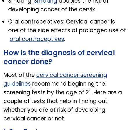
Smoking:
Smoking
doubles the risk of
developing cancer of the cervix.
Oral contraceptives: Cervical cancer is
one of the side effects of prolonged use of
oral contraceptives
.
How is the diagnosis of cervical
cancer done?
Most of the
cervical cancer screening
guidelines
recommend beginning the
screening tests by the age of 21. Here are a
couple of tests that help in finding out
whether you are at risk of developing
cervical cancer or not.