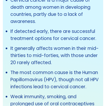
Cervical cancer is a major cause of
death among women in developing
countries, partly due to a lack of
awareness.
If detected early, there are successful
treatment options for cervical cancer.
It generally affects women in their mid-
thirties to mid-forties, with those under
20 rarely affected.
The most common cause is the Human
Papillomavirus (HPV), though not all HPV
infections lead to cervical cancer.
Weak immunity, smoking, and
prolonged use of oral contraceptives