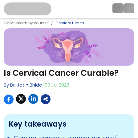
Good health by yourself
Cervical Health
Is Cervical Cancer Curable?
By
Dr. Jatin Bhide
09
Jul
2023
Key takeaways