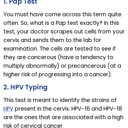
1. Pap Test
You must have come across this term quite
often. So, what is a Pap test exactly? In this
test, your doctor scrapes out cells from your
cervix and sends them to the lab for
examination. The cells are tested to see if
they are cancerous (have a tendency to
multiply abnormally) or precancerous (at a
higher risk of progressing into a cancer).
2. HPV Typing
This test is meant to identify the strains of
HPV
present in the cervix. HPV-16 and HPV-18
are the ones that are associated with a high
risk of cervical cancer.