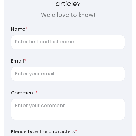
article?
We'd love to know!
Name
*
Email
*
Comment
*
Please type the characters
*