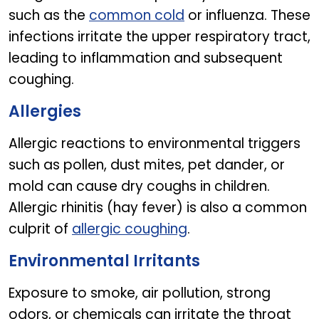
such as the
common cold
or influenza. These
infections irritate the upper respiratory tract,
leading to inflammation and subsequent
coughing.
Allergies
Allergic reactions to environmental triggers
such as pollen, dust mites, pet dander, or
mold can cause dry coughs in children.
Allergic rhinitis (hay fever) is also a common
culprit of
allergic coughing
.
Environmental Irritants
Exposure to smoke, air pollution, strong
odors, or chemicals can irritate the throat