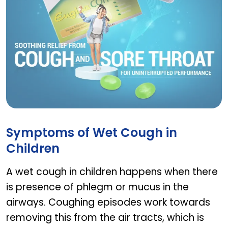
EUGICA COFF HERBAL LOZENGES
Symptoms of Wet Cough in
Children
A wet cough in children happens when there
is presence of phlegm or mucus in the
airways. Coughing episodes work towards
removing this from the air tracts, which is