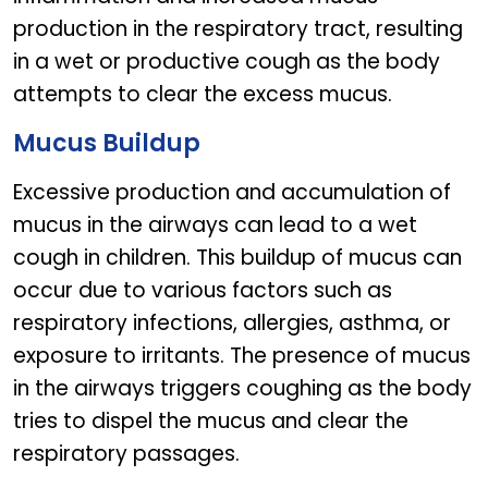
production in the respiratory tract, resulting
in a wet or productive cough as the body
attempts to clear the excess mucus.
Mucus Buildup
Excessive production and accumulation of
mucus in the airways can lead to a wet
cough in children. This buildup of mucus can
occur due to various factors such as
respiratory infections, allergies, asthma, or
exposure to irritants. The presence of mucus
in the airways triggers coughing as the body
tries to dispel the mucus and clear the
respiratory passages.