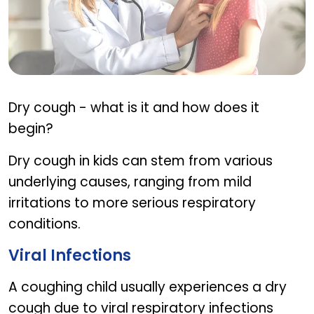
Causes Of Dry Cough In Kids
Dry cough - what is it and how does it
begin?
Dry cough in kids can stem from various
underlying causes, ranging from mild
irritations to more serious respiratory
conditions.
Viral Infections
A coughing child usually experiences a dry
cough due to viral respiratory infections