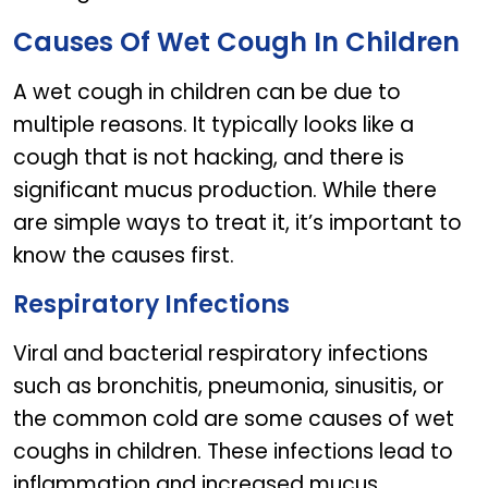
Causes Of Wet Cough In Children
A wet cough in children can be due to
multiple reasons. It typically looks like a
cough that is not hacking, and there is
significant mucus production. While there
are simple ways to treat it, it’s important to
know the causes first.
Respiratory Infections
Viral and bacterial respiratory infections
such as bronchitis, pneumonia, sinusitis, or
the common cold are some causes of wet
coughs in children. These infections lead to
inflammation and increased mucus