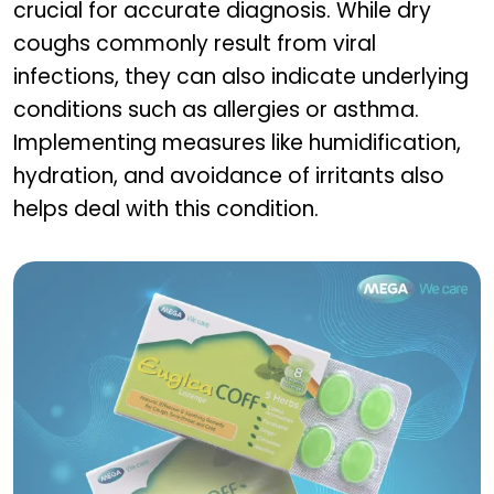
crucial for accurate diagnosis. While dry
coughs commonly result from viral
infections, they can also indicate underlying
conditions such as allergies or asthma.
Implementing measures like humidification,
hydration, and avoidance of irritants also
helps deal with this condition.