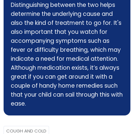
Distinguishing between the two helps
determine the underlying cause and
also the kind of treatment to go for. It's
also important that you watch for
accompanying symptoms such as
fever or difficulty breathing, which may
indicate a need for medical attention.
Although medication exists, it’s always
great if you can get around it with a
couple of handy home remedies such
that your child can sail through this with
ease.
COUGH AND COLD