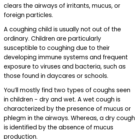
clears the airways of irritants, mucus, or
foreign particles.
A coughing child is usually not out of the
ordinary. Children are particularly
susceptible to coughing due to their
developing immune systems and frequent
exposure to viruses and bacteria, such as
those found in daycares or schools.
You’ll mostly find two types of coughs seen
in children - dry and wet. A wet cough is
characterized by the presence of mucus or
phlegm in the airways. Whereas, a dry cough
is identified by the absence of mucus
production.