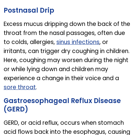
EUGICA IVY SYRUP
Postnasal Drip
Excess mucus dripping down the back of the
throat from the nasal passages, often due
to colds, allergies,
sinus infections
, or
irritants, can trigger dry coughing in children.
Here, coughing may worsen during the night
or while lying down and children may
experience a change in their voice and a
sore throat
.
Gastroesophageal Reflux Disease
(GERD)
GERD, or acid reflux, occurs when stomach
acid flows back into the esophagus, causing