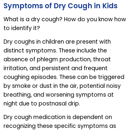
Symptoms of Dry Cough in Kids
What is a dry cough? How do you know how
to identify it?
Dry coughs in children are present with
distinct symptoms. These include the
absence of phlegm production, throat
irritation, and persistent and frequent
coughing episodes. These can be triggered
by smoke or dust in the air, potential noisy
breathing, and worsening symptoms at
night due to postnasal drip.
Dry cough medication is dependent on
recognizing these specific symptoms as