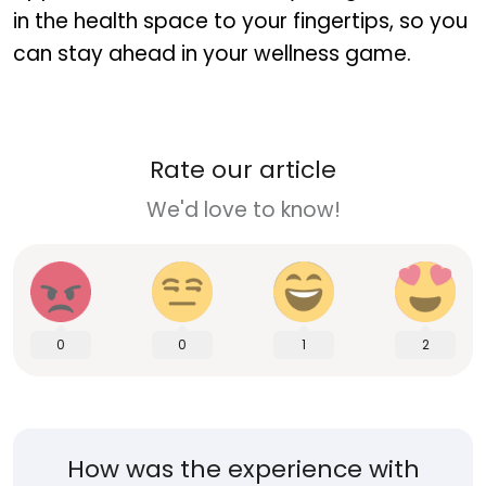
in the health space to your fingertips, so you
can stay ahead in your wellness game.
Rate our article
We'd love to know!
0
0
1
2
How was the experience with