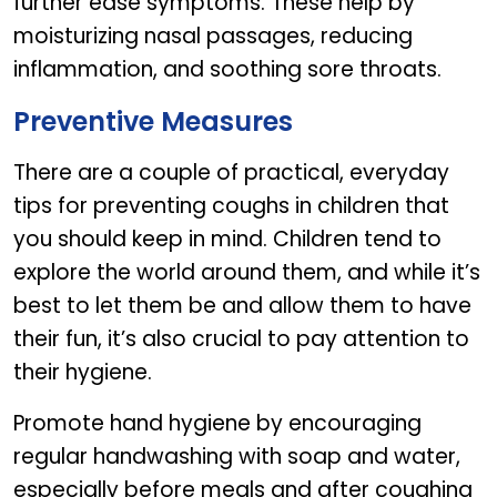
further ease symptoms. These help by
moisturizing nasal passages, reducing
inflammation, and soothing sore throats.
Preventive Measures
There are a couple of practical, everyday
tips for preventing coughs in children that
you should keep in mind. Children tend to
explore the world around them, and while it’s
best to let them be and allow them to have
their fun, it’s also crucial to pay attention to
their hygiene.
Promote hand hygiene by encouraging
regular handwashing with soap and water,
especially before meals and after coughing