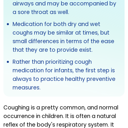
airways and may be accompanied by
a sore throat as well.
Medication for both dry and wet
coughs may be similar at times, but
small differences in terms of the ease
that they are to provide exist.
Rather than prioritizing cough
medication for infants, the first step is
always to practice healthy preventive
measures.
Coughing is a pretty common, and normal
occurrence in children. It is often a natural
reflex of the body's respiratory system. It