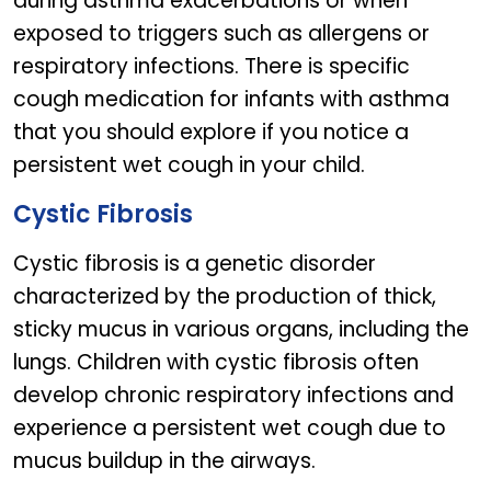
during asthma exacerbations or when
exposed to triggers such as allergens or
respiratory infections. There is specific
cough medication for infants with asthma
that you should explore if you notice a
persistent wet cough in your child.
Cystic Fibrosis
Cystic fibrosis is a genetic disorder
characterized by the production of thick,
sticky mucus in various organs, including the
lungs. Children with cystic fibrosis often
develop chronic respiratory infections and
experience a persistent wet cough due to
mucus buildup in the airways.