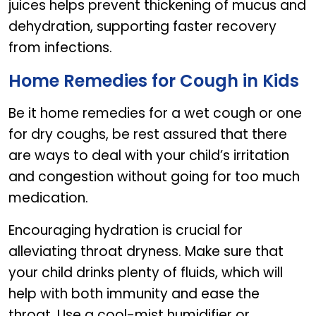
juices helps prevent thickening of mucus and
dehydration, supporting faster recovery
from infections.
Home Remedies for Cough in Kids
Be it home remedies for a wet cough or one
for dry coughs, be rest assured that there
are ways to deal with your child’s irritation
and congestion without going for too much
medication.
Encouraging hydration is crucial for
alleviating throat dryness. Make sure that
your child drinks plenty of fluids, which will
help with both immunity and ease the
throat. Use a cool-mist humidifier or