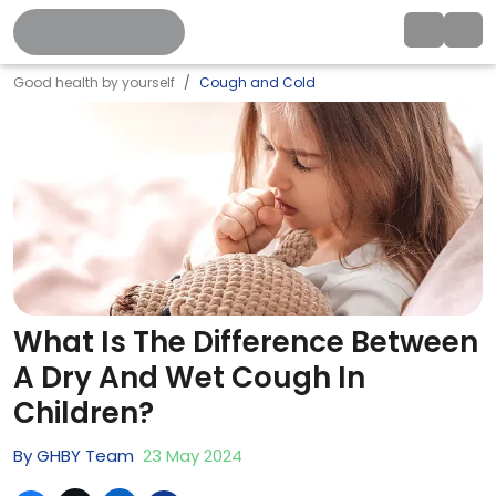
Good health by yourself
Cough and Cold
What Is The Difference Between
A Dry And Wet Cough In
Children?
By
GHBY Team
23
May
2024