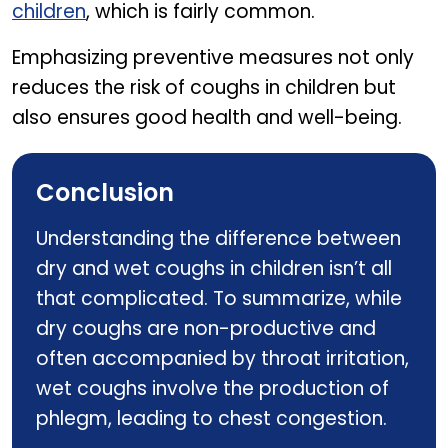
children
, which is fairly common.
Emphasizing preventive measures not only
reduces the risk of coughs in children but
also ensures good health and well-being.
Conclusion
Understanding the difference between
dry and wet coughs in children isn’t all
that complicated. To summarize, while
dry coughs are non-productive and
often accompanied by throat irritation,
wet coughs involve the production of
phlegm, leading to chest congestion.