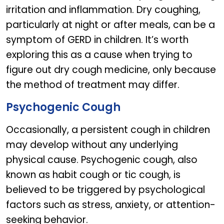
irritation and inflammation. Dry coughing,
particularly at night or after meals, can be a
symptom of GERD in children. It’s worth
exploring this as a cause when trying to
figure out dry cough medicine, only because
the method of treatment may differ.
Psychogenic Cough
Occasionally, a persistent cough in children
may develop without any underlying
physical cause. Psychogenic cough, also
known as habit cough or tic cough, is
believed to be triggered by psychological
factors such as stress, anxiety, or attention-
seeking behavior.