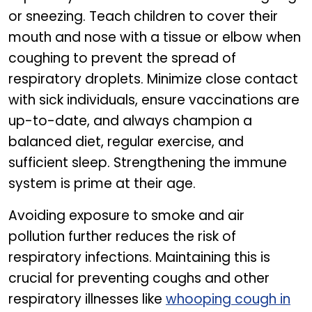
or sneezing. Teach children to cover their
mouth and nose with a tissue or elbow when
coughing to prevent the spread of
respiratory droplets. Minimize close contact
with sick individuals, ensure vaccinations are
up-to-date, and always champion a
balanced diet, regular exercise, and
sufficient sleep. Strengthening the immune
system is prime at their age.
Avoiding exposure to smoke and air
pollution further reduces the risk of
respiratory infections. Maintaining this is
crucial for preventing coughs and other
respiratory illnesses like
whooping cough in