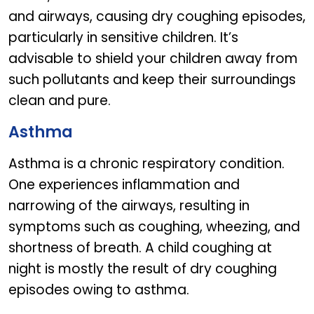
and airways, causing dry coughing episodes,
particularly in sensitive children. It’s
advisable to shield your children away from
such pollutants and keep their surroundings
clean and pure.
Asthma
Asthma is a chronic respiratory condition.
One experiences inflammation and
narrowing of the airways, resulting in
symptoms such as coughing, wheezing, and
shortness of breath. A child coughing at
night is mostly the result of dry coughing
episodes owing to asthma.