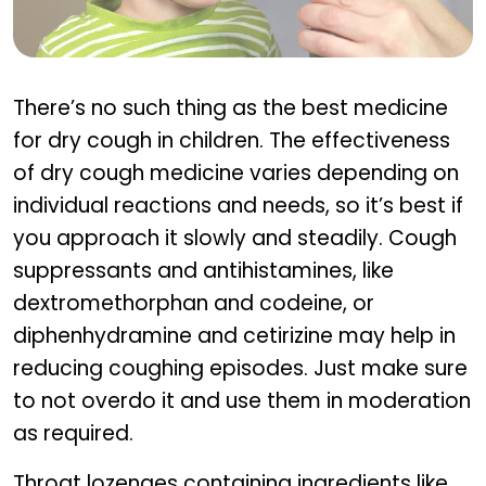
Treatment Approaches for Dry Cough in Kids
There’s no such thing as the best medicine
for dry cough in children. The effectiveness
of dry cough medicine varies depending on
individual reactions and needs, so it’s best if
you approach it slowly and steadily. Cough
suppressants and antihistamines, like
dextromethorphan and codeine, or
diphenhydramine and cetirizine may help in
reducing coughing episodes. Just make sure
to not overdo it and use them in moderation
as required.
Throat lozenges containing ingredients like