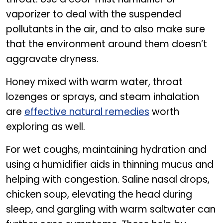
vaporizer to deal with the suspended
pollutants in the air, and to also make sure
that the environment around them doesn’t
aggravate dryness.
Honey mixed with warm water, throat
lozenges or sprays, and steam inhalation
are
effective natural remedies
worth
exploring as well.
For wet coughs, maintaining hydration and
using a humidifier aids in thinning mucus and
helping with congestion. Saline nasal drops,
chicken soup, elevating the head during
sleep, and gargling with warm saltwater can