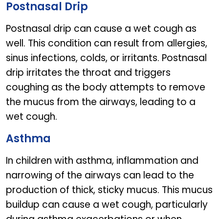
Postnasal Drip
Postnasal drip can cause a wet cough as
well. This condition can result from allergies,
sinus infections, colds, or irritants. Postnasal
drip irritates the throat and triggers
coughing as the body attempts to remove
the mucus from the airways, leading to a
wet cough.
Asthma
In children with asthma, inflammation and
narrowing of the airways can lead to the
production of thick, sticky mucus. This mucus
buildup can cause a wet cough, particularly