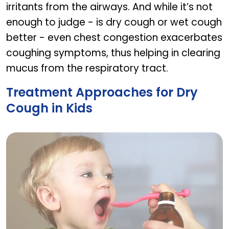
irritants from the airways. And while it’s not
enough to judge - is dry cough or wet cough
better - even chest congestion exacerbates
coughing symptoms, thus helping in clearing
mucus from the respiratory tract.
Treatment Approaches for Dry
Cough in Kids