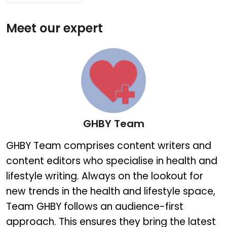
Meet our expert
GHBY Team
GHBY Team
GHBY Team comprises content writers and
content editors who specialise in health and
lifestyle writing. Always on the lookout for
new trends in the health and lifestyle space,
Team GHBY follows an audience-first
approach. This ensures they bring the latest