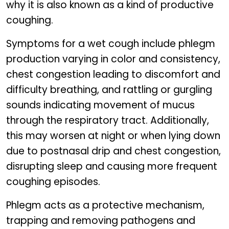
why it is also known as a kind of productive
coughing.
Symptoms for a wet cough include phlegm
production varying in color and consistency,
chest congestion leading to discomfort and
difficulty breathing, and rattling or gurgling
sounds indicating movement of mucus
through the respiratory tract. Additionally,
this may worsen at night or when lying down
due to postnasal drip and chest congestion,
disrupting sleep and causing more frequent
coughing episodes.
Phlegm acts as a protective mechanism,
trapping and removing pathogens and