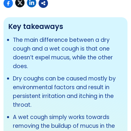
Key takeaways
The main difference between a dry
cough and a wet cough is that one
doesn’t expel mucus, while the other
does.
Dry coughs can be caused mostly by
environmental factors and result in
persistent irritation and itching in the
throat.
A wet cough simply works towards
removing the buildup of mucus in the