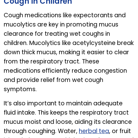
Cough in Children
Cough medications like expectorants and
mucolytics are key in promoting mucus
clearance for treating wet coughs in
children. Mucolytics like acetylcysteine break
down thick mucus, making it easier to clear
from the respiratory tract. These
medications efficiently reduce congestion
and provide relief from wet cough
symptoms.
It’s also important to maintain adequate
fluid intake. This keeps the respiratory tract
mucus moist and loose, aiding its clearance
through coughing. Water,
herbal tea
, or fruit