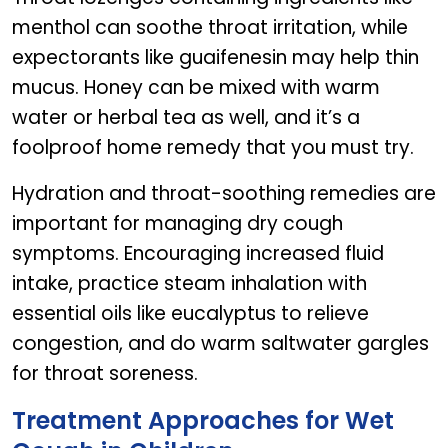
menthol can soothe throat irritation, while
expectorants like guaifenesin may help thin
mucus. Honey can be mixed with warm
water or herbal tea as well, and it’s a
foolproof home remedy that you must try.
Hydration and throat-soothing remedies are
important for managing dry cough
symptoms. Encouraging increased fluid
intake, practice steam inhalation with
essential oils like eucalyptus to relieve
congestion, and do warm saltwater gargles
for throat soreness.
Treatment Approaches for Wet