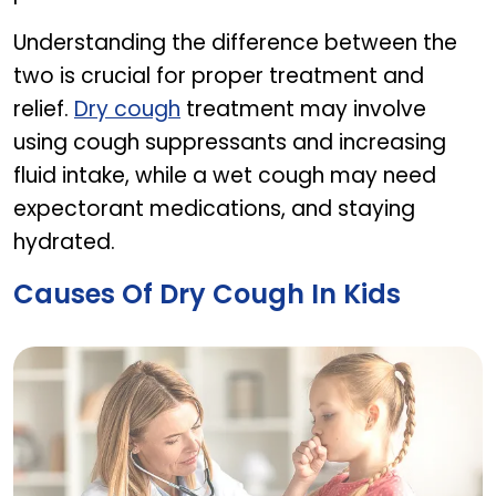
Understanding the difference between the
two is crucial for proper treatment and
relief.
Dry cough
treatment may involve
using cough suppressants and increasing
fluid intake, while a wet cough may need
expectorant medications, and staying
hydrated.
Causes Of Dry Cough In Kids