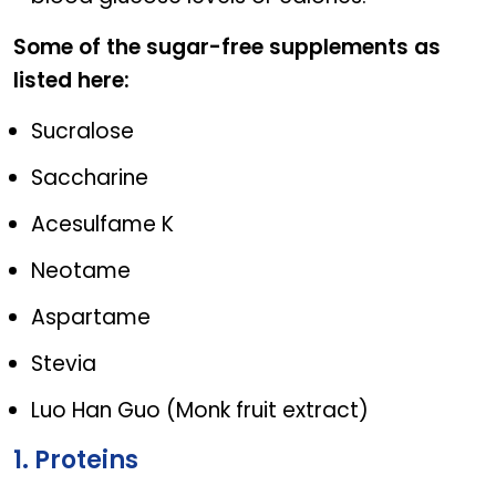
Some of the sugar-free supplements as
listed here:
Sucralose
Saccharine
Acesulfame K
Neotame
Aspartame
Stevia
Luo Han Guo (Monk fruit extract)
1. Proteins