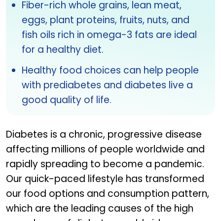
Fiber-rich whole grains, lean meat,
eggs, plant proteins, fruits, nuts, and
fish oils rich in omega-3 fats are ideal
for a healthy diet.
Healthy food choices can help people
with prediabetes and diabetes live a
good quality of life.
Diabetes is a chronic, progressive disease
affecting millions of people worldwide and
rapidly spreading to become a pandemic.
Our quick-paced lifestyle has transformed
our food options and consumption pattern,
which are the leading causes of the high