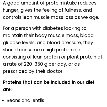
A good amount of protein intake reduces
hunger, gives the feeling of fullness, and
controls lean muscle mass loss as we age.
For a person with diabetes looking to
maintain their body muscle mass, blood
glucose levels, and blood pressure, they
should consume a high protein diet
consisting of lean protein or plant protein at
a rate of 220-350 g per day, or as
prescribed by their doctor.
Proteins that can be included in our diet
are:
Beans and lentils