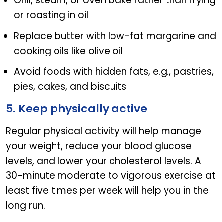
Grill, steam, or oven bake rather than frying
or roasting in oil
Replace butter with low-fat margarine and
cooking oils like olive oil
Avoid foods with hidden fats, e.g., pastries,
pies, cakes, and biscuits
5. Keep physically active
Regular physical activity will help manage
your weight, reduce your blood glucose
levels, and lower your cholesterol levels. A
30-minute moderate to vigorous exercise at
least five times per week will help you in the
long run.