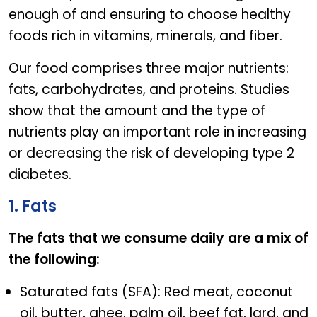
enough of and ensuring to choose healthy
foods rich in vitamins, minerals, and fiber.
Our food comprises three major nutrients:
fats, carbohydrates, and proteins. Studies
show that the amount and the type of
nutrients play an important role in increasing
or decreasing the risk of developing type 2
diabetes.
1. Fats
The fats that we consume daily are a mix of
the following:
Saturated fats (SFA): Red meat, coconut
oil, butter, ghee, palm oil, beef fat, lard, and