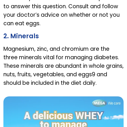
to answer this question. Consult and follow
your doctor’s advice on whether or not you
can eat eggs.
2. Minerals
Magnesium, zinc, and chromium are the
three minerals vital for managing diabetes.
These minerals are abundant in whole grains,
nuts, fruits, vegetables, and eggs9 and
should be included in the diet daily.