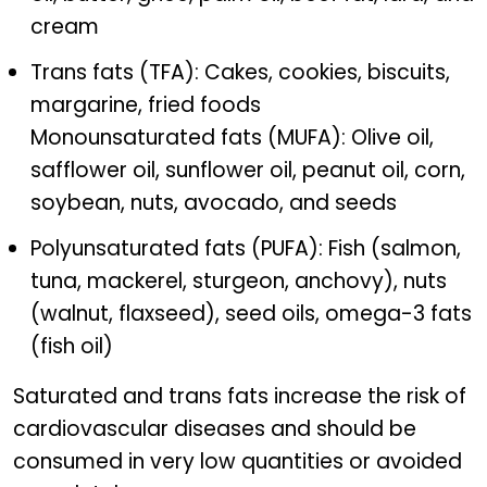
cream
Trans fats (TFA): Cakes, cookies, biscuits,
margarine, fried foods
Monounsaturated fats (MUFA): Olive oil,
safflower oil, sunflower oil, peanut oil, corn,
soybean, nuts, avocado, and seeds
Polyunsaturated fats (PUFA): Fish (salmon,
tuna, mackerel, sturgeon, anchovy), nuts
(walnut, flaxseed), seed oils, omega-3 fats
(fish oil)
Saturated and trans fats increase the risk of
cardiovascular diseases and should be
consumed in very low quantities or avoided