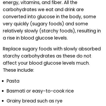
energy, vitamins, and fiber. All the
carbohydrates we eat and drink are
converted into glucose in the body, some
very quickly (sugary foods) and some
relatively slowly (starchy foods), resulting in
a rise in blood glucose levels.
Replace sugary foods with slowly absorbed
starchy carbohydrates as these do not
affect your blood glucose levels much.
These include:
Pasta
Basmati or easy-to-cook rice
Grainy bread such as rye