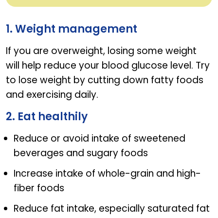
Diabetic foods to keep blood sugar in check
1. Weight management
If you are overweight, losing some weight
will help reduce your blood glucose level. Try
to lose weight by cutting down fatty foods
and exercising daily.
2. Eat healthily
Reduce or avoid intake of sweetened
beverages and sugary foods
Increase intake of whole-grain and high-
fiber foods
Reduce fat intake, especially saturated fat