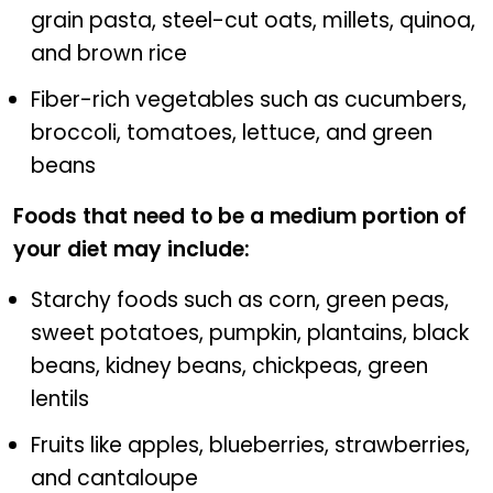
grain pasta, steel-cut oats, millets, quinoa,
and brown rice
Fiber-rich vegetables such as cucumbers,
broccoli, tomatoes, lettuce, and green
beans
Foods that need to be a medium portion of
your diet may include:
Starchy foods such as corn, green peas,
sweet potatoes, pumpkin, plantains, black
beans, kidney beans, chickpeas, green
lentils
Fruits like apples, blueberries, strawberries,
and cantaloupe