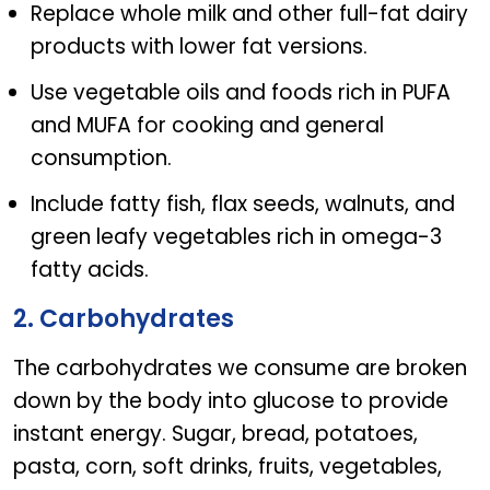
Replace whole milk and other full-fat dairy
products with lower fat versions.
Use vegetable oils and foods rich in PUFA
and MUFA for cooking and general
consumption.
Include fatty fish, flax seeds, walnuts, and
green leafy vegetables rich in omega-3
fatty acids.
2. Carbohydrates
The carbohydrates we consume are broken
down by the body into glucose to provide
instant energy. Sugar, bread, potatoes,
pasta, corn, soft drinks, fruits, vegetables,