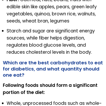
edible skin like apples, pears, green leafy
vegetables, quinoa, brown rice, walnuts,
seeds, wheat bran, legumes
Starch and sugar are significant energy
sources, while fiber helps digestion,
regulates blood glucose levels, and
reduces cholesterol levels in the body.
Which are the best carbohydrates to eat
for diabetics, and what quantity should
one eat?
Following foods should form a significant
portion of the diet:
Whole, unprocessed foods such as whole-