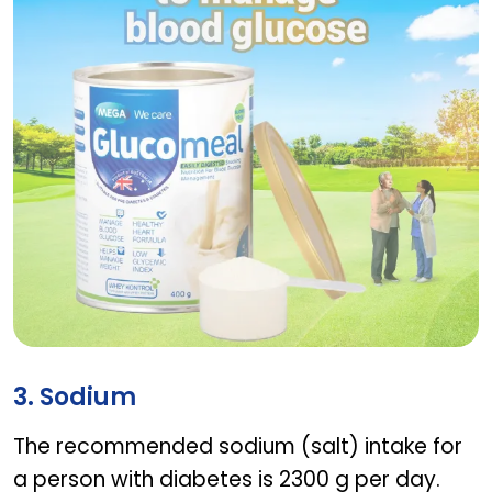
GLUCOMEAL VANILLA
3. Sodium
The recommended sodium (salt) intake for
a person with diabetes is 2300 g per day.