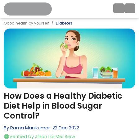
Good health by yourself
Diabetes
How Does a Healthy Diabetic
Diet Help in Blood Sugar
Control?
By
Rama Manikumar
22
Dec
2022
Verified by
Jillian Lai Mei Siew