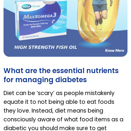
Maxxomega 3
What are the essential nutrients
for managing diabetes
Diet can be ‘scary’ as people mistakenly
equate it to not being able to eat foods
they love. Instead, diet means being
consciously aware of what food items as a
diabetic you should make sure to get