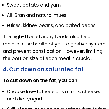
Sweet potato and yam
All-Bran and natural muesli
Pulses, kidney beans, and baked beans
The high-fiber starchy foods also help
maintain the health of your digestive system
and prevent constipation. However, limiting
the portion size of each meal is crucial.
4. Cut down on saturated fat
To cut down on the fat, you can:
Choose low-fat versions of milk, cheese,
and diet yogurt