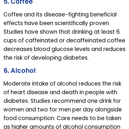
5. Coffee
Coffee and its disease-fighting beneficial
effects have been scientifically proven.
Studies have shown that drinking at least 6
cups of caffeinated or decaffeinated coffee
decreases blood glucose levels and reduces
the risk of developing diabetes.
6. Alcohol
Moderate intake of alcohol reduces the risk
of heart disease and death in people with
diabetes. Studies recommend one drink for
women and two for men per day alongside
food consumption. Care needs to be taken
as higher amounts of alcohol consumption