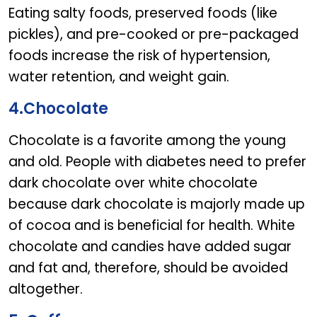
Eating salty foods, preserved foods (like
pickles), and pre-cooked or pre-packaged
foods increase the risk of hypertension,
water retention, and weight gain.
4.Chocolate
Chocolate is a favorite among the young
and old. People with diabetes need to prefer
dark chocolate over white chocolate
because dark chocolate is majorly made up
of cocoa and is beneficial for health. White
chocolate and candies have added sugar
and fat and, therefore, should be avoided
altogether.