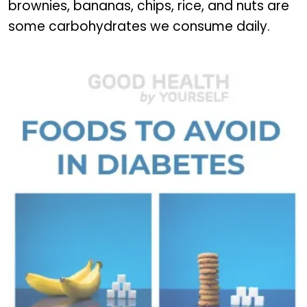
brownies, bananas, chips, rice, and nuts are
some carbohydrates we consume daily.