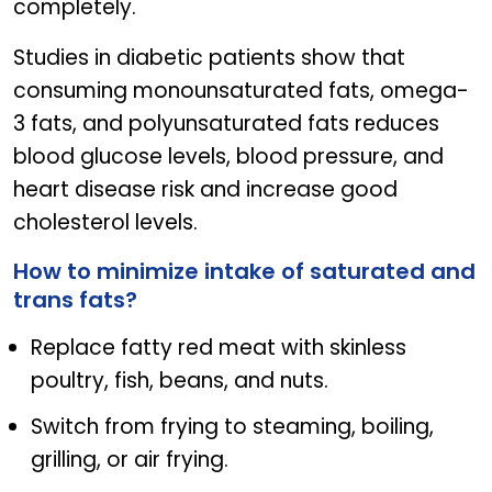
completely.
Studies in diabetic patients show that
consuming monounsaturated fats, omega-
3 fats, and polyunsaturated fats reduces
blood glucose levels, blood pressure, and
heart disease risk and increase good
cholesterol levels.
How to minimize intake of saturated and
trans fats?
Replace fatty red meat with skinless
poultry, fish, beans, and nuts.
Switch from frying to steaming, boiling,
grilling, or air frying.