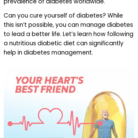
prevalence of diabetes worldwide.
Can you cure yourself of diabetes? While
this isn’t possible, you can manage diabetes
to lead a better life. Let’s learn how following
a nutritious diabetic diet can significantly
help in diabetes management.