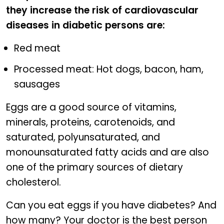
they increase the risk of cardiovascular
diseases in diabetic persons are:
Red meat
Processed meat: Hot dogs, bacon, ham,
sausages
Eggs are a good source of vitamins,
minerals, proteins, carotenoids, and
saturated, polyunsaturated, and
monounsaturated fatty acids and are also
one of the primary sources of dietary
cholesterol.
Can you eat eggs if you have diabetes? And
how many? Your doctor is the best person