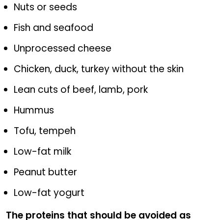
Nuts or seeds
Fish and seafood
Unprocessed cheese
Chicken, duck, turkey without the skin
Lean cuts of beef, lamb, pork
Hummus
Tofu, tempeh
Low-fat milk
Peanut butter
Low-fat yogurt
The proteins that should be avoided as