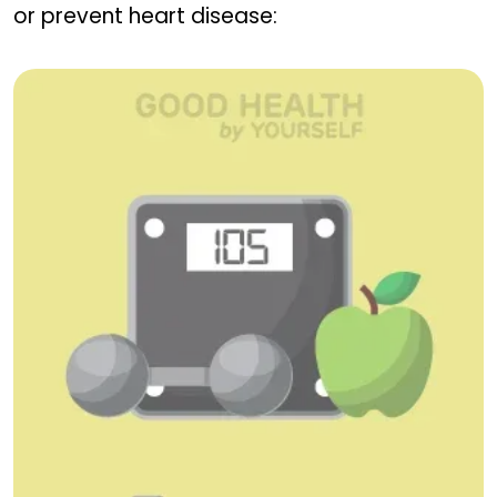
or prevent heart disease: