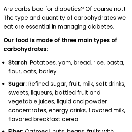
Diabetic foods to keep blood sugar in check
Are carbs bad for diabetics? Of course not!
The type and quantity of carbohydrates we
eat are essential in managing diabetes.
Our food is made of three main types of
carbohydrates:
Starch
: Potatoes, yam, bread, rice, pasta,
flour, oats, barley
Sugar:
Refined sugar, fruit, milk, soft drinks,
sweets, liqueurs, bottled fruit and
vegetable juices, liquid and powder
concentrates, energy drinks, flavored milk,
flavored breakfast cereal
Fiber:
Oatmeal, nuts, beans, fruits with