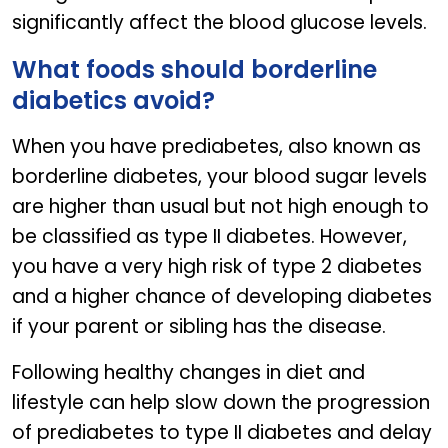
significantly affect the blood glucose levels.
What foods should borderline
diabetics avoid?
When you have prediabetes, also known as
borderline diabetes, your blood sugar levels
are higher than usual but not high enough to
be classified as type II diabetes. However,
you have a very high risk of type 2 diabetes
and a higher chance of developing diabetes
if your parent or sibling has the disease.
Following healthy changes in diet and
lifestyle can help slow down the progression
of prediabetes to type II diabetes and delay