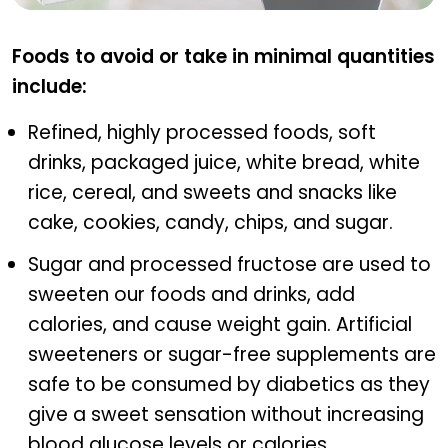
DIAVIT
Foods to avoid or take in minimal quantities
include:
Refined, highly processed foods, soft
drinks, packaged juice, white bread, white
rice, cereal, and sweets and snacks like
cake, cookies, candy, chips, and sugar.
Sugar and processed fructose are used to
sweeten our foods and drinks, add
calories, and cause weight gain. Artificial
sweeteners or sugar-free supplements are
safe to be consumed by diabetics as they
give a sweet sensation without increasing
blood glucose levels or calories.