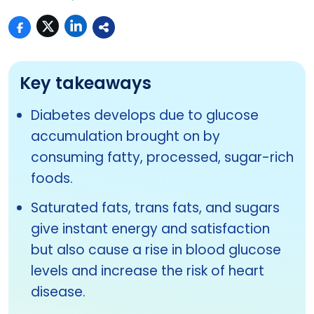
Key takeaways
Diabetes develops due to glucose
accumulation brought on by
consuming fatty, processed, sugar-rich
foods.
Saturated fats, trans fats, and sugars
give instant energy and satisfaction
but also cause a rise in blood glucose
levels and increase the risk of heart
disease.