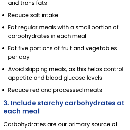
and trans fats
Reduce salt intake
Eat regular meals with a small portion of
carbohydrates in each meal
Eat five portions of fruit and vegetables
per day
Avoid skipping meals, as this helps control
appetite and blood glucose levels
Reduce red and processed meats
3. Include starchy carbohydrates at
each meal
Carbohydrates are our primary source of