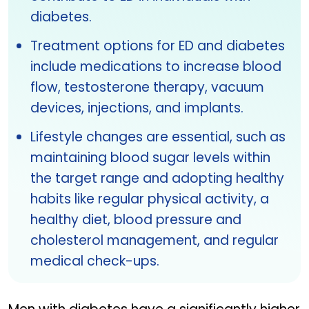
diabetes.
Treatment options for ED and diabetes
include medications to increase blood
flow, testosterone therapy, vacuum
devices, injections, and implants.
Lifestyle changes are essential, such as
maintaining blood sugar levels within
the target range and adopting healthy
habits like regular physical activity, a
healthy diet, blood pressure and
cholesterol management, and regular
medical check-ups.