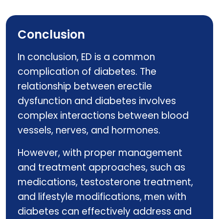
Ginsomin
Conclusion
In conclusion, ED is a common
complication of diabetes. The
relationship between erectile
dysfunction and diabetes involves
complex interactions between blood
vessels, nerves, and hormones.
However, with proper management
and treatment approaches, such as
medications, testosterone treatment,
and lifestyle modifications, men with
diabetes can effectively address and