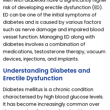
Men with diabetes have a significantly higher
risk of developing erectile dysfunction (ED).
ED can be one of the initial symptoms of
diabetes and is caused by various factors
such as nerve damage and impaired blood
vessel function. Managing ED along with
diabetes involves a combination of
medications, testosterone therapy, vacuum
devices, injections, and implants.
Understanding Diabetes and
Erectile Dysfunction
Diabetes mellitus is a chronic condition
characterised by high blood glucose levels.
It has become increasingly common over