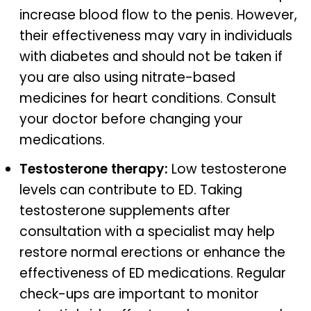
increase blood flow to the penis. However,
their effectiveness may vary in individuals
with diabetes and should not be taken if
you are also using nitrate-based
medicines for heart conditions. Consult
your doctor before changing your
medications.
Testosterone therapy:
Low testosterone
levels can contribute to ED. Taking
testosterone supplements after
consultation with a specialist may help
restore normal erections or enhance the
effectiveness of ED medications. Regular
check-ups are important to monitor