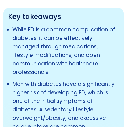
Key takeaways
While ED is a common complication of
diabetes, it can be effectively
managed through medications,
lifestyle modifications, and open
communication with healthcare
professionals.
Men with diabetes have a significantly
higher risk of developing ED, which is
one of the initial symptoms of
diabetes. A sedentary lifestyle,
overweight/obesity, and excessive
calorie intake are common