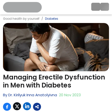
Good health by yourself
Diabetes
Managing Erectile Dysfunction
in Men with Diabetes
By
Dr. Kirilyuk Inna Anatolyivna
20
Nov
2023