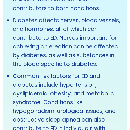
contributors to both conditions.
Diabetes affects nerves, blood vessels,
and hormones, all of which can
contribute to ED. Nerves important for
achieving an erection can be affected
by diabetes, as well as substances in
the blood specific to diabetes.
Common risk factors for ED and
diabetes include hypertension,
dyslipidemia, obesity, and metabolic
syndrome. Conditions like
hypogonadism, urological issues, and
obstructive sleep apnea can also
contribute to ED in individuals with