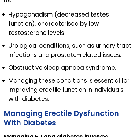
as:
Hypogonadism (decreased testes
function), characterised by low
testosterone levels.
Urological conditions, such as urinary tract
infections and prostate-related issues.
Obstructive sleep apnoea syndrome.
Managing these conditions is essential for
improving erectile function in individuals
with diabetes.
Managing Erectile Dysfunction
With Diabetes
Managing ED and diabetes involves