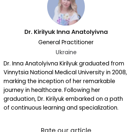
Dr. Kirilyuk Inna Anatolyivna
General Practitioner
Ukraine
Dr. Kirilyuk Inna Anatolyiv
Dr. Inna Anatolyivna Kirilyuk graduated from
Vinnytsia National Medical University in 2008,
marking the inception of her remarkable
journey in healthcare. Following her
graduation, Dr. Kirilyuk embarked on a path
of continuous learning and specialization.
Rate our article