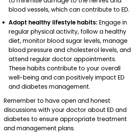
to minimise damage to the nerves and
blood vessels, which can contribute to ED.
Adopt healthy lifestyle habits:
Engage in
regular physical activity, follow a healthy
diet, monitor blood sugar levels, manage
blood pressure and cholesterol levels, and
attend regular doctor appointments.
These habits contribute to your overall
well-being and can positively impact ED
and diabetes management.
Remember to have open and honest
discussions with your doctor about ED and
diabetes to ensure appropriate treatment
and management plans.