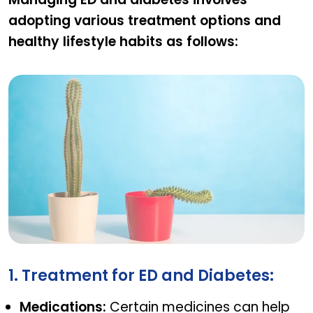
adopting various treatment options and
healthy lifestyle habits as follows:
Managing Erectile Dysfunction With Diabetes
1. Treatment for ED and Diabetes:
Medications:
Certain medicines can help