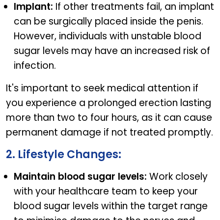
Implant:
If other treatments fail, an implant
can be surgically placed inside the penis.
However, individuals with unstable blood
sugar levels may have an increased risk of
infection.
It's important to seek medical attention if
you experience a prolonged erection lasting
more than two to four hours, as it can cause
permanent damage if not treated promptly.
2. Lifestyle Changes:
Maintain blood sugar levels:
Work closely
with your healthcare team to keep your
blood sugar levels within the target range