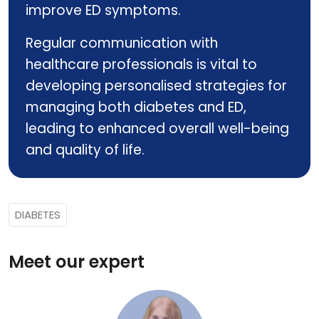
improve ED symptoms.
Regular communication with
healthcare professionals is vital to
developing personalised strategies for
managing both diabetes and ED,
leading to enhanced overall well-being
and quality of life.
DIABETES
Meet our expert