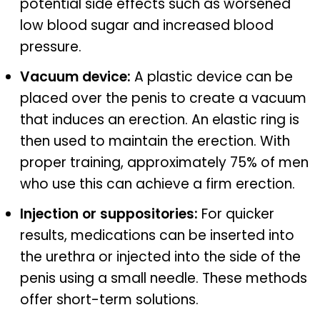
potential side effects such as worsened
low blood sugar and increased blood
pressure.
Vacuum device:
A plastic device can be
placed over the penis to create a vacuum
that induces an erection. An elastic ring is
then used to maintain the erection. With
proper training, approximately 75% of men
who use this can achieve a firm erection.
Injection or suppositories:
For quicker
results, medications can be inserted into
the urethra or injected into the side of the
penis using a small needle. These methods
offer short-term solutions.