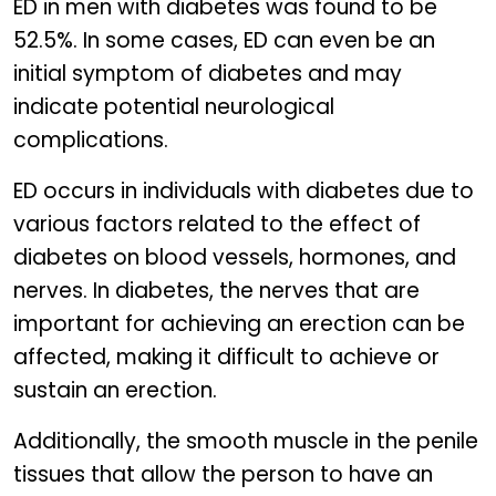
ED in men with diabetes was found to be
52.5%. In some cases, ED can even be an
initial symptom of diabetes and may
indicate potential neurological
complications.
ED occurs in individuals with diabetes due to
various factors related to the effect of
diabetes on blood vessels, hormones, and
nerves. In diabetes, the nerves that are
important for achieving an erection can be
affected, making it difficult to achieve or
sustain an erection.
Additionally, the smooth muscle in the penile
tissues that allow the person to have an