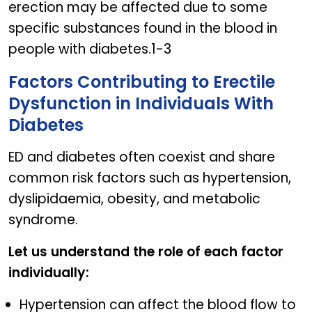
erection may be affected due to some
specific substances found in the blood in
people with diabetes.1-3
Factors Contributing to Erectile
Dysfunction in Individuals With
Diabetes
ED and diabetes often coexist and share
common risk factors such as hypertension,
dyslipidaemia, obesity, and metabolic
syndrome.
Let us understand the role of each factor
individually:
Hypertension can affect the blood flow to