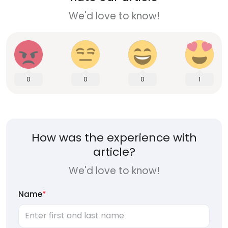
We'd love to know!
0
0
0
1
How was the experience with
article?
We'd love to know!
Name
*