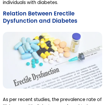
individuals with diabetes.
Relation Between Erectile
Dysfunction and Diabetes
Relation Between Erectile Dysfunction and Diabe
As per recent studies, the prevalence rate of