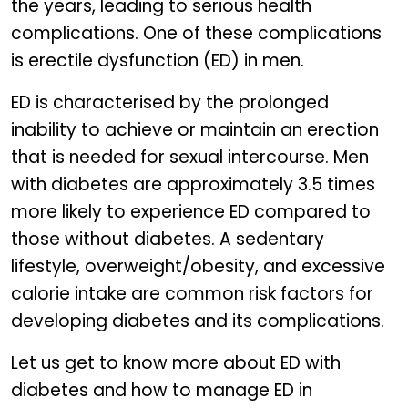
the years, leading to serious health
complications. One of these complications
is erectile dysfunction (ED) in men.
ED is characterised by the prolonged
inability to achieve or maintain an erection
that is needed for sexual intercourse. Men
with diabetes are approximately 3.5 times
more likely to experience ED compared to
those without diabetes. A sedentary
lifestyle, overweight/obesity, and excessive
calorie intake are common risk factors for
developing diabetes and its complications.
Let us get to know more about ED with
diabetes and how to manage ED in