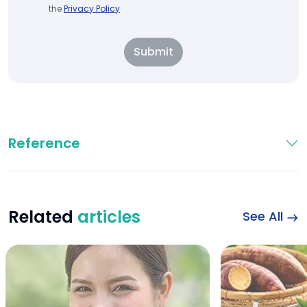
the
Privacy Policy
Submit
Reference
Related
articles
See All
Wheat Bread and Di