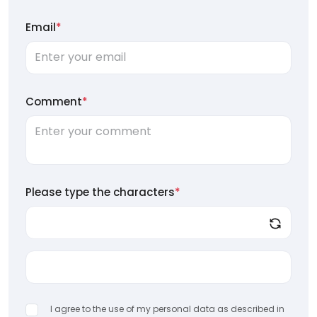
Email
*
Comment
*
Please type the characters
*
I agree to the use of my personal data as described in