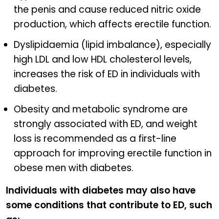
the penis and cause reduced nitric oxide
production, which affects erectile function.
Dyslipidaemia (lipid imbalance), especially
high LDL and low HDL cholesterol levels,
increases the risk of ED in individuals with
diabetes.
Obesity and metabolic syndrome are
strongly associated with ED, and weight
loss is recommended as a first-line
approach for improving erectile function in
obese men with diabetes.
Individuals with diabetes may also have
some conditions that contribute to ED, such