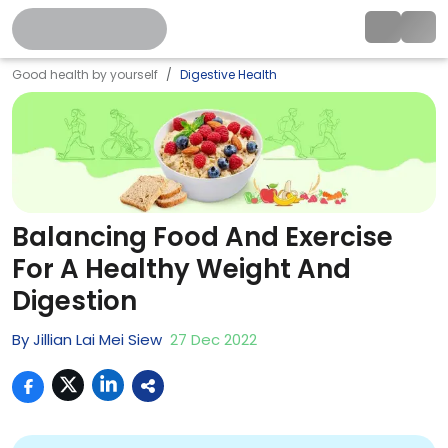
Good health by yourself
Digestive Health
Balancing Food And Exercise
For A Healthy Weight And
Digestion
By
Jillian Lai Mei Siew
27
Dec
2022