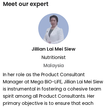
Meet our expert
Jillian Lai Mei Siew
Nutritionist
Malaysia
Jillian Lai Mei Siew
In her role as the Product Consultant
Manager at Mega BiO-LiFE, Jillian Lai Mei Siew
is instrumental in fostering a cohesive team
spirit among all Product Consultants. Her
primary objective is to ensure that each