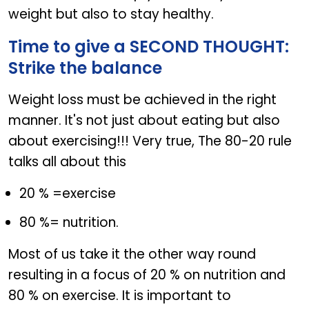
weight but also to stay healthy.
Time to give a SECOND THOUGHT:
Strike the balance
Weight loss must be achieved in the right
manner. It's not just about eating but also
about exercising!!! Very true, The 80-20 rule
talks all about this
20 % =exercise
80 %= nutrition.
Most of us take it the other way round
resulting in a focus of 20 % on nutrition and
80 % on exercise. It is important to