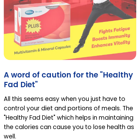
Plus
A word of caution for the "Healthy
Fad Diet"
All this seems easy when you just have to
control your diet and portions of meals. The
"Healthy Fad Diet" which helps in maintaining
the calories can cause you to lose health as
well.