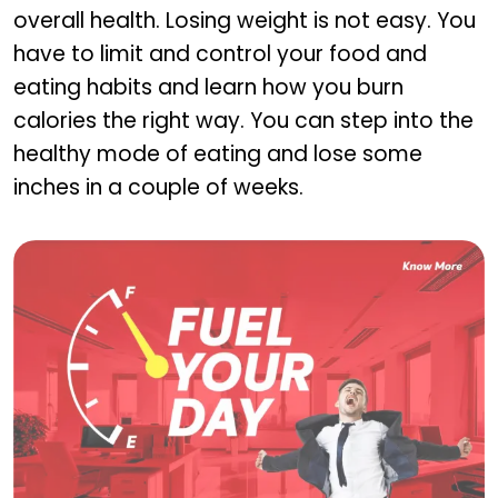
overall health. Losing weight is not easy. You
have to limit and control your food and
eating habits and learn how you burn
calories the right way. You can step into the
healthy mode of eating and lose some
inches in a couple of weeks.