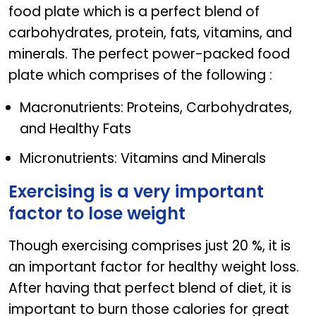
food plate which is a perfect blend of
carbohydrates, protein, fats, vitamins, and
minerals. The perfect power-packed food
plate which comprises of the following :
Macronutrients: Proteins, Carbohydrates,
and Healthy Fats
Micronutrients: Vitamins and Minerals
Exercising is a very important
factor to lose weight
Though exercising comprises just 20 %, it is
an important factor for healthy weight loss.
After having that perfect blend of diet, it is
important to burn those calories for great