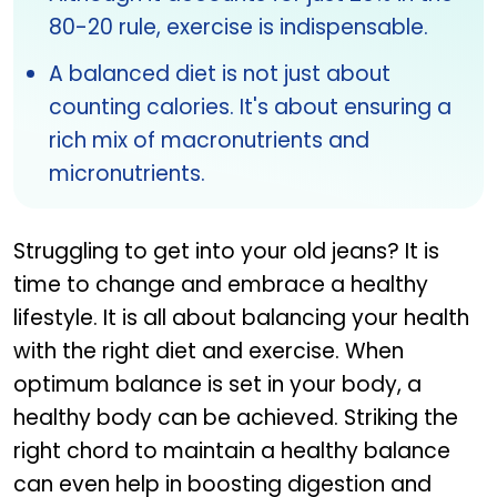
80-20 rule, exercise is indispensable.
A balanced diet is not just about
counting calories. It's about ensuring a
rich mix of macronutrients and
micronutrients.
Struggling to get into your old jeans? It is
time to change and embrace a healthy
lifestyle. It is all about balancing your health
with the right diet and exercise. When
optimum balance is set in your body, a
healthy body can be achieved. Striking the
right chord to maintain a healthy balance
can even help in boosting digestion and