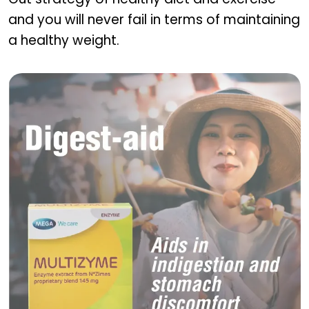
and you will never fail in terms of maintaining
a healthy weight.