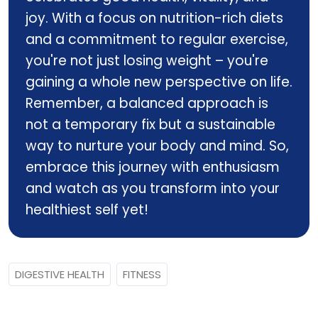
joy. With a focus on nutrition-rich diets
and a commitment to regular exercise,
you're not just losing weight – you're
gaining a whole new perspective on life.
Remember, a balanced approach is
not a temporary fix but a sustainable
way to nurture your body and mind. So,
embrace this journey with enthusiasm
and watch as you transform into your
healthiest self yet!
DIGESTIVE HEALTH
FITNESS