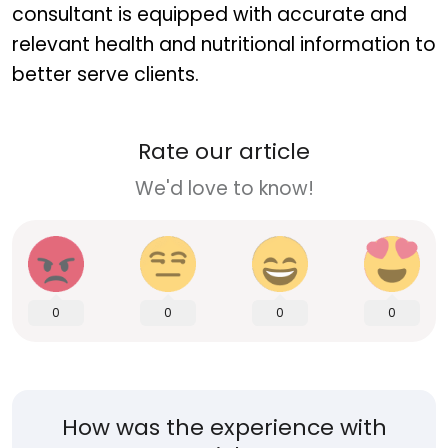
consultant is equipped with accurate and
relevant health and nutritional information to
better serve clients.
Rate our article
We'd love to know!
0
0
0
0
How was the experience with