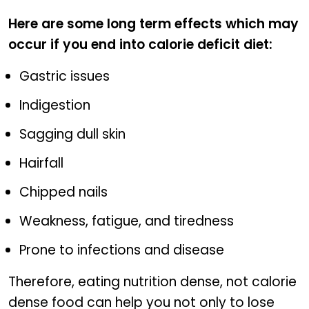
Here are some long term effects which may
occur if you end into calorie deficit diet:
Gastric issues
Indigestion
Sagging dull skin
Hairfall
Chipped nails
Weakness, fatigue, and tiredness
Prone to infections and disease
Therefore, eating nutrition dense, not calorie
dense food can help you not only to lose