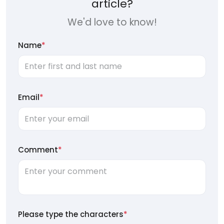
article?
We'd love to know!
Name
*
Email
*
Comment
*
Please type the characters
*