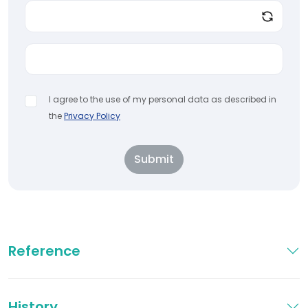
I agree to the use of my personal data as described in
the
Privacy Policy
Submit
Reference
History