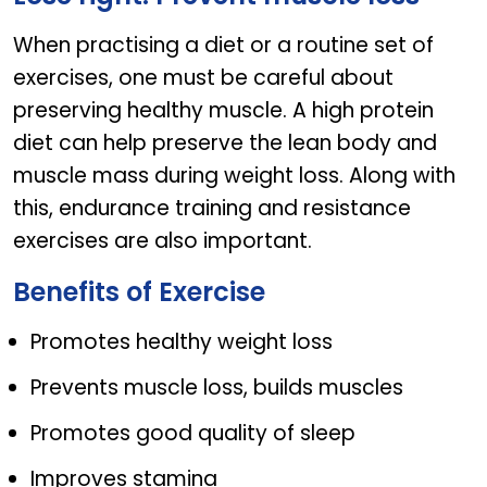
When practising a diet or a routine set of
exercises, one must be careful about
preserving healthy muscle. A high protein
diet can help preserve the lean body and
muscle mass during weight loss. Along with
this, endurance training and resistance
exercises are also important.
Benefits of Exercise
Promotes healthy weight loss
Prevents muscle loss, builds muscles
Promotes good quality of sleep
Improves stamina