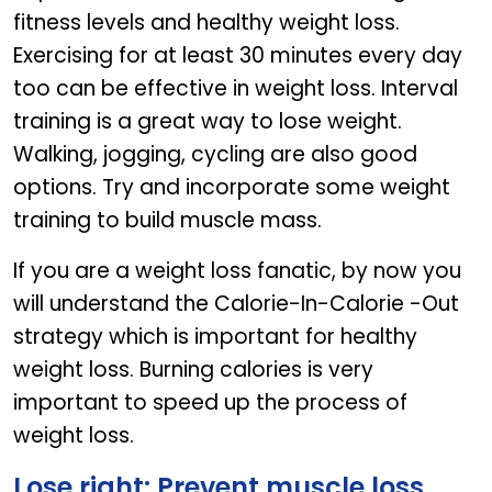
fitness levels and healthy weight loss.
Exercising for at least 30 minutes every day
too can be effective in weight loss. Interval
training is a great way to lose weight.
Walking, jogging, cycling are also good
options. Try and incorporate some weight
training to build muscle mass.
If you are a weight loss fanatic, by now you
will understand the Calorie-In-Calorie -Out
strategy which is important for healthy
weight loss. Burning calories is very
important to speed up the process of
weight loss.
Lose right: Prevent muscle loss