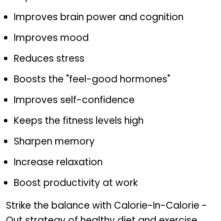
Improves brain power and cognition
Improves mood
Reduces stress
Boosts the "feel-good hormones"
Improves self-confidence
Keeps the fitness levels high
Sharpen memory
Increase relaxation
Boost productivity at work
Strike the balance with Calorie-In-Calorie -
Out strategy of healthy diet and exercise