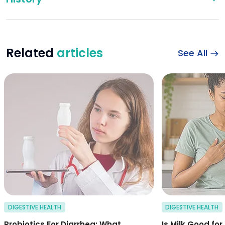
Related
articles
See All
probiotics for dia
DIGESTIVE HEALTH
DIGESTIVE HEALTH
Probiotics For Diarrhea: What
Is Milk Good for