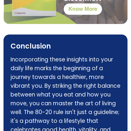
Multizyme
Conclusion
Incorporating these insights into your
daily life marks the beginning of a
journey towards a healthier, more
vibrant you. By striking the right balance
between what you eat and how you
move, you can master the art of living
well. The 80-20 rule isn't just a guideline;
it's a pathway to a lifestyle that
celebrates good health, vitality, and