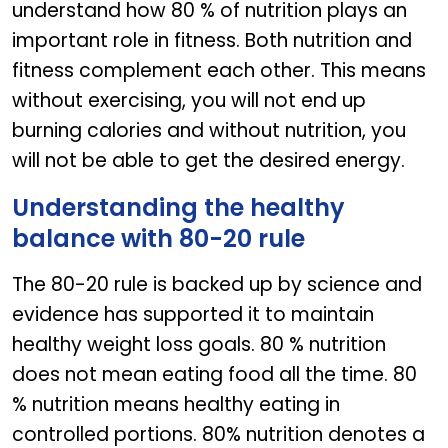
understand how 80 % of nutrition plays an
important role in fitness. Both nutrition and
fitness complement each other. This means
without exercising, you will not end up
burning calories and without nutrition, you
will not be able to get the desired energy.
Understanding the healthy
balance with 80-20 rule
The 80-20 rule is backed up by science and
evidence has supported it to maintain
healthy weight loss goals. 80 % nutrition
does not mean eating food all the time. 80
% nutrition means healthy eating in
controlled portions. 80% nutrition denotes a