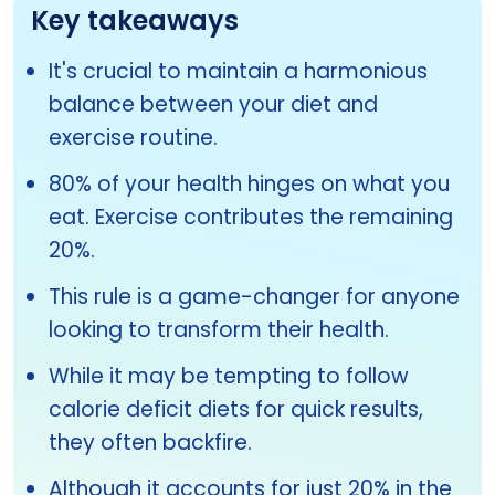
Key takeaways
It's crucial to maintain a harmonious
balance between your diet and
exercise routine.
80% of your health hinges on what you
eat. Exercise contributes the remaining
20%.
This rule is a game-changer for anyone
looking to transform their health.
While it may be tempting to follow
calorie deficit diets for quick results,
they often backfire.
Although it accounts for just 20% in the