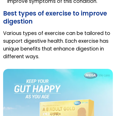
improve symptoms of this condition.
Best types of exercise to improve
digestion
Various types of exercise can be tailored to
support digestive health. Each exercise has
unique benefits that enhance digestion in
different ways.