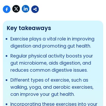
Key takeaways
Exercise plays a vital role in improving
digestion and promoting gut health.
Regular physical activity boosts your
gut microbiome, aids digestion, and
reduces common digestive issues.
Different types of exercise, such as
walking, yoga, and aerobic exercises,
can improve your gut health.
Incorporating these exercises into your