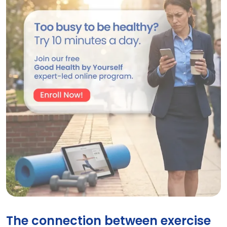
GHBY Program
The connection between exercise