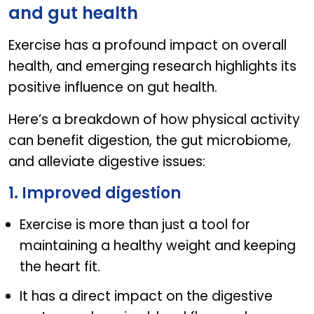
and gut health
Exercise has a profound impact on overall
health, and emerging research highlights its
positive influence on gut health.
Here’s a breakdown of how physical activity
can benefit digestion, the gut microbiome,
and alleviate digestive issues:
1. Improved digestion
Exercise is more than just a tool for
maintaining a healthy weight and keeping
the heart fit.
It has a direct impact on the digestive