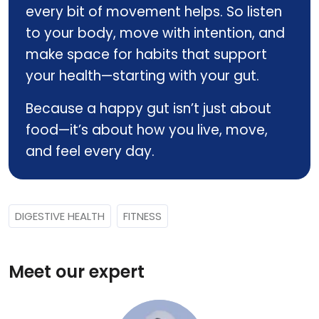
every bit of movement helps. So listen
to your body, move with intention, and
make space for habits that support
your health—starting with your gut.
Because a happy gut isn’t just about
food—it’s about how you live, move,
and feel every day.
DIGESTIVE HEALTH
FITNESS
Meet our expert