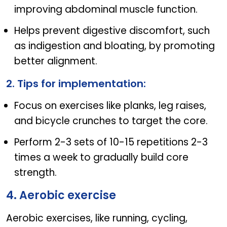
improving abdominal muscle function.
Helps prevent digestive discomfort, such
as indigestion and bloating, by promoting
better alignment.
2. Tips for implementation:
Focus on exercises like planks, leg raises,
and bicycle crunches to target the core.
Perform 2-3 sets of 10-15 repetitions 2-3
times a week to gradually build core
strength.
4. Aerobic exercise
Aerobic exercises, like running, cycling,