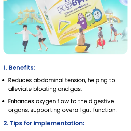
AB JUNIOR PRE & PRO
1. Benefits:
Reduces abdominal tension, helping to
alleviate bloating and gas.
Enhances oxygen flow to the digestive
organs, supporting overall gut function.
2. Tips for implementation: