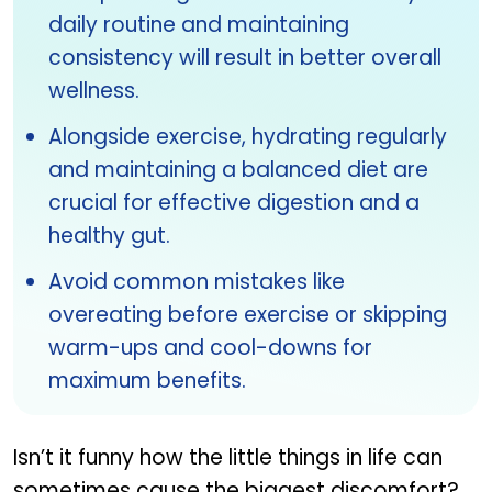
daily routine and maintaining
consistency will result in better overall
wellness.
Alongside exercise, hydrating regularly
and maintaining a balanced diet are
crucial for effective digestion and a
healthy gut.
Avoid common mistakes like
overeating before exercise or skipping
warm-ups and cool-downs for
maximum benefits.
Isn’t it funny how the little things in life can
sometimes cause the biggest discomfort?