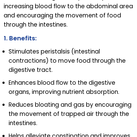
increasing blood flow to the abdominal area
and encouraging the movement of food
through the intestines.
1. Benefits:
Stimulates peristalsis (intestinal
contractions) to move food through the
digestive tract.
Enhances blood flow to the digestive
organs, improving nutrient absorption.
Reduces bloating and gas by encouraging
the movement of trapped air through the
intestines.
Helps alleviate constipation and improves