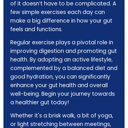
of it doesn’t have to be complicated. A
few simple exercises each day can
make a big difference in how your gut
feels and functions.
Regular exercise plays a pivotal role in
improving digestion and promoting gut
health. By adopting an active lifestyle,
complemented by a balanced diet and
good hydration, you can significantly
enhance your gut health and overall
well-being. Begin your journey towards
a healthier gut today!
Whether it's a brisk walk, a bit of yoga,
or light stretching between meetings,