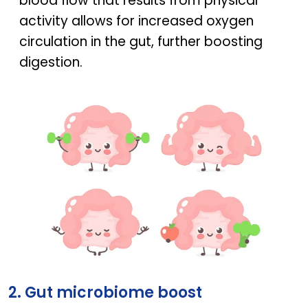
blood flow that results from physical
activity allows for increased oxygen
circulation in the gut, further boosting
digestion.
The connection between exercise and gut health
2. Gut microbiome boost