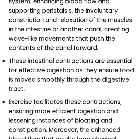
system, enhancing blood flow and
supporting peristalsis, the involuntary
constriction and relaxation of the muscles
in the intestine or another canal, creating
wave-like movements that push the
contents of the canal forward.
These intestinal contractions are essential
for effective digestion as they ensure food
is moved smoothly through the digestive
tract.
Exercise facilitates these contractions,
ensuring more efficient digestion and
lessening instances of bloating and
constipation. Moreover, the enhanced