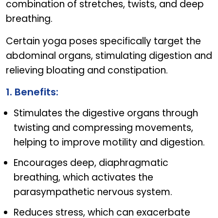
combination of stretches, twists, and deep
breathing.
Certain yoga poses specifically target the
abdominal organs, stimulating digestion and
relieving bloating and constipation.
1. Benefits:
Stimulates the digestive organs through
twisting and compressing movements,
helping to improve motility and digestion.
Encourages deep, diaphragmatic
breathing, which activates the
parasympathetic nervous system.
Reduces stress, which can exacerbate