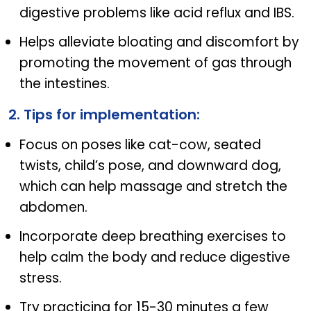
digestive problems like acid reflux and IBS.
Helps alleviate bloating and discomfort by
promoting the movement of gas through
the intestines.
2. Tips for implementation:
Focus on poses like cat-cow, seated
twists, child’s pose, and downward dog,
which can help massage and stretch the
abdomen.
Incorporate deep breathing exercises to
help calm the body and reduce digestive
stress.
Try practicing for 15-30 minutes a few