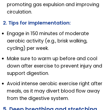
promoting gas expulsion and improving
circulation.
2. Tips for implementation:
Engage in 150 minutes of moderate
aerobic activity (e.g., brisk walking,
cycling) per week.
Make sure to warm up before and cool
down after exercise to prevent injury and
support digestion.
Avoid intense aerobic exercise right after
meals, as it may divert blood flow away
from the digestive system.
5. Deep breathing and stretching