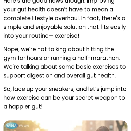
Here’s the good news though: improving
your gut health doesn’t have to mean a
complete lifestyle overhaul. In fact, there's a
simple and enjoyable solution that fits easily
into your routine— exercise!
Nope, we’re not talking about hitting the
gym for hours or running a half-marathon.
We're talking about some basic exercises to
support digestion and overall gut health.
So, lace up your sneakers, and let’s jump into
how exercise can be your secret weapon to
a happier gut!