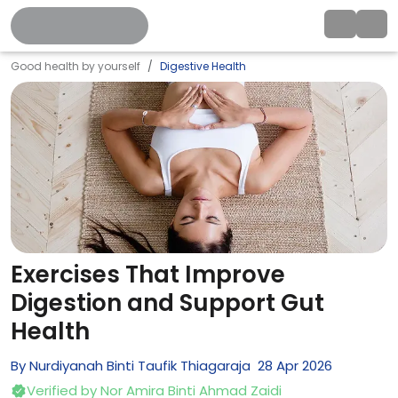
Good health by yourself
Digestive Health
Exercises That Improve
Digestion and Support Gut
Health
By
Nurdiyanah Binti Taufik Thiagaraja
28
Apr
2026
Verified by
Nor Amira Binti Ahmad Zaidi