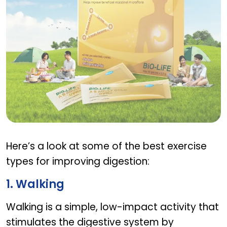
AB PRE PRO ADULT
Here’s a look at some of the best exercise
types for improving digestion:
1. Walking
Walking is a simple, low-impact activity that
stimulates the digestive system by