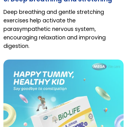
Deep breathing and gentle stretching
exercises help activate the
parasympathetic nervous system,
encouraging relaxation and improving
digestion.