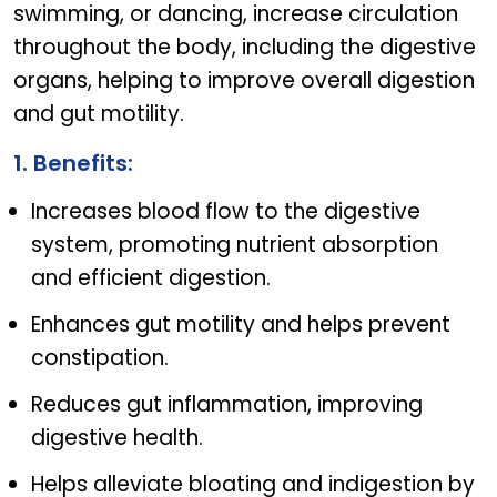
swimming, or dancing, increase circulation
throughout the body, including the digestive
organs, helping to improve overall digestion
and gut motility.
1. Benefits:
Increases blood flow to the digestive
system, promoting nutrient absorption
and efficient digestion.
Enhances gut motility and helps prevent
constipation.
Reduces gut inflammation, improving
digestive health.
Helps alleviate bloating and indigestion by