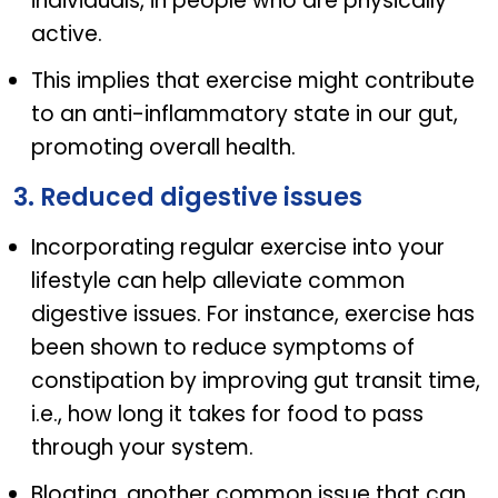
individuals, in people who are physically
active.
This implies that exercise might contribute
to an anti-inflammatory state in our gut,
promoting overall health.
3. Reduced digestive issues
Incorporating regular exercise into your
lifestyle can help alleviate common
digestive issues. For instance, exercise has
been shown to reduce symptoms of
constipation by improving gut transit time,
i.e., how long it takes for food to pass
through your system.
Bloating, another common issue that can