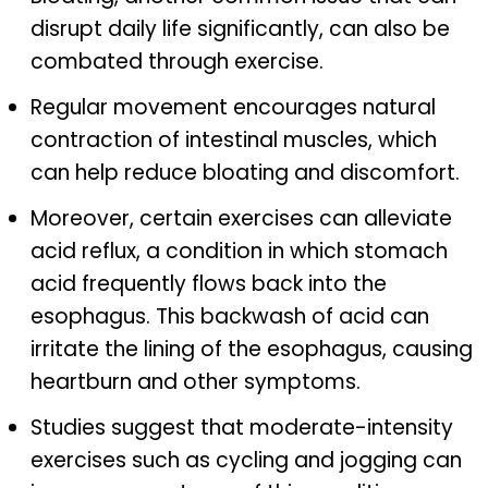
disrupt daily life significantly, can also be
combated through exercise.
Regular movement encourages natural
contraction of intestinal muscles, which
can help reduce bloating and discomfort.
Moreover, certain exercises can alleviate
acid reflux, a condition in which stomach
acid frequently flows back into the
esophagus. This backwash of acid can
irritate the lining of the esophagus, causing
heartburn and other symptoms.
Studies suggest that moderate-intensity
exercises such as cycling and jogging can