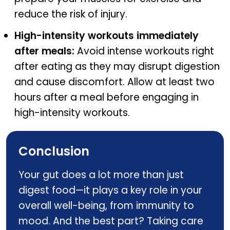
reduce the risk of injury.
High-intensity workouts immediately
after meals:
Avoid intense workouts right
after eating as they may disrupt digestion
and cause discomfort. Allow at least two
hours after a meal before engaging in
high-intensity workouts.
Conclusion
Your gut does a lot more than just
digest food—it plays a key role in your
overall well-being, from immunity to
mood. And the best part? Taking care