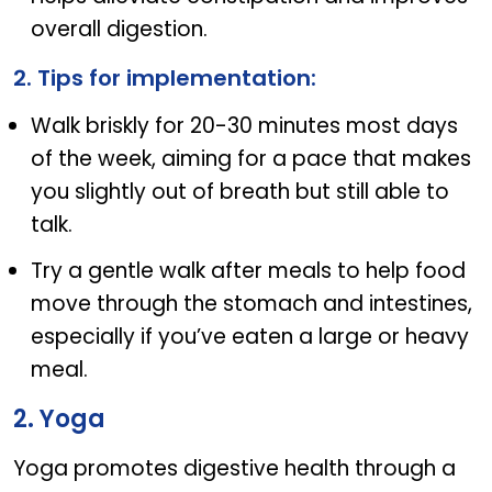
overall digestion.
2. Tips for implementation:
Walk briskly for 20-30 minutes most days
of the week, aiming for a pace that makes
you slightly out of breath but still able to
talk.
Try a gentle walk after meals to help food
move through the stomach and intestines,
especially if you’ve eaten a large or heavy
meal.
2. Yoga
Yoga promotes digestive health through a