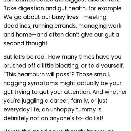
Take digestion and gut health, for example.
We go about our busy lives—meeting
deadlines, running errands, managing work
and home—and often don’t give our gut a
second thought.
But let’s be real. How many times have you
brushed off a little bloating, or told yourself,
“This heartburn will pass”? Those small,
nagging symptoms might actually be your
gut trying to get your attention. And whether
you're juggling a career, family, or just
everyday life, an unhappy tummy is
definitely not on anyone’s to-do list!