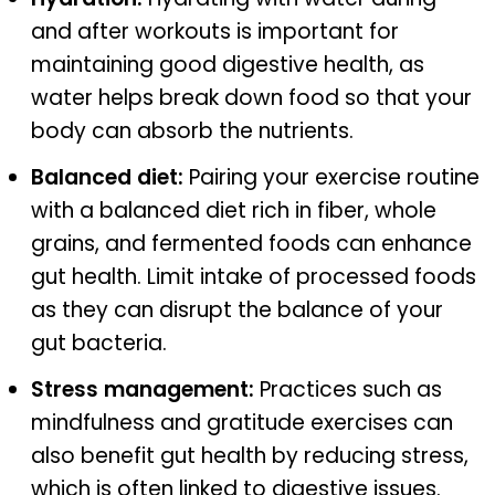
and after workouts is important for
maintaining good digestive health, as
water helps break down food so that your
body can absorb the nutrients.
Balanced diet:
Pairing your exercise routine
with a balanced diet rich in fiber, whole
grains, and fermented foods can enhance
gut health. Limit intake of processed foods
as they can disrupt the balance of your
gut bacteria.
Stress management:
Practices such as
mindfulness and gratitude exercises can
also benefit gut health by reducing stress,
which is often linked to digestive issues.