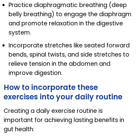
Practice diaphragmatic breathing (deep
belly breathing) to engage the diaphragm
and promote relaxation in the digestive
system.
Incorporate stretches like seated forward
bends, spinal twists, and side stretches to
relieve tension in the abdomen and
improve digestion.
How to incorporate these
exercises into your daily routine
Creating a daily exercise routine is
important for achieving lasting benefits in
gut health: