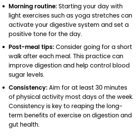
Morning routine:
Starting your day with
light exercises such as yoga stretches can
activate your digestive system and set a
positive tone for the day.
Post-meal tips:
Consider going for a short
walk after each meal. This practice can
improve digestion and help control blood
sugar levels.
Consistency:
Aim for at least 30 minutes
of physical activity most days of the week.
Consistency is key to reaping the long-
term benefits of exercise on digestion and
gut health.