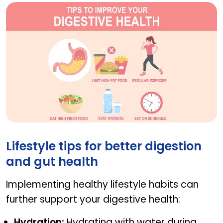
How to incorporate these exercises into your dail
Lifestyle tips for better digestion
and gut health
Implementing healthy lifestyle habits can
further support your digestive health:
Hydration:
Hydrating with water during