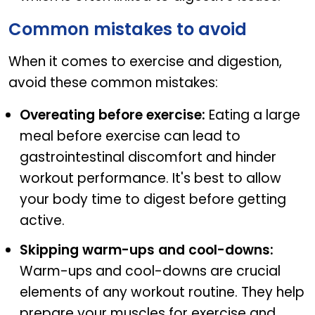
Common mistakes to avoid
When it comes to exercise and digestion,
avoid these common mistakes:
Overeating before exercise:
Eating a large
meal before exercise can lead to
gastrointestinal discomfort and hinder
workout performance. It's best to allow
your body time to digest before getting
active.
Skipping warm-ups and cool-downs:
Warm-ups and cool-downs are crucial
elements of any workout routine. They help
prepare your muscles for exercise and