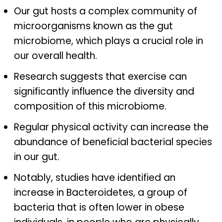
Our gut hosts a complex community of
microorganisms known as the gut
microbiome, which plays a crucial role in
our overall health.
Research suggests that exercise can
significantly influence the diversity and
composition of this microbiome.
Regular physical activity can increase the
abundance of beneficial bacterial species
in our gut.
Notably, studies have identified an
increase in Bacteroidetes, a group of
bacteria that is often lower in obese