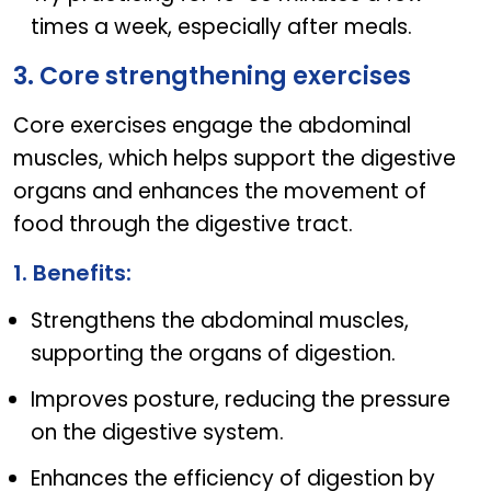
times a week, especially after meals.
3. Core strengthening exercises
Core exercises engage the abdominal
muscles, which helps support the digestive
organs and enhances the movement of
food through the digestive tract.
1. Benefits:
Strengthens the abdominal muscles,
supporting the organs of digestion.
Improves posture, reducing the pressure
on the digestive system.
Enhances the efficiency of digestion by