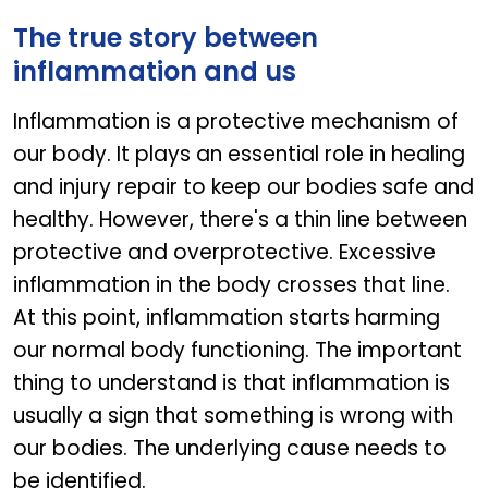
The true story between
inflammation and us
Inflammation is a protective mechanism of
our body. It plays an essential role in healing
and injury repair to keep our bodies safe and
healthy. However, there's a thin line between
protective and overprotective. Excessive
inflammation in the body crosses that line.
At this point, inflammation starts harming
our normal body functioning. The important
thing to understand is that inflammation is
usually a sign that something is wrong with
our bodies. The underlying cause needs to
be identified.