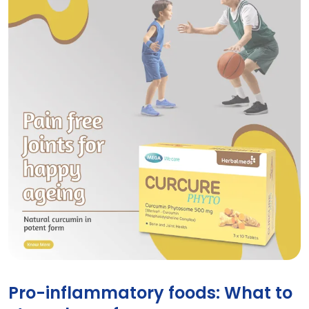
Curcure Phyto tablets for joint and bone health
Pro-inflammatory foods: What to