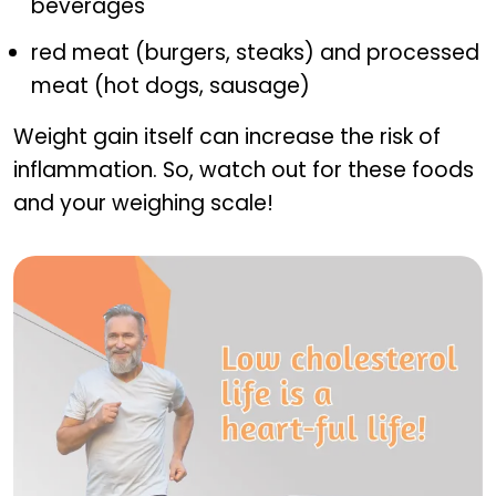
beverages
red meat (burgers, steaks) and processed
meat (hot dogs, sausage)
Weight gain itself can increase the risk of
inflammation. So, watch out for these foods
and your weighing scale!