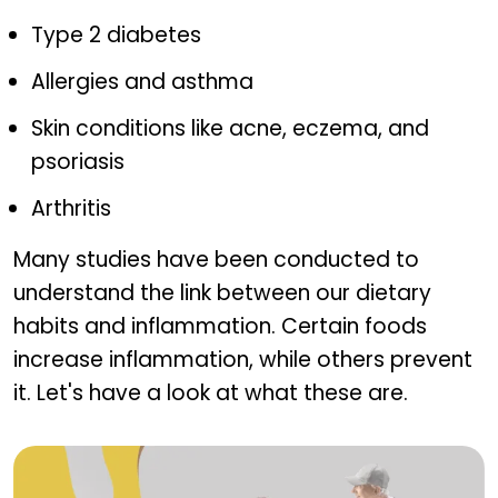
Type 2 diabetes
Allergies and asthma
Skin conditions like acne, eczema, and
psoriasis
Arthritis
Many studies have been conducted to
understand the link between our dietary
habits and inflammation. Certain foods
increase inflammation, while others prevent
it. Let's have a look at what these are.