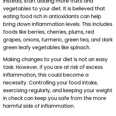
Instead, start adding more fruits and
vegetables to your diet. It is believed that
eating food rich in antioxidants can help
bring down inflammation levels. This includes
foods like berries, cherries, plums, red
grapes, onions, turmeric, green tea, and dark
green leafy vegetables like spinach.
Making changes to your diet is not an easy
task. However, if you are at risk of excess
inflammation, this could become a
necessity. Controlling your food intake,
exercising regularly, and keeping your weight
in check can keep you safe from the more
harmful side of inflammation.