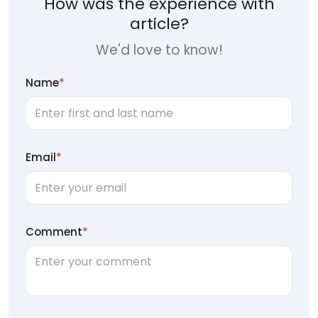
How was the experience with
article?
We'd love to know!
Name
*
Email
*
Comment
*