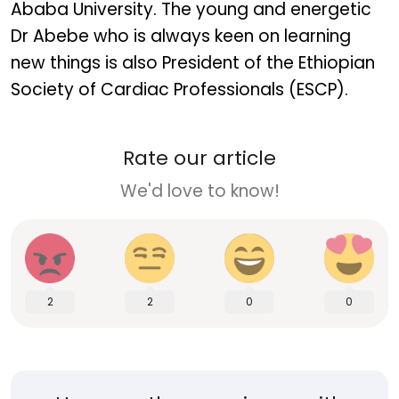
Ababa University. The young and energetic
Dr Abebe who is always keen on learning
new things is also President of the Ethiopian
Society of Cardiac Professionals (ESCP).
Rate our article
We'd love to know!
2
2
0
0