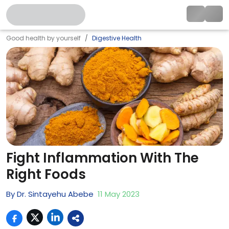
Good health by yourself
Digestive Health
Fight Inflammation With The
Right Foods
By
Dr. Sintayehu Abebe
11
May
2023