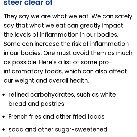
steer clear of
They say we are what we eat. We can safely
say that what we eat can greatly impact
the levels of inflammation in our bodies.
Some can increase the risk of inflammation
in our bodies. One must avoid them as much
as possible. Here's a list of some pro-
inflammatory foods, which can also affect
our weight and overall health.
refined carbohydrates, such as white
bread and pastries
French fries and other fried foods
soda and other sugar-sweetened