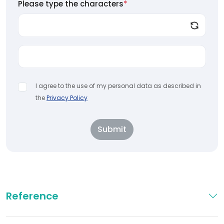
Please type the characters
*
I agree to the use of my personal data as described in
the
Privacy Policy
Submit
Reference