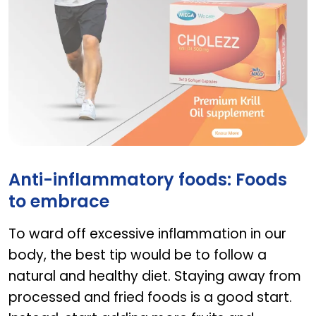
Cholezz
Anti-inflammatory foods: Foods
to embrace
To ward off excessive inflammation in our
body, the best tip would be to follow a
natural and healthy diet. Staying away from
processed and fried foods is a good start.