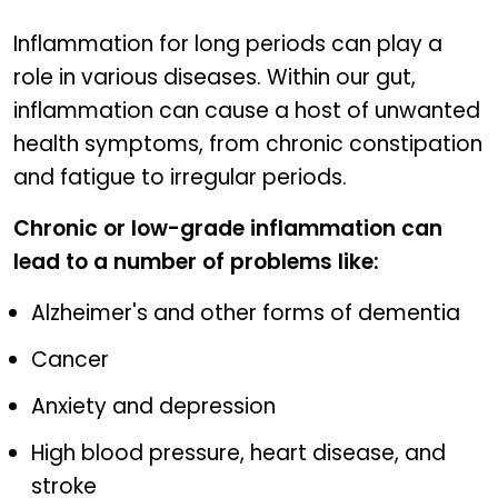
Inflammation for long periods can play a
role in various diseases. Within our gut,
inflammation can cause a host of unwanted
health symptoms, from chronic constipation
and fatigue to irregular periods.
Chronic or low-grade inflammation can
lead to a number of problems like:
Alzheimer's and other forms of dementia
Cancer
Anxiety and depression
High blood pressure, heart disease, and
stroke