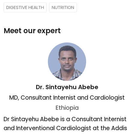
DIGESTIVE HEALTH
NUTRITION
Meet our expert
Dr. Sintayehu Abebe
MD, Consultant Internist and Cardiologist
Ethiopia
Dr. Sintayehu Abebe
Dr Sintayehu Abebe is a Consultant Internist
and Interventional Cardiologist at the Addis