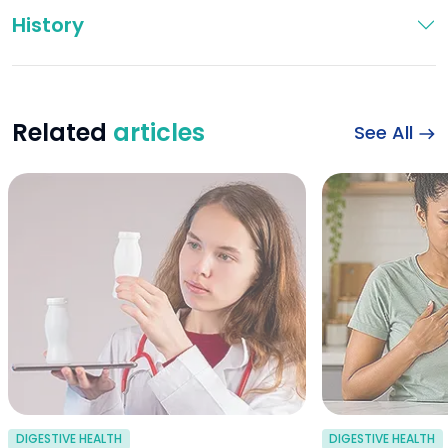
History
Related
articles
See All
probiotics for dia
DIGESTIVE HEALTH
DIGESTIVE HEALTH