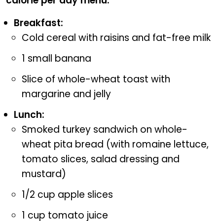
calorie per day menu.
Breakfast:
Cold cereal with raisins and fat-free milk
1 small banana
Slice of whole-wheat toast with
margarine and jelly
Lunch:
Smoked turkey sandwich on whole-
wheat pita bread (with romaine lettuce,
tomato slices, salad dressing and
mustard)
1/2 cup apple slices
1 cup tomato juice