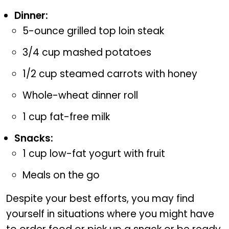
Dinner:
5-ounce grilled top loin steak
3/4 cup mashed potatoes
1/2 cup steamed carrots with honey
Whole-wheat dinner roll
1 cup fat-free milk
Snacks:
1 cup low-fat yogurt with fruit
Meals on the go
Despite your best efforts, you may find
yourself in situations where you might have