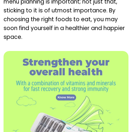
menu planning is important; not just that,
sticking to it is of utmost importance. By
choosing the right foods to eat, you may
soon find yourself in a healthier and happier
space.