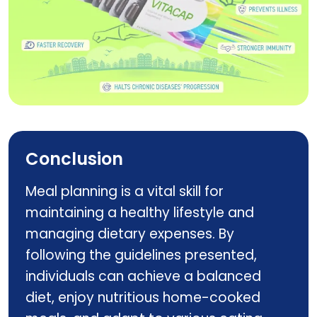
Vitacap
Conclusion
Meal planning is a vital skill for
maintaining a healthy lifestyle and
managing dietary expenses. By
following the guidelines presented,
individuals can achieve a balanced
diet, enjoy nutritious home-cooked