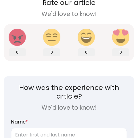
Rate our article
We'd love to know!
0
0
0
0
How was the experience with
article?
We'd love to know!
Name
*