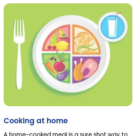
Cooking at home
Cooking at home
A home-cooked meal is a sure shot way to