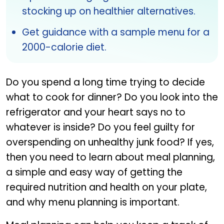
stocking up on healthier alternatives.
Get guidance with a sample menu for a
2000-calorie diet.
Do you spend a long time trying to decide
what to cook for dinner? Do you look into the
refrigerator and your heart says no to
whatever is inside? Do you feel guilty for
overspending on unhealthy junk food? If yes,
then you need to learn about meal planning,
a simple and easy way of getting the
required nutrition and health on your plate,
and why menu planning is important.