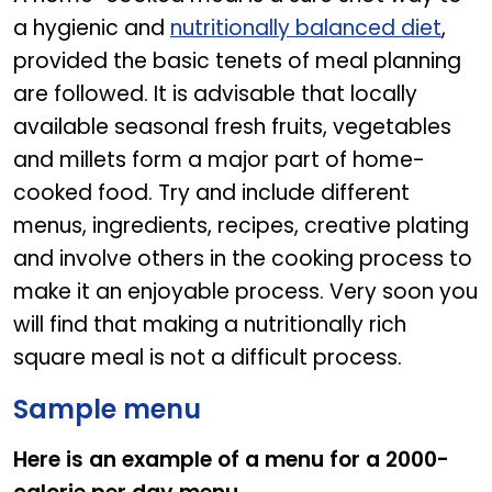
a hygienic and
nutritionally balanced diet
,
provided the basic tenets of meal planning
are followed. It is advisable that locally
available seasonal fresh fruits, vegetables
and millets form a major part of home-
cooked food. Try and include different
menus, ingredients, recipes, creative plating
and involve others in the cooking process to
make it an enjoyable process. Very soon you
will find that making a nutritionally rich
square meal is not a difficult process.
Sample menu
Here is an example of a menu for a 2000-