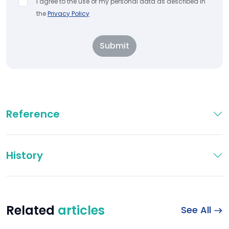
I agree to the use of my personal data as described in
the
Privacy Policy
Submit
Reference
History
Related
articles
See All