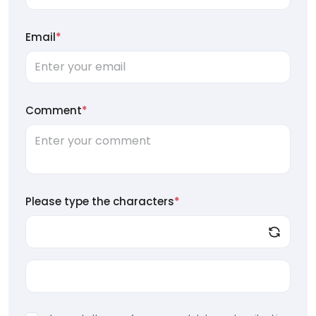
Email
*
Comment
*
Please type the characters
*