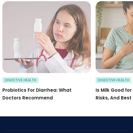
probiotics for dia
DIGESTIVE HEALTH
DIGESTIVE HEALTH
Probiotics For Diarrhea: What
Is Milk Good for
Doctors Recommend
Risks, And Best