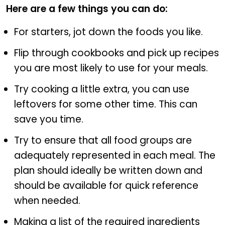
Here are a few things you can do:
For starters, jot down the foods you like.
Flip through cookbooks and pick up recipes
you are most likely to use for your meals.
Try cooking a little extra, you can use
leftovers for some other time. This can
save you time.
Try to ensure that all food groups are
adequately represented in each meal. The
plan should ideally be written down and
should be available for quick reference
when needed.
Making a list of the required ingredients