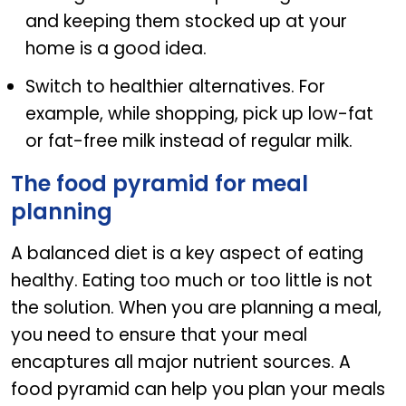
and keeping them stocked up at your
home is a good idea.
Switch to healthier alternatives. For
example, while shopping, pick up low-fat
or fat-free milk instead of regular milk.
The food pyramid for meal
planning
A balanced diet is a key aspect of eating
healthy. Eating too much or too little is not
the solution. When you are planning a meal,
you need to ensure that your meal
encaptures all major nutrient sources. A
food pyramid can help you plan your meals