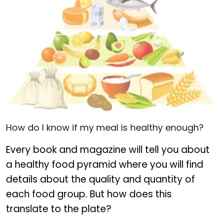
Food pyramid for healthy eating
How do I know if my meal is healthy enough?
Every book and magazine will tell you about
a healthy food pyramid where you will find
details about the quality and quantity of
each food group. But how does this
translate to the plate?