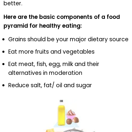
better.
Here are the basic components of a food
pyramid for healthy eating:
Grains should be your major dietary source
Eat more fruits and vegetables
Eat meat, fish, egg, milk and their
alternatives in moderation
Reduce salt, fat/ oil and sugar