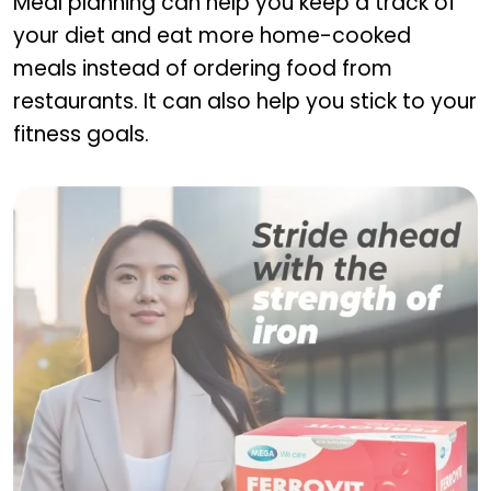
Meal planning can help you keep a track of
your diet and eat more home-cooked
meals instead of ordering food from
restaurants. It can also help you stick to your
fitness goals.