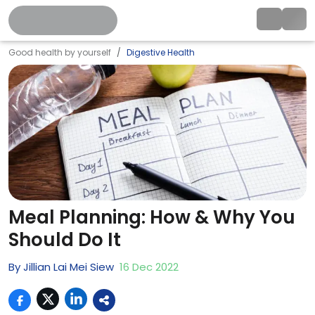
Good health by yourself
Digestive Health
Meal Planning: How & Why You
Should Do It
By
Jillian Lai Mei Siew
16
Dec
2022