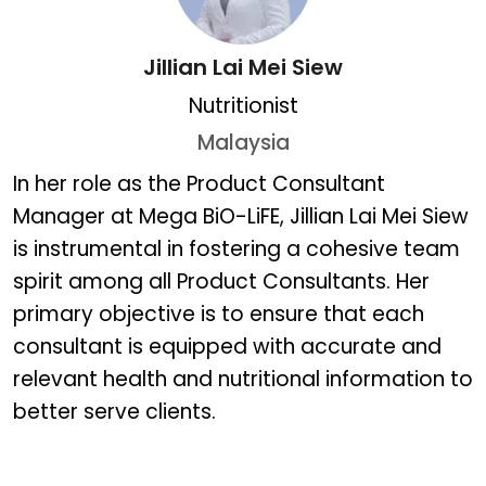
Jillian Lai Mei Siew
Nutritionist
Malaysia
Jillian Lai Mei Siew
In her role as the Product Consultant
Manager at Mega BiO-LiFE, Jillian Lai Mei Siew
is instrumental in fostering a cohesive team
spirit among all Product Consultants. Her
primary objective is to ensure that each
consultant is equipped with accurate and
relevant health and nutritional information to
better serve clients.