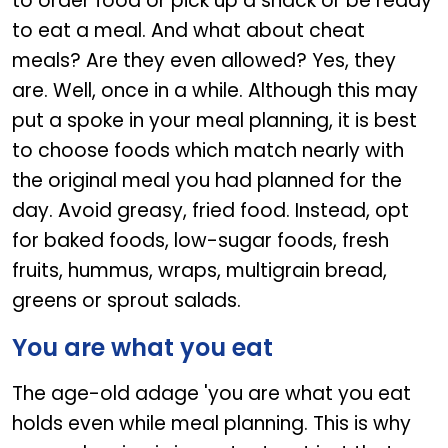
to order food or pick up a snack or be ready
to eat a meal. And what about cheat
meals? Are they even allowed? Yes, they
are. Well, once in a while. Although this may
put a spoke in your meal planning, it is best
to choose foods which match nearly with
the original meal you had planned for the
day. Avoid greasy, fried food. Instead, opt
for baked foods, low-sugar foods, fresh
fruits, hummus, wraps, multigrain bread,
greens or sprout salads.
You are what you eat
The age-old adage 'you are what you eat
holds even while meal planning. This is why