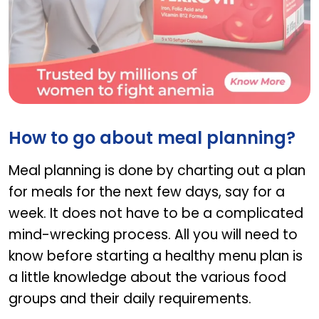
Ferrovit
How to go about meal planning?
Meal planning is done by charting out a plan
for meals for the next few days, say for a
week. It does not have to be a complicated
mind-wrecking process. All you will need to
know before starting a healthy menu plan is
a little knowledge about the various food
groups and their daily requirements.