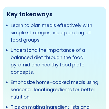
Key takeaways
Learn to plan meals effectively with
simple strategies, incorporating all
food groups.
Understand the importance of a
balanced diet through the food
pyramid and healthy food plate
concepts.
Emphasize home-cooked meals using
seasonal, local ingredients for better
nutrition.
Tips on making ingredient lists and