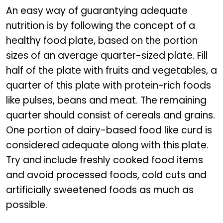
An easy way of guarantying adequate
nutrition is by following the concept of a
healthy food plate, based on the portion
sizes of an average quarter-sized plate. Fill
half of the plate with fruits and vegetables, a
quarter of this plate with protein-rich foods
like pulses, beans and meat. The remaining
quarter should consist of cereals and grains.
One portion of dairy-based food like curd is
considered adequate along with this plate.
Try and include freshly cooked food items
and avoid processed foods, cold cuts and
artificially sweetened foods as much as
possible.