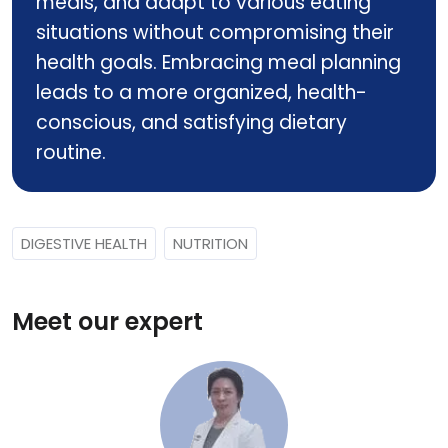
meals, and adapt to various eating
situations without compromising their
health goals. Embracing meal planning
leads to a more organized, health-
conscious, and satisfying dietary
routine.
DIGESTIVE HEALTH
NUTRITION
Meet our expert