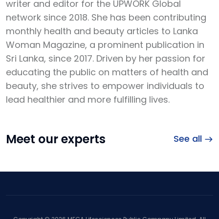
writer and editor for the UPWORK Global
network since 2018. She has been contributing
monthly health and beauty articles to Lanka
Woman Magazine, a prominent publication in
Sri Lanka, since 2017. Driven by her passion for
educating the public on matters of health and
beauty, she strives to empower individuals to
lead healthier and more fulfilling lives.
Meet our experts
See all