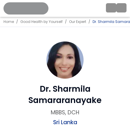
Home
Good Health by Yourself
Our Expert
Dr. Sharmila Samar
Dr. Sharmila
Samararanayake
MBBS, DCH
Sri Lanka