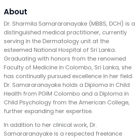
About
Dr. Sharmila Samararanayake (MBBS, DCH) is a
distinguished medical practitioner, currently
serving in the Dermatology unit at the
esteemed National Hospital of Sri Lanka.
Graduating with honors from the renowned
Faculty of Medicine in Colombo, Sri Lanka, she
has continually pursued excellence in her field.
Dr. Samararanayake holds a Diploma in Child
Health from PGIM Colombo and a Diploma in
Child Psychology from the American College,
further expanding her expertise.
In addition to her clinical work, Dr.
Samararanayake is a respected freelance