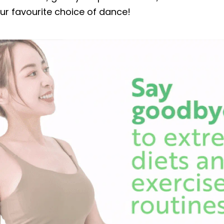
our favourite choice of dance!