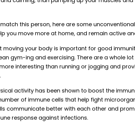
 and calming, than pumping up your muscles and 
 match this person, here are some unconventional
elp you move more at home, and remain active and
 moving your body is important for good immuni
an gym-ing and exercising. There are a whole lot o
more interesting than running or jogging and pro
.
ysical activity has been shown to boost the immun
number of immune cells that help fight microorga
ls communicate better with each other and prom
une response against infections.