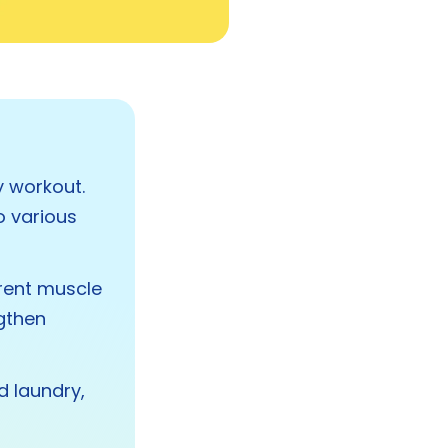
y workout.
o various
erent muscle
ngthen
 laundry,