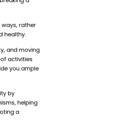
breaking a
 ways, rather
 healthy.
ty, and moving
f activities
vide you ample
ity by
nisms, helping
oting a