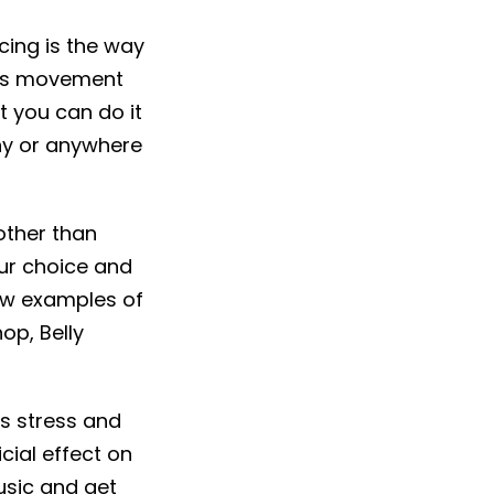
cing is the way
lves movement
t you can do it
ony or anywhere
other than
ur choice and
Few examples of
op, Belly
es stress and
cial effect on
usic and get