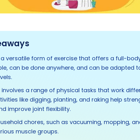
eaways
 a versatile form of exercise that offers a full-bod
able, can be done anywhere, and can be adapted t
vels.
involves a range of physical tasks that work diff
ivities like digging, planting, and raking help stre
 improve joint flexibility.
ousehold chores, such as vacuuming, mopping, and
rious muscle groups.