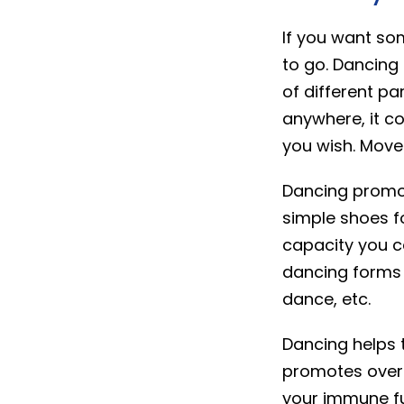
If you want so
to go. Dancing
of different pa
anywhere, it c
you wish. Move
Dancing promot
simple shoes f
capacity you c
dancing forms 
dance, etc.
Dancing helps 
promotes overal
your immune fu