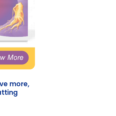
ove more,
utting