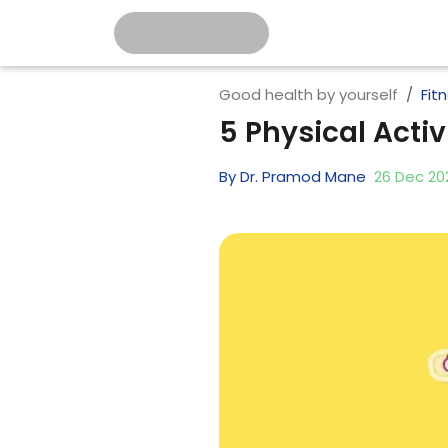
Good health by yourself
Fit
5 Physical Acti
By
Dr. Pramod Mane
26
Dec
20