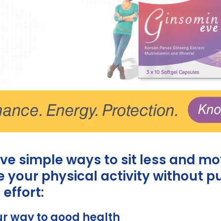
ive simple ways to sit less and m
 your physical activity without p
 effort:
ur way to good health