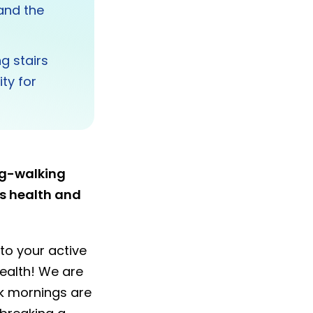
 and the
g stairs
ty for
og-walking
es health and
nto your active
ealth! We are
ack mornings are