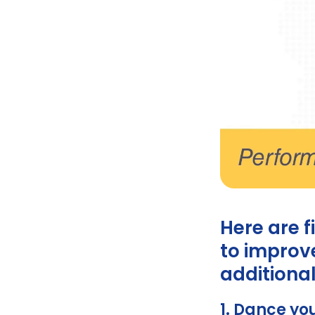
Ginsomin
Here are f
to improve
additional
1. Dance yo