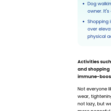
Dog walkin
owner. It's
Shopping i
over eleva
physical ac
Activities su
and shopping a
immune-boosti
Not everyone li
wear, tighteni
not lazy, but w