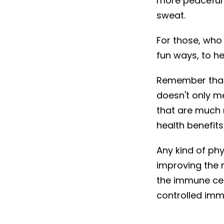
more peaceful
sweat.
For those, who
fun ways, to h
Remember that
doesn't only me
that are much 
health benefits
Any kind of ph
improving the 
the immune cel
controlled imm