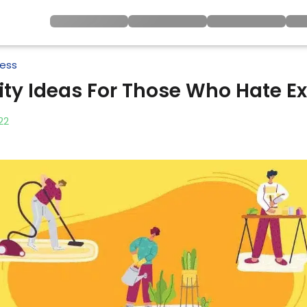
ness
vity Ideas For Those Who Hate Ex
22