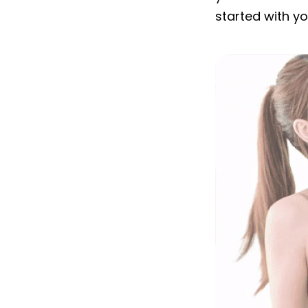
started with y