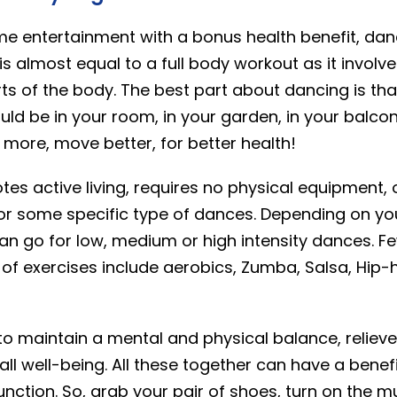
me entertainment with a bonus health benefit, dan
 is almost equal to a full body workout as it invo
rts of the body. The best part about dancing is tha
ould be in your room, in your garden, in your balc
 more, move better, for better health!
es active living, requires no physical equipment, 
or some specific type of dances. Depending on yo
an go for low, medium or high intensity dances. 
of exercises include aerobics, Zumba, Salsa, Hip-h
to maintain a mental and physical balance, reliev
l well-being. All these together can have a benefi
nction. So, grab your pair of shoes, turn on the m