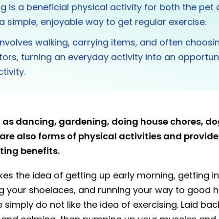
g is a beneficial physical activity for both the pet
 a simple, enjoyable way to get regular exercise.
nvolves walking, carrying items, and often choosin
tors, turning an everyday activity into an opportuni
tivity.
ch as dancing, gardening, doing house chores, d
re also forms of physical activities and provid
ng benefits.
kes the idea of getting up early morning, getting i
ng your shoelaces, and running your way to good h
e simply do not like the idea of exercising. Laid b