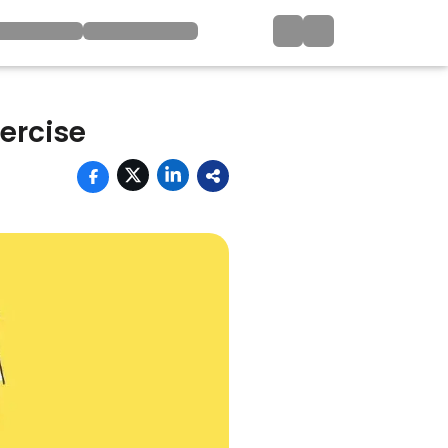
ercise