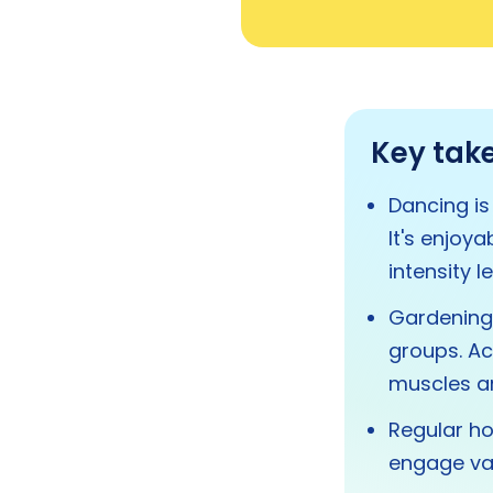
Key tak
Dancing is
It's enjoy
intensity le
Gardening 
groups. Act
muscles and
Regular h
engage va