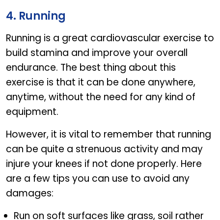
4. Running
Running is a great cardiovascular exercise to
build stamina and improve your overall
endurance. The best thing about this
exercise is that it can be done anywhere,
anytime, without the need for any kind of
equipment.
However, it is vital to remember that running
can be quite a strenuous activity and may
injure your knees if not done properly. Here
are a few tips you can use to avoid any
damages:
Run on soft surfaces like grass, soil rather