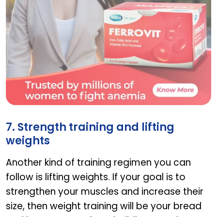
Ferrovit
7. Strength training and lifting
weights
Another kind of training regimen you can
follow is lifting weights. If your goal is to
strengthen your muscles and increase their
size, then weight training will be your bread