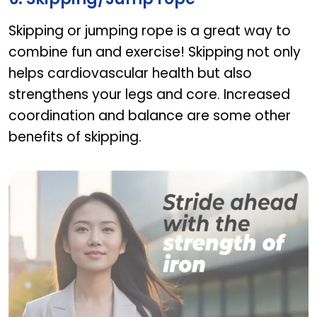
Skipping or jumping rope is a great way to
combine fun and exercise! Skipping not only
helps cardiovascular health but also
strengthens your legs and core. Increased
coordination and balance are some other
benefits of skipping.