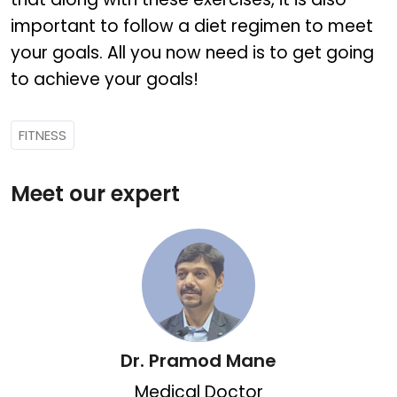
important to follow a diet regimen to meet
your goals. All you now need is to get going
to achieve your goals!
FITNESS
Meet our expert
Dr. Pramod Mane
Medical Doctor