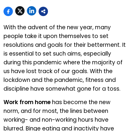
With the advent of the new year, many
people take it upon themselves to set
resolutions and goals for their betterment. It
is essential to set such aims, especially
during this pandemic where the majority of
us have lost track of our goals. With the
lockdown and the pandemic, fitness and
discipline have somewhat gone for a toss.
Work from home
has become the new
norm, and for most, the lines between
working- and non-working hours have
blurred. Binge eating and inactivity have