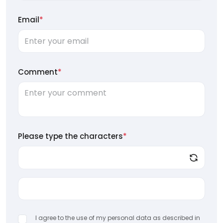
Email
*
Comment
*
Please type the characters
*
I agree to the use of my personal data as described in