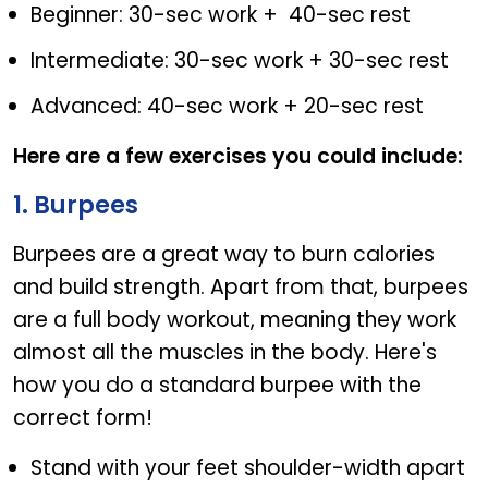
Beginner: 30-sec work + 40-sec rest
Intermediate: 30-sec work + 30-sec rest
Advanced: 40-sec work + 20-sec rest
Here are a few exercises you could include:
1. Burpees
Burpees are a great way to burn calories
and build strength. Apart from that, burpees
are a full body workout, meaning they work
almost all the muscles in the body. Here's
how you do a standard burpee with the
correct form!
Stand with your feet shoulder-width apart