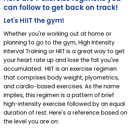
can follow to get back on track!
Let's HIIT the gym!
Whether you're working out at home or
planning to go to the gym, High Intensity
Interval Training or HIIT is a great way to get
your heart rate up and lose the fat you've
accumulated. HIIT is an exercise regimen
that comprises body weight, plyometrics,
and cardio-based exercises. As the name
implies, this regimen is a pattern of brief
high-intensity exercise followed by an equal
duration of rest. Here's a reference based on
the level you are on: