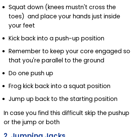
Squat down (knees mustn't cross the
toes) and place your hands just inside
your feet
Kick back into a push-up position
Remember to keep your core engaged so
that you're parallel to the ground
Do one push up
Frog kick back into a squat position
Jump up back to the starting position
In case you find this difficult skip the pushup
or the jump or both
2. Jumping Jacks