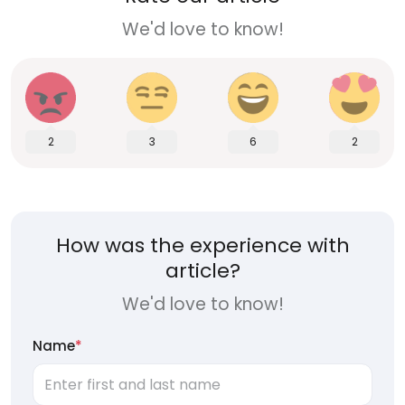
We'd love to know!
2
3
6
2
How was the experience with
article?
We'd love to know!
Name
*