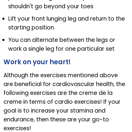
shouldn't go beyond your toes
Lift your front lunging leg and return to the
starting position.
You can alternate between the legs or
work a single leg for one particular set
Work on your heart!
Although the exercises mentioned above
are beneficial for cardiovascular health, the
following exercises are the creme de la
creme in terms of cardio exercises! If your
goal is to increase your stamina and
endurance, then these are your go-to
exercises!