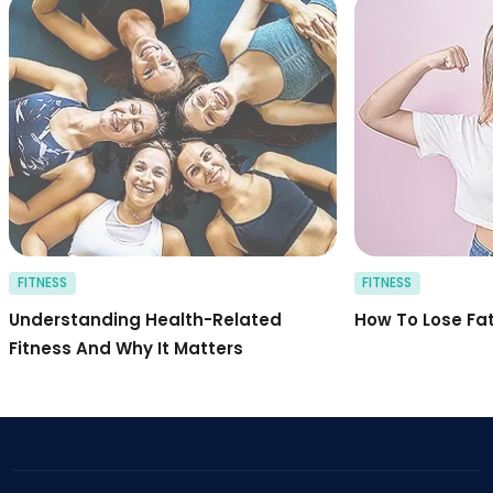
health related fitn
FITNESS
FITNESS
Understanding Health-Related
How To Lose Fa
Fitness And Why It Matters