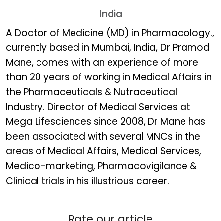
India
Dr. Pramod Mane
A Doctor of Medicine (MD) in Pharmacology.,
currently based in Mumbai, India, Dr Pramod
Mane, comes with an experience of more
than 20 years of working in Medical Affairs in
the Pharmaceuticals & Nutraceutical
Industry. Director of Medical Services at
Mega Lifesciences since 2008, Dr Mane has
been associated with several MNCs in the
areas of Medical Affairs, Medical Services,
Medico-marketing, Pharmacovigilance &
Clinical trials in his illustrious career.
Rate our article