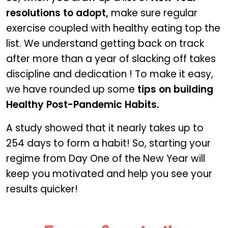
resolutions to adopt,
make sure regular
exercise coupled with healthy eating top the
list. We understand getting back on track
after more than a year of slacking off takes
discipline and dedication ! To make it easy,
we have rounded up some
tips on building
Healthy Post-Pandemic Habits.
A study showed that it nearly takes up to
254 days to form a habit! So, starting your
regime from Day One of the New Year will
keep you motivated and help you see your
results quicker!