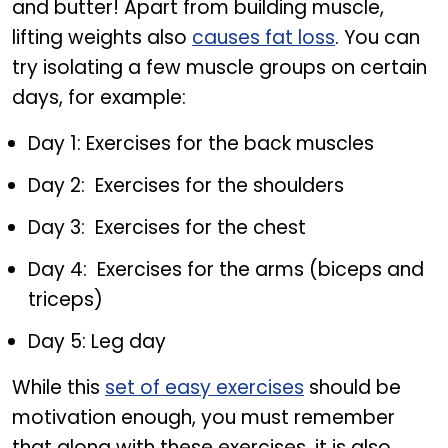
and butter! Apart from building muscle,
lifting weights also
causes fat loss
. You can
try isolating a few muscle groups on certain
days, for example:
Day 1: Exercises for the back muscles
Day 2: Exercises for the shoulders
Day 3: Exercises for the chest
Day 4: Exercises for the arms (biceps and
triceps)
Day 5: Leg day
While this
set of easy exercises
should be
motivation enough, you must remember
that along with these exercises, it is also