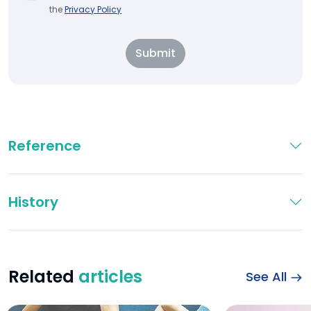
the
Privacy Policy
Submit
Reference
History
Related
articles
See All