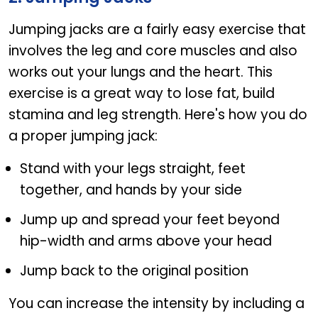
Jumping jacks are a fairly easy exercise that
involves the leg and core muscles and also
works out your lungs and the heart. This
exercise is a great way to lose fat, build
stamina and leg strength. Here's how you do
a proper jumping jack:
Stand with your legs straight, feet
together, and hands by your side
Jump up and spread your feet beyond
hip-width and arms above your head
Jump back to the original position
You can increase the intensity by including a