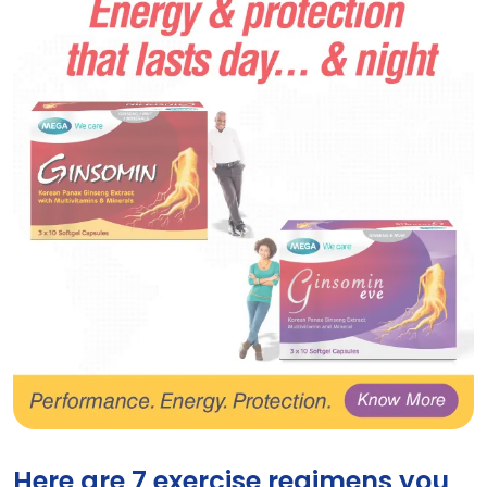
Energy supplements Ginsomin and Ginsomin Eve 
Here are 7 exercise regimens you