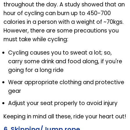
throughout the day. A study showed that an
hour of cycling can burn up to 450-700
calories in a person with a weight of ~70kgs.
However, there are some precautions you
must take while cycling:
Cycling causes you to sweat a lot; so,
carry some drink and food along, if you're
going for a long ride
Wear appropriate clothing and protective
gear
Adjust your seat properly to avoid injury
Keeping in mind all these, ride your heart out!
6. Skipping/Jump rope