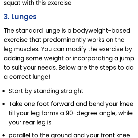
squat with this exercise
3. Lunges
The standard lunge is a bodyweight-based
exercise that predominantly works on the
leg muscles. You can modify the exercise by
adding some weight or incorporating a jump
to suit your needs. Below are the steps to do
a correct lunge!
Start by standing straight
Take one foot forward and bend your knee
till your leg forms a 90-degree angle, while
your rear leg is
parallel to the ground and your front knee