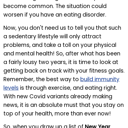
become common. The situation could
worsen if you have an eating disorder.
Now, you don't need us to tell you that such
a sedentary lifestyle will only attract
problems, and take a toll on your physical
and mental health! So, after what has been
a fairly lousy two years, it is time to look at
getting back on track with your fitness goals.
Remember, the best way to
build immunity
levels
is through exercise, and eating right.
With new Covid variants already making
news, it is an absolute must that you stay on
top of your health, more than ever now!
So, when you draw up a list of
New Year