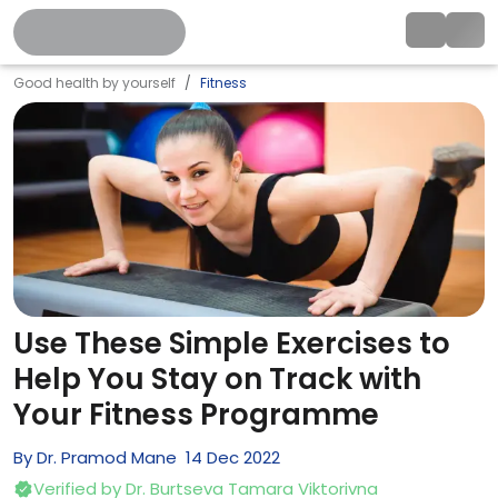
Good health by yourself
Fitness
Use These Simple Exercises to
Help You Stay on Track with
Your Fitness Programme
By
Dr. Pramod Mane
14
Dec
2022
Verified by
Dr. Burtseva Tamara Viktorivna