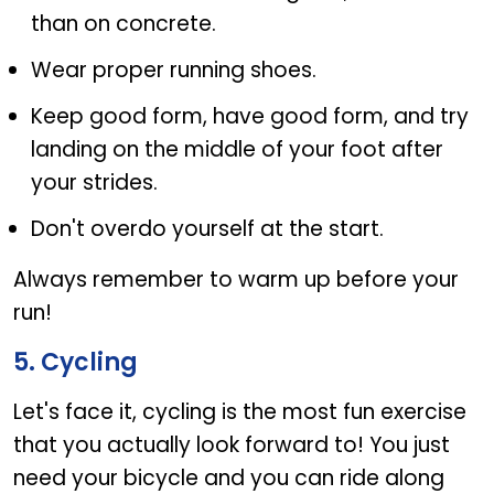
than on concrete.
Wear proper running shoes.
Keep good form, have good form, and try
landing on the middle of your foot after
your strides.
Don't overdo yourself at the start.
Always remember to warm up before your
run!
5. Cycling
Let's face it, cycling is the most fun exercise
that you actually look forward to! You just
need your bicycle and you can ride along