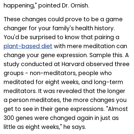
happening," pointed Dr. Ornish.
These changes could prove to be a game
changer for your family's health history.
You'd be surprised to know that pairing a
plant-based diet
with mere meditation can
change your gene expression. Sample this. A
study conducted at Harvard observed three
groups - non-meditators, people who
meditated for eight weeks, and long-term
meditators. It was revealed that the longer
a person meditates, the more changes you
get to see in their gene expressions. "Almost
300 genes were changed again in just as
little as eight weeks," he says.