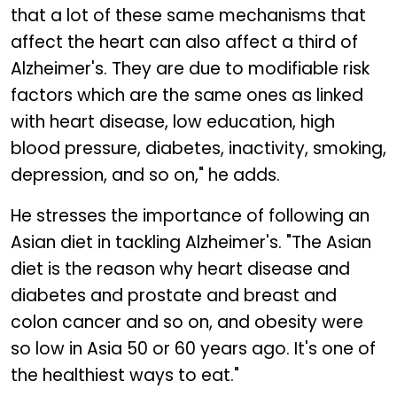
that a lot of these same mechanisms that
affect the heart can also affect a third of
Alzheimer's. They are due to modifiable risk
factors which are the same ones as linked
with heart disease, low education, high
blood pressure, diabetes, inactivity, smoking,
depression, and so on," he adds.
He stresses the importance of following an
Asian diet in tackling Alzheimer's. "The Asian
diet is the reason why heart disease and
diabetes and prostate and breast and
colon cancer and so on, and obesity were
so low in Asia 50 or 60 years ago. It's one of
the healthiest ways to eat."