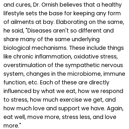
and cures, Dr. Ornish believes that a healthy
lifestyle sets the base for keeping any form
of ailments at bay. Elaborating on the same,
he said, "Diseases aren't so different and
share many of the same underlying
biological mechanisms. These include things
like chronic inflammation, oxidative stress,
overstimulation of the sympathetic nervous
system, changes in the microbiome, immune
function, etc. Each of these are directly
influenced by what we eat, how we respond
to stress, how much exercise we get, and
how much love and support we have. Again,
eat well, move more, stress less, and love
more."