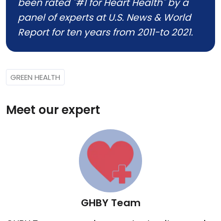
been rated "#1 for Heart Health" by a
panel of experts at U.S. News & World
Report for ten years from 2011-to 2021.
GREEN HEALTH
Meet our expert
GHBY Team
GHBY Team