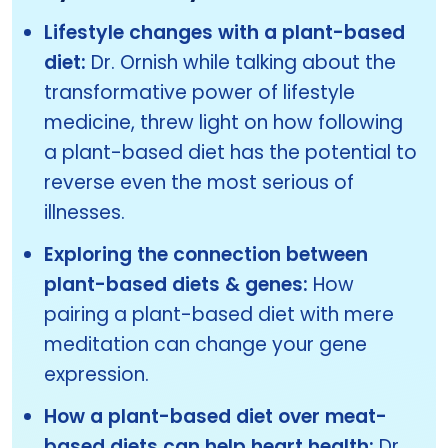
Lifestyle changes with a plant-based
diet:
Dr. Ornish while talking about the
transformative power of lifestyle
medicine, threw light on how following
a plant-based diet has the potential to
reverse even the most serious of
illnesses.
Exploring the connection between
plant-based diets & genes:
How
pairing a plant-based diet with mere
meditation can change your gene
expression.
How a plant-based diet over meat-
based diets can help heart health:
Dr.