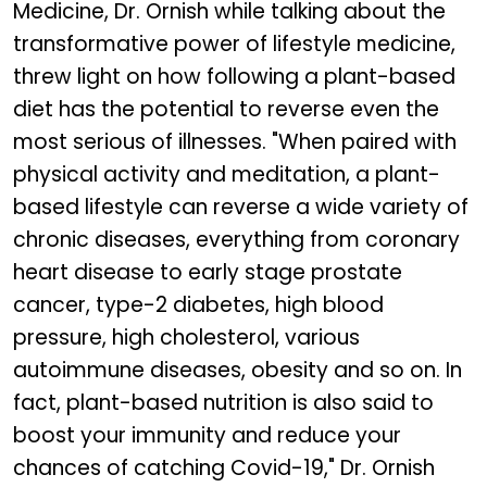
Medicine, Dr. Ornish while talking about the
transformative power of lifestyle medicine,
threw light on how following a plant-based
diet has the potential to reverse even the
most serious of illnesses. "When paired with
physical activity and meditation, a plant-
based lifestyle can reverse a wide variety of
chronic diseases, everything from coronary
heart disease to early stage prostate
cancer, type-2 diabetes, high blood
pressure, high cholesterol, various
autoimmune diseases, obesity and so on. In
fact, plant-based nutrition is also said to
boost your immunity and reduce your
chances of catching Covid-19," Dr. Ornish