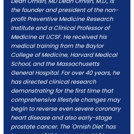
Dean Ornish, MD Dean Ornish, M.D., is
the founder and president of the non-
profit Preventive Medicine Research
Institute and a Clinical Professor of
Medicine at UCSF. He received his
medical training from the Baylor
College of Medicine, Harvard Medical
School, and the Massachusetts
General Hospital. For over 40 years, he
has directed clinical research
demonstrating for the first time that
comprehensive lifestyle changes may
begin to reverse even severe coronary
heart disease and also early-stage
prostate cancer. The 'Ornish Diet' has