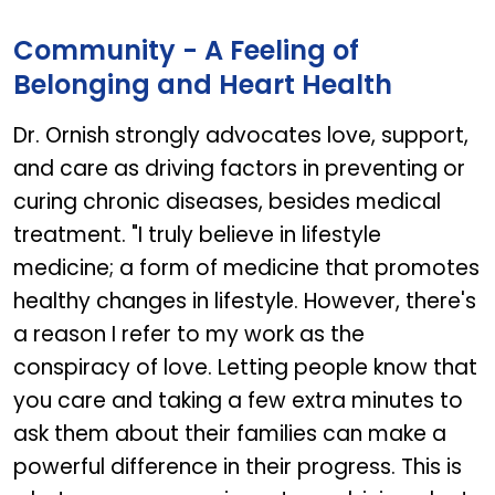
GARLIC OIL
Community - A Feeling of
Belonging and Heart Health
Dr. Ornish strongly advocates love, support,
and care as driving factors in preventing or
curing chronic diseases, besides medical
treatment. "I truly believe in lifestyle
medicine; a form of medicine that promotes
healthy changes in lifestyle. However, there's
a reason I refer to my work as the
conspiracy of love. Letting people know that
you care and taking a few extra minutes to
ask them about their families can make a
powerful difference in their progress. This is