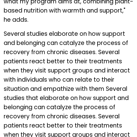
what my program aims at, combining plant-
based nutrition with warmth and support,"
he adds.
Several studies elaborate on how support
and belonging can catalyze the process of
recovery from chronic diseases. Several
patients react better to their treatments
when they visit support groups and interact
with individuals who can relate to their
situation and empathize with them Several
studies that elaborate on how support and
belonging can catalyze the process of
recovery from chronic diseases. Several
patients react better to their treatments
when they visit support groups and interact