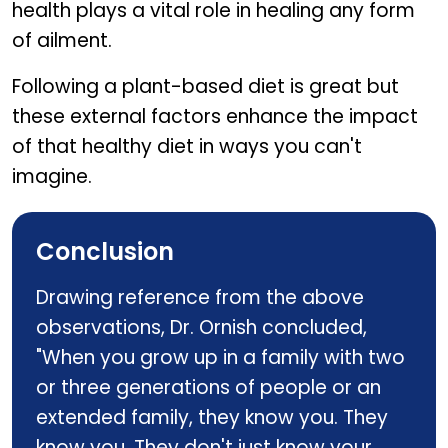
health plays a vital role in healing any form
of ailment.
Following a plant-based diet is great but
these external factors enhance the impact
of that healthy diet in ways you can't
imagine.
Conclusion
Drawing reference from the above
observations, Dr. Ornish concluded,
"When you grow up in a family with two
or three generations of people or an
extended family, they know you. They
know you. They don't just know your