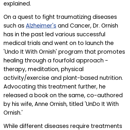
explained.
On a quest to fight traumatizing diseases
such as
Alzheimer's
and Cancer, Dr. Ornish
has in the past led various successful
medical trials and went on to launch the
'Undo It With Ornish' program that promotes
healing through a fourfold approach -
therapy, meditation, physical
activity/exercise and plant-based nutrition.
Advocating this treatment further, he
released a book on the same, co-authored
by his wife, Anne Ornish, titled 'UnDo It With
Ornish.'
While different diseases require treatments