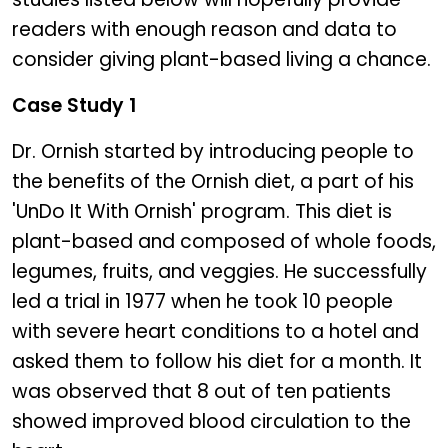
readers with enough reason and data to
consider giving plant-based living a chance.
Case Study 1
Dr. Ornish started by introducing people to
the benefits of the Ornish diet, a part of his
'UnDo It With Ornish' program. This diet is
plant-based and composed of whole foods,
legumes, fruits, and veggies. He successfully
led a trial in 1977 when he took 10 people
with severe heart conditions to a hotel and
asked them to follow his diet for a month. It
was observed that 8 out of ten patients
showed improved blood circulation to the