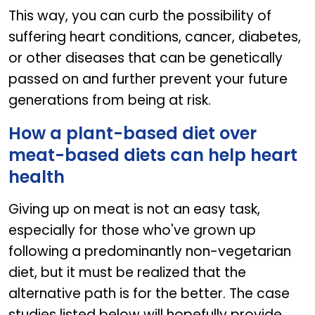
This way, you can curb the possibility of
suffering heart conditions, cancer, diabetes,
or other diseases that can be genetically
passed on and further prevent your future
generations from being at risk.
How a plant-based diet over
meat-based diets can help heart
health
Giving up on meat is not an easy task,
especially for those who've grown up
following a predominantly non-vegetarian
diet, but it must be realized that the
alternative path is for the better. The case
studies listed below will hopefully provide