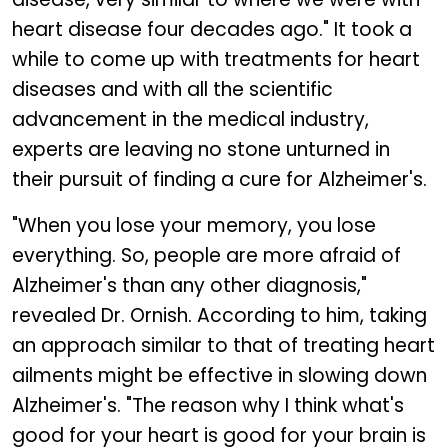
heart disease four decades ago." It took a
while to come up with treatments for heart
diseases and with all the scientific
advancement in the medical industry,
experts are leaving no stone unturned in
their pursuit of finding a cure for Alzheimer's.
"When you lose your memory, you lose
everything. So, people are more afraid of
Alzheimer's than any other diagnosis,"
revealed Dr. Ornish. According to him, taking
an approach similar to that of treating heart
ailments might be effective in slowing down
Alzheimer's. "The reason why I think what's
good for your heart is good for your brain is