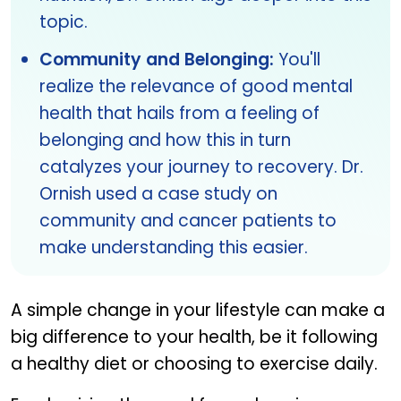
topic.
Community and Belonging:
You'll
realize the relevance of good mental
health that hails from a feeling of
belonging and how this in turn
catalyzes your journey to recovery. Dr.
Ornish used a case study on
community and cancer patients to
make understanding this easier.
A simple change in your lifestyle can make a
big difference to your health, be it following
a healthy diet or choosing to exercise daily.