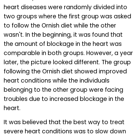
heart diseases were randomly divided into
two groups where the first group was asked
to follow the Ornish diet while the other
wasn't. In the beginning, it was found that
the amount of blockage in the heart was
comparable in both groups. However, a year
later, the picture looked different. The group
following the Ornish diet showed improved
heart conditions while the individuals
belonging to the other group were facing
troubles due to increased blockage in the
heart.
It was believed that the best way to treat
severe heart conditions was to slow down