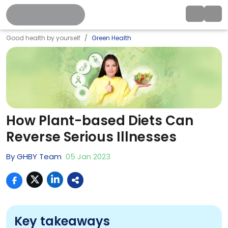
Good health by yourself
Green Health
How Plant-based Diets Can
Reverse Serious Illnesses
By
GHBY Team
05
Jan
2023
Key takeaways