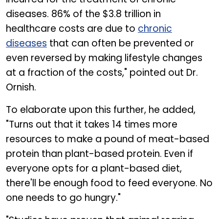
diseases. 86% of the $3.8 trillion in
healthcare costs are due to
chronic
diseases
that can often be prevented or
even reversed by making lifestyle changes
at a fraction of the costs," pointed out Dr.
Ornish.
To elaborate upon this further, he added,
"Turns out that it takes 14 times more
resources to make a pound of meat-based
protein than plant-based protein. Even if
everyone opts for a plant-based diet,
there'll be enough food to feed everyone. No
one needs to go hungry."