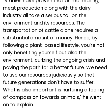
"Studies have proven that animal rearing,
meat production along with the dairy
industry all take a serious toll on the
environment and its resources. The
transportation of cattle alone requires a
substantial amount of money. Hence, by
following a plant-based lifestyle, you're not
only benefiting yourself but also the
environment; curbing the ongoing crisis and
paving the path for a better future. We need
to use our resources judiciously so that
future generations don't have to suffer.
What is also important is nurturing a feeling
of compassion towards animals," he went
on to explain.