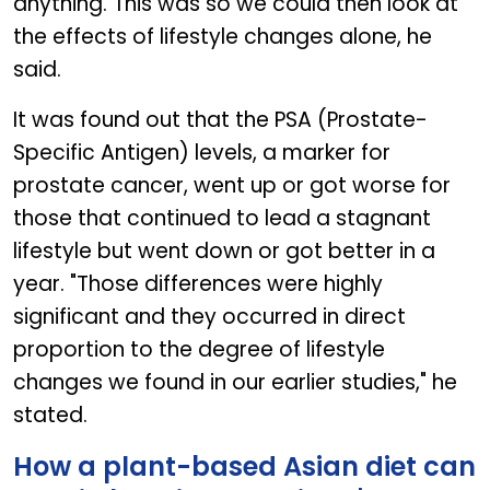
anything. This was so we could then look at
the effects of lifestyle changes alone, he
said.
It was found out that the PSA (Prostate-
Specific Antigen) levels, a marker for
prostate cancer, went up or got worse for
those that continued to lead a stagnant
lifestyle but went down or got better in a
year. "Those differences were highly
significant and they occurred in direct
proportion to the degree of lifestyle
changes we found in our earlier studies," he
stated.
How a plant-based Asian diet can