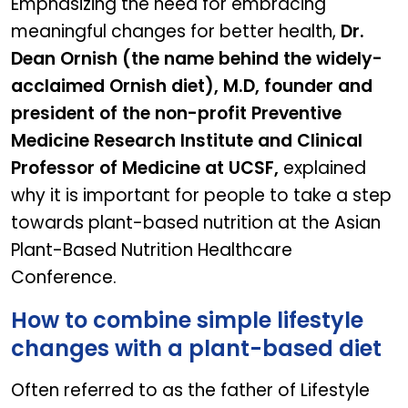
Emphasizing the need for embracing
meaningful changes for better health,
Dr.
Dean Ornish (the name behind the widely-
acclaimed Ornish diet), M.D, founder and
president of the non-profit Preventive
Medicine Research Institute and Clinical
Professor of Medicine at UCSF,
explained
why it is important for people to take a step
towards plant-based nutrition at the Asian
Plant-Based Nutrition Healthcare
Conference.
How to combine simple lifestyle
changes with a plant-based diet
Often referred to as the father of Lifestyle