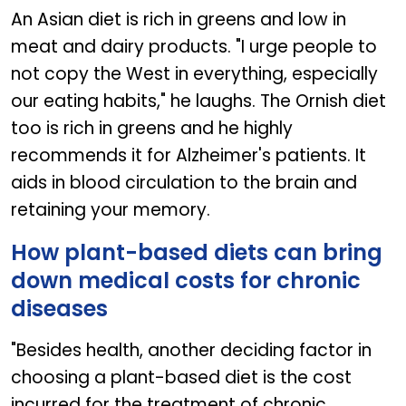
An Asian diet is rich in greens and low in
meat and dairy products. "I urge people to
not copy the West in everything, especially
our eating habits," he laughs. The Ornish diet
too is rich in greens and he highly
recommends it for Alzheimer's patients. It
aids in blood circulation to the brain and
retaining your memory.
How plant-based diets can bring
down medical costs for chronic
diseases
"Besides health, another deciding factor in
choosing a plant-based diet is the cost
incurred for the treatment of chronic