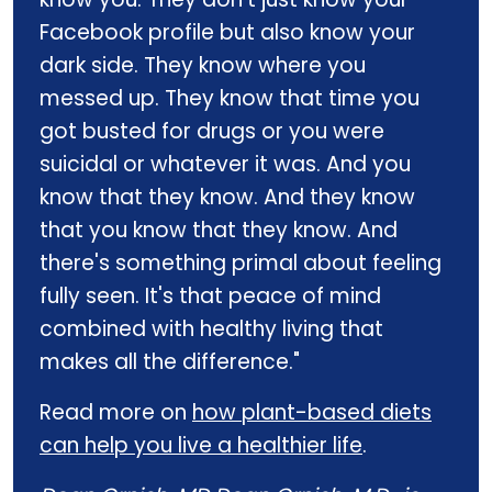
Facebook profile but also know your
dark side. They know where you
messed up. They know that time you
got busted for drugs or you were
suicidal or whatever it was. And you
know that they know. And they know
that you know that they know. And
there's something primal about feeling
fully seen. It's that peace of mind
combined with healthy living that
makes all the difference."
Read more on
how plant-based diets
can help you live a healthier life
.