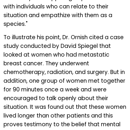
with individuals who can relate to their
situation and empathize with them as a
species."
To illustrate his point, Dr. Ornish cited a case
study conducted by David Spiegel that
looked at women who had metastatic
breast cancer. They underwent
chemotherapy, radiation, and surgery. But in
addition, one group of women met together
for 90 minutes once a week and were
encouraged to talk openly about their
situation. It was found out that these women
lived longer than other patients and this
proves testimony to the belief that mental