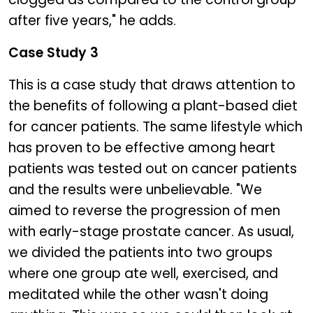
after five years," he adds.
Case Study 3
This is a case study that draws attention to
the benefits of following a plant-based diet
for cancer patients. The same lifestyle which
has proven to be effective among heart
patients was tested out on cancer patients
and the results were unbelievable. "We
aimed to reverse the progression of men
with early-stage prostate cancer. As usual,
we divided the patients into two groups
where one group ate well, exercised, and
meditated while the other wasn't doing