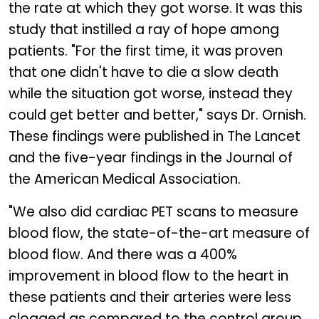
the rate at which they got worse. It was this
study that instilled a ray of hope among
patients. "For the first time, it was proven
that one didn't have to die a slow death
while the situation got worse, instead they
could get better and better," says Dr. Ornish.
These findings were published in The Lancet
and the five-year findings in the Journal of
the American Medical Association.
"We also did cardiac PET scans to measure
blood flow, the state-of-the-art measure of
blood flow. And there was a 400%
improvement in blood flow to the heart in
these patients and their arteries were less
clogged as compared to the control group