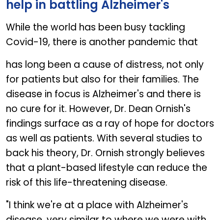
help in battling Alzheimer's
While the world has been busy tackling
Covid-19, there is another pandemic that
has long been a cause of distress, not only
for patients but also for their families. The
disease in focus is Alzheimer's and there is
no cure for it. However, Dr. Dean Ornish's
findings surface as a ray of hope for doctors
as well as patients. With several studies to
back his theory, Dr. Ornish strongly believes
that a plant-based lifestyle can reduce the
risk of this life-threatening disease.
"I think we're at a place with Alzheimer's
disease, very similar to where we were with