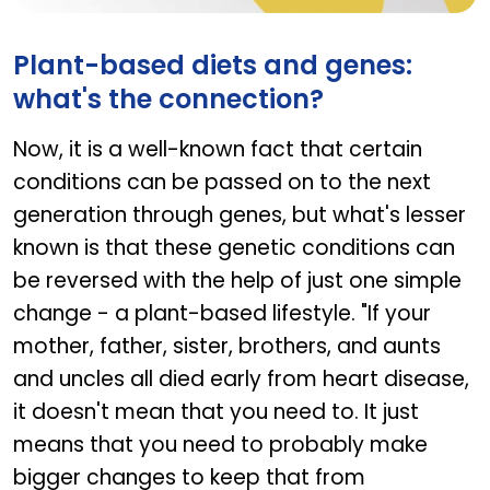
CURCURE PHYTO
Plant-based diets and genes:
what's the connection?
Now, it is a well-known fact that certain
conditions can be passed on to the next
generation through genes, but what's lesser
known is that these genetic conditions can
be reversed with the help of just one simple
change - a plant-based lifestyle. "If your
mother, father, sister, brothers, and aunts
and uncles all died early from heart disease,
it doesn't mean that you need to. It just
means that you need to probably make
bigger changes to keep that from