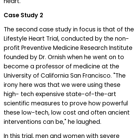
heart.
Case Study 2
The second case study in focus is that of the
Lifestyle Heart Trial, conducted by the non-
profit Preventive Medicine Research Institute
founded by Dr. Ornish when he went on to
become a professor of medicine at the
University of California San Francisco. "The
irony here was that we were using these
high- tech expensive state-of-the-art
scientific measures to prove how powerful
these low-tech, low cost and often ancient
interventions can be," he laughed.
In this trial, men and women with severe