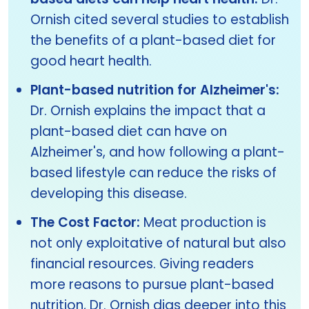
Ornish cited several studies to establish
the benefits of a plant-based diet for
good heart health.
Plant-based nutrition for Alzheimer's:
Dr. Ornish explains the impact that a
plant-based diet can have on
Alzheimer's, and how following a plant-
based lifestyle can reduce the risks of
developing this disease.
The Cost Factor:
Meat production is
not only exploitative of natural but also
financial resources. Giving readers
more reasons to pursue plant-based
nutrition, Dr. Ornish digs deeper into this