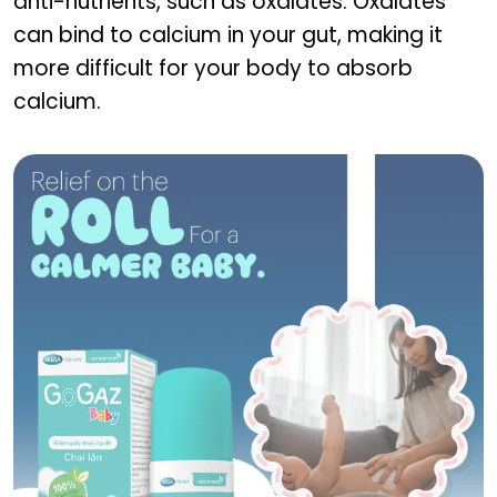
anti-nutrients, such as oxalates. Oxalates
can bind to calcium in your gut, making it
more difficult for your body to absorb
calcium.