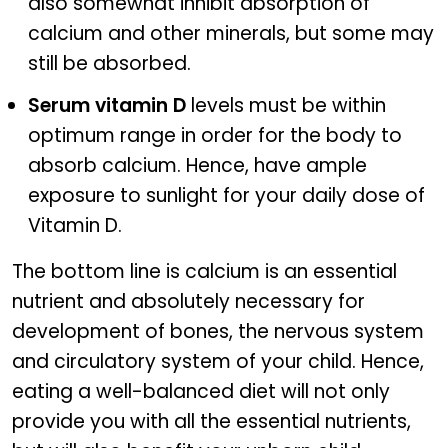
also somewhat inhibit absorption of
calcium and other minerals, but some may
still be absorbed.
Serum vitamin D
levels must be within
optimum range in order for the body to
absorb calcium. Hence, have ample
exposure to sunlight for your daily dose of
Vitamin D.
The bottom line is calcium is an essential
nutrient and absolutely necessary for
development of bones, the nervous system
and circulatory system of your child. Hence,
eating a well-balanced diet will not only
provide you with all the essential nutrients,