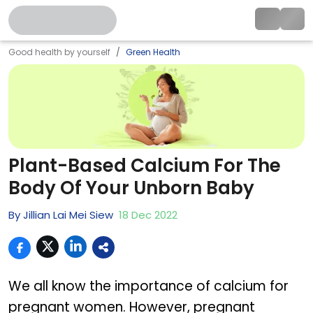
Good health by yourself
Green Health
Plant-Based Calcium For The
Body Of Your Unborn Baby
By
Jillian Lai Mei Siew
18
Dec
2022
We all know the importance of calcium for
pregnant women. However, pregnant