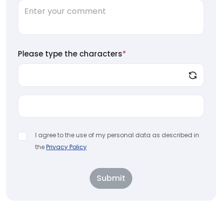
Please type the characters
*
I agree to the use of my personal data as described in
the
Privacy Policy
Submit