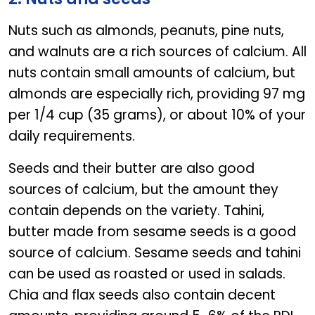
Nuts such as almonds, peanuts, pine nuts,
and walnuts are a rich sources of calcium. All
nuts contain small amounts of calcium, but
almonds are especially rich, providing 97 mg
per 1/4 cup (35 grams), or about 10% of your
daily requirements.
Seeds and their butter are also good
sources of calcium, but the amount they
contain depends on the variety. Tahini,
butter made from sesame seeds is a good
source of calcium. Sesame seeds and tahini
can be used as roasted or used in salads.
Chia and flax seeds also contain decent