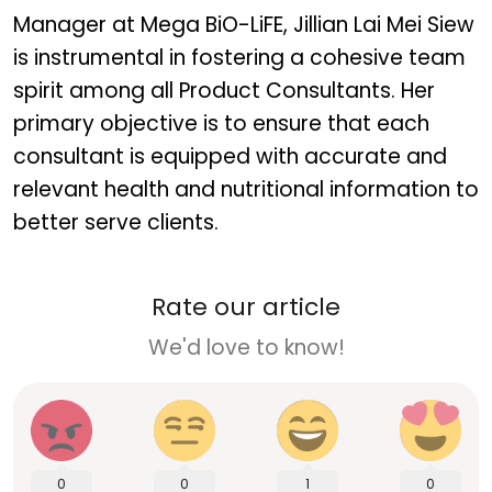
Manager at Mega BiO-LiFE, Jillian Lai Mei Siew
is instrumental in fostering a cohesive team
spirit among all Product Consultants. Her
primary objective is to ensure that each
consultant is equipped with accurate and
relevant health and nutritional information to
better serve clients.
Rate our article
We'd love to know!
0
0
1
0