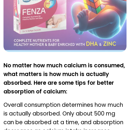
FENZA
No matter how much calcium is consumed,
what matters is how much is actually
absorbed. Here are some tips for better
absorption of calcium:
Overall consumption determines how much
is actually absorbed. Only about 500 mg
can be absorbed at a time, and absorption