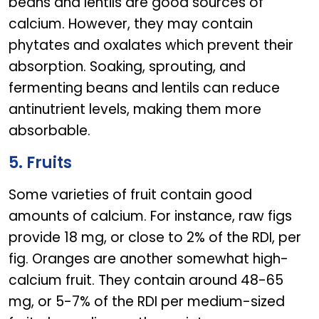
beans and lentils are good sources of
calcium. However, they may contain
phytates and oxalates which prevent their
absorption. Soaking, sprouting, and
fermenting beans and lentils can reduce
antinutrient levels, making them more
absorbable.
5. Fruits
Some varieties of fruit contain good
amounts of calcium. For instance, raw figs
provide 18 mg, or close to 2% of the RDI, per
fig. Oranges are another somewhat high-
calcium fruit. They contain around 48-65
mg, or 5-7% of the RDI per medium-sized