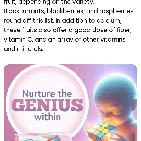
fruit, depending on the variety.
Blackcurrants, blackberries, and raspberries
round off this list. In addition to calcium,
these fruits also offer a good dose of fiber,
vitamin C, and an array of other vitamins
and minerals.