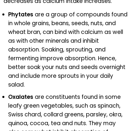
decreases as calcium intake increases.
Phytates
are a group of compounds found
in whole grains, beans, seeds, nuts, and
wheat bran, can bind with calcium as well
as with other minerals and inhibit
absorption. Soaking, sprouting, and
fermenting improve absorption. Hence,
better soak your nuts and seeds overnight
and include more sprouts in your daily
salad.
Oxalates
are constituents found in some
leafy green vegetables, such as spinach,
Swiss chard, collard greens, parsley, okra,
quinoa, cocoa, tea and nuts. They may