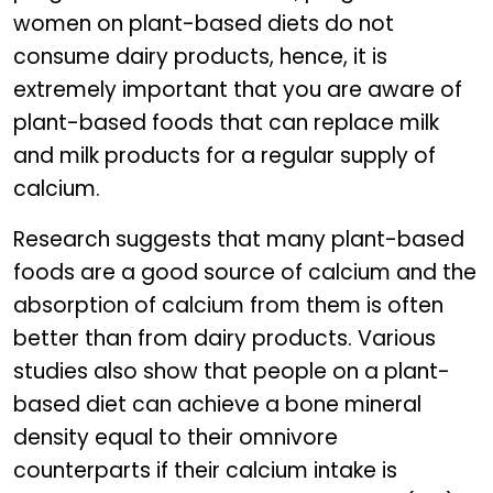
women on plant-based diets do not
consume dairy products, hence, it is
extremely important that you are aware of
plant-based foods that can replace milk
and milk products for a regular supply of
calcium.
Research suggests that many plant-based
foods are a good source of calcium and the
absorption of calcium from them is often
better than from dairy products. Various
studies also show that people on a plant-
based diet can achieve a bone mineral
density equal to their omnivore
counterparts if their calcium intake is