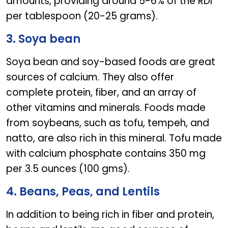
amounts, providing around 5-6% of the RDI
per tablespoon (20-25 grams).
3. Soya bean
Soya bean and soy-based foods are great
sources of calcium. They also offer
complete protein, fiber, and an array of
other vitamins and minerals. Foods made
from soybeans, such as tofu, tempeh, and
natto, are also rich in this mineral. Tofu made
with calcium phosphate contains 350 mg
per 3.5 ounces (100 gms).
4. Beans, Peas, and Lentils
In addition to being rich in fiber and protein,