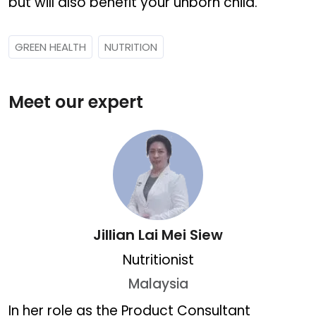
but will also benefit your unborn child.
GREEN HEALTH
NUTRITION
Meet our expert
Jillian Lai Mei Siew
Nutritionist
Malaysia
Jillian Lai Mei Siew
In her role as the Product Consultant