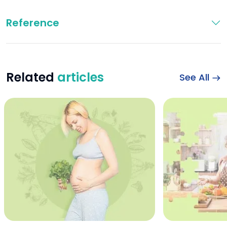
Reference
Related
articles
See All
Iron During Pregna