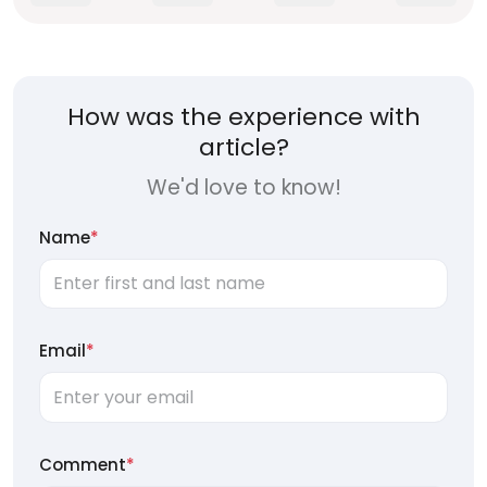
How was the experience with
article?
We'd love to know!
Name
*
Email
*
Comment
*