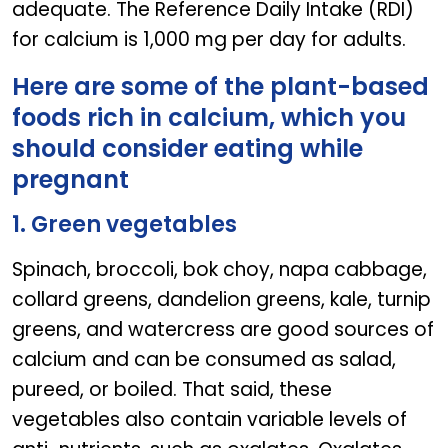
adequate. The Reference Daily Intake (RDI)
for calcium is 1,000 mg per day for adults.
Here are some of the plant-based
foods rich in calcium, which you
should consider eating while
pregnant
1. Green vegetables
Spinach, broccoli, bok choy, napa cabbage,
collard greens, dandelion greens, kale, turnip
greens, and watercress are good sources of
calcium and can be consumed as salad,
pureed, or boiled. That said, these
vegetables also contain variable levels of