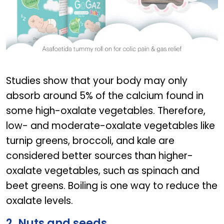
GOGAZ BABY
Studies show that your body may only
absorb around 5% of the calcium found in
some high-oxalate vegetables. Therefore,
low- and moderate-oxalate vegetables like
turnip greens, broccoli, and kale are
considered better sources than higher-
oxalate vegetables, such as spinach and
beet greens. Boiling is one way to reduce the
oxalate levels.
2. Nuts and seeds