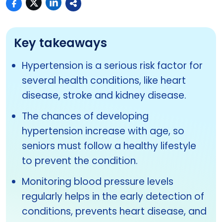
Key takeaways
Hypertension is a serious risk factor for
several health conditions, like heart
disease, stroke and kidney disease.
The chances of developing
hypertension increase with age, so
seniors must follow a healthy lifestyle
to prevent the condition.
Monitoring blood pressure levels
regularly helps in the early detection of
conditions, prevents heart disease, and