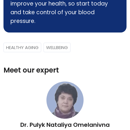
improve your health, so start today
and take control of your blood
pressure.
HEALTHY AGING
WELLBEING
Meet our expert
Dr. Pulyk Nataliya Omelanivna