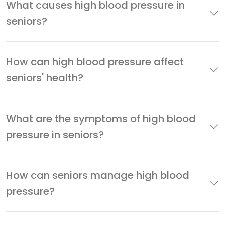
What causes high blood pressure in
seniors?
How can high blood pressure affect
seniors' health?
What are the symptoms of high blood
pressure in seniors?
How can seniors manage high blood
pressure?