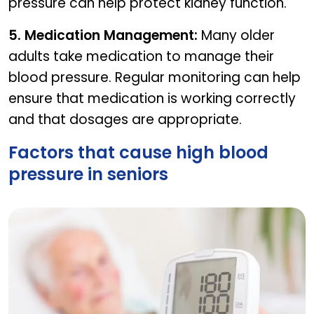
pressure can help protect kidney function.
5. Medication Management:
Many older
adults take medication to manage their
blood pressure. Regular monitoring can help
ensure that medication is working correctly
and that dosages are appropriate.
Factors that cause high blood
pressure in seniors