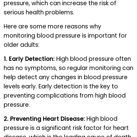
pressure, which can increase the risk of
serious health problems.
Here are some more reasons why
monitoring blood pressure is important for
older adults:
1. Early Detection:
High blood pressure often
has no symptoms, so regular monitoring can
help detect any changes in blood pressure
levels early. Early detection is the key to
preventing complications from high blood
pressure.
2. Preventing Heart Disease:
High blood
pressure is a significant risk factor for heart