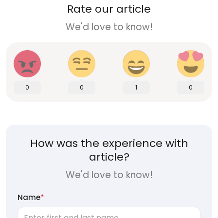
Rate our article
We'd love to know!
0
0
1
0
How was the experience with
article?
We'd love to know!
Name
*