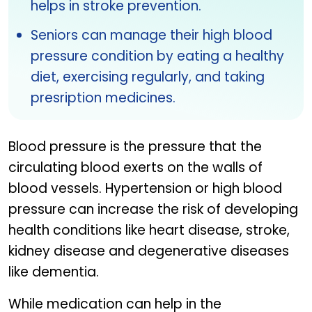
helps in stroke prevention.
Seniors can manage their high blood
pressure condition by eating a healthy
diet, exercising regularly, and taking
presription medicines.
Blood pressure is the pressure that the
circulating blood exerts on the walls of
blood vessels. Hypertension or high blood
pressure can increase the risk of developing
health conditions like heart disease, stroke,
kidney disease and degenerative diseases
like dementia.
While medication can help in the