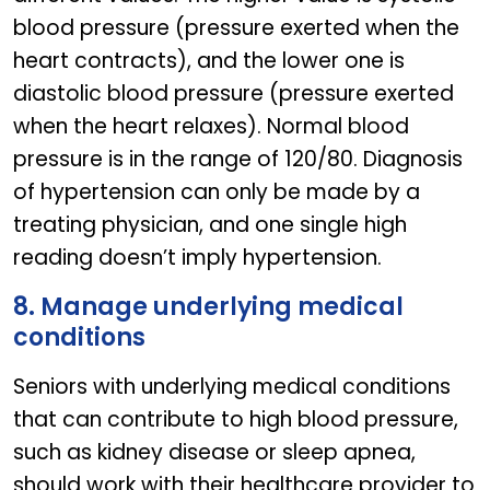
blood pressure (pressure exerted when the
heart contracts), and the lower one is
diastolic blood pressure (pressure exerted
when the heart relaxes). Normal blood
pressure is in the range of 120/80. Diagnosis
of hypertension can only be made by a
treating physician, and one single high
reading doesn’t imply hypertension.
8. Manage underlying medical
conditions
Seniors with underlying medical conditions
that can contribute to high blood pressure,
such as kidney disease or sleep apnea,
should work with their healthcare provider to