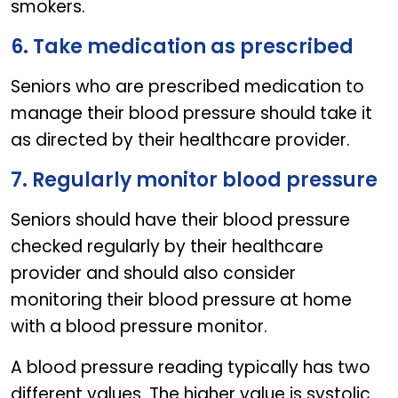
smokers.
6. Take medication as prescribed
Seniors who are prescribed medication to
manage their blood pressure should take it
as directed by their healthcare provider.
7. Regularly monitor blood pressure
Seniors should have their blood pressure
checked regularly by their healthcare
provider and should also consider
monitoring their blood pressure at home
with a blood pressure monitor.
A blood pressure reading typically has two
different values. The higher value is systolic