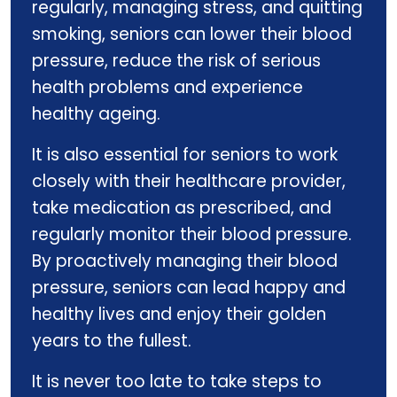
regularly, managing stress, and quitting
smoking, seniors can lower their blood
pressure, reduce the risk of serious
health problems and experience
healthy ageing.
It is also essential for seniors to work
closely with their healthcare provider,
take medication as prescribed, and
regularly monitor their blood pressure.
By proactively managing their blood
pressure, seniors can lead happy and
healthy lives and enjoy their golden
years to the fullest.
It is never too late to take steps to