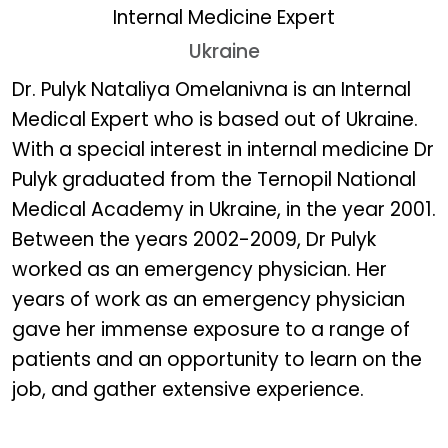
Internal Medicine Expert
Ukraine
Dr. Pulyk Nataliya Omelan
Dr. Pulyk Nataliya Omelanivna is an Internal
Medical Expert who is based out of Ukraine.
With a special interest in internal medicine Dr
Pulyk graduated from the Ternopil National
Medical Academy in Ukraine, in the year 2001.
Between the years 2002-2009, Dr Pulyk
worked as an emergency physician. Her
years of work as an emergency physician
gave her immense exposure to a range of
patients and an opportunity to learn on the
job, and gather extensive experience.