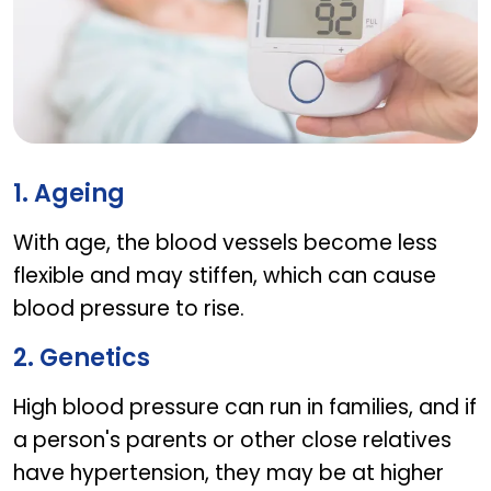
Factors that cause high blood pressure in senior
1. Ageing
With age, the blood vessels become less
flexible and may stiffen, which can cause
blood pressure to rise.
2. Genetics
High blood pressure can run in families, and if
a person's parents or other close relatives
have hypertension, they may be at higher