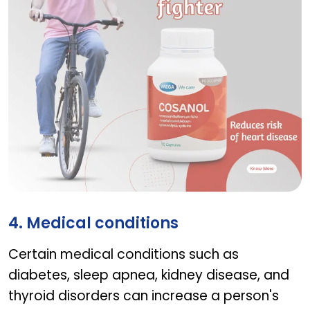
COSANOL
4. Medical conditions
Certain medical conditions such as
diabetes, sleep apnea, kidney disease, and
thyroid disorders can increase a person's