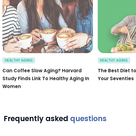
HEALTHY AGING
HEALTHY AGING
Can Coffee Slow Aging? Harvard
The Best Diet to
Study Finds Link To Healthy Aging In
Your Seventies
Women
Frequently asked
questions