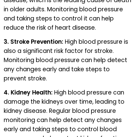
disease, which is the leading cause of death
in older adults. Monitoring blood pressure
and taking steps to control it can help
reduce the risk of heart disease.
3. Stroke Prevention:
High blood pressure is
also a significant risk factor for stroke.
Monitoring blood pressure can help detect
any changes early and take steps to
prevent stroke.
4. Kidney Health:
High blood pressure can
damage the kidneys over time, leading to
kidney disease. Regular blood pressure
monitoring can help detect any changes
early and taking steps to control blood