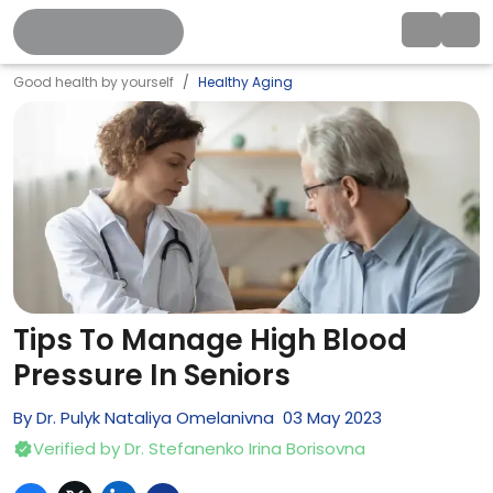
Good health by yourself
Healthy Aging
Tips To Manage High Blood
Pressure In Seniors
By
Dr. Pulyk Nataliya Omelanivna
03
May
2023
Verified by
Dr. Stefanenko Irina Borisovna