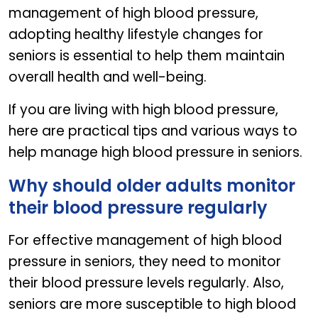
management of high blood pressure,
adopting healthy lifestyle changes for
seniors is essential to help them maintain
overall health and well-being.
If you are living with high blood pressure,
here are practical tips and various ways to
help manage high blood pressure in seniors.
Why should older adults monitor
their blood pressure regularly
For effective management of high blood
pressure in seniors, they need to monitor
their blood pressure levels regularly. Also,
seniors are more susceptible to high blood