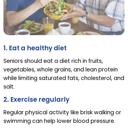
How can seniors manage high blood pressure
1. Eat a healthy diet
Seniors should eat a diet rich in fruits,
vegetables, whole grains, and lean protein
while limiting saturated fats, cholesterol, and
salt.
2. Exercise regularly
Regular physical activity like brisk walking or
swimming can help lower blood pressure.