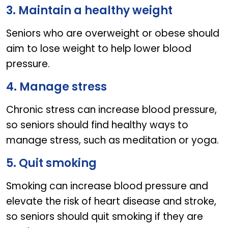
3. Maintain a healthy weight
Seniors who are overweight or obese should
aim to lose weight to help lower blood
pressure.
4. Manage stress
Chronic stress can increase blood pressure,
so seniors should find healthy ways to
manage stress, such as meditation or yoga.
5. Quit smoking
Smoking can increase blood pressure and
elevate the risk of heart disease and stroke,
so seniors should quit smoking if they are