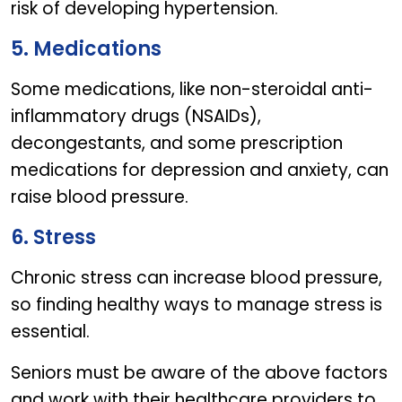
risk of developing hypertension.
5. Medications
Some medications, like non-steroidal anti-
inflammatory drugs (NSAIDs),
decongestants, and some prescription
medications for depression and anxiety, can
raise blood pressure.
6. Stress
Chronic stress can increase blood pressure,
so finding healthy ways to manage stress is
essential.
Seniors must be aware of the above factors
and work with their healthcare providers to