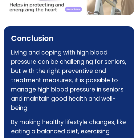
ALERTEN Q
Conclusion
Living and coping with high blood
pressure can be challenging for seniors,
but with the right preventive and
treatment measures, it is possible to
manage high blood pressure in seniors
and maintain good health and well-
being.
By making healthy lifestyle changes, like
eating a balanced diet, exercising