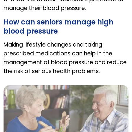
manage their blood pressure.
How can seniors manage high
blood pressure
Making lifestyle changes and taking
prescribed medications can help in the
management of blood pressure and reduce
the risk of serious health problems.