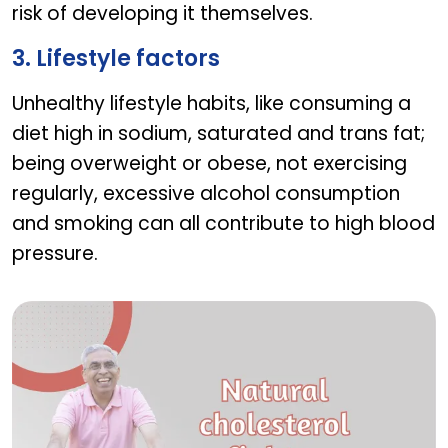
risk of developing it themselves.
3. Lifestyle factors
Unhealthy lifestyle habits, like consuming a
diet high in sodium, saturated and trans fat;
being overweight or obese, not exercising
regularly, excessive alcohol consumption
and smoking can all contribute to high blood
pressure.