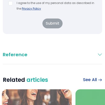
I agree to the use of my personal data as described in
the
Privacy Policy
Submit
Reference
Related
articles
See All
Can Coffee Slow Ag