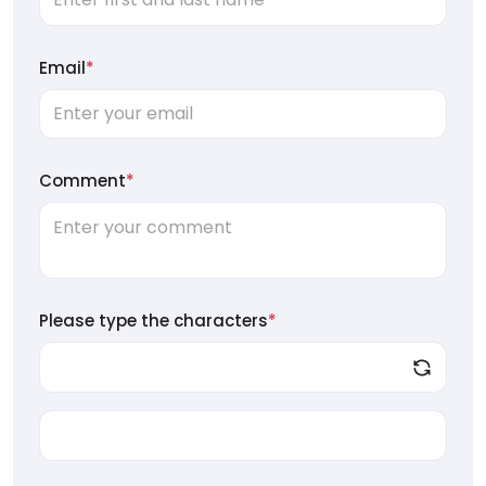
Email
*
Comment
*
Please type the characters
*