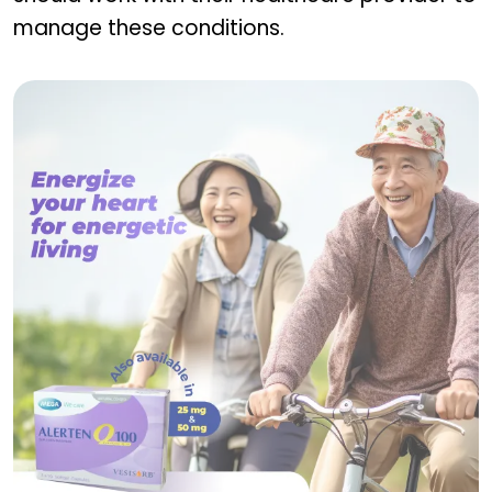
manage these conditions.