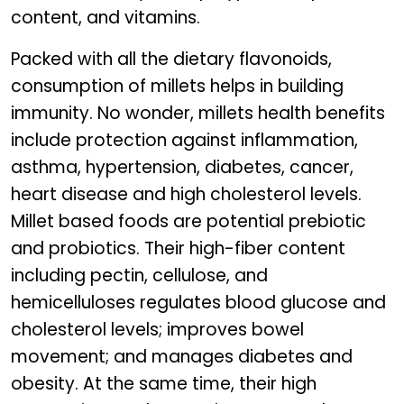
content, and vitamins.
Packed with all the dietary flavonoids,
consumption of millets helps in building
immunity. No wonder, millets health benefits
include protection against inflammation,
asthma, hypertension, diabetes, cancer,
heart disease and high cholesterol levels.
Millet based foods are potential prebiotic
and probiotics. Their high-fiber content
including pectin, cellulose, and
hemicelluloses regulates blood glucose and
cholesterol levels; improves bowel
movement; and manages diabetes and
obesity. At the same time, their high