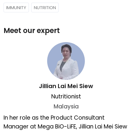
IMMUNITY
NUTRITION
Meet our expert
Jillian Lai Mei Siew
Nutritionist
Malaysia
Jillian Lai Mei Siew
In her role as the Product Consultant
Manager at Mega BiO-LiFE, Jillian Lai Mei Siew