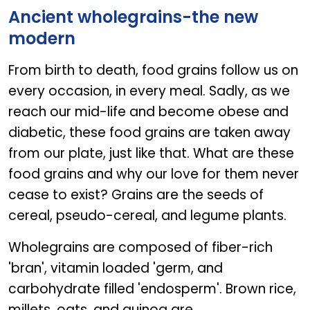
Ancient wholegrains-the new
modern
From birth to death, food grains follow us on
every occasion, in every meal. Sadly, as we
reach our mid-life and become obese and
diabetic, these food grains are taken away
from our plate, just like that. What are these
food grains and why our love for them never
cease to exist? Grains are the seeds of
cereal, pseudo-cereal, and legume plants.
Wholegrains are composed of fiber-rich
'bran', vitamin loaded 'germ, and
carbohydrate filled 'endosperm'. Brown rice,
millets, oats, and quinoa are