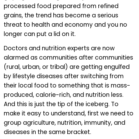
processed food prepared from refined
grains, the trend has become a serious
threat to health and economy and you no
longer can put a lid on it.
Doctors and nutrition experts are now
alarmed as communities after communities
(rural, urban, or tribal) are getting engulfed
by lifestyle diseases after switching from
their local food to something that is mass-
produced, calorie-rich, and nutrition less.
And this is just the tip of the iceberg. To
make it easy to understand, first we need to
group agriculture, nutrition, immunity, and
diseases in the same bracket.