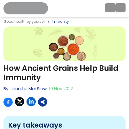
Good health by yourself
Immunity
How Ancient Grains Help Build
Immunity
By
Jillian Lai Mei Siew
10
Nov
2022
Key takeaways