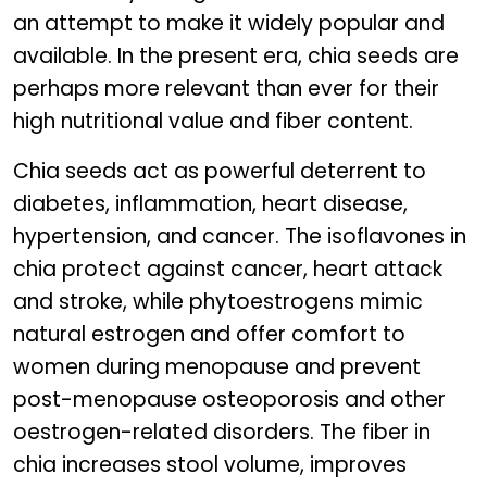
an attempt to make it widely popular and
available. In the present era, chia seeds are
perhaps more relevant than ever for their
high nutritional value and fiber content.
Chia seeds act as powerful deterrent to
diabetes, inflammation, heart disease,
hypertension, and cancer. The isoflavones in
chia protect against cancer, heart attack
and stroke, while phytoestrogens mimic
natural estrogen and offer comfort to
women during menopause and prevent
post-menopause osteoporosis and other
oestrogen-related disorders. The fiber in
chia increases stool volume, improves