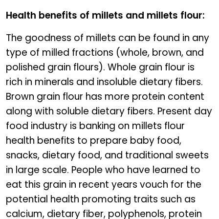
Health benefits of millets and millets flour:
The goodness of millets can be found in any
type of milled fractions (whole, brown, and
polished grain flours). Whole grain flour is
rich in minerals and insoluble dietary fibers.
Brown grain flour has more protein content
along with soluble dietary fibers. Present day
food industry is banking on millets flour
health benefits to prepare baby food,
snacks, dietary food, and traditional sweets
in large scale. People who have learned to
eat this grain in recent years vouch for the
potential health promoting traits such as
calcium, dietary fiber, polyphenols, protein