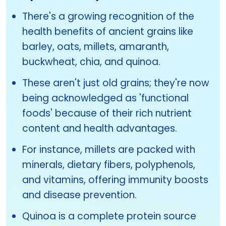
There's a growing recognition of the
health benefits of ancient grains like
barley, oats, millets, amaranth,
buckwheat, chia, and quinoa.
These aren't just old grains; they're now
being acknowledged as 'functional
foods' because of their rich nutrient
content and health advantages.
For instance, millets are packed with
minerals, dietary fibers, polyphenols,
and vitamins, offering immunity boosts
and disease prevention.
Quinoa is a complete protein source