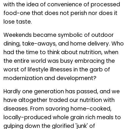
with the idea of convenience of processed
food-one that does not perish nor does it
lose taste.
Weekends became symbolic of outdoor
dining, take-aways, and home delivery. Who
had the time to think about nutrition, when
the entire world was busy embracing the
worst of lifestyle illnesses in the garb of
modernization and development?
Hardly one generation has passed, and we
have altogether traded our nutrition with
diseases. From savoring home-cooked,
locally-produced whole grain rich meals to
gulping down the glorified 'junk' of