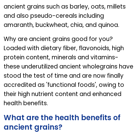
ancient grains such as barley, oats, millets
and also pseudo-cereals including
amaranth, buckwheat, chia, and quinoa.
Why are ancient grains good for you?
Loaded with dietary fiber, flavonoids, high
protein content, minerals and vitamins-
these underutilized ancient wholegrains have
stood the test of time and are now finally
accredited as 'functional foods', owing to
their high nutrient content and enhanced
health benefits.
What are the health benefits of
ancient grains?