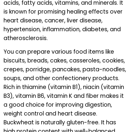
acids, fatty acids, vitamins, and minerals. It
is known for promising healing effects over
heart disease, cancer, liver disease,
hypertension, inflammation, diabetes, and
atherosclerosis.
You can prepare various food items like
biscuits, breads, cakes, casseroles, cookies,
crepes, porridge, pancakes, pasta-noodles,
soups, and other confectionery products.
Rich in thiamine (vitamin B1), niacin (vitamin
B3), vitamin B6, vitamin K and fiber makes it
a good choice for improving digestion,
weight control and heart disease.
Buckwheat is naturally gluten-free. It has
high protein content with well-balanced