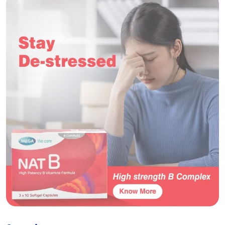
Nat C