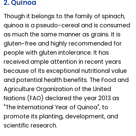
2. Quinoa
Though it belongs to the family of spinach,
quinoa is a pseudo-cereal and is consumed
as much the same manner as grains. It is
gluten-free and highly recommended for
people with gluten intolerance. It has
received ample attention in recent years
because of its exceptional nutritional value
and potential health benefits. The Food and
Agriculture Organization of the United
Nations (FAO) declared the year 2013 as
"The International Year of Quinoa", to
promote its planting, development, and
scientific research.