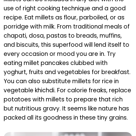
use of right cooking technique and a good
recipe. Eat millets as flour, parboiled, or as
porridge with milk. From traditional meals of
chapati, dosa, pastas to breads, muffins,
and biscuits, this superfood will lend itself to
every occasion or mood you are in. Try
eating millet pancakes clubbed with
yoghurt, fruits and vegetables for breakfast.
You can also substitute millets for rice in
vegetable khichdi. For calorie freaks, replace
potatoes with millets to prepare that rich
but nutritious gravy. It seems like nature has
packed all its goodness in these tiny grains.