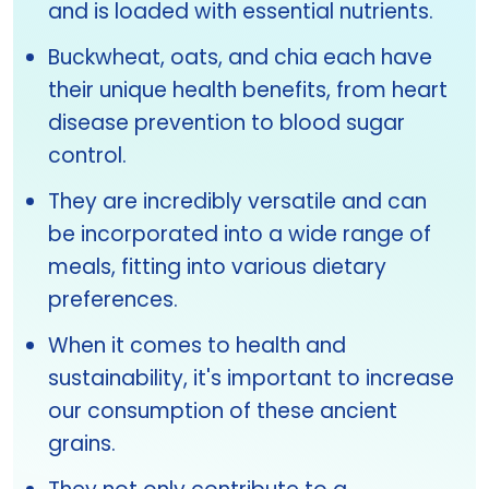
and is loaded with essential nutrients.
Buckwheat, oats, and chia each have
their unique health benefits, from heart
disease prevention to blood sugar
control.
They are incredibly versatile and can
be incorporated into a wide range of
meals, fitting into various dietary
preferences.
When it comes to health and
sustainability, it's important to increase
our consumption of these ancient
grains.