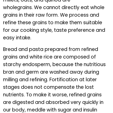
wholegrains. We cannot directly eat whole
grains in their raw form. We process and
refine these grains to make them suitable
for our cooking style, taste preference and
easy intake.
Bread and pasta prepared from refined
grains and white rice are composed of
starchy endosperm, because the nutritious
bran and germ are washed away during
milling and refining. Fortification at later
stages does not compensate the lost
nutrients. To make it worse, refined grains
are digested and absorbed very quickly in
our body, meddle with sugar and insulin