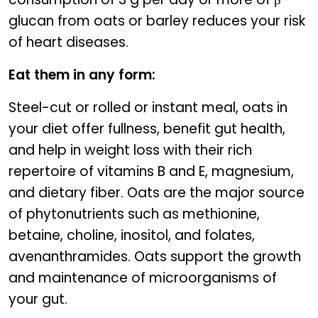
glucan from oats or barley reduces your risk
of heart diseases.
Eat them in any form:
Steel-cut or rolled or instant meal, oats in
your diet offer fullness, benefit gut health,
and help in weight loss with their rich
repertoire of vitamins B and E, magnesium,
and dietary fiber. Oats are the major source
of phytonutrients such as methionine,
betaine, choline, inositol, and folates,
avenanthramides. Oats support the growth
and maintenance of microorganisms of
your gut.