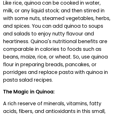
Like rice, quinoa can be cooked in water,
milk, or any liquid stock; and then stirred in
with some nuts, steamed vegetables, herbs,
and spices. You can add quinoa to soups
and salads to enjoy nutty flavour and
heartiness. Quinoa's nutritional benefits are
comparable in calories to foods such as
beans, maize, rice, or wheat. So, use quinoa
flour in preparing breads, pancakes, or
porridges and replace pasta with quinoa in
pasta salad recipes.
The Magic in Quinoa:
A rich reserve of minerals, vitamins, fatty
acids, fibers, and antioxidants in this small,