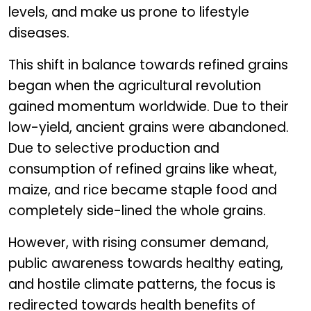
levels, and make us prone to lifestyle
diseases.
This shift in balance towards refined grains
began when the agricultural revolution
gained momentum worldwide. Due to their
low-yield, ancient grains were abandoned.
Due to selective production and
consumption of refined grains like wheat,
maize, and rice became staple food and
completely side-lined the whole grains.
However, with rising consumer demand,
public awareness towards healthy eating,
and hostile climate patterns, the focus is
redirected towards health benefits of