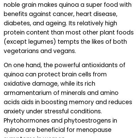
noble grain makes quinoa a super food with
benefits against cancer, heart disease,
diabetes, and ageing. Its relatively high
protein content than most other plant foods
(except legumes) tempts the likes of both
vegetarians and vegans.
On one hand, the powerful antioxidants of
quinoa can protect brain cells from
oxidative damage, while its rich
armamentarium of minerals and amino
acids aids in boosting memory and reduces
anxiety under stressful conditions.
Phytohormones and phytoestrogens in
quinoa are beneficial for menopause