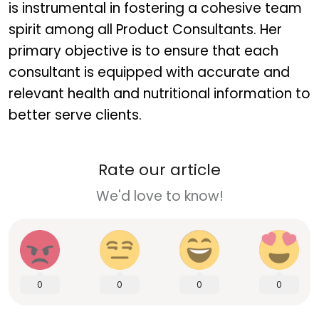
is instrumental in fostering a cohesive team
spirit among all Product Consultants. Her
primary objective is to ensure that each
consultant is equipped with accurate and
relevant health and nutritional information to
better serve clients.
Rate our article
We'd love to know!
0
0
0
0