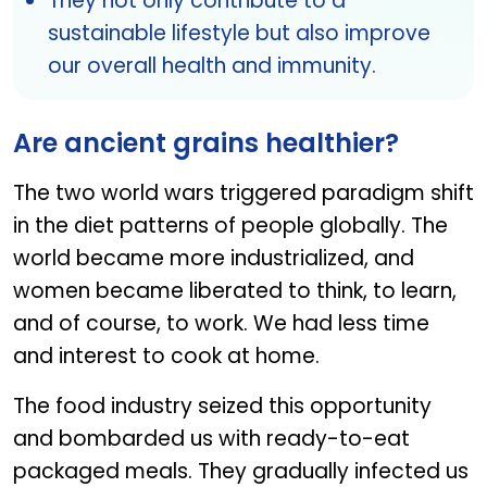
They not only contribute to a
sustainable lifestyle but also improve
our overall health and immunity.
Are ancient grains healthier?
The two world wars triggered paradigm shift
in the diet patterns of people globally. The
world became more industrialized, and
women became liberated to think, to learn,
and of course, to work. We had less time
and interest to cook at home.
The food industry seized this opportunity
and bombarded us with ready-to-eat
packaged meals. They gradually infected us