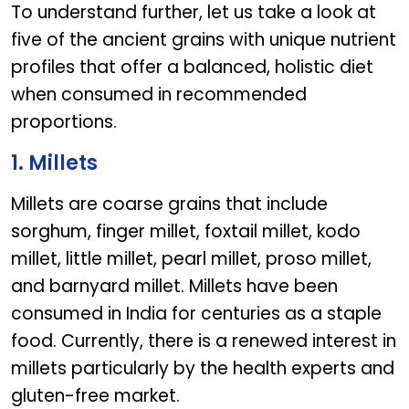
To understand further, let us take a look at
five of the ancient grains with unique nutrient
profiles that offer a balanced, holistic diet
when consumed in recommended
proportions.
1. Millets
Millets are coarse grains that include
sorghum, finger millet, foxtail millet, kodo
millet, little millet, pearl millet, proso millet,
and barnyard millet. Millets have been
consumed in India for centuries as a staple
food. Currently, there is a renewed interest in
millets particularly by the health experts and
gluten-free market.