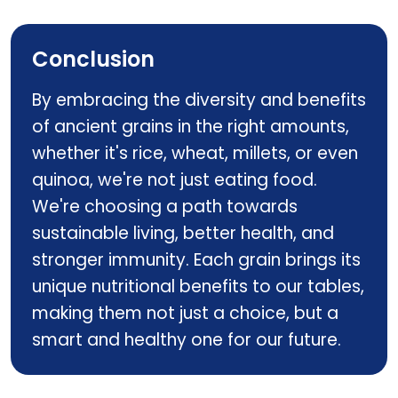
Cod Liver Oil
Conclusion
By embracing the diversity and benefits
of ancient grains in the right amounts,
whether it's rice, wheat, millets, or even
quinoa, we're not just eating food.
We're choosing a path towards
sustainable living, better health, and
stronger immunity. Each grain brings its
unique nutritional benefits to our tables,
making them not just a choice, but a
smart and healthy one for our future.