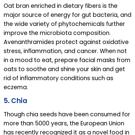
Oat bran enriched in dietary fibers is the
major source of energy for gut bacteria, and
the wide variety of phytochemicals further
improve the microbiota composition.
Avenanthramides protect against oxidative
stress, inflammation, and cancer. When not
in a mood to eat, prepare facial masks from
oats to soothe and shine your skin and get
rid of inflammatory conditions such as
eczema.
5. Chia
Though chia seeds have been consumed for
more than 5000 years, the European Union
has recently recognized it as a novel food in