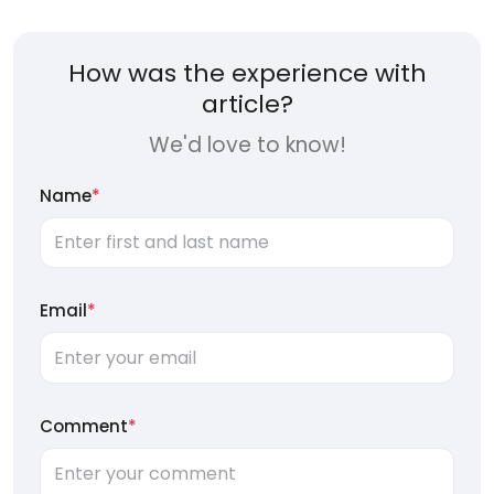
How was the experience with
article?
We'd love to know!
Name
*
Email
*
Comment
*