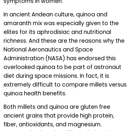
symptoms in women.
In ancient Andean culture, quinoa and
amaranth mix was especially given to the
elites for its aphrodisiac and nutritional
richness. And these are the reasons why the
National Aeronautics and Space
Administration (NASA) has endorsed this
overlooked quinoa to be part of astronaut
diet during space missions. In fact, it is
extremely difficult to compare millets versus
quinoa health benefits.
Both millets and quinoa are gluten free
ancient grains that provide high protein,
fiber, antioxidants, and magnesium.