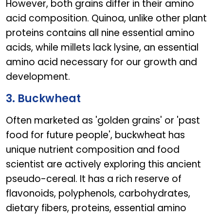
However, both grains differ in their amino
acid composition. Quinoa, unlike other plant
proteins contains all nine essential amino
acids, while millets lack lysine, an essential
amino acid necessary for our growth and
development.
3. Buckwheat
Often marketed as 'golden grains' or 'past
food for future people', buckwheat has
unique nutrient composition and food
scientist are actively exploring this ancient
pseudo-cereal. It has a rich reserve of
flavonoids, polyphenols, carbohydrates,
dietary fibers, proteins, essential amino