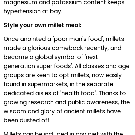
magnesium and potassium content keeps
hypertension at bay.
Style your own millet meal:
Once anointed a 'poor man's food', millets
made a glorious comeback recently, and
became a global symbol of 'next-
generation super foods'. All classes and age
groups are keen to opt millets, now easily
found in supermarkets, in the separate
dedicated aisles of 'health food'. Thanks to
growing research and public awareness, the
wisdom and glory of ancient millets have
been dusted off.
Millets can be included in any diet with the