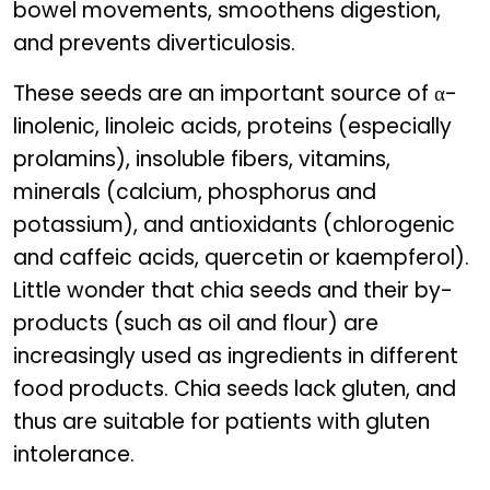
bowel movements, smoothens digestion,
and prevents diverticulosis.
These seeds are an important source of α-
linolenic, linoleic acids, proteins (especially
prolamins), insoluble fibers, vitamins,
minerals (calcium, phosphorus and
potassium), and antioxidants (chlorogenic
and caffeic acids, quercetin or kaempferol).
Little wonder that chia seeds and their by-
products (such as oil and flour) are
increasingly used as ingredients in different
food products. Chia seeds lack gluten, and
thus are suitable for patients with gluten
intolerance.