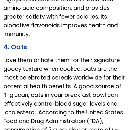
amino acid composition, and provides
greater satiety with fewer calories. Its
bioactive flavonoids improves health and
immunity.
4. Oats
Love them or hate them for their signature
gooey texture when cooked, oats are the
most celebrated cereals worldwide for their
potential health benefits. A good source of
β-glucan, oats in your breakfast bowl can
effectively control blood sugar levels and
cholesterol. According to the United States
Food and Drug Administration (FDA),
consumption of 3 g per day or more of β-