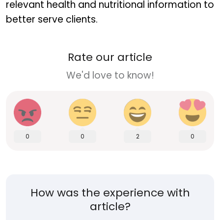
relevant health and nutritional information to
better serve clients.
Rate our article
We'd love to know!
0
0
2
0
How was the experience with
article?