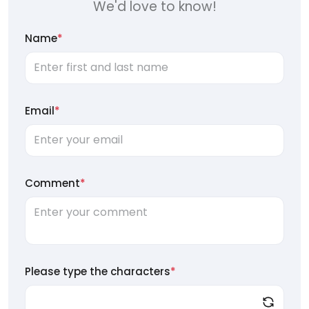
We'd love to know!
Name
*
Email
*
Comment
*
Please type the characters
*