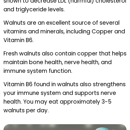
shown to decrease LDL (harmful) cholesterol
and triglyceride levels.
Walnuts are an excellent source of several
vitamins and minerals, including Copper and
Vitamin B6.
Fresh walnuts also contain copper that helps
maintain bone health, nerve health, and
immune system function.
Vitamin B6 found in walnuts also strengthens
your immune system and supports nerve
health. You may eat approximately 3-5
walnuts per day.