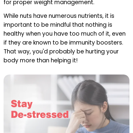
for proper weight management.
While nuts have numerous nutrients, it is
important to be mindful that nothing is
healthy when you have too much of it, even
if they are known to be immunity boosters.
That way, you'd probably be hurting your
body more than helping it!