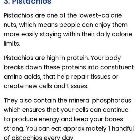
3. Pistachios
Pistachios are one of the lowest-calorie
nuts, which means people can enjoy them
more easily staying within their daily calorie
limits.
Pistachios are high in protein. Your body
breaks down these proteins into constituent
amino acids, that help repair tissues or
create new cells and tissues.
They also contain the mineral phosphorous
which ensures that your cells can continue
to produce energy and keep your bones
strong. You can eat approximately 1 handful
of pistachios every day.