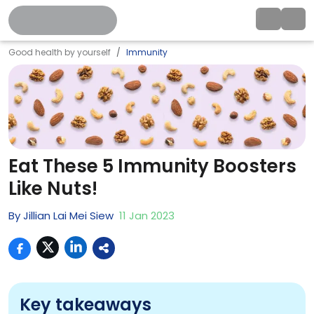
Good health by yourself
Immunity
Eat These 5 Immunity Boosters
Like Nuts!
By
Jillian Lai Mei Siew
11
Jan
2023
Key takeaways