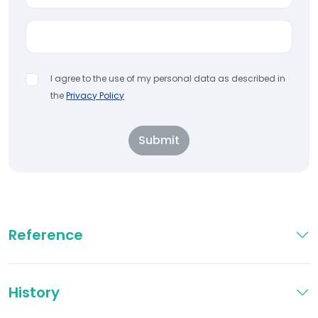
I agree to the use of my personal data as described in
the
Privacy Policy
Submit
Reference
History