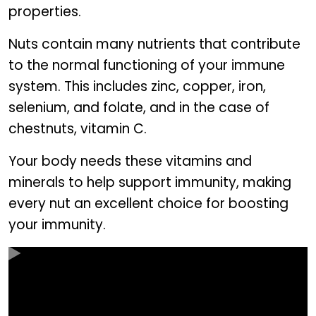
properties.
Nuts contain many nutrients that contribute
to the normal functioning of your immune
system. This includes zinc, copper, iron,
selenium, and folate, and in the case of
chestnuts, vitamin C.
Your body needs these vitamins and
minerals to help support immunity, making
every nut an excellent choice for boosting
your immunity.