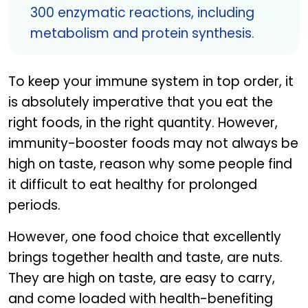
300 enzymatic reactions, including
metabolism and protein synthesis.
To keep your immune system in top order, it
is absolutely imperative that you eat the
right foods, in the right quantity. However,
immunity-booster foods may not always be
high on taste, reason why some people find
it difficult to eat healthy for prolonged
periods.
However, one food choice that excellently
brings together health and taste, are nuts.
They are high on taste, are easy to carry,
and come loaded with health-benefiting