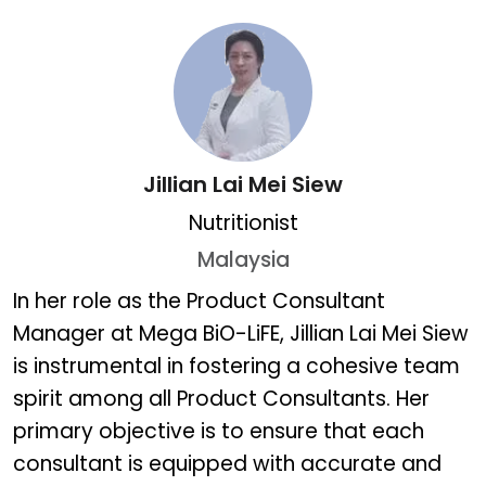
Jillian Lai Mei Siew
Nutritionist
Malaysia
Jillian Lai Mei Siew
In her role as the Product Consultant
Manager at Mega BiO-LiFE, Jillian Lai Mei Siew
is instrumental in fostering a cohesive team
spirit among all Product Consultants. Her
primary objective is to ensure that each
consultant is equipped with accurate and