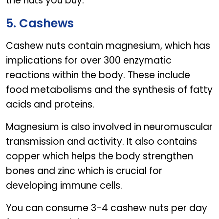
the nuts you buy.
5. Cashews
Cashew nuts contain magnesium, which has
implications for over 300 enzymatic
reactions within the body. These include
food metabolisms and the synthesis of fatty
acids and proteins.
Magnesium is also involved in neuromuscular
transmission and activity. It also contains
copper which helps the body strengthen
bones and zinc which is crucial for
developing immune cells.
You can consume 3-4 cashew nuts per day