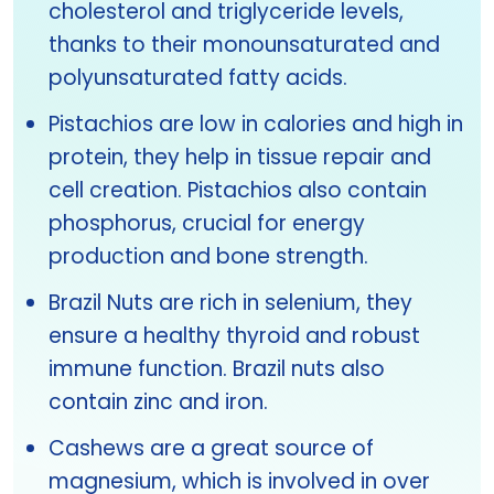
cholesterol and triglyceride levels,
thanks to their monounsaturated and
polyunsaturated fatty acids.
Pistachios are low in calories and high in
protein, they help in tissue repair and
cell creation. Pistachios also contain
phosphorus, crucial for energy
production and bone strength.
Brazil Nuts are rich in selenium, they
ensure a healthy thyroid and robust
immune function. Brazil nuts also
contain zinc and iron.
Cashews are a great source of
magnesium, which is involved in over