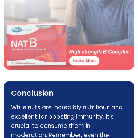
NAT C YUMMY GUMMYZ
Conclusion
While nuts are incredibly nutritious and
excellent for boosting immunity, it's
crucial to consume them in
moderation. Remember, even the