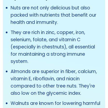
Nuts are not only delicious but also
packed with nutrients that benefit our
health and immunity.
They are rich in zinc, copper, iron,
selenium, folate, and vitamin C
(especially in chestnuts), all essential
for maintaining a strong immune
system.
Almonds are superior in fiber, calcium,
vitamin E, riboflavin, and niacin
compared to other tree nuts. They're
also low on the glycemic index.
Walnuts are known for lowering harmful