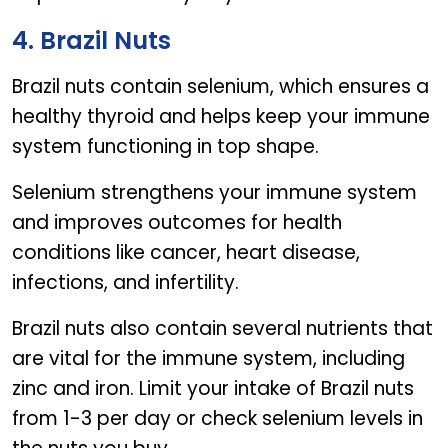
4. Brazil Nuts
Brazil nuts contain selenium, which ensures a
healthy thyroid and helps keep your immune
system functioning in top shape.
Selenium strengthens your immune system
and improves outcomes for health
conditions like cancer, heart disease,
infections, and infertility.
Brazil nuts also contain several nutrients that
are vital for the immune system, including
zinc and iron. Limit your intake of Brazil nuts
from 1-3 per day or check selenium levels in