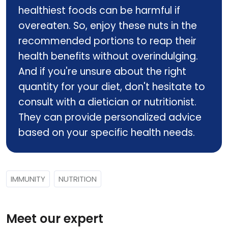
healthiest foods can be harmful if
overeaten. So, enjoy these nuts in the
recommended portions to reap their
health benefits without overindulging.
And if you're unsure about the right
quantity for your diet, don't hesitate to
consult with a dietician or nutritionist.
They can provide personalized advice
based on your specific health needs.
IMMUNITY
NUTRITION
Meet our expert