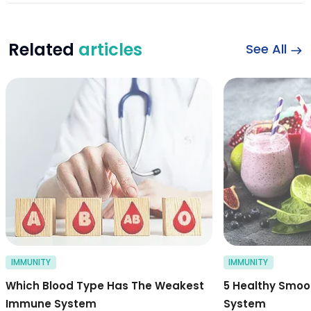
Related
articles
See All
which blood type 
IMMUNITY
IMMUNITY
Which Blood Type Has The Weakest
5 Healthy Smoo
Immune System
System