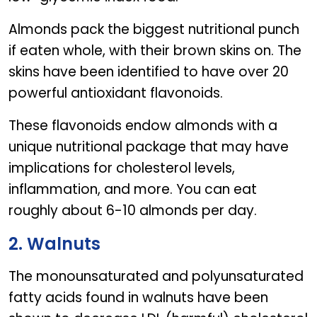
Almonds pack the biggest nutritional punch
if eaten whole, with their brown skins on. The
skins have been identified to have over 20
powerful antioxidant flavonoids.
These flavonoids endow almonds with a
unique nutritional package that may have
implications for cholesterol levels,
inflammation, and more. You can eat
roughly about 6-10 almonds per day.
2. Walnuts
The monounsaturated and polyunsaturated
fatty acids found in walnuts have been