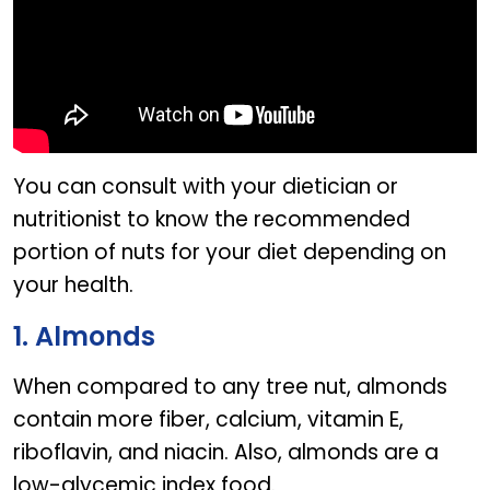
You can consult with your dietician or
nutritionist to know the recommended
portion of nuts for your diet depending on
your health.
1. Almonds
When compared to any tree nut, almonds
contain more fiber, calcium, vitamin E,
riboflavin, and niacin. Also, almonds are a
low-glycemic index food.