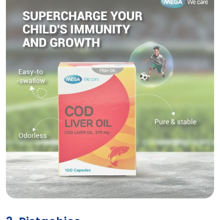
COD LIVER OIL