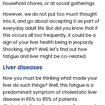
household chores, or at social gatherings.
However, we do not put too much thought
into it, and go about accepting it as part of
everyday adult life. But did you know that if
this occurs all too frequently, it could be a
sign of your liver health being in jeopardy.
Shocking, right? Well, let's find out how
fatigue and liver might be co-related.
Liver diseases
Now you must be thinking what made your
liver do such things? Well, this fatigue is a
predominant symptom of cholestatic liver
disease in 65% to 85% of patients.