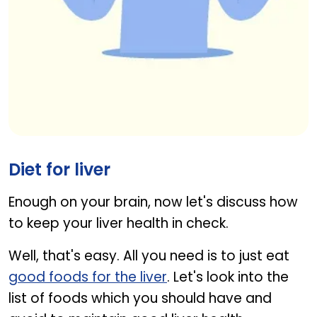
Woman balancing burger and vegetables, promoti
Diet for liver
Enough on your brain, now let's discuss how
to keep your liver health in check.
Well, that's easy. All you need is to just eat
good foods for the liver
. Let's look into the
list of foods which you should have and