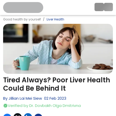
Good health by yourself
Liver Health
Tired Always? Poor Liver Health
Could Be Behind It
By
Jillian Lai Mei Siew
02
Feb
2023
Verified by
Dr. Dovbakh Olga Dmitrivna