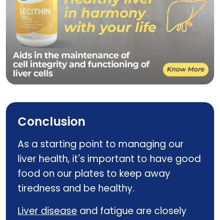
LECITHIN
Conclusion
As a starting point to managing our
liver health, it's important to have good
food on our plates to keep away
tiredness and be healthy.
Liver disease
and fatigue are closely