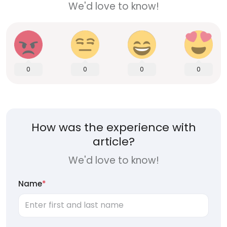
We'd love to know!
0
0
0
0
How was the experience with
article?
We'd love to know!
Name
*