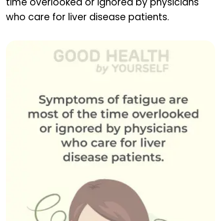
time overlooked or ignored by physicians
who care for liver disease patients.