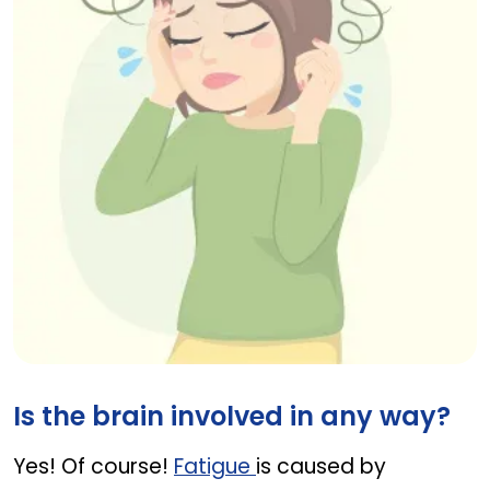
Woman with fatigue and headache, liver diseas
Is the brain involved in any way?
Yes! Of course!
Fatigue
is caused by