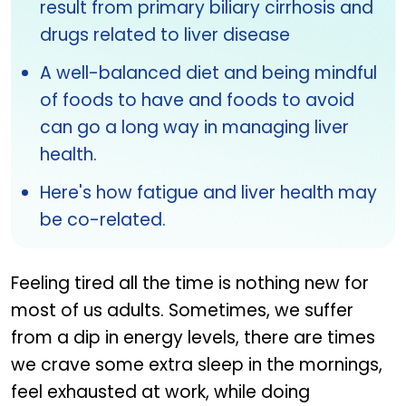
result from primary biliary cirrhosis and
drugs related to liver disease
A well-balanced diet and being mindful
of foods to have and foods to avoid
can go a long way in managing liver
health.
Here's how fatigue and liver health may
be co-related.
Feeling tired all the time is nothing new for
most of us adults. Sometimes, we suffer
from a dip in energy levels, there are times
we crave some extra sleep in the mornings,
feel exhausted at work, while doing