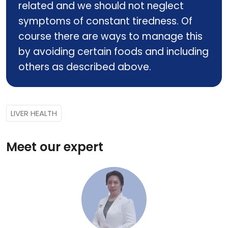
related and we should not neglect
symptoms of constant tiredness. Of
course there are ways to manage this
by avoiding certain foods and including
others as described above.
LIVER HEALTH
Meet our expert