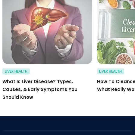
LIVER HEALTH
LIVER HEALTH
What Is Liver Disease? Types,
How To Cleanse 
Causes, & Early Symptoms You
What Really Wo
Should Know