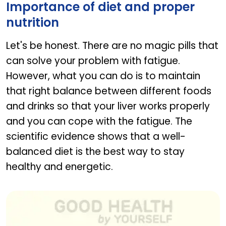
Importance of diet and proper
nutrition
Let's be honest. There are no magic pills that
can solve your problem with fatigue.
However, what you can do is to maintain
that right balance between different foods
and drinks so that your liver works properly
and you can cope with the fatigue. The
scientific evidence shows that a well-
balanced diet is the best way to stay
healthy and energetic.