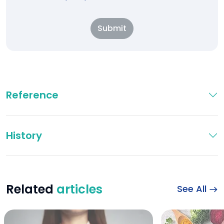
Submit
Reference
History
Related
articles
See All
Illustration of live