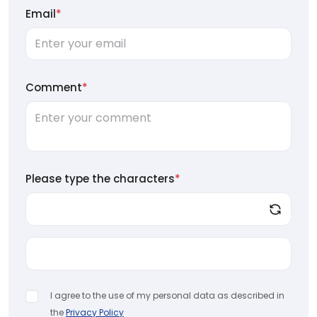
Email
*
Comment
*
Please type the characters
*
I agree to the use of my personal data as described in
the
Privacy Policy