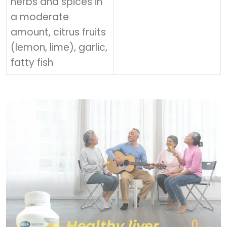
herbs and spices in
a moderate
amount, citrus fruits
(lemon, lime), garlic,
fatty fish