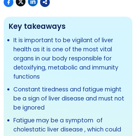
Key takeaways
It is important to be vigilant of liver
health as it is one of the most vital
organs in our body responsible for
detoxifying, metabolic and immunity
functions
Constant tiredness and fatigue might
be a sign of liver disease and must not
be ignored
Fatigue may be a symptom of
cholestatic liver disease , which could