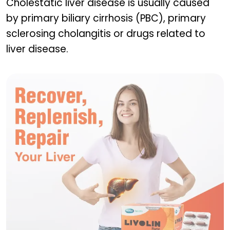
Cholestatic liver disease is usually caused
by primary biliary cirrhosis (PBC), primary
sclerosing cholangitis or drugs related to
liver disease.