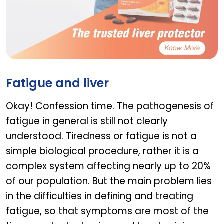
LIVOLIN FORTE
Fatigue and liver
Okay! Confession time. The pathogenesis of
fatigue in general is still not clearly
understood. Tiredness or fatigue is not a
simple biological procedure, rather it is a
complex system affecting nearly up to 20%
of our population. But the main problem lies
in the difficulties in defining and treating
fatigue, so that symptoms are most of the