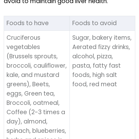
avoid to maintain good liver health.
Foods to have
Foods to avoid
Cruciferous
Sugar, bakery items,
vegetables
Aerated fizzy drinks,
(Brussels sprouts,
alcohol, pizza,
broccoli, cauliflower,
pasta, fatty fast
kale, and mustard
foods, high salt
greens), Beets,
food, red meat
eggs, Green tea,
Broccoli, oatmeal,
Coffee (2-3 times a
day), almond,
spinach, blueberries,