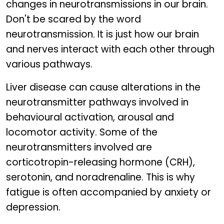
changes in neurotransmissions in our brain.
Don't be scared by the word
neurotransmission. It is just how our brain
and nerves interact with each other through
various pathways.
Liver disease can cause alterations in the
neurotransmitter pathways involved in
behavioural activation, arousal and
locomotor activity. Some of the
neurotransmitters involved are
corticotropin-releasing hormone (CRH),
serotonin, and noradrenaline. This is why
fatigue is often accompanied by anxiety or
depression.