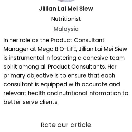
Jillian Lai Mei Siew
Nutritionist
Malaysia
Jillian Lai Mei Siew
In her role as the Product Consultant
Manager at Mega BiO-LiFE, Jillian Lai Mei Siew
is instrumental in fostering a cohesive team
spirit among all Product Consultants. Her
primary objective is to ensure that each
consultant is equipped with accurate and
relevant health and nutritional information to
better serve clients.
Rate our article