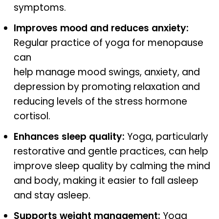
symptoms.
Improves mood and reduces anxiety:
Regular practice of yoga for menopause
can
help manage mood swings, anxiety, and
depression by promoting relaxation and
reducing levels of the stress hormone
cortisol.
Enhances sleep quality:
Yoga, particularly
restorative and gentle practices, can help
improve sleep quality by calming the mind
and body, making it easier to fall asleep
and stay asleep.
Supports weight management:
Yoga