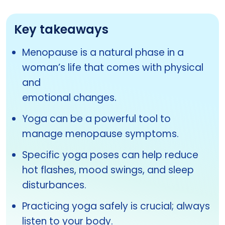
Key takeaways
Menopause is a natural phase in a
woman’s life that comes with physical
and
emotional changes.
Yoga can be a powerful tool to
manage menopause symptoms.
Specific yoga poses can help reduce
hot flashes, mood swings, and sleep
disturbances.
Practicing yoga safely is crucial; always
listen to your body.