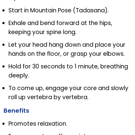
Start in Mountain Pose (Tadasana).
Exhale and bend forward at the hips,
keeping your spine long.
Let your head hang down and place your
hands on the floor, or grasp your elbows.
Hold for 30 seconds to 1 minute, breathing
deeply.
To come up, engage your core and slowly
roll up vertebra by vertebra.
Benefits
Promotes relaxation.