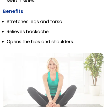
switch sides.
Benefits
Stretches legs and torso.
Relieves backache.
Opens the hips and shoulders.