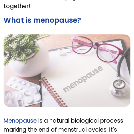
together!
What is menopause?
What is menopause?
Menopause
is a natural biological process
marking the end of menstrual cycles. It’s