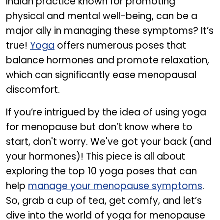
Indian practice known for promoting
physical and mental well-being, can be a
major ally in managing these symptoms? It’s
true!
Yoga
offers numerous poses that
balance hormones and promote relaxation,
which can significantly ease menopausal
discomfort.
If you’re intrigued by the idea of using yoga
for menopause but don’t know where to
start, don't worry. We've got your back (and
your hormones)! This piece is all about
exploring the top 10 yoga poses that can
help
manage your menopause symptoms
.
So, grab a cup of tea, get comfy, and let’s
dive into the world of yoga for menopause