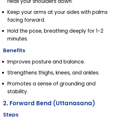
relax your shoulders down.
Keep your arms at your sides with palms
facing forward.
Hold the pose, breathing deeply for 1-2
minutes.
Benefits
Improves posture and balance.
Strengthens thighs, knees, and ankles.
Promotes a sense of grounding and
stability.
2. Forward Bend (Uttanasana)
Steps