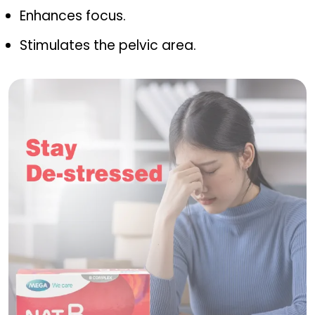
Enhances focus.
Stimulates the pelvic area.