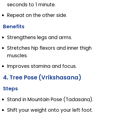
seconds to 1 minute.
Repeat on the other side.
Benefits
Strengthens legs and arms.
Stretches hip flexors and inner thigh
muscles.
Improves stamina and focus.
4. Tree Pose (Vrikshasana)
Steps
Stand in Mountain Pose (Tadasana).
Shift your weight onto your left foot.