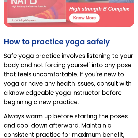
NAT D
How to practice yoga safely
Safe yoga practice involves listening to your
body and not forcing yourself into any pose
that feels uncomfortable. If you're new to
yoga or have any health issues, consult with
a knowledgeable yoga instructor before
beginning a new practice.
Always warm up before starting the poses
and cool down afterward. Maintain a
consistent practice for maximum benefit,