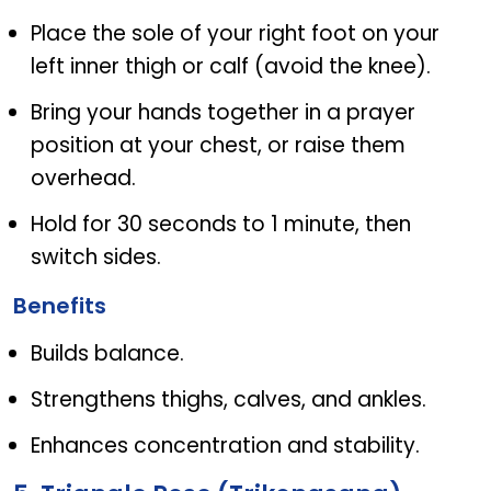
Place the sole of your right foot on your
left inner thigh or calf (avoid the knee).
Bring your hands together in a prayer
position at your chest, or raise them
overhead.
Hold for 30 seconds to 1 minute, then
switch sides.
Benefits
Builds balance.
Strengthens thighs, calves, and ankles.
Enhances concentration and stability.