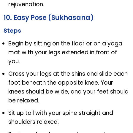
rejuvenation.
10. Easy Pose (Sukhasana)
Steps
Begin by sitting on the floor or on a yoga
mat with your legs extended in front of
you.
Cross your legs at the shins and slide each
foot beneath the opposite knee. Your
knees should be wide, and your feet should
be relaxed.
Sit up tall with your spine straight and
shoulders relaxed.