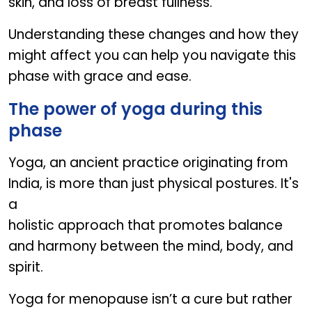
skin, and loss of breast fullness.
Understanding these changes and how they
might affect you can help you navigate this
phase with grace and ease.
The power of yoga during this
phase
Yoga, an ancient practice originating from
India, is more than just physical postures. It's
a
holistic approach that promotes balance
and harmony between the mind, body, and
spirit.
Yoga for menopause isn’t a cure but rather