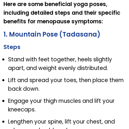
Here are some beneficial yoga poses,
including detailed steps and their specific
benefits for menopause symptoms:
1. Mountain Pose (Tadasana)
Steps
Stand with feet together, heels slightly
apart, and weight evenly distributed.
Lift and spread your toes, then place them
back down.
Engage your thigh muscles and lift your
kneecaps.
Lengthen your spine, lift your chest, and