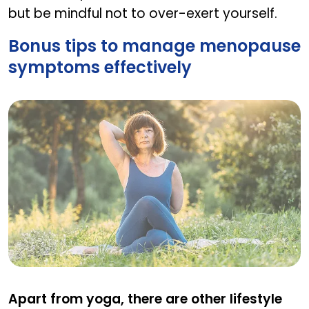
but be mindful not to over-exert yourself.
Bonus tips to manage menopause
symptoms effectively
Bonus tips to manage menopause symptoms eff
Apart from yoga, there are other lifestyle