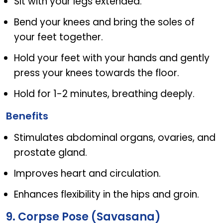
Sit with your legs extended.
Bend your knees and bring the soles of
your feet together.
Hold your feet with your hands and gently
press your knees towards the floor.
Hold for 1-2 minutes, breathing deeply.
Benefits
Stimulates abdominal organs, ovaries, and
prostate gland.
Improves heart and circulation.
Enhances flexibility in the hips and groin.
9. Corpse Pose (Savasana)