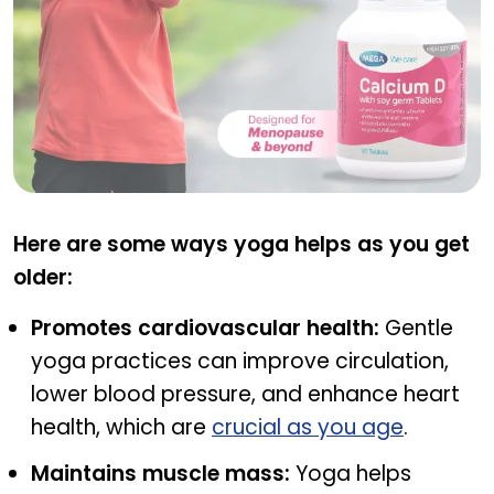
CAL D WITH SOY
Here are some ways yoga helps as you get
older:
Promotes cardiovascular health:
Gentle
yoga practices can improve circulation,
lower blood pressure, and enhance heart
health, which are
crucial as you age
.
Maintains muscle mass:
Yoga helps