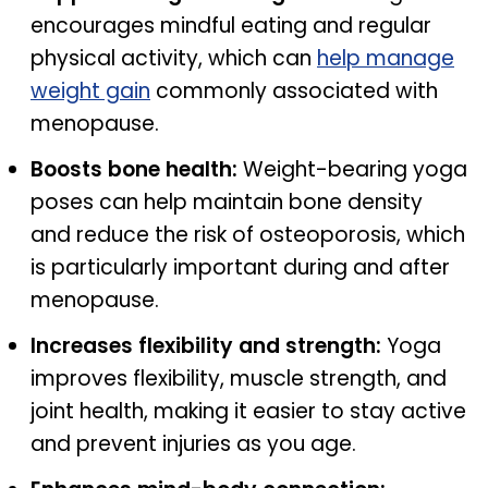
encourages mindful eating and regular
physical activity, which can
help manage
weight gain
commonly associated with
menopause.
Boosts bone health:
Weight-bearing yoga
poses can help maintain bone density
and reduce the risk of osteoporosis, which
is particularly important during and after
menopause.
Increases flexibility and strength:
Yoga
improves flexibility, muscle strength, and
joint health, making it easier to stay active
and prevent injuries as you age.