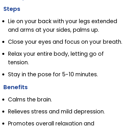
Steps
Lie on your back with your legs extended
and arms at your sides, palms up.
Close your eyes and focus on your breath.
Relax your entire body, letting go of
tension.
Stay in the pose for 5-10 minutes.
Benefits
Calms the brain.
Relieves stress and mild depression.
Promotes overall relaxation and