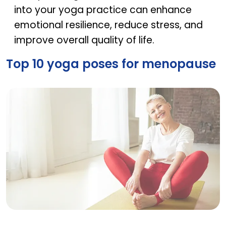
into your yoga practice can enhance
emotional resilience, reduce stress, and
improve overall quality of life.
Top 10 yoga poses for menopause
Top 10 yoga poses for menopause