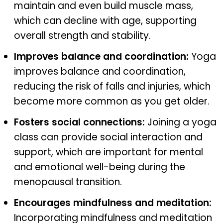
maintain and even build muscle mass,
which can decline with age, supporting
overall strength and stability.
Improves balance and coordination:
Yoga
improves balance and coordination,
reducing the risk of falls and injuries, which
become more common as you get older.
Fosters social connections:
Joining a yoga
class can provide social interaction and
support, which are important for mental
and emotional well-being during the
menopausal transition.
Encourages mindfulness and meditation:
Incorporating mindfulness and meditation