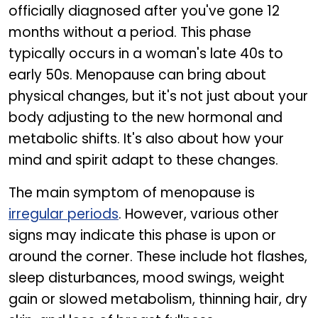
officially diagnosed after you've gone 12
months without a period. This phase
typically occurs in a woman's late 40s to
early 50s. Menopause can bring about
physical changes, but it's not just about your
body adjusting to the new hormonal and
metabolic shifts. It's also about how your
mind and spirit adapt to these changes.
The main symptom of menopause is
irregular periods
. However, various other
signs may indicate this phase is upon or
around the corner. These include hot flashes,
sleep disturbances, mood swings, weight
gain or slowed metabolism, thinning hair, dry