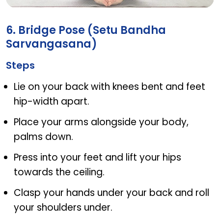
Bridge Pose (Setu Bandha Sarvangasana)
6. Bridge Pose (Setu Bandha
Sarvangasana)
Steps
Lie on your back with knees bent and feet
hip-width apart.
Place your arms alongside your body,
palms down.
Press into your feet and lift your hips
towards the ceiling.
Clasp your hands under your back and roll
your shoulders under.