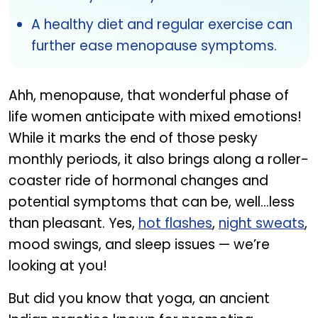
A healthy diet and regular exercise can
further ease menopause symptoms.
Ahh, menopause, that wonderful phase of
life women anticipate with mixed emotions!
While it marks the end of those pesky
monthly periods, it also brings along a roller-
coaster ride of hormonal changes and
potential symptoms that can be, well...less
than pleasant. Yes,
hot flashes
,
night sweats
,
mood swings, and sleep issues — we’re
looking at you!
But did you know that yoga, an ancient