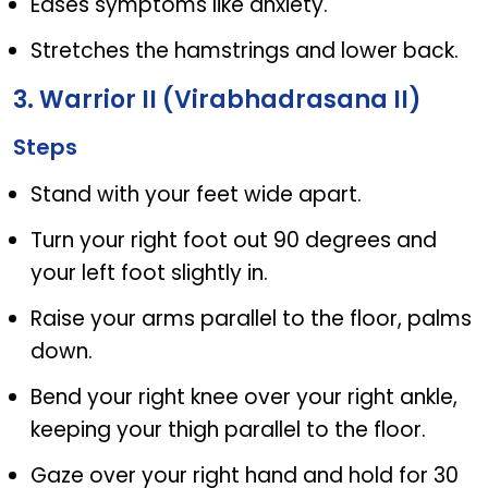
Eases symptoms like anxiety.
Stretches the hamstrings and lower back.
3. Warrior II (Virabhadrasana II)
Steps
Stand with your feet wide apart.
Turn your right foot out 90 degrees and
your left foot slightly in.
Raise your arms parallel to the floor, palms
down.
Bend your right knee over your right ankle,
keeping your thigh parallel to the floor.
Gaze over your right hand and hold for 30