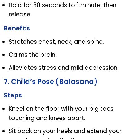
Hold for 30 seconds to 1 minute, then
release.
Benefits
Stretches chest, neck, and spine.
Calms the brain.
Alleviates stress and mild depression.
7. Child’s Pose (Balasana)
Steps
Kneel on the floor with your big toes
touching and knees apart.
Sit back on your heels and extend your