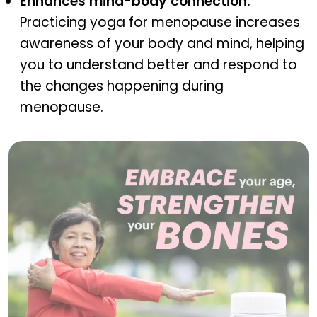
Enhances mind-body connection:
Practicing yoga for menopause increases
awareness of your body and mind, helping
you to understand better and respond to
the changes happening during
menopause.