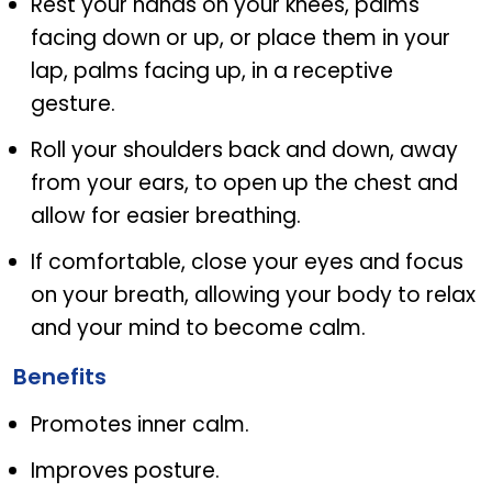
Rest your hands on your knees, palms
facing down or up, or place them in your
lap, palms facing up, in a receptive
gesture.
Roll your shoulders back and down, away
from your ears, to open up the chest and
allow for easier breathing.
If comfortable, close your eyes and focus
on your breath, allowing your body to relax
and your mind to become calm.
Benefits
Promotes inner calm.
Improves posture.