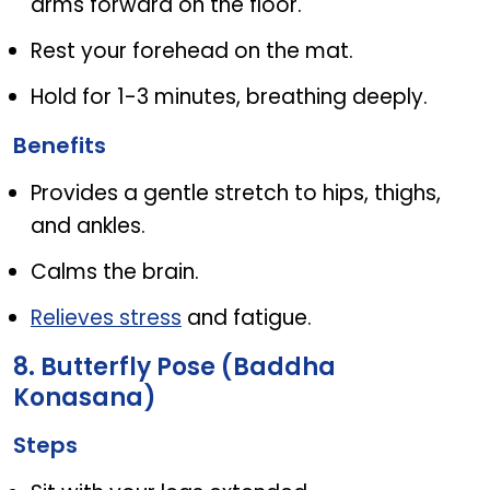
arms forward on the floor.
Rest your forehead on the mat.
Hold for 1-3 minutes, breathing deeply.
Benefits
Provides a gentle stretch to hips, thighs,
and ankles.
Calms the brain.
Relieves stress
and fatigue.
8. Butterfly Pose (Baddha
Konasana)
Steps