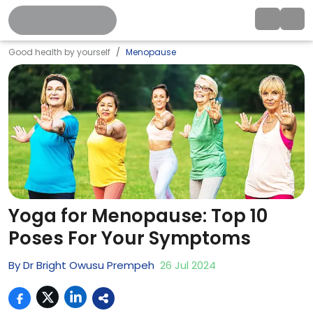
Good health by yourself
Menopause
Yoga for Menopause: Top 10
Poses For Your Symptoms
By
Dr Bright Owusu Prempeh
26
Jul
2024