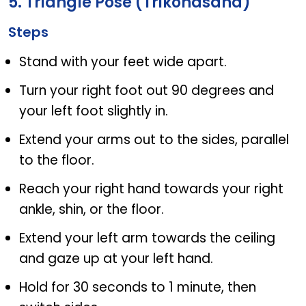
5. Triangle Pose (Trikonasana)
Steps
Stand with your feet wide apart.
Turn your right foot out 90 degrees and
your left foot slightly in.
Extend your arms out to the sides, parallel
to the floor.
Reach your right hand towards your right
ankle, shin, or the floor.
Extend your left arm towards the ceiling
and gaze up at your left hand.
Hold for 30 seconds to 1 minute, then