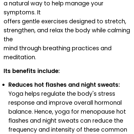
a natural way to help manage your
symptoms. It
offers gentle exercises designed to stretch,
strengthen, and relax the body while calming
the
mind through breathing practices and
meditation.
Its benefits include:
Reduces hot flashes and night sweats:
Yoga helps regulate the body's stress
response and improve overall hormonal
balance. Hence, yoga for menopause hot
flashes and night sweats can reduce the
frequency and intensity of these common