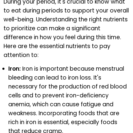
During your period, it's crucial to know what
to eat during periods to support your overall
well-being. Understanding the right nutrients
to prioritize can make a significant
difference in how you feel during this time.
Here are the essential nutrients to pay
attention to:
Iron:
Iron is important because menstrual
bleeding can lead to iron loss. It's
necessary for the production of red blood
cells and to prevent iron-deficiency
anemia, which can cause fatigue and
weakness. Incorporating foods that are
rich in iron is essential, especially foods
that reduce cramp.