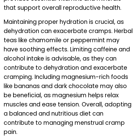
that support overall reproductive health.
Maintaining proper hydration is crucial, as
dehydration can exacerbate cramps. Herbal
teas like chamomile or peppermint may
have soothing effects. Limiting caffeine and
alcohol intake is advisable, as they can
contribute to dehydration and exacerbate
cramping. Including magnesium-rich foods
like bananas and dark chocolate may also
be beneficial, as magnesium helps relax
muscles and ease tension. Overall, adopting
a balanced and nutritious diet can
contribute to managing menstrual cramp
pain.