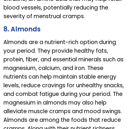
blood vessels, potentially reducing the
severity of menstrual cramps.
8. Almonds
Almonds are a nutrient-rich option during
your period. They provide healthy fats,
protein, fiber, and essential minerals such as
magnesium, calcium, and iron. These
nutrients can help maintain stable energy
levels, reduce cravings for unhealthy snacks,
and combat fatigue during your period. The
magnesium in almonds may also help
alleviate muscle cramps and mood swings.
Almonds are among the foods that reduce
cramps. Along with their nutrient richness,