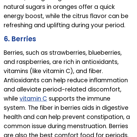
natural sugars in oranges offer a quick
energy boost, while the citrus flavor can be
refreshing and uplifting during your period.
6. Berries
Berries, such as strawberries, blueberries,
and raspberries, are rich in antioxidants,
vitamins (like vitamin C), and fiber.
Antioxidants can help reduce inflammation
and alleviate period-related discomfort,
while
vitamin C
supports the immune
system. The fiber in berries aids in digestive
health and can help prevent constipation, a
common issue during menstruation. Berries
are also the best comfort food for periods.