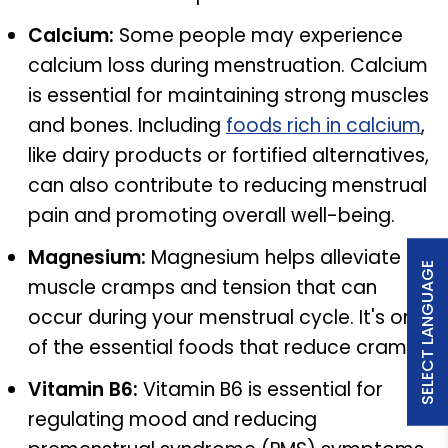
Calcium:
Some people may experience
calcium loss during menstruation. Calcium
is essential for maintaining strong muscles
and bones. Including
foods rich in calcium
,
like dairy products or fortified alternatives,
can also contribute to reducing menstrual
pain and promoting overall well-being.
Magnesium:
Magnesium helps alleviate
SELECT LANGUAGE
muscle cramps and tension that can
occur during your menstrual cycle. It's one
of the essential foods that reduce cramp.
Vitamin B6:
Vitamin B6 is essential for
regulating mood and reducing