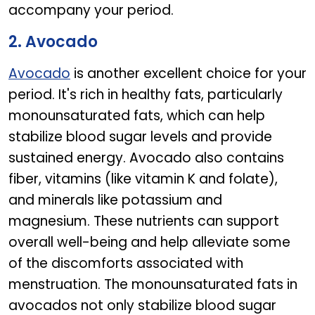
accompany your period.
2. Avocado
Avocado
is another excellent choice for your
period. It's rich in healthy fats, particularly
monounsaturated fats, which can help
stabilize blood sugar levels and provide
sustained energy. Avocado also contains
fiber, vitamins (like vitamin K and folate),
and minerals like potassium and
magnesium. These nutrients can support
overall well-being and help alleviate some
of the discomforts associated with
menstruation. The monounsaturated fats in
avocados not only stabilize blood sugar