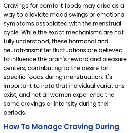
Cravings for comfort foods may arise as a
way to alleviate mood swings or emotional
symptoms associated with the menstrual
cycle. While the exact mechanisms are not
fully understood, these hormonal and
neurotransmitter fluctuations are believed
to influence the brain's reward and pleasure
centers, contributing to the desire for
specific foods during menstruation. It's
important to note that individual variations
exist, and not all women experience the
same cravings or intensity during their
periods.
How To Manage Craving During