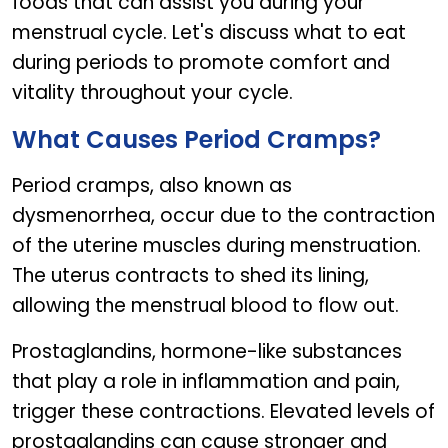
foods that can assist you during your
menstrual cycle. Let's discuss what to eat
during periods to promote comfort and
vitality throughout your cycle.
What Causes Period Cramps?
Period cramps, also known as
dysmenorrhea, occur due to the contraction
of the uterine muscles during menstruation.
The uterus contracts to shed its lining,
allowing the menstrual blood to flow out.
Prostaglandins, hormone-like substances
that play a role in inflammation and pain,
trigger these contractions. Elevated levels of
prostaglandins can cause stronger and