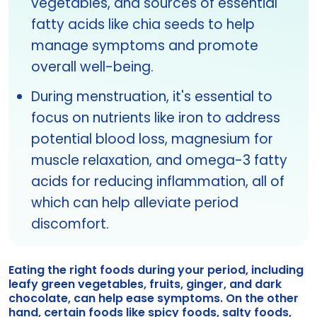
vegetables, and sources of essential
fatty acids like chia seeds to help
manage symptoms and promote
overall well-being.
During menstruation, it's essential to
focus on nutrients like iron to address
potential blood loss, magnesium for
muscle relaxation, and omega-3 fatty
acids for reducing inflammation, all of
which can help alleviate period
discomfort.
Eating the right foods during your period, including
leafy green vegetables, fruits, ginger, and dark
chocolate, can help ease symptoms. On the other
hand, certain foods like spicy foods, salty foods,