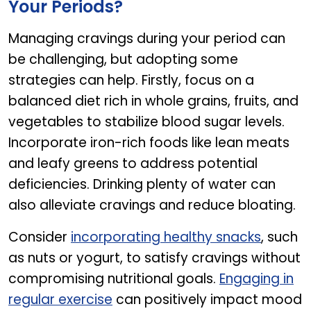
Your Periods?
Managing cravings during your period can
be challenging, but adopting some
strategies can help. Firstly, focus on a
balanced diet rich in whole grains, fruits, and
vegetables to stabilize blood sugar levels.
Incorporate iron-rich foods like lean meats
and leafy greens to address potential
deficiencies. Drinking plenty of water can
also alleviate cravings and reduce bloating.
Consider
incorporating healthy snacks
, such
as nuts or yogurt, to satisfy cravings without
compromising nutritional goals.
Engaging in
regular exercise
can positively impact mood