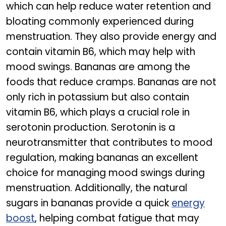
which can help reduce water retention and
bloating commonly experienced during
menstruation. They also provide energy and
contain vitamin B6, which may help with
mood swings. Bananas are among the
foods that reduce cramps. Bananas are not
only rich in potassium but also contain
vitamin B6, which plays a crucial role in
serotonin production. Serotonin is a
neurotransmitter that contributes to mood
regulation, making bananas an excellent
choice for managing mood swings during
menstruation. Additionally, the natural
sugars in bananas provide a quick
energy
boost
, helping combat fatigue that may