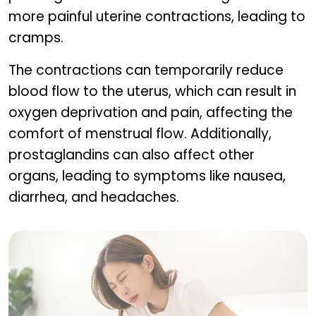
more painful uterine contractions, leading to
cramps.
The contractions can temporarily reduce
blood flow to the uterus, which can result in
oxygen deprivation and pain, affecting the
comfort of menstrual flow. Additionally,
prostaglandins can also affect other
organs, leading to symptoms like nausea,
diarrhea, and headaches.