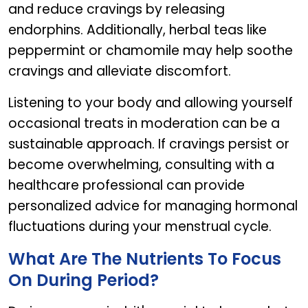
and reduce cravings by releasing
endorphins. Additionally, herbal teas like
peppermint or chamomile may help soothe
cravings and alleviate discomfort.
Listening to your body and allowing yourself
occasional treats in moderation can be a
sustainable approach. If cravings persist or
become overwhelming, consulting with a
healthcare professional can provide
personalized advice for managing hormonal
fluctuations during your menstrual cycle.
What Are The Nutrients To Focus
On During Period?