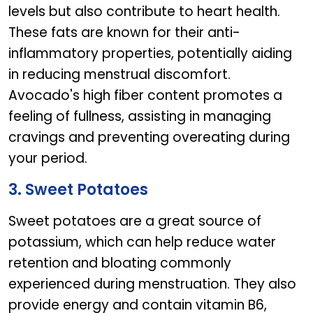
levels but also contribute to heart health.
These fats are known for their anti-
inflammatory properties, potentially aiding
in reducing menstrual discomfort.
Avocado's high fiber content promotes a
feeling of fullness, assisting in managing
cravings and preventing overeating during
your period.
3. Sweet Potatoes
Sweet potatoes are a great source of
potassium, which can help reduce water
retention and bloating commonly
experienced during menstruation. They also
provide energy and contain vitamin B6,