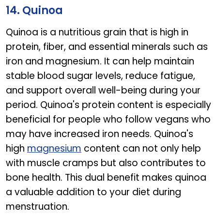
14. Quinoa
Quinoa is a nutritious grain that is high in
protein, fiber, and essential minerals such as
iron and magnesium. It can help maintain
stable blood sugar levels, reduce fatigue,
and support overall well-being during your
period. Quinoa's protein content is especially
beneficial for people who follow vegans who
may have increased iron needs. Quinoa's
high
magnesium
content can not only help
with muscle cramps but also contributes to
bone health. This dual benefit makes quinoa
a valuable addition to your diet during
menstruation.