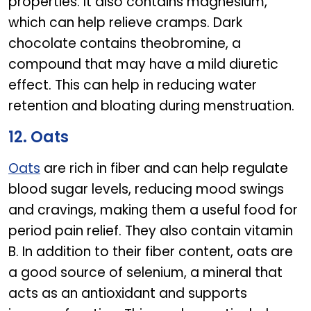
properties. It also contains magnesium,
which can help relieve cramps. Dark
chocolate contains theobromine, a
compound that may have a mild diuretic
effect. This can help in reducing water
retention and bloating during menstruation.
12. Oats
Oats
are rich in fiber and can help regulate
blood sugar levels, reducing mood swings
and cravings, making them a useful food for
period pain relief. They also contain vitamin
B. In addition to their fiber content, oats are
a good source of selenium, a mineral that
acts as an antioxidant and supports