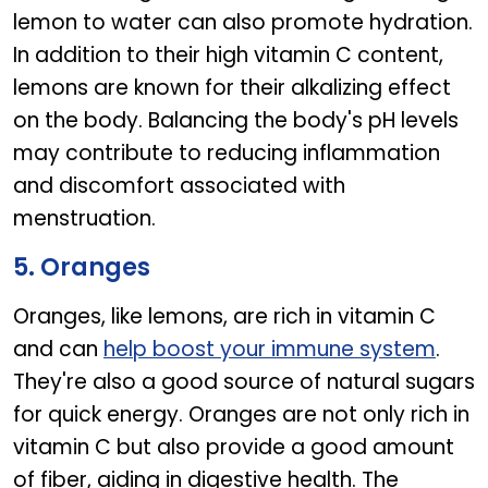
lemon to water can also promote hydration.
In addition to their high vitamin C content,
lemons are known for their alkalizing effect
on the body. Balancing the body's pH levels
may contribute to reducing inflammation
and discomfort associated with
menstruation.
5. Oranges
Oranges, like lemons, are rich in vitamin C
and can
help boost your immune system
.
They're also a good source of natural sugars
for quick energy. Oranges are not only rich in
vitamin C but also provide a good amount
of fiber, aiding in digestive health. The