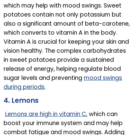
which may help with mood swings. Sweet
potatoes contain not only potassium but
also a significant amount of beta-carotene,
which converts to vitamin A in the body.
Vitamin A is crucial for keeping your skin and
vision healthy. The complex carbohydrates
in sweet potatoes provide a sustained
release of energy, helping regulate blood
sugar levels and preventing
mood swings
during periods
.
4. Lemons
Lemons are high in vitamin C
, which can
boost your immune system and may help
combat fatigue and mood swings. Adding