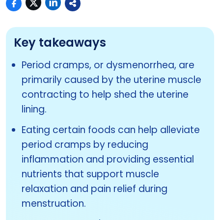
Key takeaways
Period cramps, or dysmenorrhea, are
primarily caused by the uterine muscle
contracting to help shed the uterine
lining.
Eating certain foods can help alleviate
period cramps by reducing
inflammation and providing essential
nutrients that support muscle
relaxation and pain relief during
menstruation.