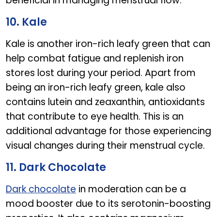
beneficial in managing menstrual flow.
10. Kale
Kale is another iron-rich leafy green that can
help combat fatigue and replenish iron
stores lost during your period. Apart from
being an iron-rich leafy green, kale also
contains lutein and zeaxanthin, antioxidants
that contribute to eye health. This is an
additional advantage for those experiencing
visual changes during their menstrual cycle.
11. Dark Chocolate
Dark chocolate
in moderation can be a
mood booster due to its serotonin-boosting