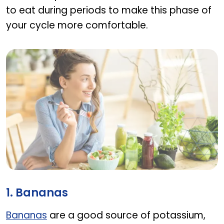
to eat during periods to make this phase of
your cycle more comfortable.
What to Eat During Periods
1. Bananas
Bananas
are a good source of potassium,