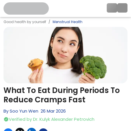
Good health by yourself
Menstrual Health
What To Eat During Periods To
Reduce Cramps Fast
By
Soo Yun Wen
26
Mar
2026
Verified by
Dr. Kulyk Alexander Petrovich