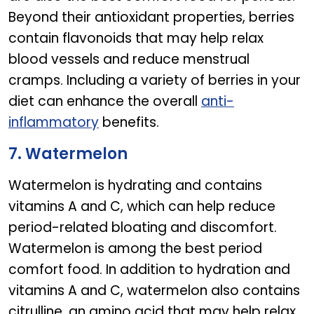
Beyond their antioxidant properties, berries
contain flavonoids that may help relax
blood vessels and reduce menstrual
cramps. Including a variety of berries in your
diet can enhance the overall
anti-
inflammatory
benefits.
7. Watermelon
Watermelon is hydrating and contains
vitamins A and C, which can help reduce
period-related bloating and discomfort.
Watermelon is among the best period
comfort food. In addition to hydration and
vitamins A and C, watermelon also contains
citrulline, an amino acid that may help relax