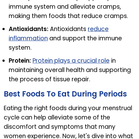
immune system and alleviate cramps,
making them foods that reduce cramps.
Antioxidants:
Antioxidants
reduce
inflammation
and support the immune
system.
Protein:
Protein plays a crucial role
in
maintaining overall health and supporting
the process of tissue repair.
Best Foods To Eat During Periods
Eating the right foods during your menstrual
cycle can help alleviate some of the
discomfort and symptoms that many
women experience. Now, let's dive into what