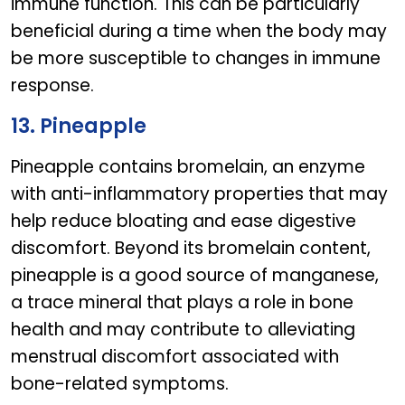
immune function. This can be particularly
beneficial during a time when the body may
be more susceptible to changes in immune
response.
13. Pineapple
Pineapple contains bromelain, an enzyme
with anti-inflammatory properties that may
help reduce bloating and ease digestive
discomfort. Beyond its bromelain content,
pineapple is a good source of manganese,
a trace mineral that plays a role in bone
health and may contribute to alleviating
menstrual discomfort associated with
bone-related symptoms.