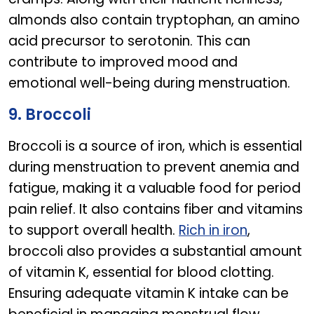
almonds also contain tryptophan, an amino
acid precursor to serotonin. This can
contribute to improved mood and
emotional well-being during menstruation.
9. Broccoli
Broccoli is a source of iron, which is essential
during menstruation to prevent anemia and
fatigue, making it a valuable food for period
pain relief. It also contains fiber and vitamins
to support overall health.
Rich in iron
,
broccoli also provides a substantial amount
of vitamin K, essential for blood clotting.
Ensuring adequate vitamin K intake can be