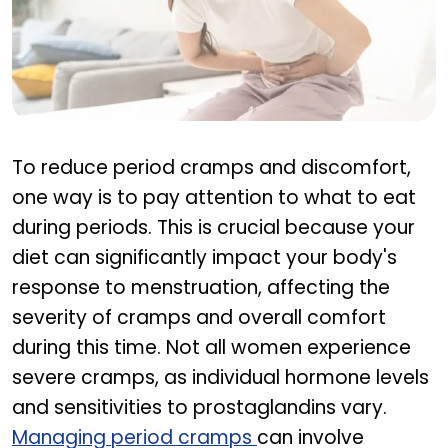
what causes period cramps
To reduce period cramps and discomfort,
one way is to pay attention to what to eat
during periods. This is crucial because your
diet can significantly impact your body's
response to menstruation, affecting the
severity of cramps and overall comfort
during this time. Not all women experience
severe cramps, as individual hormone levels
and sensitivities to prostaglandins vary.
Managing period cramps
can involve