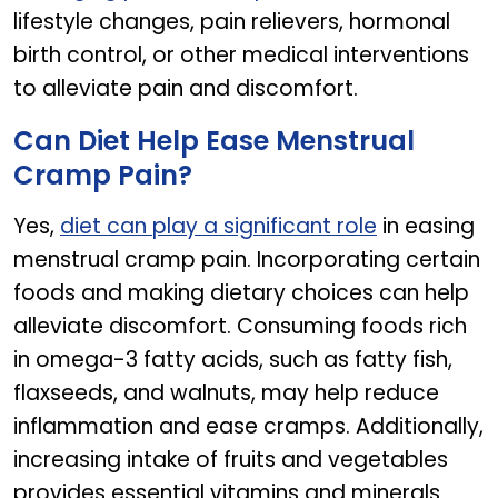
lifestyle changes, pain relievers, hormonal
birth control, or other medical interventions
to alleviate pain and discomfort.
Can Diet Help Ease Menstrual
Cramp Pain?
Yes,
diet can play a significant role
in easing
menstrual cramp pain. Incorporating certain
foods and making dietary choices can help
alleviate discomfort. Consuming foods rich
in omega-3 fatty acids, such as fatty fish,
flaxseeds, and walnuts, may help reduce
inflammation and ease cramps. Additionally,
increasing intake of fruits and vegetables
provides essential vitamins and minerals