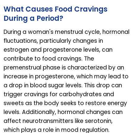
What Causes Food Cravings
During a Period?
During a woman's menstrual cycle, hormonal
fluctuations, particularly changes in
estrogen and progesterone levels, can
contribute to food cravings. The
premenstrual phase is characterized by an
increase in progesterone, which may lead to
a drop in blood sugar levels. This drop can
trigger cravings for carbohydrates and
sweets as the body seeks to restore energy
levels. Additionally, hormonal changes can
affect neurotransmitters like serotonin,
which plays a role in mood regulation.