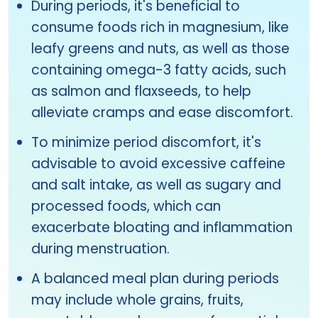
During periods, it's beneficial to
consume foods rich in magnesium, like
leafy greens and nuts, as well as those
containing omega-3 fatty acids, such
as salmon and flaxseeds, to help
alleviate cramps and ease discomfort.
To minimize period discomfort, it's
advisable to avoid excessive caffeine
and salt intake, as well as sugary and
processed foods, which can
exacerbate bloating and inflammation
during menstruation.
A balanced meal plan during periods
may include whole grains, fruits,