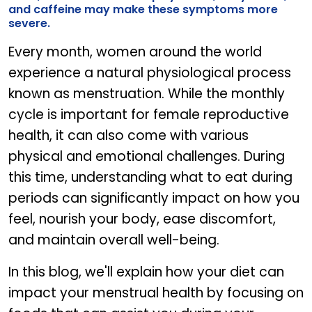
and caffeine may make these symptoms more
severe.
Every month, women around the world
experience a natural physiological process
known as menstruation. While the monthly
cycle is important for female reproductive
health, it can also come with various
physical and emotional challenges. During
this time, understanding what to eat during
periods can significantly impact on how you
feel, nourish your body, ease discomfort,
and maintain overall well-being.
In this blog, we'll explain how your diet can
impact your menstrual health by focusing on