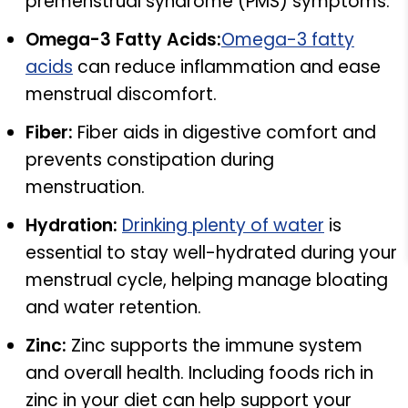
premenstrual syndrome (PMS) symptoms.
Omega-3 Fatty Acids:
Omega-3 fatty
acids
can reduce inflammation and ease
menstrual discomfort.
Fiber:
Fiber aids in digestive comfort and
prevents constipation during
menstruation.
Hydration:
Drinking plenty of water
is
essential to stay well-hydrated during your
menstrual cycle, helping manage bloating
and water retention.
Zinc:
Zinc supports the immune system
and overall health. Including foods rich in
zinc in your diet can help support your