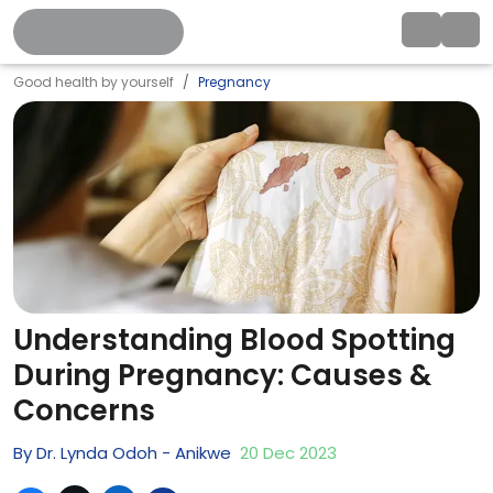
Good health by yourself
Pregnancy
Understanding Blood Spotting
During Pregnancy: Causes &
Concerns
By
Dr. Lynda Odoh - Anikwe
20
Dec
2023