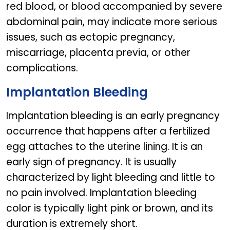
red blood, or blood accompanied by severe
abdominal pain, may indicate more serious
issues, such as ectopic pregnancy,
miscarriage, placenta previa, or other
complications.
Implantation Bleeding
Implantation bleeding is an early pregnancy
occurrence that happens after a fertilized
egg attaches to the uterine lining. It is an
early sign of pregnancy. It is usually
characterized by light bleeding and little to
no pain involved. Implantation bleeding
color is typically light pink or brown, and its
duration is extremely short.