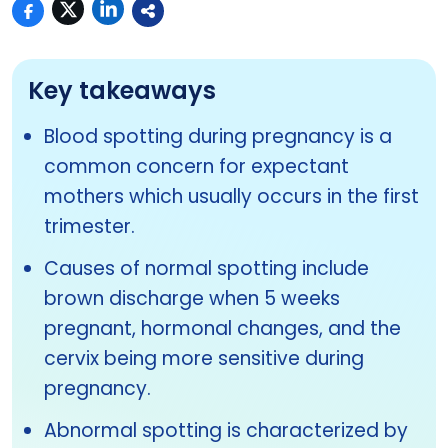
Key takeaways
Blood spotting during pregnancy is a
common concern for expectant
mothers which usually occurs in the first
trimester.
Causes of normal spotting include
brown discharge when 5 weeks
pregnant, hormonal changes, and the
cervix being more sensitive during
pregnancy.
Abnormal spotting is characterized by