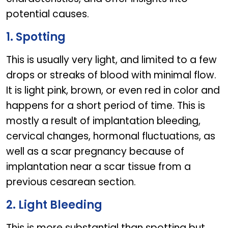
potential causes.
1. Spotting
This is usually very light, and limited to a few
drops or streaks of blood with minimal flow.
It is light pink, brown, or even red in color and
happens for a short period of time. This is
mostly a result of implantation bleeding,
cervical changes, hormonal fluctuations, as
well as a scar pregnancy because of
implantation near a scar tissue from a
previous cesarean section.
2. Light Bleeding
This is more substantial than spotting but