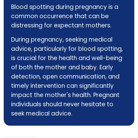
Blood spotting during pregnancy is a
common occurrence that can be
distressing for expectant mothers.
During pregnancy, seeking medical
advice, particularly for blood spotting,
is crucial for the health and well-being
of both the mother and baby. Early
detection, open communication, and
timely intervention can significantly
impact the mother's health. Pregnant
individuals should never hesitate to
seek medical advice.