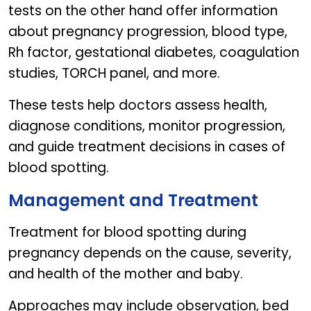
tests on the other hand offer information
about pregnancy progression, blood type,
Rh factor, gestational diabetes, coagulation
studies, TORCH panel, and more.
These tests help doctors assess health,
diagnose conditions, monitor progression,
and guide treatment decisions in cases of
blood spotting.
Management and Treatment
Treatment for blood spotting during
pregnancy depends on the cause, severity,
and health of the mother and baby.
Approaches may include observation, bed