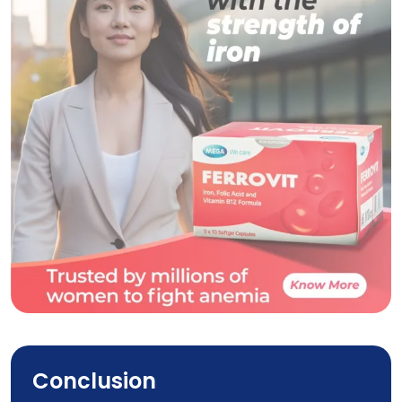
Ferrovit
Conclusion