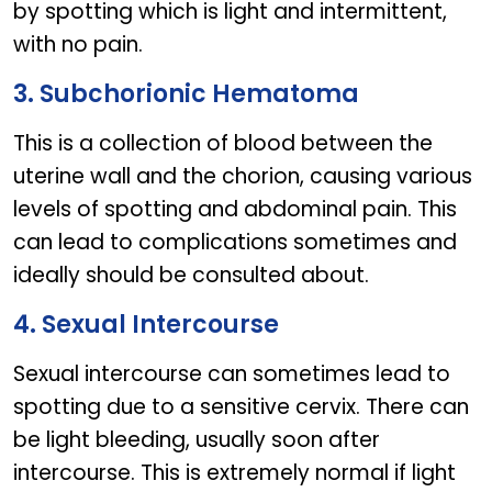
by spotting which is light and intermittent,
with no pain.
3. Subchorionic Hematoma
This is a collection of blood between the
uterine wall and the chorion, causing various
levels of spotting and abdominal pain. This
can lead to complications sometimes and
ideally should be consulted about.
4. Sexual Intercourse
Sexual intercourse can sometimes lead to
spotting due to a sensitive cervix. There can
be light bleeding, usually soon after
intercourse. This is extremely normal if light