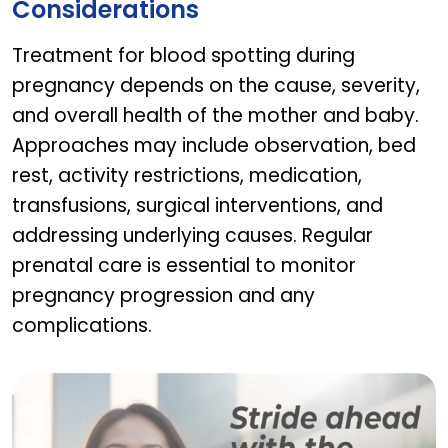
Considerations
Treatment for blood spotting during
pregnancy depends on the cause, severity,
and overall health of the mother and baby.
Approaches may include observation, bed
rest, activity restrictions, medication,
transfusions, surgical interventions, and
addressing underlying causes. Regular
prenatal care is essential to monitor
pregnancy progression and any
complications.