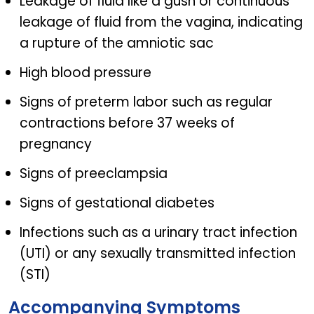
Leakage of fluid like a gush or continuous
leakage of fluid from the vagina, indicating
a rupture of the amniotic sac
High blood pressure
Signs of preterm labor such as regular
contractions before 37 weeks of
pregnancy
Signs of preeclampsia
Signs of gestational diabetes
Infections such as a urinary tract infection
(UTI) or any sexually transmitted infection
(STI)
Accompanying Symptoms