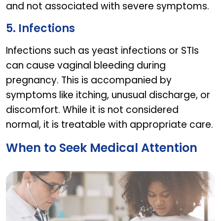
and not associated with severe symptoms.
5. Infections
Infections such as yeast infections or STIs
can cause vaginal bleeding during
pregnancy. This is accompanied by
symptoms like itching, unusual discharge, or
discomfort. While it is not considered
normal, it is treatable with appropriate care.
When to Seek Medical Attention