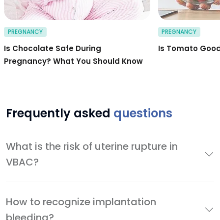
PREGNANCY
PREGNANCY
Is Chocolate Safe During
Is Tomato Good
Pregnancy? What You Should Know
Frequently asked
questions
What is the risk of uterine rupture in
VBAC?
How to recognize implantation
bleeding?