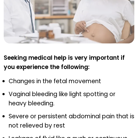
When to Seek Medical Attention
Seeking medical help is very important if
you experience the following:
Changes in the fetal movement
Vaginal bleeding like light spotting or
heavy bleeding.
Severe or persistent abdominal pain that is
not relieved by rest