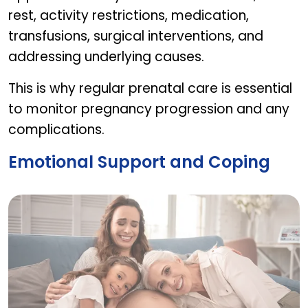
rest, activity restrictions, medication,
transfusions, surgical interventions, and
addressing underlying causes.
This is why regular prenatal care is essential
to monitor pregnancy progression and any
complications.
Emotional Support and Coping