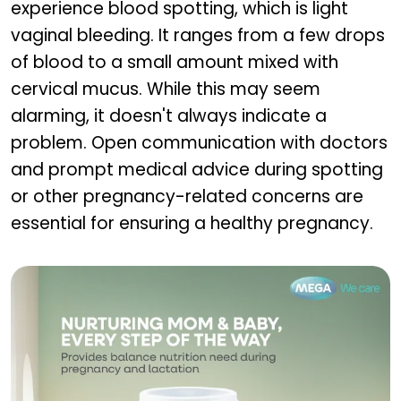
experience blood spotting, which is light
vaginal bleeding. It ranges from a few drops
of blood to a small amount mixed with
cervical mucus. While this may seem
alarming, it doesn't always indicate a
problem. Open communication with doctors
and prompt medical advice during spotting
or other pregnancy-related concerns are
essential for ensuring a healthy pregnancy.