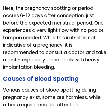
Here, the pregnancy spotting or period
occurs 6-12 days after conception, just
before the expected menstrual period. One
experiences a very light flow with no pad or
tampon needed. While this in itself is not
indicative of a pregnancy, it is
recommended to consult a doctor and take
a test - especially if one deals with heavy
implantation bleeding.
Causes of Blood Spotting
Various causes of blood spotting during
pregnancy exist, some are harmless, while
others require medical attention.