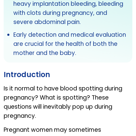
heavy implantation bleeding, bleeding
with clots during pregnancy, and
severe abdominal pain.
Early detection and medical evaluation
are crucial for the health of both the
mother and the baby.
Introduction
Is it normal to have blood spotting during
pregnancy? What is spotting? These
questions will inevitably pop up during
pregnancy.
Pregnant women may sometimes