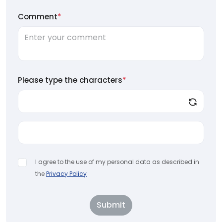
Comment
*
Please type the characters
*
I agree to the use of my personal data as described in
the
Privacy Policy
Submit