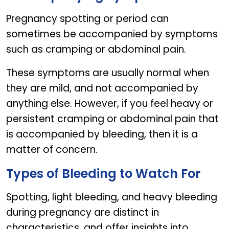
Pregnancy spotting or period can
sometimes be accompanied by symptoms
such as cramping or abdominal pain.
These symptoms are usually normal when
they are mild, and not accompanied by
anything else. However, if you feel heavy or
persistent cramping or abdominal pain that
is accompanied by bleeding, then it is a
matter of concern.
Types of Bleeding to Watch For
Spotting, light bleeding, and heavy bleeding
during pregnancy are distinct in
characteristics, and offer insights into