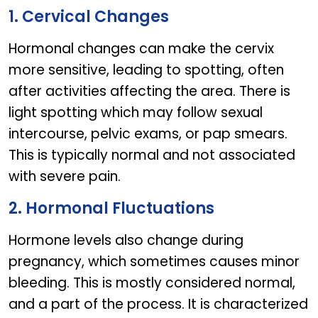
1. Cervical Changes
Hormonal changes can make the cervix
more sensitive, leading to spotting, often
after activities affecting the area. There is
light spotting which may follow sexual
intercourse, pelvic exams, or pap smears.
This is typically normal and not associated
with severe pain.
2. Hormonal Fluctuations
Hormone levels also change during
pregnancy, which sometimes causes minor
bleeding. This is mostly considered normal,
and a part of the process. It is characterized