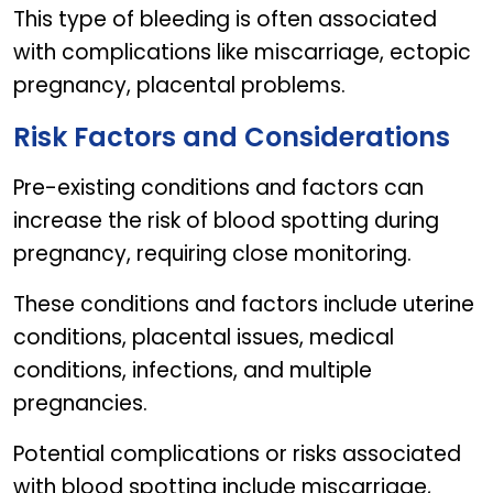
This type of bleeding is often associated
with complications like miscarriage, ectopic
pregnancy, placental problems.
Risk Factors and Considerations
Pre-existing conditions and factors can
increase the risk of blood spotting during
pregnancy, requiring close monitoring.
These conditions and factors include uterine
conditions, placental issues, medical
conditions, infections, and multiple
pregnancies.
Potential complications or risks associated
with blood spotting include miscarriage,