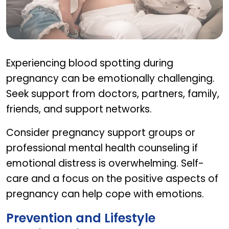
Emotional Support and Coping
Experiencing blood spotting during
pregnancy can be emotionally challenging.
Seek support from doctors, partners, family,
friends, and support networks.
Consider pregnancy support groups or
professional mental health counseling if
emotional distress is overwhelming. Self-
care and a focus on the positive aspects of
pregnancy can help cope with emotions.
Prevention and Lifestyle