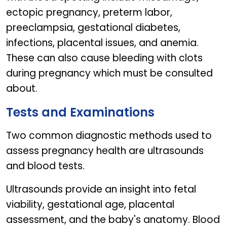
ectopic pregnancy, preterm labor,
preeclampsia, gestational diabetes,
infections, placental issues, and anemia.
These can also cause bleeding with clots
during pregnancy which must be consulted
about.
Tests and Examinations
Two common diagnostic methods used to
assess pregnancy health are ultrasounds
and blood tests.
Ultrasounds provide an insight into fetal
viability, gestational age, placental
assessment, and the baby's anatomy. Blood