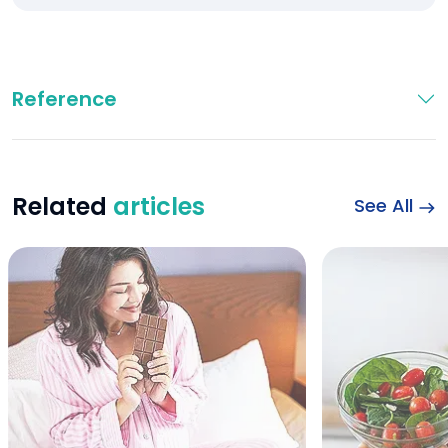
Reference
Related
articles
See All
Chocolate and Preg