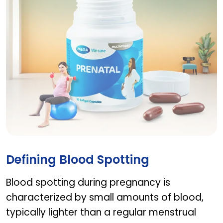
Prenatal
Defining Blood Spotting
Blood spotting during pregnancy is
characterized by small amounts of blood,
typically lighter than a regular menstrual