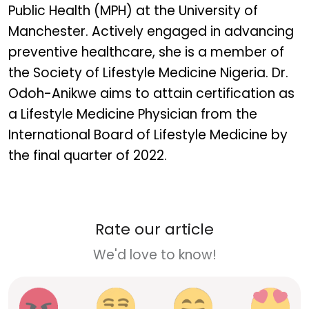
Public Health (MPH) at the University of
Manchester. Actively engaged in advancing
preventive healthcare, she is a member of
the Society of Lifestyle Medicine Nigeria. Dr.
Odoh-Anikwe aims to attain certification as
a Lifestyle Medicine Physician from the
International Board of Lifestyle Medicine by
the final quarter of 2022.
Rate our article
We'd love to know!