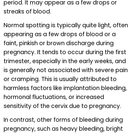
period. It may appear as a few drops or
streaks of blood.
Normal spotting is typically quite light, often
appearing as a few drops of blood or a
faint, pinkish or brown discharge during
pregnancy. It tends to occur during the first
trimester, especially in the early weeks, and
is generally not associated with severe pain
or cramping. This is usually attributed to
harmless factors like implantation bleeding,
hormonal fluctuations, or increased
sensitivity of the cervix due to pregnancy.
In contrast, other forms of bleeding during
pregnancy, such as heavy bleeding, bright