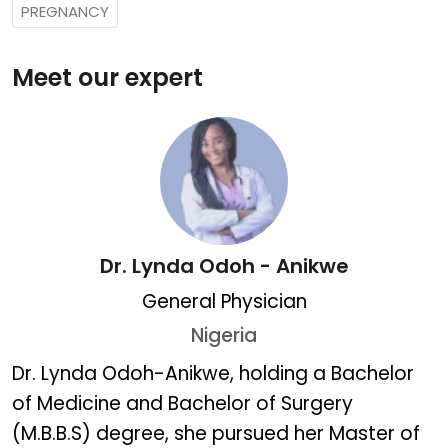
PREGNANCY
Meet our expert
Dr. Lynda Odoh - Anikwe
General Physician
Nigeria
Dr. Lynda Odoh - Anikwe
Dr. Lynda Odoh-Anikwe, holding a Bachelor
of Medicine and Bachelor of Surgery
(M.B.B.S) degree, she pursued her Master of