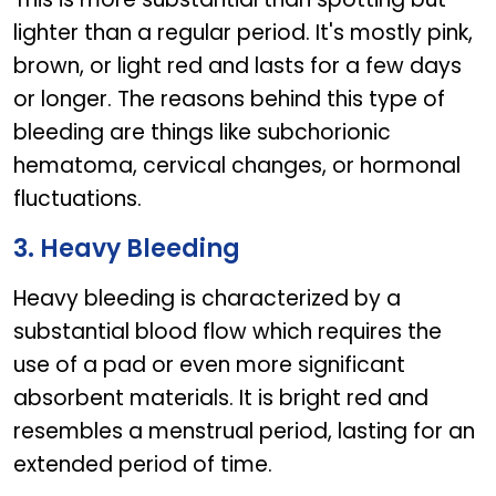
lighter than a regular period. It's mostly pink,
brown, or light red and lasts for a few days
or longer. The reasons behind this type of
bleeding are things like subchorionic
hematoma, cervical changes, or hormonal
fluctuations.
3. Heavy Bleeding
Heavy bleeding is characterized by a
substantial blood flow which requires the
use of a pad or even more significant
absorbent materials. It is bright red and
resembles a menstrual period, lasting for an
extended period of time.