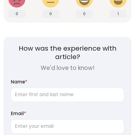
0
0
0
1
How was the experience with
article?
We'd love to know!
Name
*
Email
*