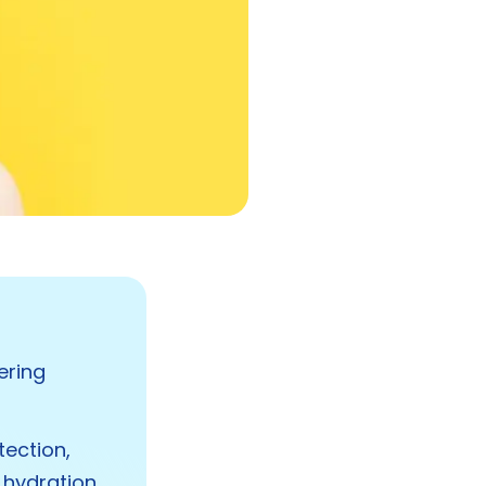
ering
tection,
 hydration,