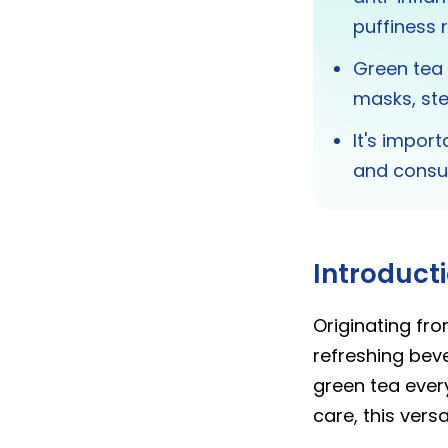
puffiness r
Green tea 
masks, ste
It's impor
and consu
Introduct
Originating fro
refreshing beve
green tea ever
care, this versa