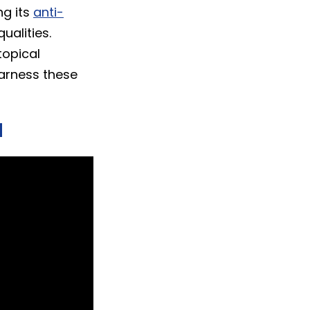
ng its
anti-
ualities.
topical
harness these
d