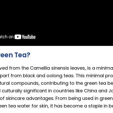
reen Tea?
ived from the Camellia sinensis leaves, is a minim
 apart from black and oolong teas. This minimal pr
ural compounds, contributing to the green tea bene
d culturally significant in countries like China and 
 of skincare advantages. From being used in green
en tea water for skin, it has become a staple in b