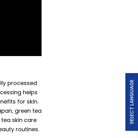
ally processed
SELECT LANGUAGE
ocessing helps
fits for skin.
Japan, green tea
 tea skin care
eauty routines.