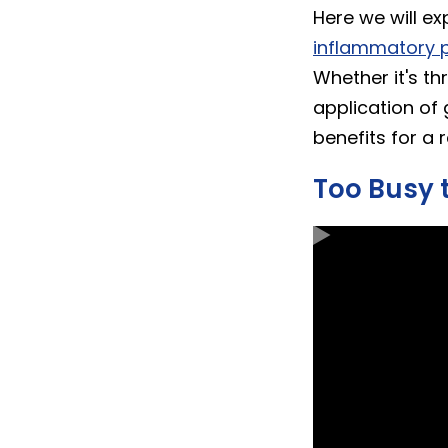
Here we will ex
inflammatory p
Whether it's th
application of 
benefits for a 
Too Busy 