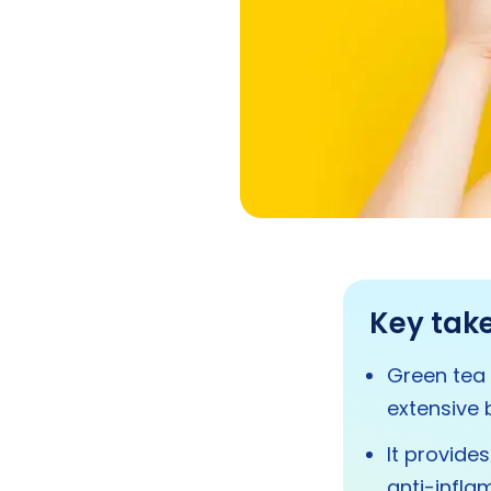
Key tak
Green tea 
extensive b
It provide
anti-infla