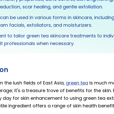
eduction, scar healing, and gentle exfoliation.
can be used in various forms in skincare, including
am facials, exfoliators, and moisturizers.
tant to tailor green tea skincare treatments to indi
lt professionals when necessary.
ion
m the lush fields of East Asia,
green tea
is much mo
rage; it's a treasure trove of benefits for the skin.
y day for skin enhancement to using green tea extr
tile ingredient offers a range of skin health benefit