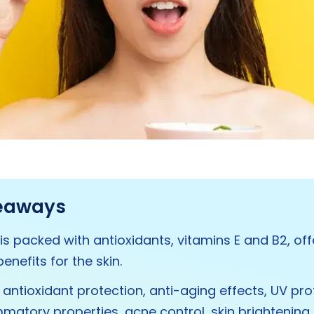
eaways
is packed with antioxidants, vitamins E and B2, off
enefits for the skin.
s antioxidant protection, anti-aging effects, UV pro
mmatory properties, acne control, skin brightening,