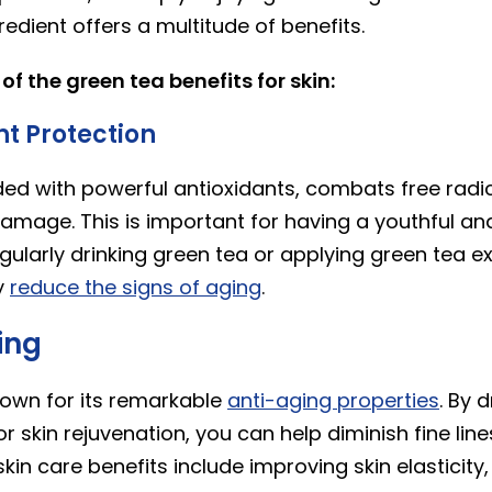
gredient offers a multitude of benefits.
f the green tea benefits for skin:
nt Protection
ded with powerful antioxidants, combats free radic
amage. This is important for having a youthful an
ularly drinking green tea or applying green tea ext
y
reduce the signs of aging
.
ing
nown for its remarkable
anti-aging properties
. By 
r skin rejuvenation, you can help diminish fine line
kin care benefits include improving skin elasticity,