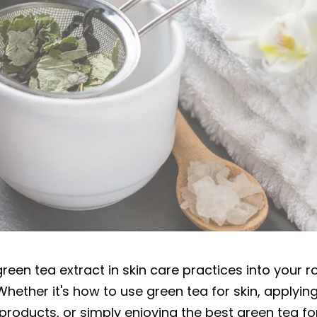
nefits of Green Tea for skin?
reen tea extract in skin care practices into your r
. Whether it's how to use green tea for skin, applyin
products, or simply enjoying the best green tea for