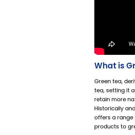
What is G
Green tea, der
tea, setting it
retain more nat
Historically an
offers a range
products to gre