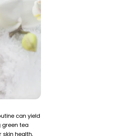
outine can yield
g green tea
 skin health,