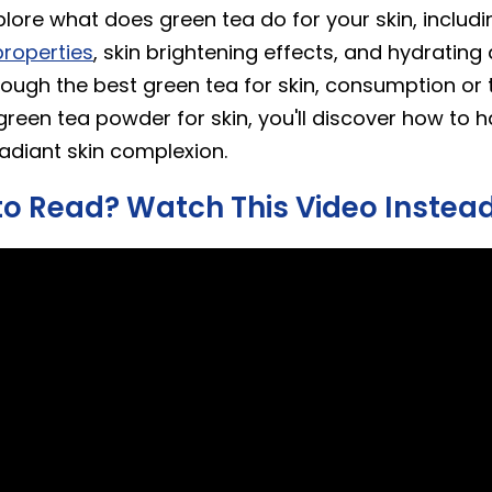
plore what does green tea do for your skin, includi
roperties
, skin brightening effects, and hydrating q
rough the best green tea for skin, consumption or 
green tea powder for skin, you'll discover how to 
radiant skin complexion.
to Read? Watch This Video Instea