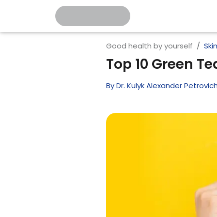
Good health by yourself
Ski
Top 10 Green Tea
By
Dr. Kulyk Alexander Petrovic