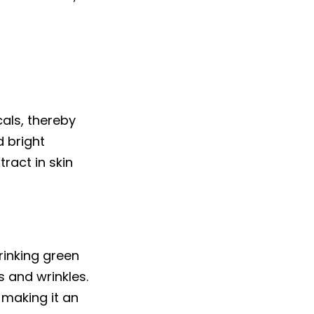
als, thereby
d bright
ract in skin
drinking green
s and wrinkles.
 making it an