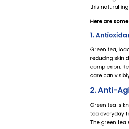
this natural in
Here are some o
1. Antioxida
Green tea, loa
reducing skin d
complexion. Reg
care can visibl
2. Anti-Ag
Green tea is k
tea everyday fo
The green tea s