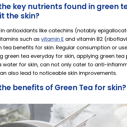
he key nutrients found in green t
t the skin?
 in antioxidants like catechins (notably epigallocat
itamins such as
vitamin E
and vitamin B2 (riboflavi
n tea benefits for skin. Regular consumption or us
ng green tea everyday for skin, applying green tea
 water for skin, can not only cater to anti-inflam
an also lead to noticeable skin improvements.
he benefits of Green Tea for skin?