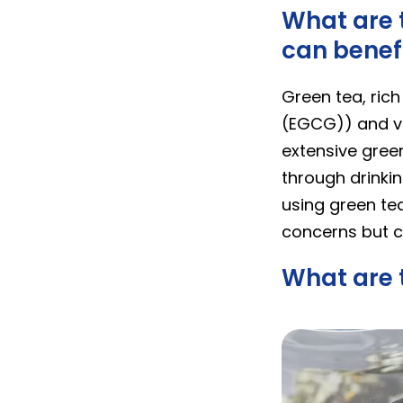
What are t
can benefi
Green tea, rich
(EGCG)) and v
extensive gree
through drinki
using green tea
concerns but c
What are t