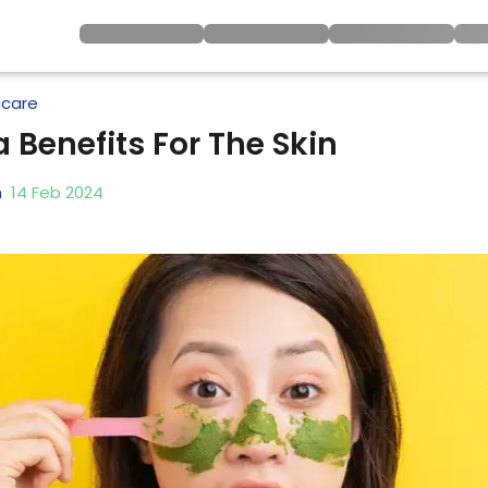
ncare
 Benefits For The Skin
h
14
Feb
2024