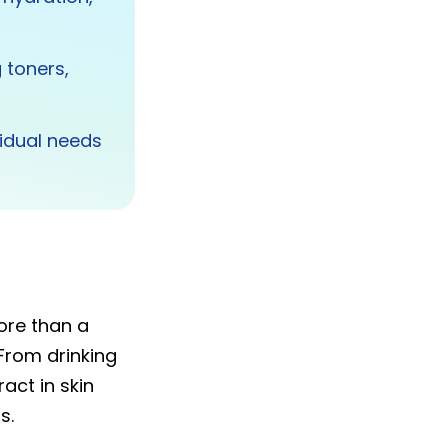
 toners,
vidual needs
re than a
 From drinking
act in skin
s.