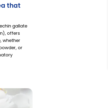
ea that
echin gallate
n), offers
e, whether
 powder, or
matory