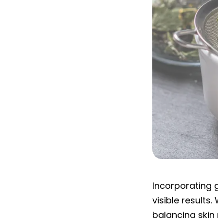
What are the be
Incorporating g
visible results
balancing skin 