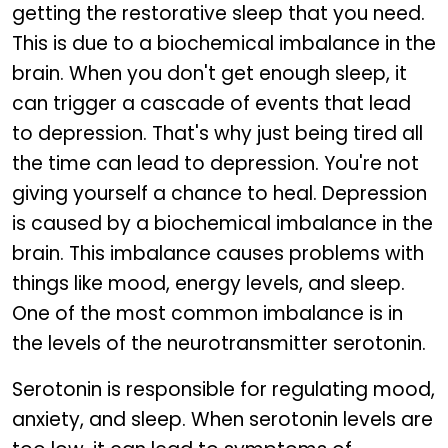
getting the restorative sleep that you need.
This is due to a biochemical imbalance in the
brain. When you don't get enough sleep, it
can trigger a cascade of events that lead
to depression. That's why just being tired all
the time can lead to depression. You're not
giving yourself a chance to heal. Depression
is caused by a biochemical imbalance in the
brain. This imbalance causes problems with
things like mood, energy levels, and sleep.
One of the most common imbalance is in
the levels of the neurotransmitter serotonin.
Serotonin is responsible for regulating mood,
anxiety, and sleep. When serotonin levels are