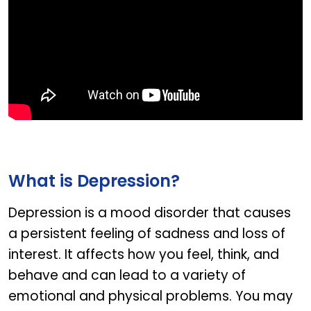
What is Depression?
Depression is a mood disorder that causes
a persistent feeling of sadness and loss of
interest. It affects how you feel, think, and
behave and can lead to a variety of
emotional and physical problems. You may