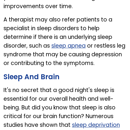
improvements over time.
A therapist may also refer patients to a
specialist in sleep disorders to help
determine if there is an underlying sleep
disorder, such as
sleep apnea
or restless leg
syndrome that may be causing depression
or contributing to the symptoms.
Sleep And Brain
It's no secret that a good night's sleep is
essential for our overall health and well-
being. But did you know that sleep is also
critical for our brain function? Numerous
studies have shown that
sleep deprivation