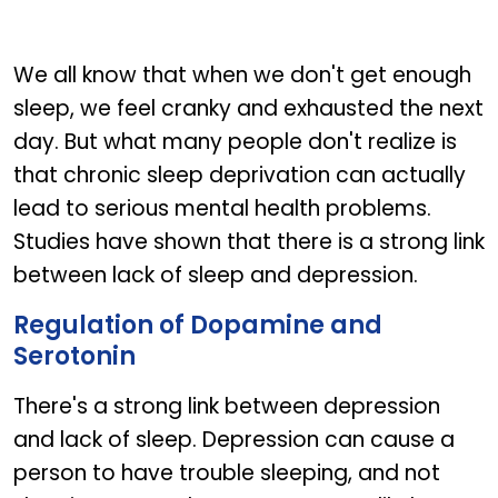
We all know that when we don't get enough
sleep, we feel cranky and exhausted the next
day. But what many people don't realize is
that chronic sleep deprivation can actually
lead to serious mental health problems.
Studies have shown that there is a strong link
between lack of sleep and depression.
Regulation of Dopamine and
Serotonin
There's a strong link between depression
and lack of sleep. Depression can cause a
person to have trouble sleeping, and not