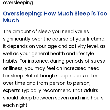
oversleeping.
Oversleeping: How Much Sleep is Too
Much
The amount of sleep you need varies
significantly over the course of your lifetime.
It depends on your age and activity level, as
well as your general health and lifestyle
habits. For instance, during periods of stress
or illness, you may feel an increased need
for sleep. But although sleep needs differ
over time and from person to person,
experts typically recommend that adults
should sleep between seven and nine hours
each night.