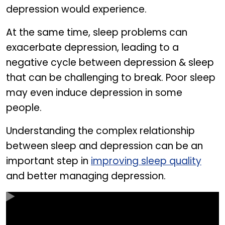
depression would experience.
At the same time, sleep problems can
exacerbate depression, leading to a
negative cycle between depression & sleep
that can be challenging to break. Poor sleep
may even induce depression in some
people.
Understanding the complex relationship
between sleep and depression can be an
important step in
improving sleep quality
and better managing depression.