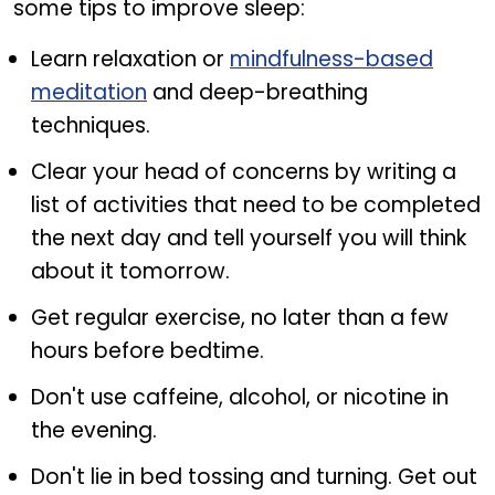
some tips to improve sleep:
Learn relaxation or
mindfulness-based
meditation
and deep-breathing
techniques.
Clear your head of concerns by writing a
list of activities that need to be completed
the next day and tell yourself you will think
about it tomorrow.
Get regular exercise, no later than a few
hours before bedtime.
Don't use caffeine, alcohol, or nicotine in
the evening.
Don't lie in bed tossing and turning. Get out