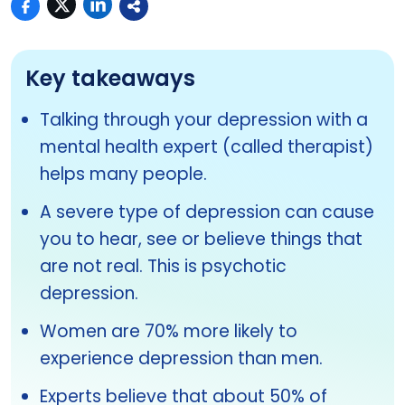
Key takeaways
Talking through your depression with a
mental health expert (called therapist)
helps many people.
A severe type of depression can cause
you to hear, see or believe things that
are not real. This is psychotic
depression.
Women are 70% more likely to
experience depression than men.
Experts believe that about 50% of