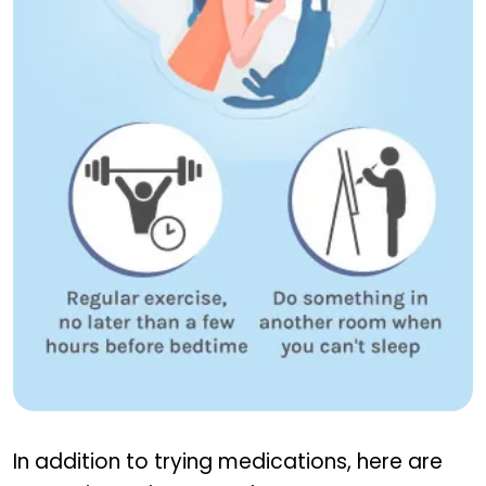
Tips to Improve Sleep
In addition to trying medications, here are