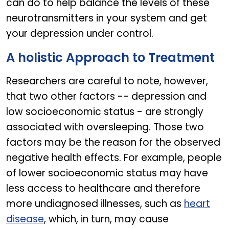
can do to help balance the levels of these
neurotransmitters in your system and get
your depression under control.
A holistic Approach to Treatment
Researchers are careful to note, however,
that two other factors -- depression and
low socioeconomic status - are strongly
associated with oversleeping. Those two
factors may be the reason for the observed
negative health effects. For example, people
of lower socioeconomic status may have
less access to healthcare and therefore
more undiagnosed illnesses, such as
heart
disease
, which, in turn, may cause