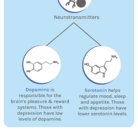
how depression affects sleep