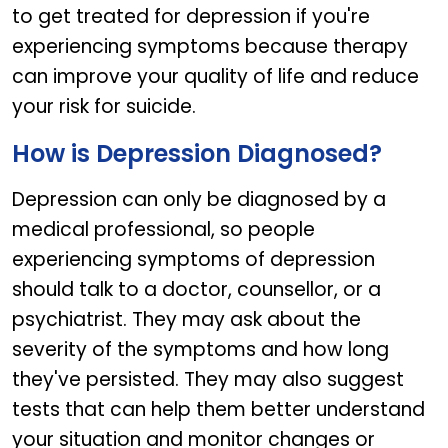
to get treated for depression if you're
experiencing symptoms because therapy
can improve your quality of life and reduce
your risk for suicide.
How is Depression Diagnosed?
Depression can only be diagnosed by a
medical professional, so people
experiencing symptoms of depression
should talk to a doctor, counsellor, or a
psychiatrist. They may ask about the
severity of the symptoms and how long
they've persisted. They may also suggest
tests that can help them better understand
your situation and monitor changes or