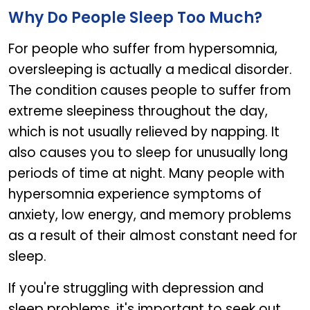
Why Do People Sleep Too Much?
For people who suffer from hypersomnia,
oversleeping is actually a medical disorder.
The condition causes people to suffer from
extreme sleepiness throughout the day,
which is not usually relieved by napping. It
also causes you to sleep for unusually long
periods of time at night. Many people with
hypersomnia experience symptoms of
anxiety, low energy, and memory problems
as a result of their almost constant need for
sleep.
If you're struggling with depression and
sleep problems, it's important to seek out