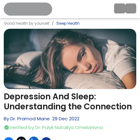
Good health by yourself
Sleep Health
Depression And Sleep:
Understanding the Connection
By
Dr. Pramod Mane
29
Dec
2022
Verified by
Dr. Pulyk Nataliya Omelanivna