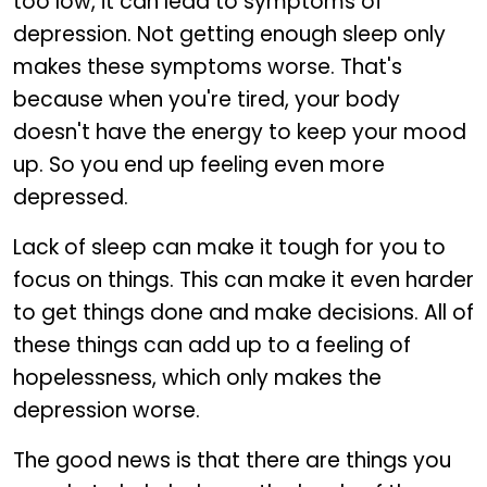
too low, it can lead to symptoms of
depression. Not getting enough sleep only
makes these symptoms worse. That's
because when you're tired, your body
doesn't have the energy to keep your mood
up. So you end up feeling even more
depressed.
Lack of sleep can make it tough for you to
focus on things. This can make it even harder
to get things done and make decisions. All of
these things can add up to a feeling of
hopelessness, which only makes the
depression worse.
The good news is that there are things you