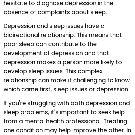
hesitate to diagnose depression in the
absence of complaints about sleep.
Depression and sleep issues have a
bidirectional relationship. This means that
poor sleep can contribute to the
development of depression and that
depression makes a person more likely to
develop sleep issues. This complex
relationship can make it challenging to know
which came first, sleep issues or depression.
If you're struggling with both depression and
sleep problems, it's important to seek help
from a mental health professional. Treating
one condition may help improve the other. In