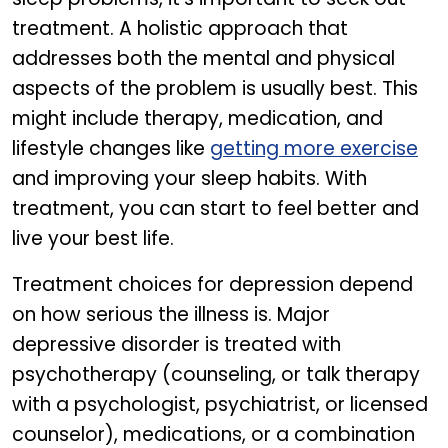
treatment. A holistic approach that
addresses both the mental and physical
aspects of the problem is usually best. This
might include therapy, medication, and
lifestyle changes like
getting more exercise
and improving your sleep habits. With
treatment, you can start to feel better and
live your best life.
Treatment choices for depression depend
on how serious the illness is. Major
depressive disorder is treated with
psychotherapy (counseling, or talk therapy
with a psychologist, psychiatrist, or licensed
counselor), medications, or a combination