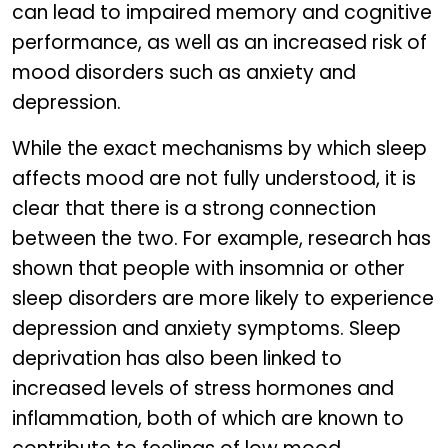
can lead to impaired memory and cognitive
performance, as well as an increased risk of
mood disorders such as anxiety and
depression.
While the exact mechanisms by which sleep
affects mood are not fully understood, it is
clear that there is a strong connection
between the two. For example, research has
shown that people with insomnia or other
sleep disorders are more likely to experience
depression and anxiety symptoms. Sleep
deprivation has also been linked to
increased levels of stress hormones and
inflammation, both of which are known to