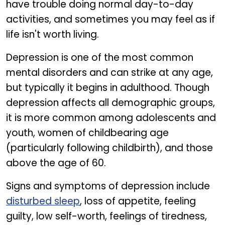
have trouble doing normal day-to-day
activities, and sometimes you may feel as if
life isn't worth living.
Depression is one of the most common
mental disorders and can strike at any age,
but typically it begins in adulthood. Though
depression affects all demographic groups,
it is more common among adolescents and
youth, women of childbearing age
(particularly following childbirth), and those
above the age of 60.
Signs and symptoms of depression include
disturbed sleep
, loss of appetite, feeling
guilty, low self-worth, feelings of tiredness,