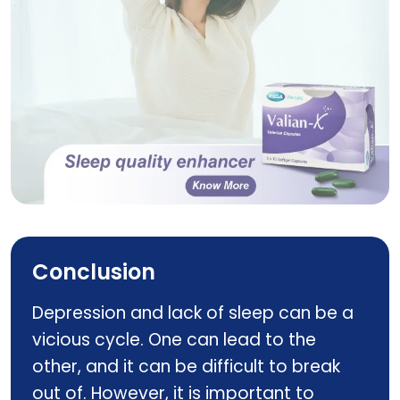
Valian X
Conclusion
Depression and lack of sleep can be a
vicious cycle. One can lead to the
other, and it can be difficult to break
out of. However, it is important to