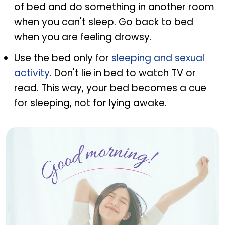
of bed and do something in another room
when you can't sleep. Go back to bed
when you are feeling drowsy.
Use the bed only for
sleeping and sexual
activity
. Don't lie in bed to watch TV or
read. This way, your bed becomes a cue
for sleeping, not for lying awake.