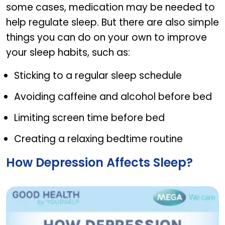
some cases, medication may be needed to
help regulate sleep. But there are also simple
things you can do on your own to improve
your sleep habits, such as:
Sticking to a regular sleep schedule
Avoiding caffeine and alcohol before bed
Limiting screen time before bed
Creating a relaxing bedtime routine
How Depression Affects Sleep?