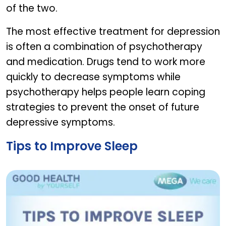
of the two.
The most effective treatment for depression
is often a combination of psychotherapy
and medication. Drugs tend to work more
quickly to decrease symptoms while
psychotherapy helps people learn coping
strategies to prevent the onset of future
depressive symptoms.
Tips to Improve Sleep