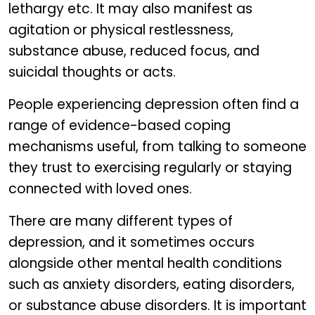
lethargy etc. It may also manifest as
agitation or physical restlessness,
substance abuse, reduced focus, and
suicidal thoughts or acts.
People experiencing depression often find a
range of evidence-based coping
mechanisms useful, from talking to someone
they trust to exercising regularly or staying
connected with loved ones.
There are many different types of
depression, and it sometimes occurs
alongside other mental health conditions
such as anxiety disorders, eating disorders,
or substance abuse disorders. It is important