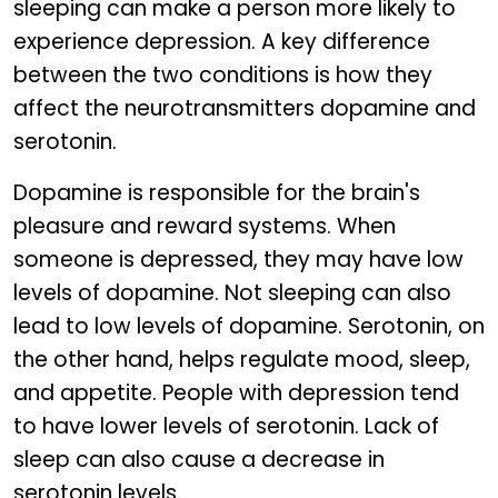
sleeping can make a person more likely to
experience depression. A key difference
between the two conditions is how they
affect the neurotransmitters dopamine and
serotonin.
Dopamine is responsible for the brain's
pleasure and reward systems. When
someone is depressed, they may have low
levels of dopamine. Not sleeping can also
lead to low levels of dopamine. Serotonin, on
the other hand, helps regulate mood, sleep,
and appetite. People with depression tend
to have lower levels of serotonin. Lack of
sleep can also cause a decrease in
serotonin levels.