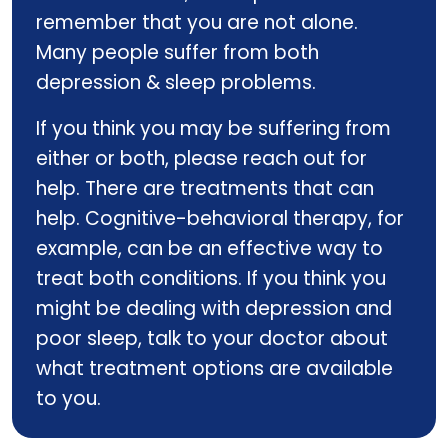
remember that you are not alone.
Many people suffer from both
depression & sleep problems.
If you think you may be suffering from
either or both, please reach out for
help. There are treatments that can
help. Cognitive-behavioral therapy, for
example, can be an effective way to
treat both conditions. If you think you
might be dealing with depression and
poor sleep, talk to your doctor about
what treatment options are available
to you.