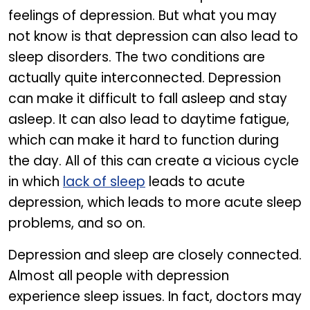
feelings of depression. But what you may
not know is that depression can also lead to
sleep disorders. The two conditions are
actually quite interconnected. Depression
can make it difficult to fall asleep and stay
asleep. It can also lead to daytime fatigue,
which can make it hard to function during
the day. All of this can create a vicious cycle
in which
lack of sleep
leads to acute
depression, which leads to more acute sleep
problems, and so on.
Depression and sleep are closely connected.
Almost all people with depression
experience sleep issues. In fact, doctors may