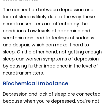
The connection between depression and
lack of sleep is likely due to the way these
neurotransmitters are affected by the
conditions. Low levels of dopamine and
serotonin can lead to feelings of sadness
and despair, which can make it hard to
sleep. On the other hand, not getting enough
sleep can worsen symptoms of depression
by causing further imbalance in the level of
neurotransmitters.
Biochemical Imbalance
Depression and lack of sleep are connected
because when you're depressed, you're not