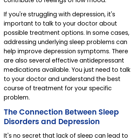
contribute to feelings of low mood.
If you're struggling with depression, it's
important to talk to your doctor about
possible treatment options. In some cases,
addressing underlying sleep problems can
help improve depression symptoms. There
are also several effective antidepressant
medications available. You just need to talk
to your doctor and understand the best
course of treatment for your specific
problem.
The Connection Between Sleep
Disorders and Depression
It's no secret that lack of sleep can lead to