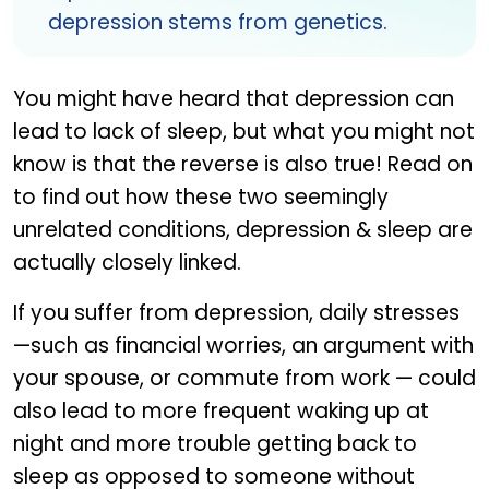
depression stems from genetics.
You might have heard that depression can
lead to lack of sleep, but what you might not
know is that the reverse is also true! Read on
to find out how these two seemingly
unrelated conditions, depression & sleep are
actually closely linked.
If you suffer from depression, daily stresses
—such as financial worries, an argument with
your spouse, or commute from work — could
also lead to more frequent waking up at
night and more trouble getting back to
sleep as opposed to someone without