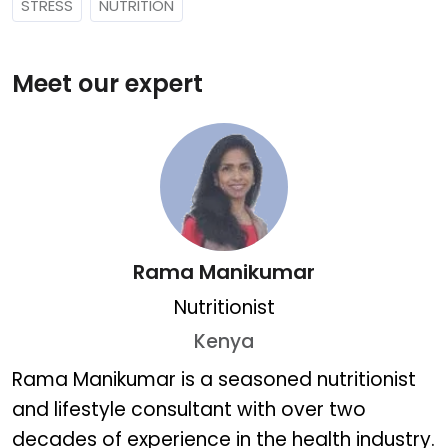
STRESS
NUTRITION
Meet our expert
Rama Manikumar
Nutritionist
Kenya
Rama Manikumar
Rama Manikumar is a seasoned nutritionist
and lifestyle consultant with over two
decades of experience in the health industry.