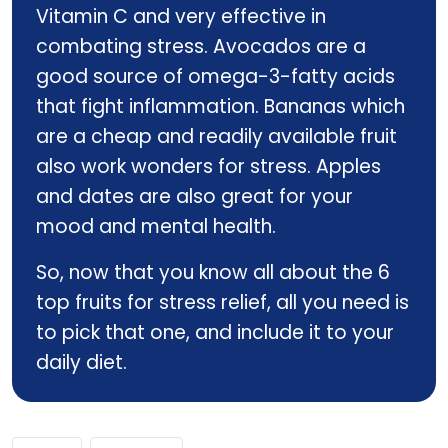
Vitamin C and very effective in
combating stress. Avocados are a
good source of omega-3-fatty acids
that fight inflammation. Bananas which
are a cheap and readily available fruit
also work wonders for stress. Apples
and dates are also great for your
mood and mental health.
So, now that you know all about the 6
top fruits for stress relief, all you need is
to pick that one, and include it to your
daily diet.