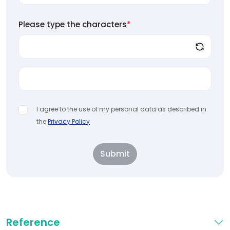
Please type the characters
*
I agree to the use of my personal data as described in
the
Privacy Policy
Submit
Reference