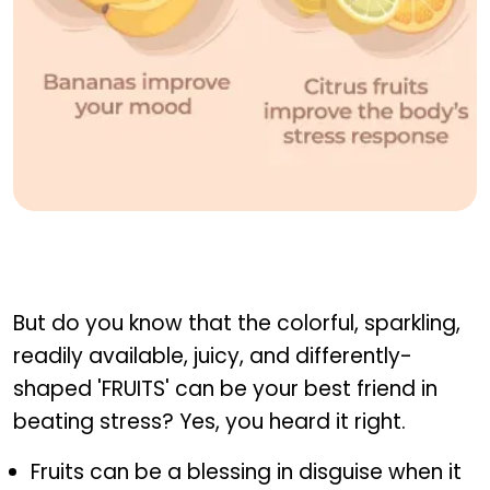
Fruits that help beat stress
But do you know that the colorful, sparkling,
readily available, juicy, and differently-
shaped 'FRUITS' can be your best friend in
beating stress? Yes, you heard it right.
Fruits can be a blessing in disguise when it