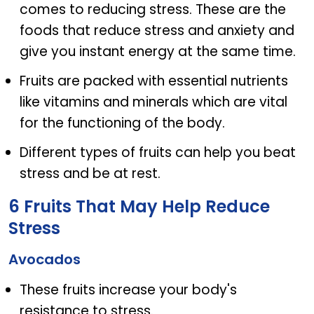
comes to reducing stress. These are the
foods that reduce stress and anxiety and
give you instant energy at the same time.
Fruits are packed with essential nutrients
like vitamins and minerals which are vital
for the functioning of the body.
Different types of fruits can help you beat
stress and be at rest.
6 Fruits That May Help Reduce
Stress
Avocados
These fruits increase your body's
resistance to stress.