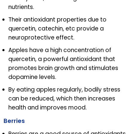
nutrients.
Their antioxidant properties due to
quercetin, catechin, etc provide a
neuroprotective effect.
Apples have a high concentration of
quercetin, a powerful antioxidant that
promotes brain growth and stimulates
dopamine levels.
By eating apples regularly, bodily stress
can be reduced, which then increases
health and improves mood.
Berries
Berries are a good source of antioxidants.