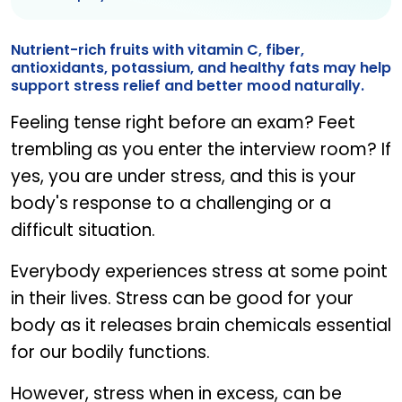
Nutrient-rich fruits with vitamin C, fiber,
antioxidants, potassium, and healthy fats may help
support stress relief and better mood naturally.
Feeling tense right before an exam? Feet
trembling as you enter the interview room? If
yes, you are under stress, and this is your
body's response to a challenging or a
difficult situation.
Everybody experiences stress at some point
in their lives. Stress can be good for your
body as it releases brain chemicals essential
for our bodily functions.
However, stress when in excess, can be