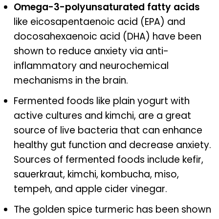
Omega-3-polyunsaturated fatty acids
like eicosapentaenoic acid (EPA) and
docosahexaenoic acid (DHA) have been
shown to reduce anxiety via anti-
inflammatory and neurochemical
mechanisms in the brain.
Fermented foods like plain yogurt with
active cultures and kimchi, are a great
source of live bacteria that can enhance
healthy gut function and decrease anxiety.
Sources of fermented foods include kefir,
sauerkraut, kimchi, kombucha, miso,
tempeh, and apple cider vinegar.
The golden spice turmeric has been shown