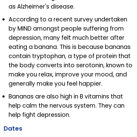
as Alzheimer's disease.
According to a recent survey undertaken
by MIND amongst people suffering from
depression, many felt much better after
eating a banana. This is because bananas
contain tryptophan, a type of protein that
the body converts into serotonin, known to
make you relax, improve your mood, and
generally make you feel happier.
Bananas are also high in B vitamins that
help calm the nervous system. They can
help fight depression.
Dates