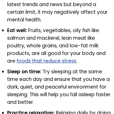
latest trends and news but beyond a
certain limit, it may negatively affect your
mental health.
Eat well:
Fruits, vegetables, oily fish like
salmon and mackerel, lean meat like
poultry, whole grains, and low-fat milk
products, are all good for your body and
are
foods that reduce stress
.
Sleep on time:
Try sleeping at the same
time each day and ensure that you have a
dark, quiet, and peaceful environment for
sleeping. This will help you fall asleep faster
and better.
Practice relaxation:
Relaxing daily by doing