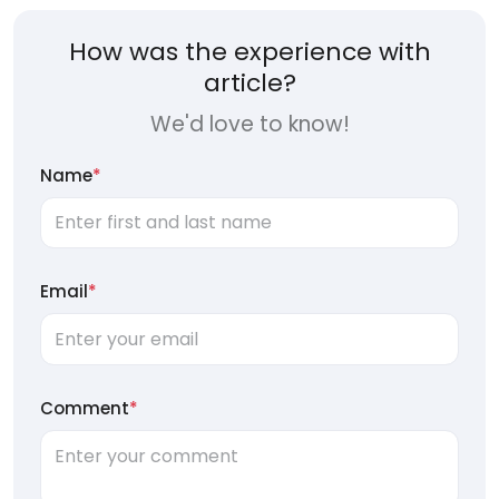
How was the experience with
article?
We'd love to know!
Name
*
Email
*
Comment
*