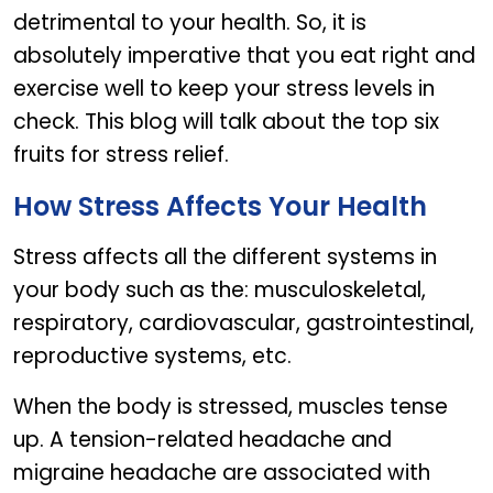
detrimental to your health. So, it is
absolutely imperative that you eat right and
exercise well to keep your stress levels in
check. This blog will talk about the top six
fruits for stress relief.
How Stress Affects Your Health
Stress affects all the different systems in
your body such as the: musculoskeletal,
respiratory, cardiovascular, gastrointestinal,
reproductive systems, etc.
When the body is stressed, muscles tense
up. A tension-related headache and
migraine headache are associated with