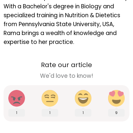
With a Bachelor's degree in Biology and
specialized training in Nutrition & Dietetics
from Pennsylvania State University, USA,
Rama brings a wealth of knowledge and
expertise to her practice.
Rate our article
We'd love to know!
1
1
1
9