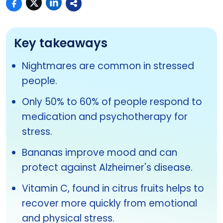
Key takeaways
Nightmares are common in stressed
people.
Only 50% to 60% of people respond to
medication and psychotherapy for
stress.
Bananas improve mood and can
protect against Alzheimer's disease.
Vitamin C, found in citrus fruits helps to
recover more quickly from emotional
and physical stress.