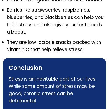
Berries like strawberries, raspberries,
blueberries, and blackberries can help you
fight stress and also give your taste buds
a boost.
They are low-calorie snacks packed with
Vitamin C that help relieve stress.
Conclusion
Stress is an inevitable part of our lives.
While some amount of stress may be
good, chronic stress can be
detrimental.