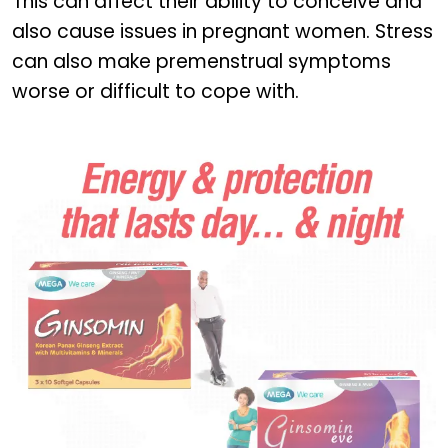
This can affect their ability to conceive and
also cause issues in pregnant women. Stress
can also make premenstrual symptoms
worse or difficult to cope with.