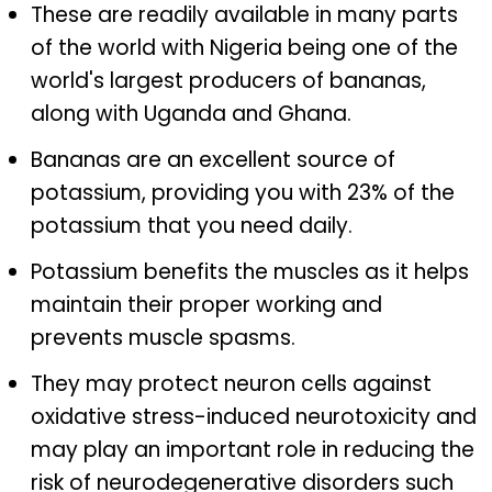
These are readily available in many parts
of the world with Nigeria being one of the
world's largest producers of bananas,
along with Uganda and Ghana.
Bananas are an excellent source of
potassium, providing you with 23% of the
potassium that you need daily.
Potassium benefits the muscles as it helps
maintain their proper working and
prevents muscle spasms.
They may protect neuron cells against
oxidative stress-induced neurotoxicity and
may play an important role in reducing the
risk of neurodegenerative disorders such