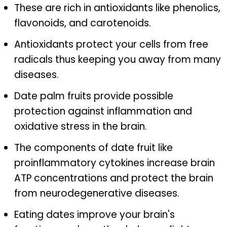
These are rich in antioxidants like phenolics,
flavonoids, and carotenoids.
Antioxidants protect your cells from free
radicals thus keeping you away from many
diseases.
Date palm fruits provide possible
protection against inflammation and
oxidative stress in the brain.
The components of date fruit like
proinflammatory cytokines increase brain
ATP concentrations and protect the brain
from neurodegenerative diseases.
Eating dates improve your brain's