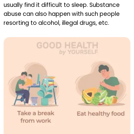
usually find it difficult to sleep. Substance
abuse can also happen with such people
resorting to alcohol, illegal drugs, etc.