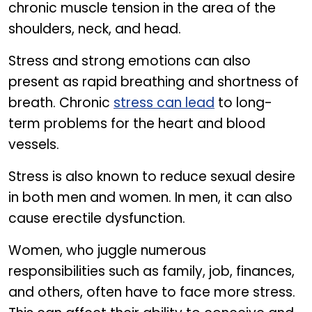
chronic muscle tension in the area of the
shoulders, neck, and head.
Stress and strong emotions can also
present as rapid breathing and shortness of
breath. Chronic
stress can lead
to long-
term problems for the heart and blood
vessels.
Stress is also known to reduce sexual desire
in both men and women. In men, it can also
cause erectile dysfunction.
Women, who juggle numerous
responsibilities such as family, job, finances,
and others, often have to face more stress.