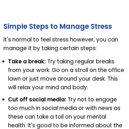
Steps to cope with stress
Simple Steps to Manage Stress
It's normal to feel stress however, you can
manage it by taking certain steps:
Take a break:
Try taking regular breaks
from your work. Go on a stroll on the office
lawn or just move around your desk. This
will relax your mind and body.
Cut off social media:
Try not to engage
too much in social media or with news as
these can take a toll on your mental
health. It's good to be informed about the