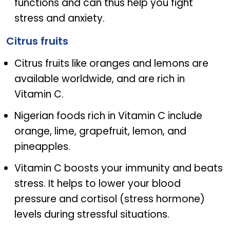
functions and can thus help you fight
stress and anxiety.
Citrus fruits
Citrus fruits like oranges and lemons are
available worldwide, and are rich in
Vitamin C.
Nigerian foods rich in Vitamin C include
orange, lime, grapefruit, lemon, and
pineapples.
Vitamin C boosts your immunity and beats
stress. It helps to lower your blood
pressure and cortisol (stress hormone)
levels during stressful situations.