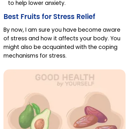
to help lower anxiety.
Best Fruits for Stress Relief
By now, I am sure you have become aware
of stress and how it affects your body. You
might also be acquainted with the coping
mechanisms for stress.