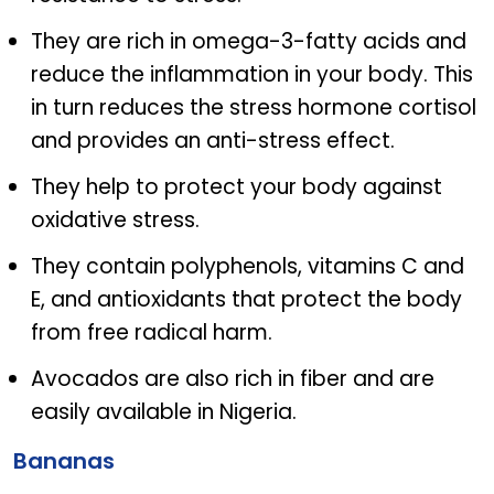
They are rich in omega-3-fatty acids and
reduce the inflammation in your body. This
in turn reduces the stress hormone cortisol
and provides an anti-stress effect.
They help to protect your body against
oxidative stress.
They contain polyphenols, vitamins C and
E, and antioxidants that protect the body
from free radical harm.
Avocados are also rich in fiber and are
easily available in Nigeria.
Bananas