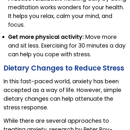
meditation works wonders for your health.
It helps you relax, calm your mind, and
focus.
Get more physical activity:
Move more
and sit less. Exercising for 30 minutes a day
can help you cope with stress.
Dietary Changes to Reduce Stress
In this fast-paced world, anxiety has been
accepted as a way of life. However, simple
dietary changes can help attenuate the
stress response.
While there are several approaches to
treating anxiety, research by Peter Roy-