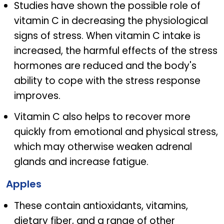
Studies have shown the possible role of
vitamin C in decreasing the physiological
signs of stress. When vitamin C intake is
increased, the harmful effects of the stress
hormones are reduced and the body's
ability to cope with the stress response
improves.
Vitamin C also helps to recover more
quickly from emotional and physical stress,
which may otherwise weaken adrenal
glands and increase fatigue.
Apples
These contain antioxidants, vitamins,
dietary fiber, and a range of other