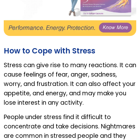
Ginsomin
How to Cope with Stress
Stress can give rise to many reactions. It can
cause feelings of fear, anger, sadness,
worry, and frustration. It can also affect your
appetite, and energy, and may make you
lose interest in any activity.
People under stress find it difficult to
concentrate and take decisions. Nightmares
are common in stressed people and they