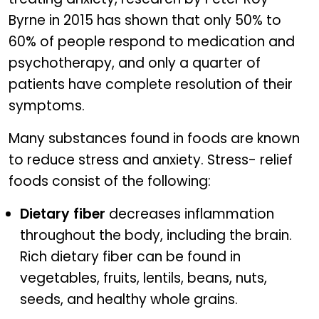
Byrne in 2015 has shown that only 50% to
60% of people respond to medication and
psychotherapy, and only a quarter of
patients have complete resolution of their
symptoms.
Many substances found in foods are known
to reduce stress and anxiety. Stress- relief
foods consist of the following:
Dietary fiber
decreases inflammation
throughout the body, including the brain.
Rich dietary fiber can be found in
vegetables, fruits, lentils, beans, nuts,
seeds, and healthy whole grains.