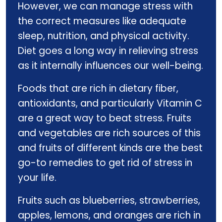
However, we can manage stress with
the correct measures like adequate
sleep, nutrition, and physical activity.
Diet goes a long way in relieving stress
as it internally influences our well-being.
Foods that are rich in dietary fiber,
antioxidants, and particularly Vitamin C
are a great way to beat stress. Fruits
and vegetables are rich sources of this
and fruits of different kinds are the best
go-to remedies to get rid of stress in
your life.
Fruits such as blueberries, strawberries,
apples, lemons, and oranges are rich in