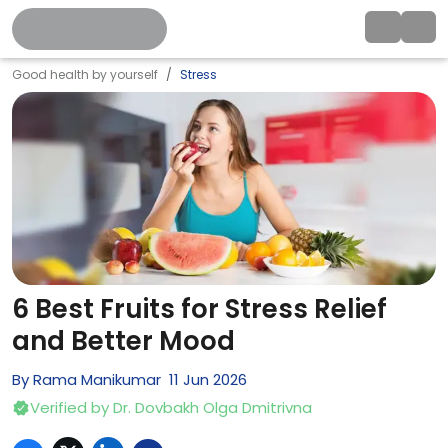
Good health by yourself
Stress
6 Best Fruits for Stress Relief
and Better Mood
By
Rama Manikumar
11
Jun
2026
Verified by
Dr. Dovbakh Olga Dmitrivna