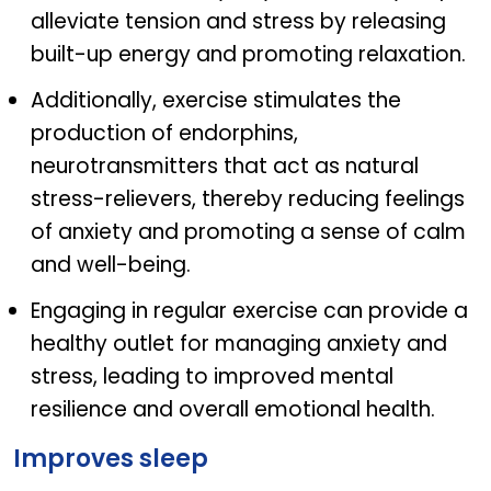
alleviate tension and stress by releasing
built-up energy and promoting relaxation.
Additionally, exercise stimulates the
production of endorphins,
neurotransmitters that act as natural
stress-relievers, thereby reducing feelings
of anxiety and promoting a sense of calm
and well-being.
Engaging in regular exercise can provide a
healthy outlet for managing anxiety and
stress, leading to improved mental
resilience and overall emotional health.
Improves sleep