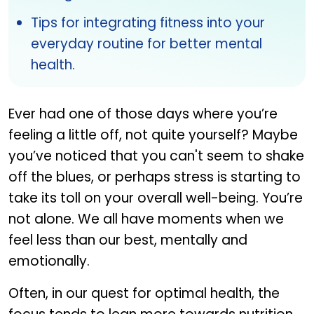
Tips for integrating fitness into your
everyday routine for better mental
health.
Ever had one of those days where you’re
feeling a little off, not quite yourself? Maybe
you’ve noticed that you can't seem to shake
off the blues, or perhaps stress is starting to
take its toll on your overall well-being. You’re
not alone. We all have moments when we
feel less than our best, mentally and
emotionally.
Often, in our quest for optimal health, the