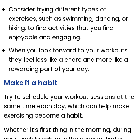
Consider trying different types of
exercises, such as swimming, dancing, or
hiking, to find activities that you find
enjoyable and engaging.
When you look forward to your workouts,
they feel less like a chore and more like a
rewarding part of your day.
Make it a habit
Try to schedule your workout sessions at the
same time each day, which can help make
exercising become a habit.
Whether it’s first thing in the morning, during