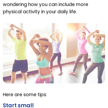
wondering how you can include more
physical activity in your daily life.
Tips to incorporate exercise into daily routine
Here are some tips:
Start small