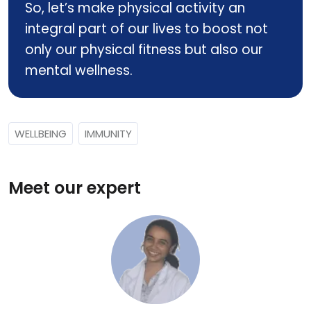
So, let’s make physical activity an
integral part of our lives to boost not
only our physical fitness but also our
mental wellness.
WELLBEING
IMMUNITY
Meet our expert