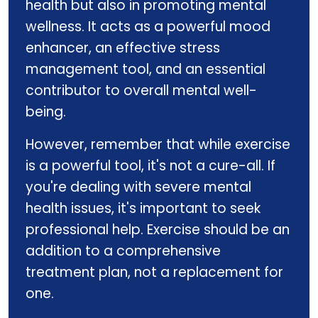
health but also in promoting mental
wellness. It acts as a powerful mood
enhancer, an effective stress
management tool, and an essential
contributor to overall mental well-
being.
However, remember that while exercise
is a powerful tool, it's not a cure-all. If
you're dealing with severe mental
health issues, it's important to seek
professional help. Exercise should be an
addition to a comprehensive
treatment plan, not a replacement for
one.