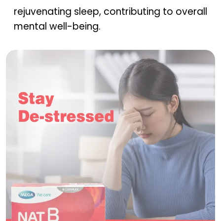
rejuvenating sleep, contributing to overall
mental well-being.