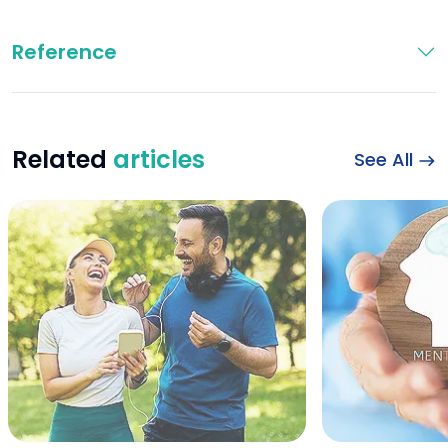
Reference
Related
articles
See All
Happy sports couple