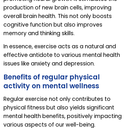
production of new brain cells, improving
overall brain health. This not only boosts
cognitive function but also improves
memory and thinking skills.
In essence, exercise acts as a natural and
effective antidote to various mental health
issues like anxiety and depression.
Benefits of regular physical
activity on mental wellness
Regular exercise not only contributes to
physical fitness but also yields significant
mental health benefits, positively impacting
various aspects of our well-being.