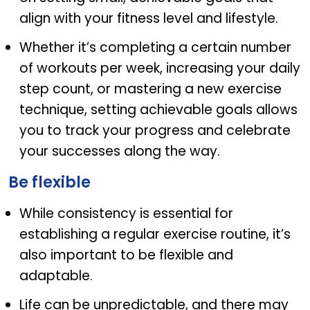
align with your fitness level and lifestyle.
Whether it’s completing a certain number
of workouts per week, increasing your daily
step count, or mastering a new exercise
technique, setting achievable goals allows
you to track your progress and celebrate
your successes along the way.
Be flexible
While consistency is essential for
establishing a regular exercise routine, it’s
also important to be flexible and
adaptable.
Life can be unpredictable, and there may