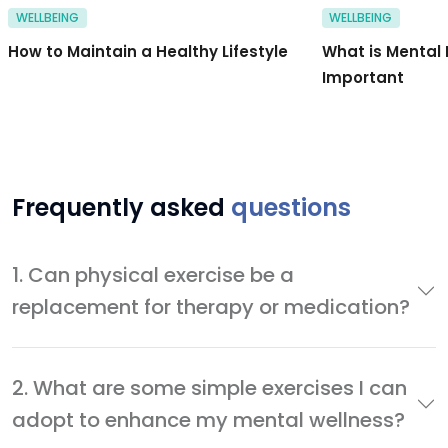
WELLBEING
WELLBEING
How to Maintain a Healthy Lifestyle
What is Mental 
Important
Frequently asked
questions
1. Can physical exercise be a
replacement for therapy or medication?
2. What are some simple exercises I can
adopt to enhance my mental wellness?