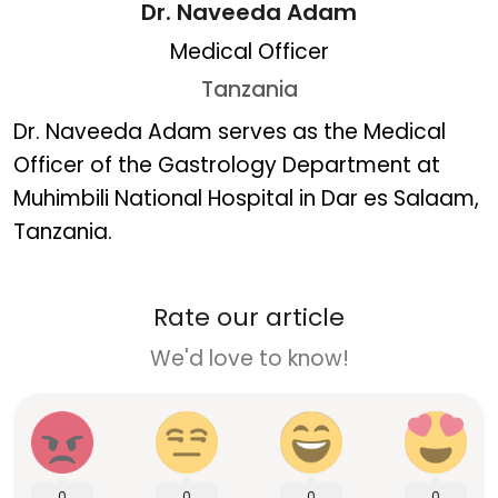
Dr. Naveeda Adam
Medical Officer
Tanzania
Dr. Naveeda Adam
Dr. Naveeda Adam serves as the Medical
Officer of the Gastrology Department at
Muhimbili National Hospital in Dar es Salaam,
Tanzania.
Rate our article
We'd love to know!
0
0
0
0