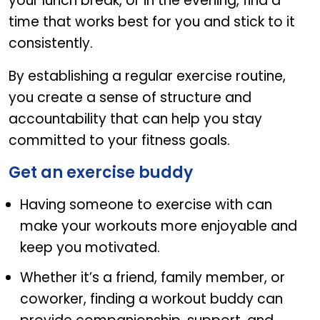
your lunch break, or in the evening, find a
time that works best for you and stick to it
consistently.
By establishing a regular exercise routine,
you create a sense of structure and
accountability that can help you stay
committed to your fitness goals.
Get an exercise buddy
Having someone to exercise with can
make your workouts more enjoyable and
keep you motivated.
Whether it’s a friend, family member, or
coworker, finding a workout buddy can