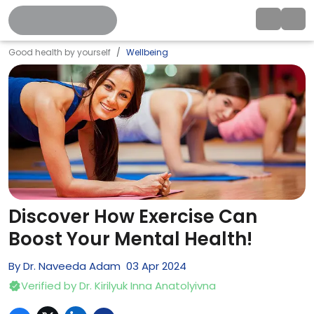
Good health by yourself
Wellbeing
Discover How Exercise Can
Boost Your Mental Health!
By
Dr. Naveeda Adam
03
Apr
2024
Verified by
Dr. Kirilyuk Inna Anatolyivna