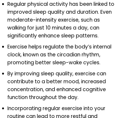
Regular physical activity has been linked to
improved sleep quality and duration. Even
moderate-intensity exercise, such as
walking for just 10 minutes a day, can
significantly enhance sleep patterns.
Exercise helps regulate the body’s internal
clock, known as the circadian rhythm,
promoting better sleep-wake cycles.
By improving sleep quality, exercise can
contribute to a better mood, increased
concentration, and enhanced cognitive
function throughout the day.
Incorporating regular exercise into your
routine can lead to more restful and