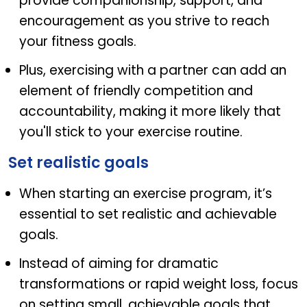
provide companionship, support, and
encouragement as you strive to reach
your fitness goals.
Plus, exercising with a partner can add an
element of friendly competition and
accountability, making it more likely that
you'll stick to your exercise routine.
Set realistic goals
When starting an exercise program, it’s
essential to set realistic and achievable
goals.
Instead of aiming for dramatic
transformations or rapid weight loss, focus
on setting small, achievable goals that