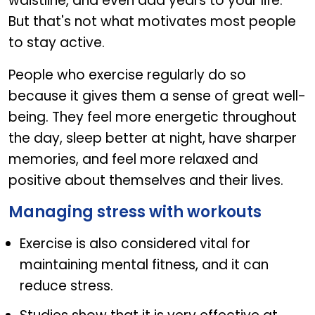
waistline, and even add years to your life.
But that's not what motivates most people
to stay active.
People who exercise regularly do so
because it gives them a sense of great well-
being. They feel more energetic throughout
the day, sleep better at night, have sharper
memories, and feel more relaxed and
positive about themselves and their lives.
Managing stress with workouts
Exercise is also considered vital for
maintaining mental fitness, and it can
reduce stress.