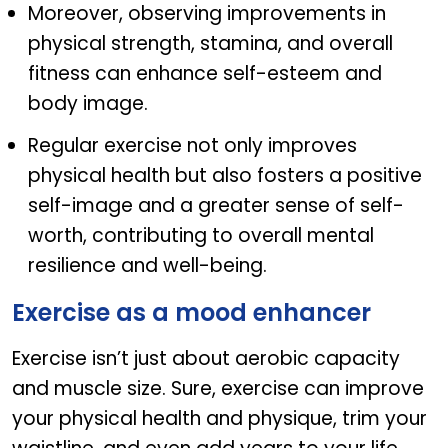
Moreover, observing improvements in
physical strength, stamina, and overall
fitness can enhance self-esteem and
body image.
Regular exercise not only improves
physical health but also fosters a positive
self-image and a greater sense of self-
worth, contributing to overall mental
resilience and well-being.
Exercise as a mood enhancer
Exercise isn’t just about aerobic capacity
and muscle size. Sure, exercise can improve
your physical health and physique, trim your