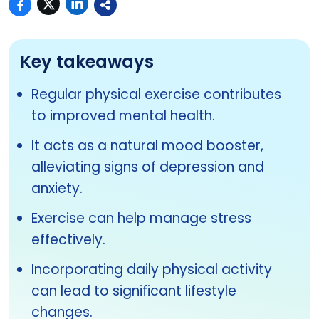
Key takeaways
Regular physical exercise contributes
to improved mental health.
It acts as a natural mood booster,
alleviating signs of depression and
anxiety.
Exercise can help manage stress
effectively.
Incorporating daily physical activity
can lead to significant lifestyle
changes.