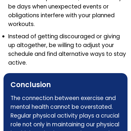
be days when unexpected events or
obligations interfere with your planned
workouts.
Instead of getting discouraged or giving
up altogether, be willing to adjust your
schedule and find alternative ways to stay
active.
Conclusion
The connection between exercise and
mental health cannot be overstated.
Regular physical activity plays a crucial
role not only in maintaining our physical