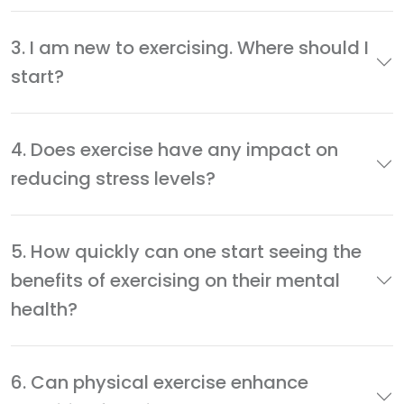
3. I am new to exercising. Where should I
start?
4. Does exercise have any impact on
reducing stress levels?
5. How quickly can one start seeing the
benefits of exercising on their mental
health?
6. Can physical exercise enhance