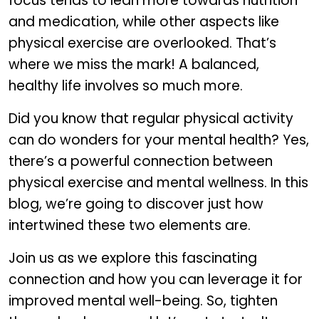
focus tends to lean more towards nutrition
and medication, while other aspects like
physical exercise are overlooked. That’s
where we miss the mark! A balanced,
healthy life involves so much more.
Did you know that regular physical activity
can do wonders for your mental health? Yes,
there’s a powerful connection between
physical exercise and mental wellness. In this
blog, we’re going to discover just how
intertwined these two elements are.
Join us as we explore this fascinating
connection and how you can leverage it for
improved mental well-being. So, tighten