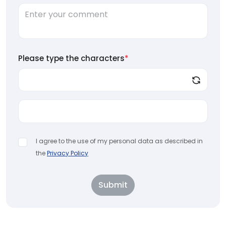
Please type the characters
*
I agree to the use of my personal data as described in
the
Privacy Policy
Submit