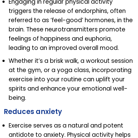
Engaging in regular physical activity
triggers the release of endorphins, often
referred to as ‘feel-good’ hormones, in the
brain. These neurotransmitters promote
feelings of happiness and euphoria,
leading to an improved overall mood.
Whether it’s a brisk walk, a workout session
at the gym, or a yoga class, incorporating
exercise into your routine can uplift your
spirits and enhance your emotional well-
being.
Reduces anxiety
Exercise serves as a natural and potent
antidote to anxiety. Physical activity helps