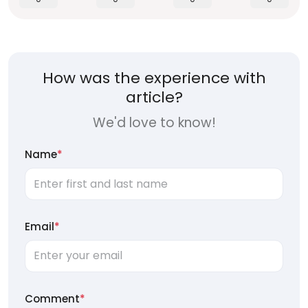
How was the experience with
article?
We'd love to know!
Name
*
Email
*
Comment
*