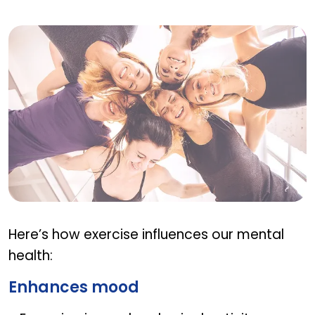
Benefits of regular physical activity on mental w
Here’s how exercise influences our mental
health:
Enhances mood