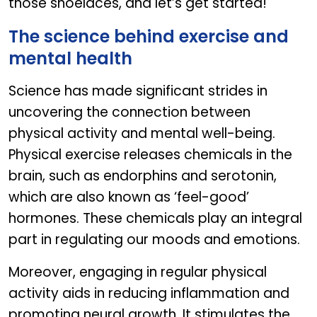
those shoelaces, and let’s get started!
The science behind exercise and
mental health
Science has made significant strides in
uncovering the connection between
physical activity and mental well-being.
Physical exercise releases chemicals in the
brain, such as endorphins and serotonin,
which are also known as ‘feel-good’
hormones. These chemicals play an integral
part in regulating our moods and emotions.
Moreover, engaging in regular physical
activity aids in reducing inflammation and
promoting neural growth. It stimulates the