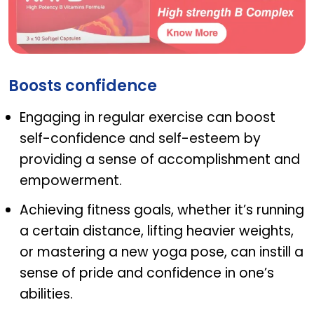
NAT B
Boosts confidence
Engaging in regular exercise can boost
self-confidence and self-esteem by
providing a sense of accomplishment and
empowerment.
Achieving fitness goals, whether it’s running
a certain distance, lifting heavier weights,
or mastering a new yoga pose, can instill a
sense of pride and confidence in one’s
abilities.