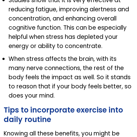
Studies show that it is very effective at
reducing fatigue, improving alertness and
concentration, and enhancing overall
cognitive function. This can be especially
helpful when stress has depleted your
energy or ability to concentrate.
When stress affects the brain, with its
many nerve connections, the rest of the
body feels the impact as well. So it stands
to reason that if your body feels better, so
does your mind.
Tips to incorporate exercise into
daily routine
Knowing all these benefits, you might be