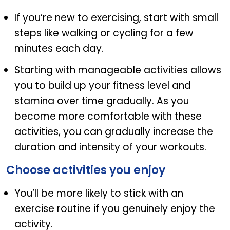
If you’re new to exercising, start with small
steps like walking or cycling for a few
minutes each day.
Starting with manageable activities allows
you to build up your fitness level and
stamina over time gradually. As you
become more comfortable with these
activities, you can gradually increase the
duration and intensity of your workouts.
Choose activities you enjoy
You’ll be more likely to stick with an
exercise routine if you genuinely enjoy the
activity.