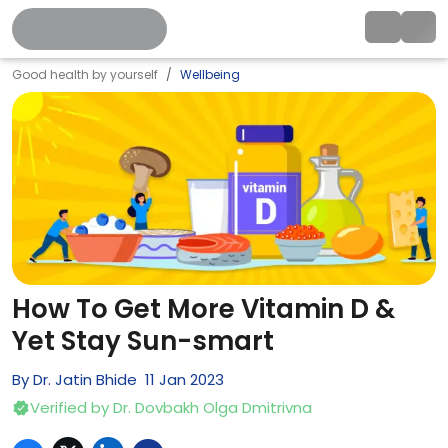
Good health by yourself
Wellbeing
How To Get More Vitamin D &
Yet Stay Sun-smart
By
Dr. Jatin Bhide
11
Jan
2023
Verified by
Dr. Dovbakh Olga Dmitrivna