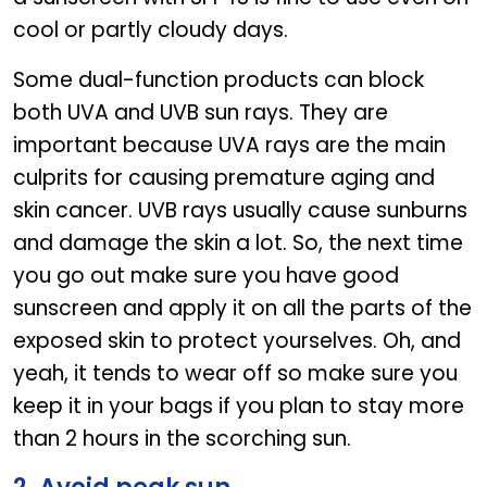
cool or partly cloudy days.
Some dual-function products can block
both UVA and UVB sun rays. They are
important because UVA rays are the main
culprits for causing premature aging and
skin cancer. UVB rays usually cause sunburns
and damage the skin a lot. So, the next time
you go out make sure you have good
sunscreen and apply it on all the parts of the
exposed skin to protect yourselves. Oh, and
yeah, it tends to wear off so make sure you
keep it in your bags if you plan to stay more
than 2 hours in the scorching sun.