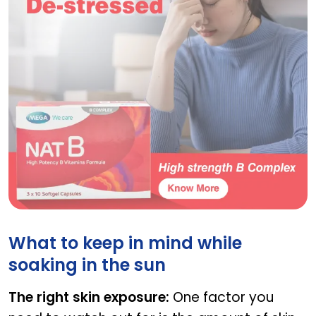
NAT D
What to keep in mind while
soaking in the sun
The right skin exposure:
One factor you