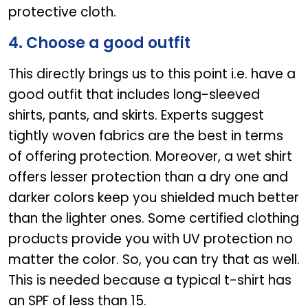
protective cloth.
4. Choose a good outfit
This directly brings us to this point i.e. have a
good outfit that includes long-sleeved
shirts, pants, and skirts. Experts suggest
tightly woven fabrics are the best in terms
of offering protection. Moreover, a wet shirt
offers lesser protection than a dry one and
darker colors keep you shielded much better
than the lighter ones. Some certified clothing
products provide you with UV protection no
matter the color. So, you can try that as well.
This is needed because a typical t-shirt has
an SPF of less than 15.