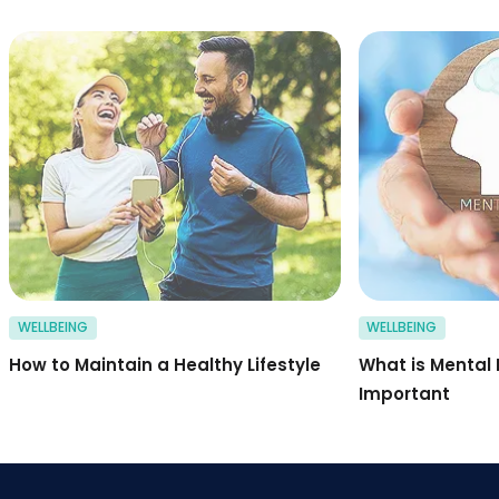
Happy sports couple
WELLBEING
WELLBEING
How to Maintain a Healthy Lifestyle
What is Mental 
Important