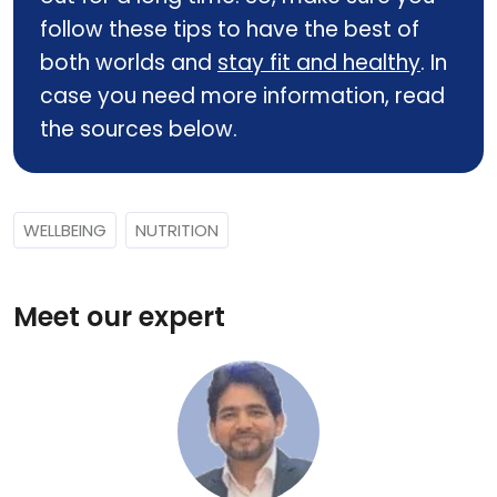
follow these tips to have the best of
both worlds and
stay fit and healthy
. In
case you need more information, read
the sources below.
WELLBEING
NUTRITION
Meet our expert