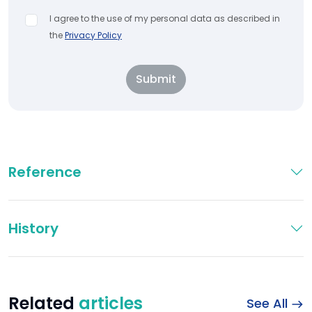
I agree to the use of my personal data as described in
the
Privacy Policy
Submit
Reference
History
Related
articles
See All