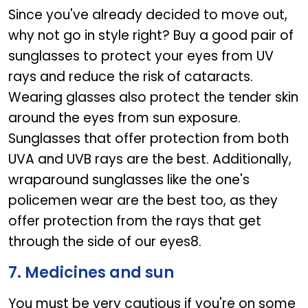
Since you've already decided to move out,
why not go in style right? Buy a good pair of
sunglasses to protect your eyes from UV
rays and reduce the risk of cataracts.
Wearing glasses also protect the tender skin
around the eyes from sun exposure.
Sunglasses that offer protection from both
UVA and UVB rays are the best. Additionally,
wraparound sunglasses like the one's
policemen wear are the best too, as they
offer protection from the rays that get
through the side of our eyes8.
7. Medicines and sun
You must be very cautious if you're on some