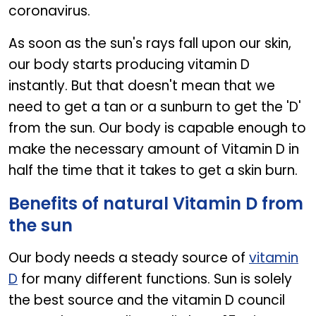
coronavirus.
As soon as the sun's rays fall upon our skin,
our body starts producing vitamin D
instantly. But that doesn't mean that we
need to get a tan or a sunburn to get the 'D'
from the sun. Our body is capable enough to
make the necessary amount of Vitamin D in
half the time that it takes to get a skin burn.
Benefits of natural Vitamin D from
the sun
Our body needs a steady source of
vitamin
D
for many different functions. Sun is solely
the best source and the vitamin D council