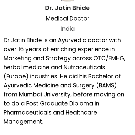
Dr. Jatin Bhide
Medical Doctor
India
Dr. Jatin Bhide
Dr Jatin Bhide is an Ayurvedic doctor with
over 16 years of enriching experience in
Marketing and Strategy across OTC/FMHG,
herbal medicine and Nutraceuticals
(Europe) industries. He did his Bachelor of
Ayurvedic Medicine and Surgery (BAMS)
from Mumbai University, before moving on
to do a Post Graduate Diploma in
Pharmaceuticals and Healthcare
Management.