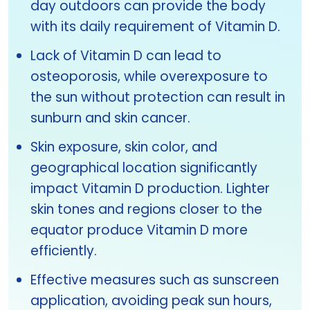
day outdoors can provide the body
with its daily requirement of Vitamin D.
Lack of Vitamin D can lead to
osteoporosis, while overexposure to
the sun without protection can result in
sunburn and skin cancer.
Skin exposure, skin color, and
geographical location significantly
impact Vitamin D production. Lighter
skin tones and regions closer to the
equator produce Vitamin D more
efficiently.
Effective measures such as sunscreen
application, avoiding peak sun hours,