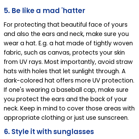
5. Be like a mad 'hatter
For protecting that beautiful face of yours
and also the ears and neck, make sure you
wear a hat. E.g. a hat made of tightly woven
fabric, such as canvas, protects your skin
from UV rays. Most importantly, avoid straw
hats with holes that let sunlight through. A
dark-colored hat offers more UV protection.
If one's wearing a baseball cap, make sure
you protect the ears and the back of your
neck. Keep in mind to cover those areas with
appropriate clothing or just use sunscreen.
6. Style it with sunglasses