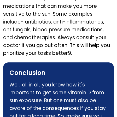
medications that can make you more
sensitive to the sun. Some examples
include- antibiotics, anti-inflammatories,
antifungals, blood pressure medications,
and chemotherapies. Always consult your
doctor if you go out often. This will help you
prioritize your tasks better9.
Conclusion
Well, all in all, you know how it's
important to get some vitamin D from
sun exposure. But one must also be
aware of the consequences if you stay
out for a long time. So, make sure you