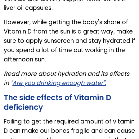
liver oil capsules.
However, while getting the body's share of
Vitamin D from the sun is a great way, make
sure to apply sunscreen and stay hydrated if
you spend a lot of time out working in the
afternoon sun.
Read more about hydration and its effects
in "
Are you drinking enough water".
The side effects of Vitamin D
deficiency
Failing to get the required amount of vitamin
D can make our bones fragile and can cause