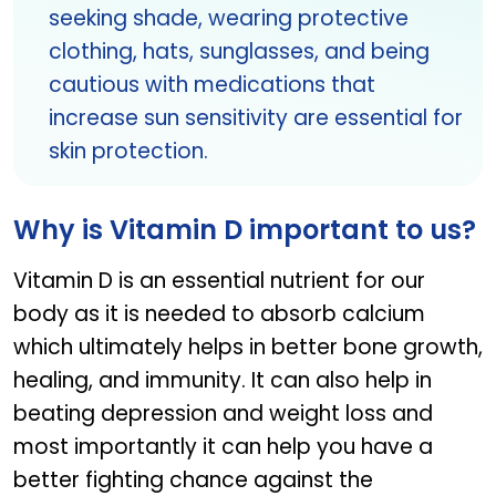
seeking shade, wearing protective
clothing, hats, sunglasses, and being
cautious with medications that
increase sun sensitivity are essential for
skin protection.
Why is Vitamin D important to us?
Vitamin D is an essential nutrient for our
body as it is needed to absorb calcium
which ultimately helps in better bone growth,
healing, and immunity. It can also help in
beating depression and weight loss and
most importantly it can help you have a
better fighting chance against the