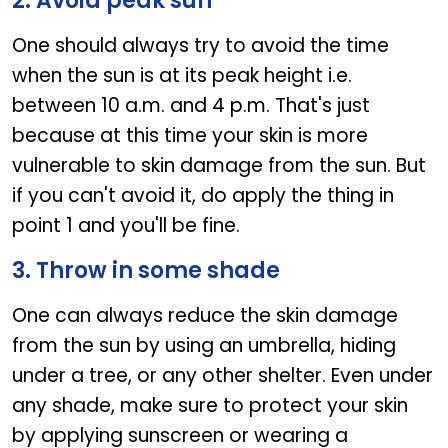
2. Avoid peak sun
One should always try to avoid the time
when the sun is at its peak height i.e.
between 10 a.m. and 4 p.m. That's just
because at this time your skin is more
vulnerable to skin damage from the sun. But
if you can't avoid it, do apply the thing in
point 1 and you'll be fine.
3. Throw in some shade
One can always reduce the skin damage
from the sun by using an umbrella, hiding
under a tree, or any other shelter. Even under
any shade, make sure to protect your skin
by applying sunscreen or wearing a