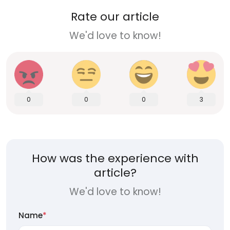
Rate our article
We'd love to know!
0
0
0
3
How was the experience with
article?
We'd love to know!
Name
*