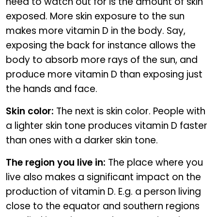
need to watch out for is the amount of skin
exposed. More skin exposure to the sun
makes more vitamin D in the body. Say,
exposing the back for instance allows the
body to absorb more rays of the sun, and
produce more vitamin D than exposing just
the hands and face.
Skin color:
The next is skin color. People with
a lighter skin tone produces vitamin D faster
than ones with a darker skin tone.
The region you live in:
The place where you
live also makes a significant impact on the
production of vitamin D. E.g. a person living
close to the equator and southern regions