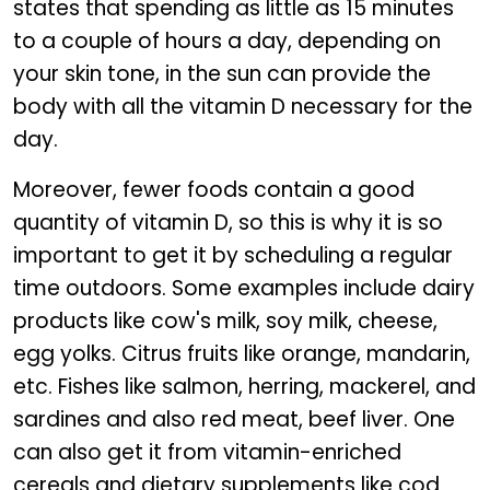
states that spending as little as 15 minutes
to a couple of hours a day, depending on
your skin tone, in the sun can provide the
body with all the vitamin D necessary for the
day.
Moreover, fewer foods contain a good
quantity of vitamin D, so this is why it is so
important to get it by scheduling a regular
time outdoors. Some examples include dairy
products like cow's milk, soy milk, cheese,
egg yolks. Citrus fruits like orange, mandarin,
etc. Fishes like salmon, herring, mackerel, and
sardines and also red meat, beef liver. One
can also get it from vitamin-enriched
cereals and dietary supplements like cod