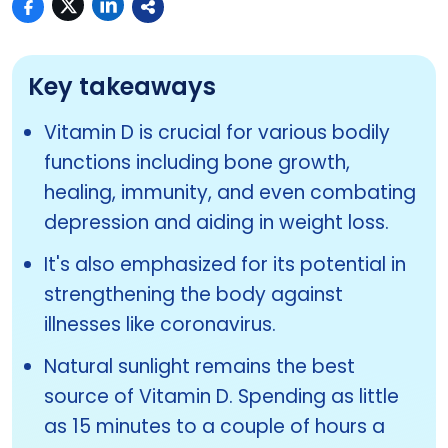
Key takeaways
Vitamin D is crucial for various bodily
functions including bone growth,
healing, immunity, and even combating
depression and aiding in weight loss.
It's also emphasized for its potential in
strengthening the body against
illnesses like coronavirus.
Natural sunlight remains the best
source of Vitamin D. Spending as little
as 15 minutes to a couple of hours a