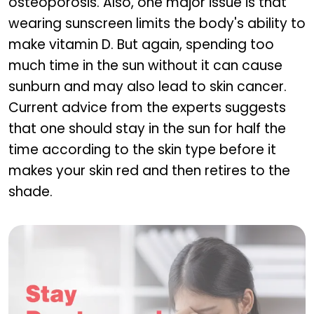
osteoporosis. Also, one major issue is that
wearing sunscreen limits the body's ability to
make vitamin D. But again, spending too
much time in the sun without it can cause
sunburn and may also lead to skin cancer.
Current advice from the experts suggests
that one should stay in the sun for half the
time according to the skin type before it
makes your skin red and then retires to the
shade.