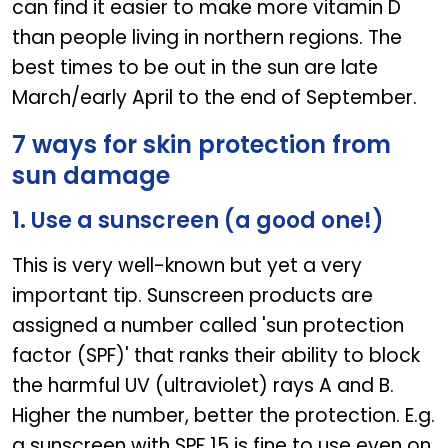
can find it easier to make more vitamin D
than people living in northern regions. The
best times to be out in the sun are late
March/early April to the end of September.
7 ways for skin protection from
sun damage
1. Use a sunscreen (a good one!)
This is very well-known but yet a very
important tip. Sunscreen products are
assigned a number called 'sun protection
factor (SPF)' that ranks their ability to block
the harmful UV (ultraviolet) rays A and B.
Higher the number, better the protection. E.g.
a sunscreen with SPF 15 is fine to use even on