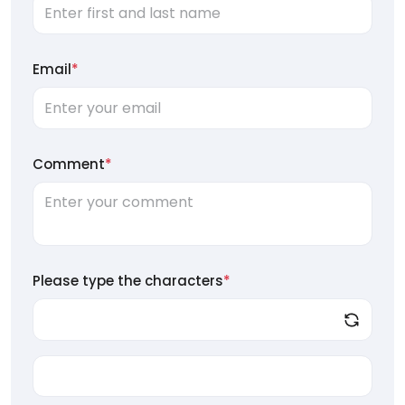
Email
*
Comment
*
Please type the characters
*