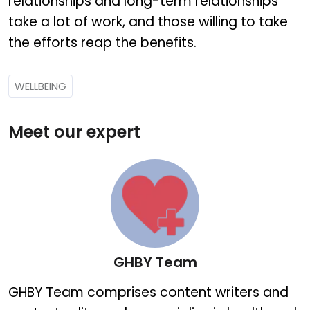
relationships and long-term relationships
take a lot of work, and those willing to take
the efforts reap the benefits.
WELLBEING
Meet our expert
GHBY Team
GHBY Team
GHBY Team comprises content writers and