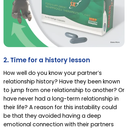
ZEMAN SX
2. Time for a history lesson
How well do you know your partner’s
relationship history? Have they been known
to jump from one relationship to another? Or
have never had a long-term relationship in
their life? A reason for this instability could
be that they avoided having a deep
emotional connection with their partners