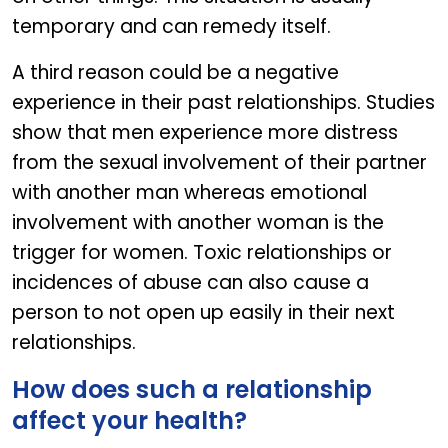
temporary and can remedy itself.
A third reason could be a negative
experience in their past relationships. Studies
show that men experience more distress
from the sexual involvement of their partner
with another man whereas emotional
involvement with another woman is the
trigger for women. Toxic relationships or
incidences of abuse can also cause a
person to not open up easily in their next
relationships.
How does such a relationship
affect your health?