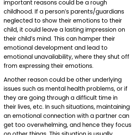
important reasons could be a rough
childhood. If a person’s parents/guardians
neglected to show their emotions to their
child, it could leave a lasting impression on
their child’s mind. This can hamper their
emotional development and lead to
emotional unavailability, where they shut off
from expressing their emotions.
Another reason could be other underlying
issues such as mental health problems, or if
they are going through a difficult time in
their lives, etc. In such situations, maintaining
an emotional connection with a partner can
get too overwhelming, and hence they focus
on other things. This situation is usually