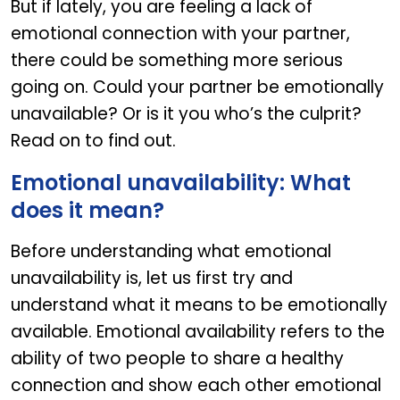
But if lately, you are feeling a lack of
emotional connection with your partner,
there could be something more serious
going on. Could your partner be emotionally
unavailable? Or is it you who’s the culprit?
Read on to find out.
Emotional unavailability: What
does it mean?
Before understanding what emotional
unavailability is, let us first try and
understand what it means to be emotionally
available. Emotional availability refers to the
ability of two people to share a healthy
connection and show each other emotional