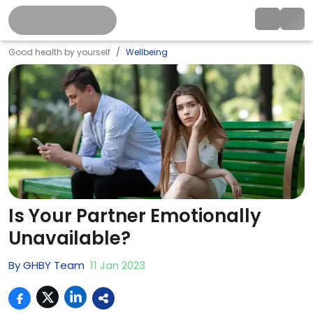
Good health by yourself
Wellbeing
Is Your Partner Emotionally
Unavailable?
By
GHBY Team
11
Jan
2023