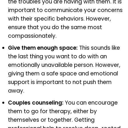
the troubles you are having with them. It is
important to communicate your concerns
with their specific behaviors. However,
ensure that you do the same most
compassionately.
Give them enough space:
This sounds like
the last thing you want to do with an
emotionally unavailable person. However,
giving them a safe space and emotional
support is important to not push them
away.
Couples counseling:
You can encourage
them to go for therapy, either by
themselves or together. Getting