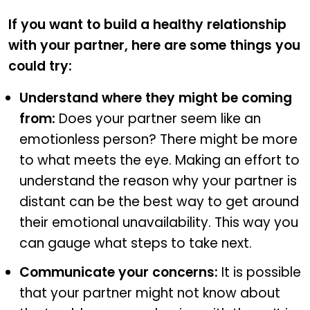
If you want to build a healthy relationship
with your partner, here are some things you
could try:
Understand where they might be coming
from:
Does your partner seem like an
emotionless person? There might be more
to what meets the eye. Making an effort to
understand the reason why your partner is
distant can be the best way to get around
their emotional unavailability. This way you
can gauge what steps to take next.
Communicate your concerns:
It is possible
that your partner might not know about