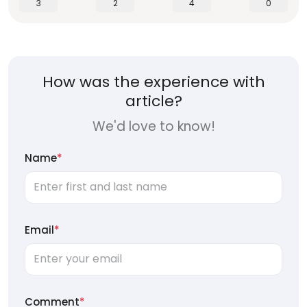
3
2
4
0
How was the experience with
article?
We'd love to know!
Name
*
Email
*
Comment
*