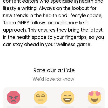
content editors who specialise in health and
lifestyle writing. Always on the lookout for
new trends in the health and lifestyle space,
Team GHBY follows an audience-first
approach. This ensures they bring the latest
in the health space to your fingertips, so you
can stay ahead in your wellness game.
Rate our article
We'd love to know!