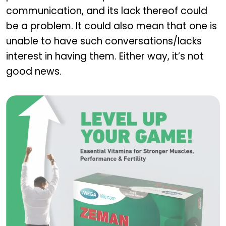
communication, and its lack thereof could
be a problem. It could also mean that one is
unable to have such conversations/lacks
interest in having them. Either way, it’s not
good news.