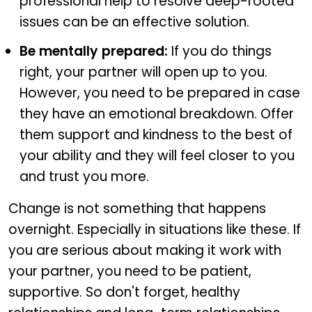
professional help to resolve deep-rooted
issues can be an effective solution.
Be mentally prepared:
If you do things
right, your partner will open up to you.
However, you need to be prepared in case
they have an emotional breakdown. Offer
them support and kindness to the best of
your ability and they will feel closer to you
and trust you more.
Change is not something that happens
overnight. Especially in situations like these. If
you are serious about making it work with
your partner, you need to be patient,
supportive. So don't forget, healthy