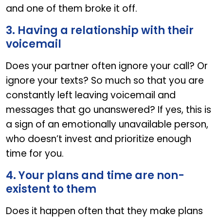
and one of them broke it off.
3. Having a relationship with their
voicemail
Does your partner often ignore your call? Or
ignore your texts? So much so that you are
constantly left leaving voicemail and
messages that go unanswered? If yes, this is
a sign of an emotionally unavailable person,
who doesn’t invest and prioritize enough
time for you.
4. Your plans and time are non-
existent to them
Does it happen often that they make plans