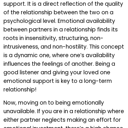
support. It is a direct reflection of the quality
of the relationship between the two on a
psychological level. Emotional availability
between partners in a relationship finds its
roots in insensitivity, structuring, non-
intrusiveness, and non-hostility. This concept
is a dynamic one, where one’s availability
influences the feelings of another. Being a
good listener and giving your loved one
emotional support is key to a long-term
relationship!
Now, moving on to being emotionally
unavailable. If you are in a relationship where
either partner neglects making an effort for