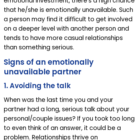
emotional investment, there’s a high chance
that he/she is emotionally unavailable. Such
a person may find it difficult to get involved
on a deeper level with another person and
tends to have more casual relationships
than something serious.
Signs of an emotionally
unavailable partner
1. Avoiding the talk
When was the last time you and your
partner had a long, serious talk about your
personal/couple issues? If you took too long
to even think of an answer, it could be a
problem. Relationships thrive on