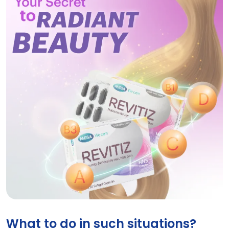
REVITIZ
What to do in such situations?