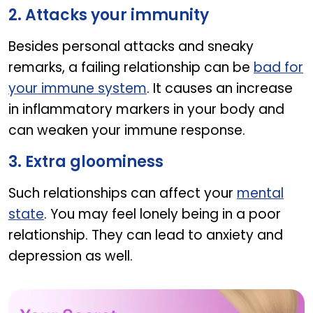
2. Attacks your immunity
Besides personal attacks and sneaky
remarks, a failing relationship can be
bad for
your immune system
. It causes an increase
in inflammatory markers in your body and
can weaken your immune response.
3. Extra gloominess
Such relationships can affect your
mental
state
. You may feel lonely being in a poor
relationship. They can lead to anxiety and
depression as well.