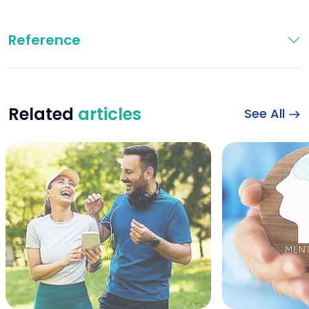
Reference
Related
articles
See All
Happy sports couple