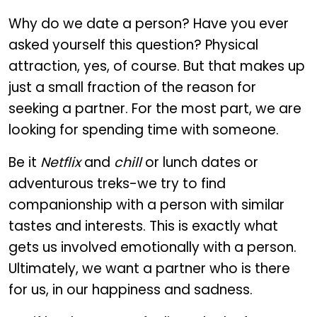
Why do we date a person? Have you ever
asked yourself this question? Physical
attraction, yes, of course. But that makes up
just a small fraction of the reason for
seeking a partner. For the most part, we are
looking for spending time with someone.
Be it
Netflix
and
chill
or lunch dates or
adventurous treks-we try to find
companionship with a person with similar
tastes and interests. This is exactly what
gets us involved emotionally with a person.
Ultimately, we want a partner who is there
for us, in our happiness and sadness.