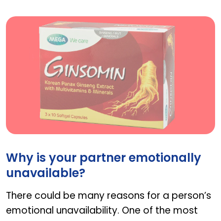
ginsomin
Why is your partner emotionally
unavailable?
There could be many reasons for a person’s
emotional unavailability. One of the most