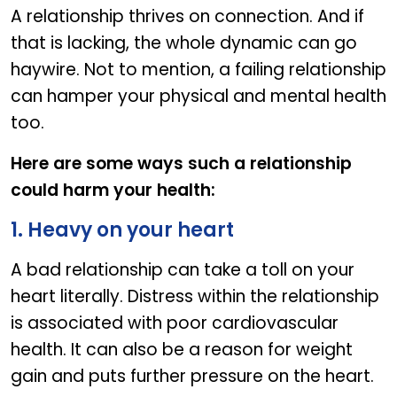
A relationship thrives on connection. And if
that is lacking, the whole dynamic can go
haywire. Not to mention, a failing relationship
can hamper your physical and mental health
too.
Here are some ways such a relationship
could harm your health:
1. Heavy on your heart
A bad relationship can take a toll on your
heart literally. Distress within the relationship
is associated with poor cardiovascular
health. It can also be a reason for weight
gain and puts further pressure on the heart.