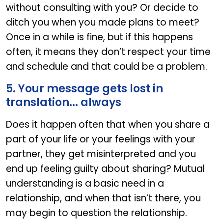
without consulting with you? Or decide to
ditch you when you made plans to meet?
Once in a while is fine, but if this happens
often, it means they don’t respect your time
and schedule and that could be a problem.
5. Your message gets lost in
translation... always
Does it happen often that when you share a
part of your life or your feelings with your
partner, they get misinterpreted and you
end up feeling guilty about sharing? Mutual
understanding is a basic need in a
relationship, and when that isn’t there, you
may begin to question the relationship.