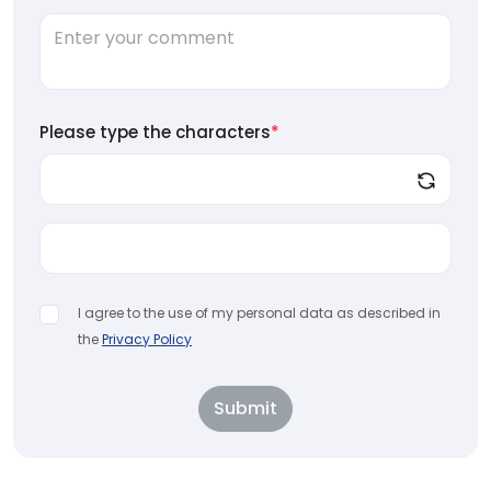
Please type the characters
*
I agree to the use of my personal data as described in
the
Privacy Policy
Submit