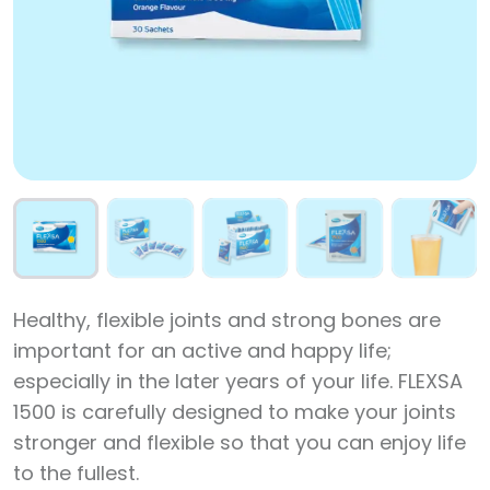
Healthy, flexible joints and strong bones are
important for an active and happy life;
especially in the later years of your life. FLEXSA
1500 is carefully designed to make your joints
stronger and flexible so that you can enjoy life
to the fullest.