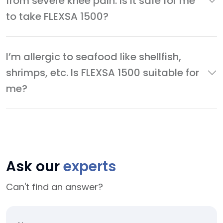
from severe knee pain. Is it safe for me
to take FLEXSA 1500?
I’m allergic to seafood like shellfish,
shrimps, etc. Is FLEXSA 1500 suitable for
me?
Ask our
experts
Can't find an answer?