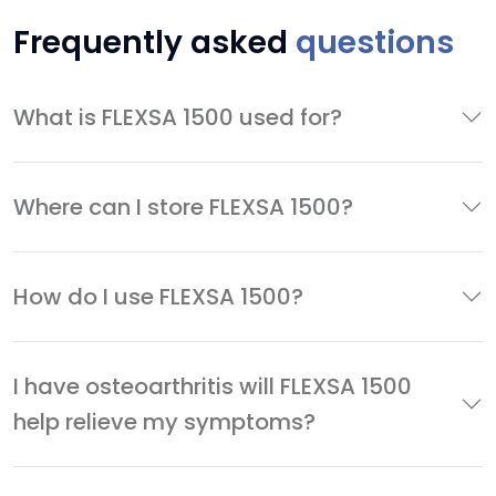
Frequently asked
questions
What is FLEXSA 1500 used for?
Where can I store FLEXSA 1500?
How do I use FLEXSA 1500?
I have osteoarthritis will FLEXSA 1500
help relieve my symptoms?