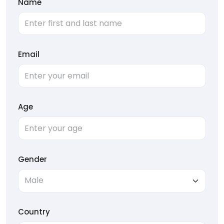
Name
Email
Age
Gender
Country