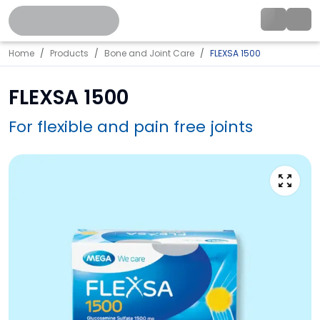
Home
Products
Bone and Joint Care
FLEXSA 1500
FLEXSA 1500
For flexible and pain free joints