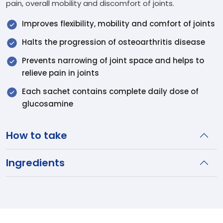
pain, overall mobility and discomfort of joints.
Improves flexibility, mobility and comfort of joints
Halts the progression of osteoarthritis disease
Prevents narrowing of joint space and helps to
relieve pain in joints
Each sachet contains complete daily dose of
glucosamine
How to take
Ingredients