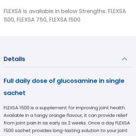
FLEXSA is available in below Strengths: FLEXSA
500, FLEXSA 750, FLEXSA 1500
Details
Full daily dose of glucosamine in single
sachet
FLEXSA 1500 is a supplement for improving joint health.
Available in a tangy orange flavour, it can provide relief
from joint pain in as early as 2 weeks. Once a day FLEXSA
1500 sachet provides long-lasting solution to your joint