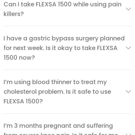
Can I take FLEXSA 1500 while using pain
killers?
I have a gastric bypass surgery planned
for next week. Is it okay to take FLEXSA
1500 now?
I’m using blood thinner to treat my
cholesterol problem. Is it safe to use
FLEXSA 1500?
I’m 3 months pregnant and suffering