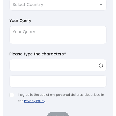
Your Query
Please type the characters*
I agree to the use of my personal data as described in
the
Privacy Policy