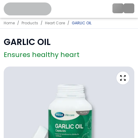
Home
Products
Heart Care
GARLIC OIL
GARLIC OIL
Ensures healthy heart