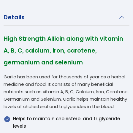
Details
High Strength Allicin along with vitamin
A, B, C, calcium, iron, carotene,
germanium and selenium
Garlic has been used for thousands of year as a herbal
medicine and food. It consists of many beneficial
nutrients such as vitamin A, B, C, Calcium, Iron, Carotene,
Germanium and Selenium. Garlic helps maintain healthy
levels of cholesterol and triglycerides in the blood
Helps to maintain cholesterol and triglyceride
levels