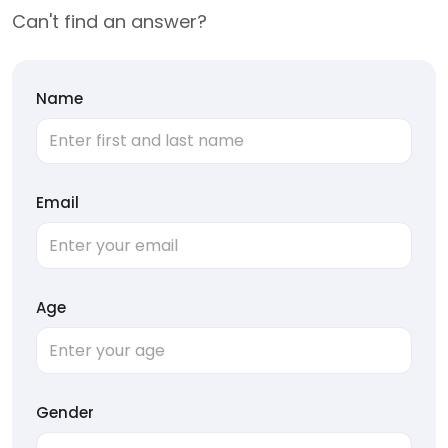
Can't find an answer?
Name
Email
Age
Gender