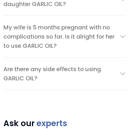
daughter GARLIC OIL?
My wife is 5 months pregnant with no
complications so far. Is it alright for her
to use GARLIC OIL?
Are there any side effects to using
GARLIC OIL?
Ask our
experts