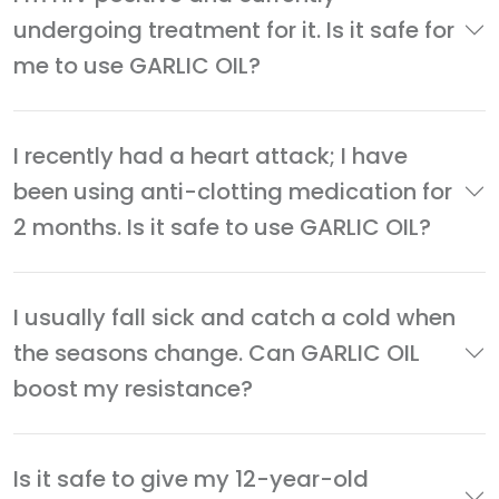
undergoing treatment for it. Is it safe for
me to use GARLIC OIL?
I recently had a heart attack; I have
been using anti-clotting medication for
2 months. Is it safe to use GARLIC OIL?
I usually fall sick and catch a cold when
the seasons change. Can GARLIC OIL
boost my resistance?
Is it safe to give my 12-year-old