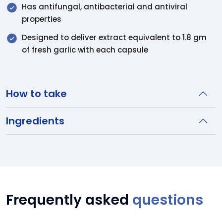
Has antifungal, antibacterial and antiviral
properties
Designed to deliver extract equivalent to 1.8 gm
of fresh garlic with each capsule
How to take
Ingredients
Frequently asked
questions