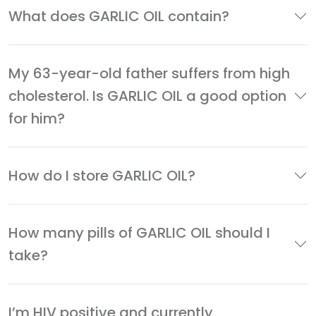
What does GARLIC OIL contain?
My 63-year-old father suffers from high
cholesterol. Is GARLIC OIL a good option
for him?
How do I store GARLIC OIL?
How many pills of GARLIC OIL should I
take?
I’m HIV positive and currently