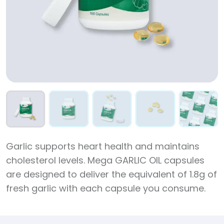
Garlic supports heart health and maintains
cholesterol levels. Mega GARLIC OIL capsules
are designed to deliver the equivalent of 1.8g of
fresh garlic with each capsule you consume.