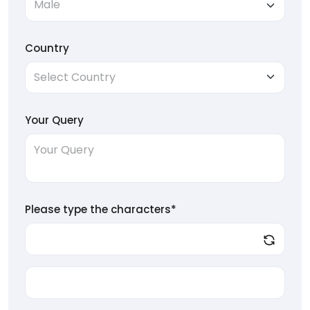
Country
Your Query
Please type the characters*