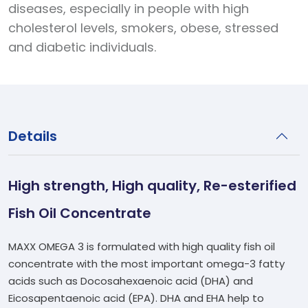
diseases, especially in people with high
cholesterol levels, smokers, obese, stressed
and diabetic individuals.
Details
High strength, High quality, Re-esterified
Fish Oil Concentrate
MAXX OMEGA 3 is formulated with high quality fish oil
concentrate with the most important omega-3 fatty
acids such as Docosahexaenoic acid (DHA) and
Eicosapentaenoic acid (EPA). DHA and EHA help to