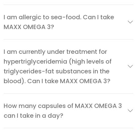
I am allergic to sea-food. Can I take
MAXX OMEGA 3?
I am currently under treatment for
hypertriglyceridemia (high levels of
triglycerides-fat substances in the
blood). Can I take MAXX OMEGA 3?
How many capsules of MAXX OMEGA 3
can I take in a day?