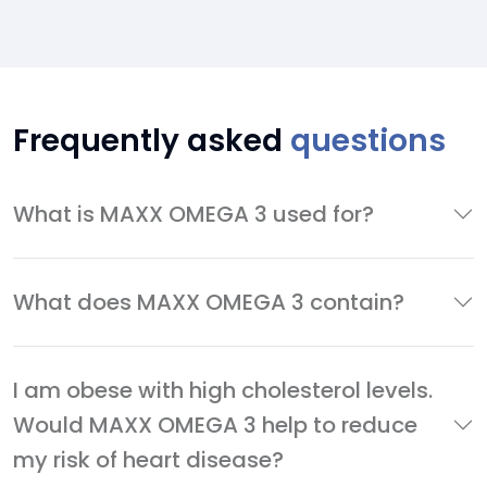
Frequently asked
questions
What is MAXX OMEGA 3 used for?
What does MAXX OMEGA 3 contain?
I am obese with high cholesterol levels.
Would MAXX OMEGA 3 help to reduce
my risk of heart disease?