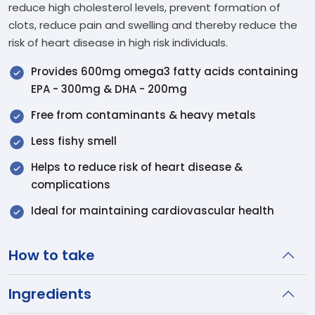
reduce high cholesterol levels, prevent formation of
clots, reduce pain and swelling and thereby reduce the
risk of heart disease in high risk individuals.
Provides 600mg omega3 fatty acids containing
EPA - 300mg & DHA - 200mg
Free from contaminants & heavy metals
Less fishy smell
Helps to reduce risk of heart disease &
complications
Ideal for maintaining cardiovascular health
How to take
Ingredients