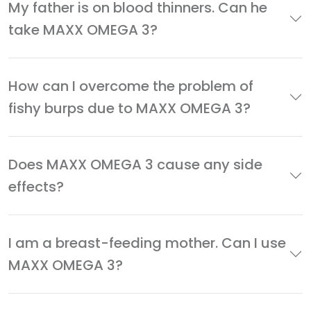
My father is on blood thinners. Can he
take MAXX OMEGA 3?
How can I overcome the problem of
fishy burps due to MAXX OMEGA 3?
Does MAXX OMEGA 3 cause any side
effects?
I am a breast-feeding mother. Can I use
MAXX OMEGA 3?