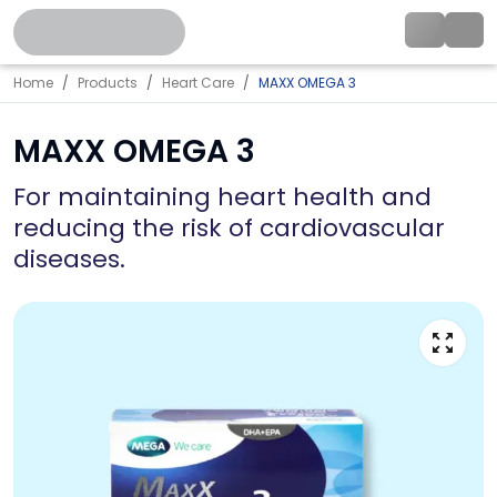
Home
Products
Heart Care
MAXX OMEGA 3
MAXX OMEGA 3
For maintaining heart health and
reducing the risk of cardiovascular
diseases.