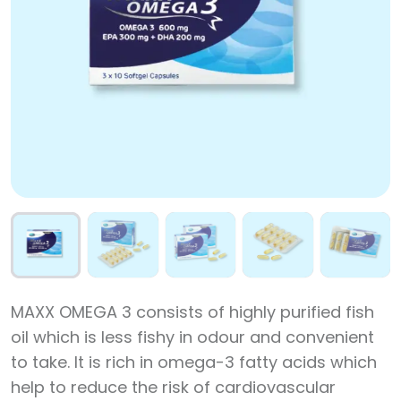
MAXX OMEGA 3 consists of highly purified fish
oil which is less fishy in odour and convenient
to take. It is rich in omega-3 fatty acids which
help to reduce the risk of cardiovascular