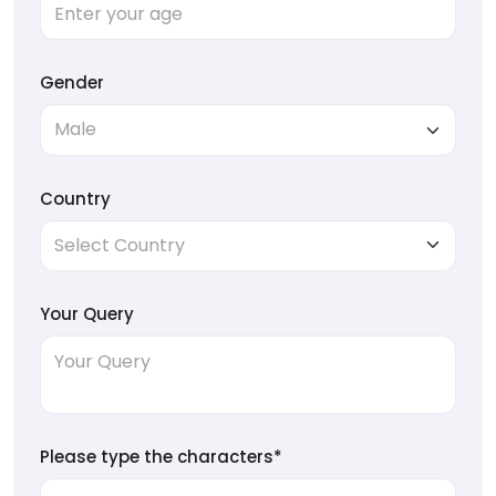
Gender
Country
Your Query
Please type the characters*