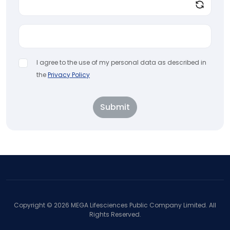
I agree to the use of my personal data as described in
the
Privacy Policy
Submit
Copyright ©
2026
MEGA Lifesciences Public Company Limited. All
Rights Reserved.