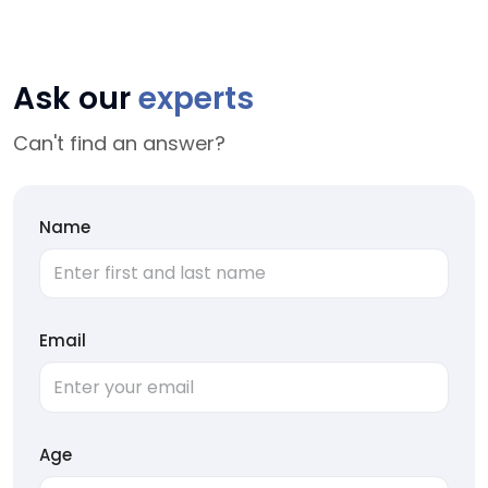
Ask our
experts
Can't find an answer?
Name
Email
Age