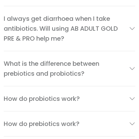
I always get diarrhoea when I take
antibiotics. Will using AB ADULT GOLD
PRE & PRO help me?
What is the difference between
prebiotics and probiotics?
How do probiotics work?
How do prebiotics work?