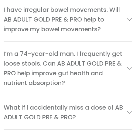
I have irregular bowel movements. Will
AB ADULT GOLD PRE & PRO help to
improve my bowel movements?
I’m a 74-year-old man. I frequently get
loose stools. Can AB ADULT GOLD PRE &
PRO help improve gut health and
nutrient absorption?
What if I accidentally miss a dose of AB
ADULT GOLD PRE & PRO?