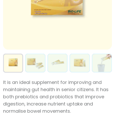
It is an ideal supplement for improving and
maintaining gut health in senior citizens. It has
both prebiotics and probiotics that improve
digestion, increase nutrient uptake and
normalise bowel movements.