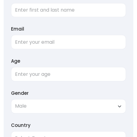
Email
Age
Gender
Country