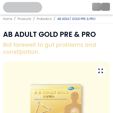
Home
Products
Probiotics
AB ADULT GOLD PRE & PRO
AB ADULT GOLD PRE & PRO
Bid farewell to gut problems and
constipation.