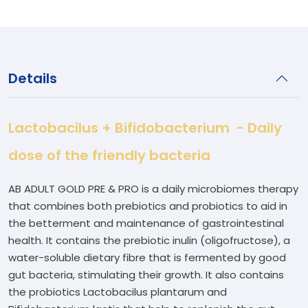
Details
Lactobacilus + Bifidobacterium - Daily
dose of the friendly bacteria
AB ADULT GOLD PRE & PRO is a daily microbiomes therapy
that combines both prebiotics and probiotics to aid in
the betterment and maintenance of gastrointestinal
health. It contains the prebiotic inulin (oligofructose), a
water-soluble dietary fibre that is fermented by good
gut bacteria, stimulating their growth. It also contains
the probiotics Lactobacilus plantarum and