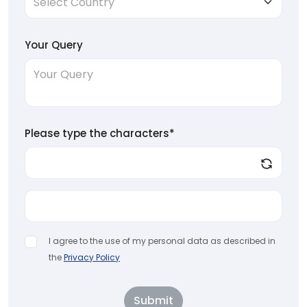
Your Query
Please type the characters*
I agree to the use of my personal data as described in
the
Privacy Policy
Submit