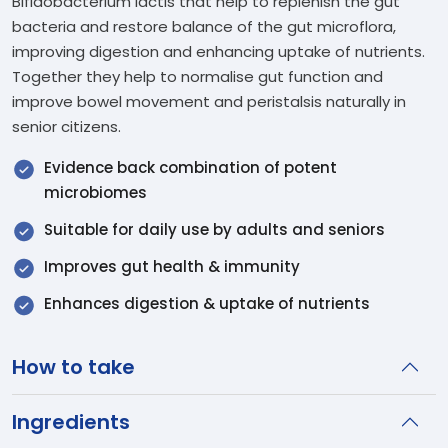
Bifidobacterium lactis that help to replenish the gut
bacteria and restore balance of the gut microflora,
improving digestion and enhancing uptake of nutrients.
Together they help to normalise gut function and
improve bowel movement and peristalsis naturally in
senior citizens.
Evidence back combination of potent
microbiomes
Suitable for daily use by adults and seniors
Improves gut health & immunity
Enhances digestion & uptake of nutrients
How to take
Ingredients