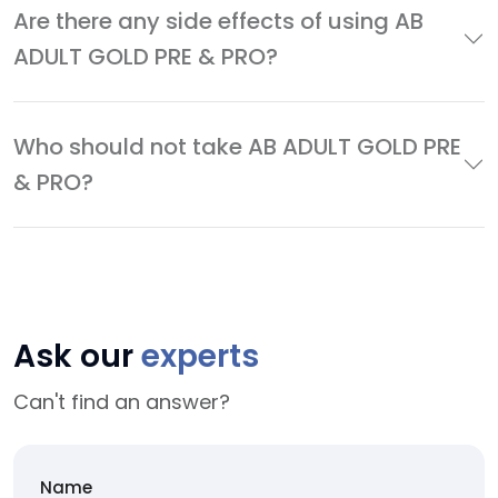
Are there any side effects of using AB
ADULT GOLD PRE & PRO?
Who should not take AB ADULT GOLD PRE
& PRO?
Ask our
experts
Can't find an answer?
Name