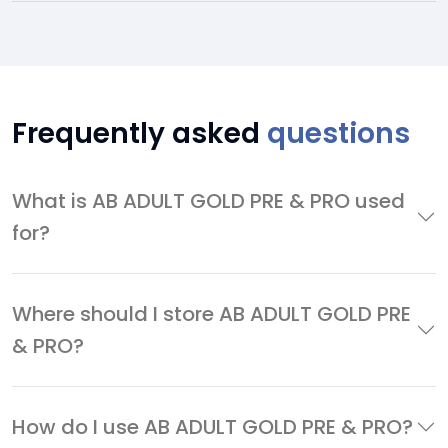
Frequently asked
questions
What is AB ADULT GOLD PRE & PRO used
for?
Where should I store AB ADULT GOLD PRE
& PRO?
How do I use AB ADULT GOLD PRE & PRO?