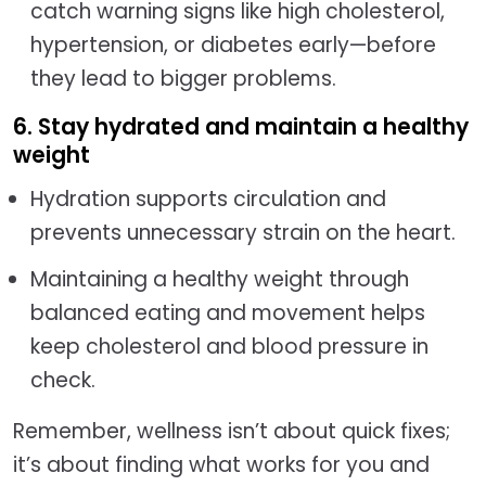
catch warning signs like high cholesterol,
hypertension, or diabetes early—before
they lead to bigger problems.
6. Stay hydrated and maintain a healthy
weight
Hydration supports circulation and
prevents unnecessary strain on the heart.
Maintaining a healthy weight through
balanced eating and movement helps
keep cholesterol and blood pressure in
check.
Remember, wellness isn’t about quick fixes;
it’s about finding what works for you and