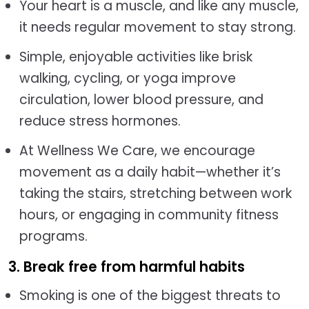
Your heart is a muscle, and like any muscle,
it needs regular movement to stay strong.
Simple, enjoyable activities like brisk
walking, cycling, or yoga improve
circulation, lower blood pressure, and
reduce stress hormones.
At Wellness We Care, we encourage
movement as a daily habit—whether it’s
taking the stairs, stretching between work
hours, or engaging in community fitness
programs.
3. Break free from harmful habits
Smoking is one of the biggest threats to