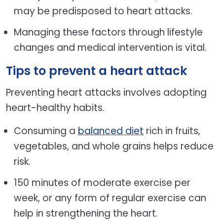
may be predisposed to heart attacks.
Managing these factors through lifestyle
changes and medical intervention is vital.
Tips to prevent a heart attack
Preventing heart attacks involves adopting
heart-healthy habits.
Consuming a
balanced diet
rich in fruits,
vegetables, and whole grains helps reduce
risk.
150 minutes of moderate exercise per
week, or any form of regular exercise can
help in strengthening the heart.