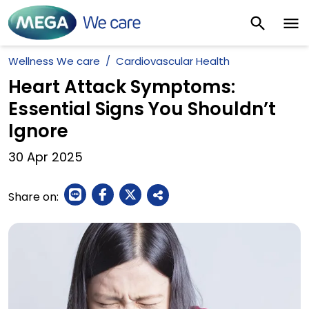
Wellness We care
Cardiovascular Health
Heart Attack Symptoms:
Essential Signs You Shouldn’t
Ignore
30
Apr
2025
Share on: