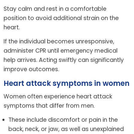
Stay calm and rest in a comfortable
position to avoid additional strain on the
heart.
If the individual becomes unresponsive,
administer CPR until emergency medical
help arrives. Acting swiftly can significantly
improve outcomes.
Heart attack symptoms in women
Women often experience heart attack
symptoms that differ from men.
These include discomfort or pain in the
back, neck, or jaw, as well as unexplained