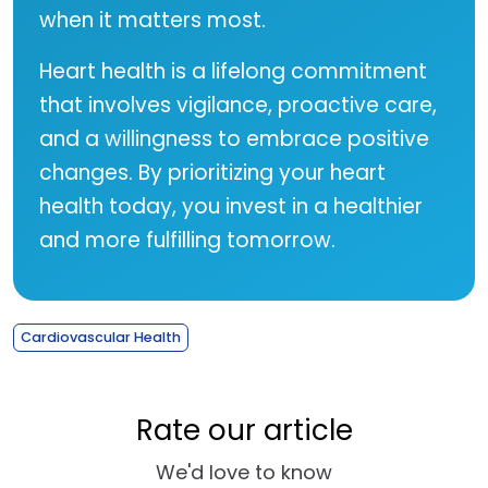
when it matters most.
Heart health is a lifelong commitment
that involves vigilance, proactive care,
and a willingness to embrace positive
changes. By prioritizing your heart
health today, you invest in a healthier
and more fulfilling tomorrow.
Cardiovascular Health
Rate our article
We'd love to know