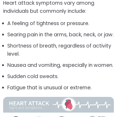
Heart attack symptoms vary among
individuals but commonly include:
A feeling of tightness or pressure.
Searing pain in the arms, back, neck, or jaw.
Shortness of breath, regardless of activity
level.
Nausea and vomiting, especially in women.
Sudden cold sweats.
Fatigue that is unusual or extreme.