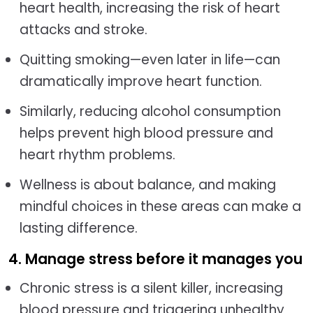
heart health, increasing the risk of heart
attacks and stroke.
Quitting smoking—even later in life—can
dramatically improve heart function.
Similarly, reducing alcohol consumption
helps prevent high blood pressure and
heart rhythm problems.
Wellness is about balance, and making
mindful choices in these areas can make a
lasting difference.
4. Manage stress before it manages you
Chronic stress is a silent killer, increasing
blood pressure and triggering unhealthy