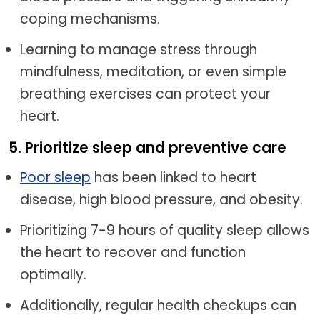
coping mechanisms.
Learning to manage stress through
mindfulness, meditation, or even simple
breathing exercises can protect your
heart.
5. Prioritize sleep and preventive care
Poor sleep
has been linked to heart
disease, high blood pressure, and obesity.
Prioritizing 7-9 hours of quality sleep allows
the heart to recover and function
optimally.
Additionally, regular health checkups can