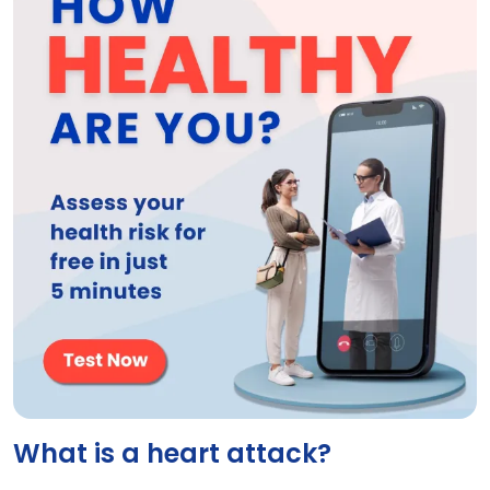
What is a heart attack?