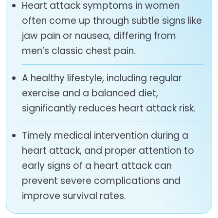
Heart attack symptoms in women
often come up through subtle signs like
jaw pain or nausea, differing from
men’s classic chest pain.
A healthy lifestyle, including regular
exercise and a balanced diet,
significantly reduces heart attack risk.
Timely medical intervention during a
heart attack, and proper attention to
early signs of a heart attack can
prevent severe complications and
improve survival rates.