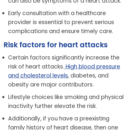
can also be symptoms of a heart attack.
Early consultation with a healthcare
provider is essential to prevent serious
complications and ensure timely care.
Risk factors for heart attacks
Certain factors significantly increase the
risk of heart attacks.
High blood pressure
and cholesterol levels
, diabetes, and
obesity are major contributors.
Lifestyle choices like smoking and physical
inactivity further elevate the risk.
Additionally, if you have a preexisting
family history of heart disease, then one