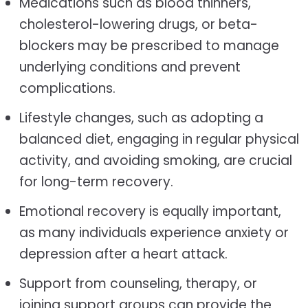
Medications such as blood thinners,
cholesterol-lowering drugs, or beta-
blockers may be prescribed to manage
underlying conditions and prevent
complications.
Lifestyle changes, such as adopting a
balanced diet, engaging in regular physical
activity, and avoiding smoking, are crucial
for long-term recovery.
Emotional recovery is equally important,
as many individuals experience anxiety or
depression after a heart attack.
Support from counseling, therapy, or
joining support groups can provide the