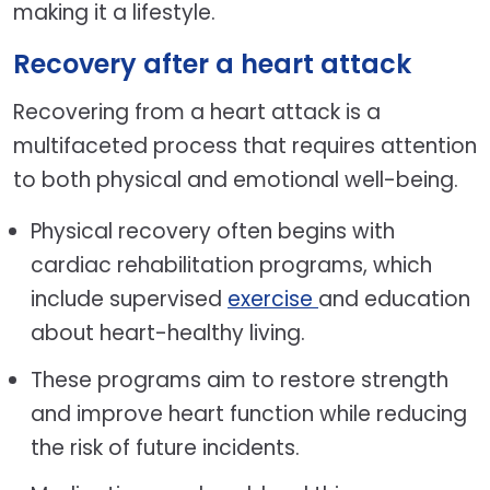
making it a lifestyle.
Recovery after a heart attack
Recovering from a heart attack is a
multifaceted process that requires attention
to both physical and emotional well-being.
Physical recovery often begins with
cardiac rehabilitation programs, which
include supervised
exercise
and education
about heart-healthy living.
These programs aim to restore strength
and improve heart function while reducing
the risk of future incidents.