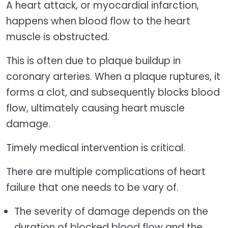
A heart attack, or myocardial infarction,
happens when blood flow to the heart
muscle is obstructed.
This is often due to plaque buildup in
coronary arteries. When a plaque ruptures, it
forms a clot, and subsequently blocks blood
flow, ultimately causing heart muscle
damage.
Timely medical intervention is critical.
There are multiple complications of heart
failure that one needs to be vary of.
The severity of damage depends on the
duration of blocked blood flow and the