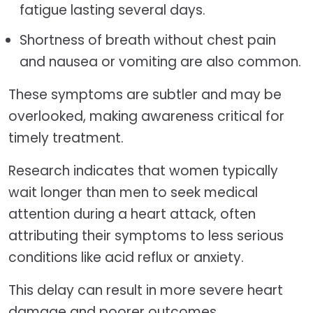
fatigue lasting several days.
Shortness of breath without chest pain
and nausea or vomiting are also common.
These symptoms are subtler and may be
overlooked, making awareness critical for
timely treatment.
Research indicates that women typically
wait longer than men to seek medical
attention during a heart attack, often
attributing their symptoms to less serious
conditions like acid reflux or anxiety.
This delay can result in more severe heart
damage and poorer outcomes.