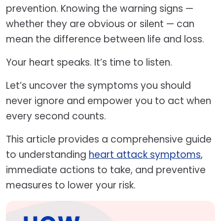
prevention. Knowing the warning signs —
whether they are obvious or silent — can
mean the difference between life and loss.
Your heart speaks. It’s time to listen.
Let’s uncover the symptoms you should
never ignore and empower you to act when
every second counts.
This article provides a comprehensive guide
to understanding
heart attack symptoms
,
immediate actions to take, and preventive
measures to lower your risk.