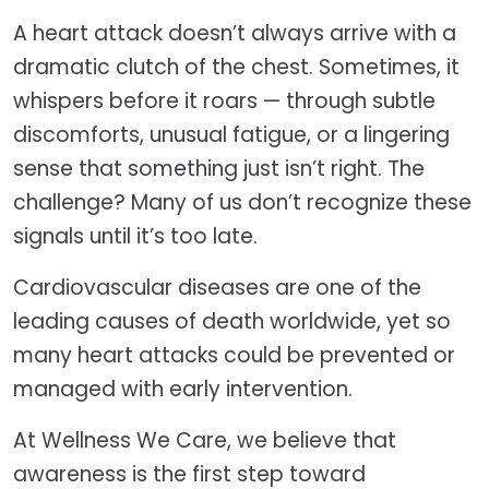
A heart attack doesn’t always arrive with a
dramatic clutch of the chest. Sometimes, it
whispers before it roars — through subtle
discomforts, unusual fatigue, or a lingering
sense that something just isn’t right. The
challenge? Many of us don’t recognize these
signals until it’s too late.
Cardiovascular diseases are one of the
leading causes of death worldwide, yet so
many heart attacks could be prevented or
managed with early intervention.
At Wellness We Care, we believe that
awareness is the first step toward