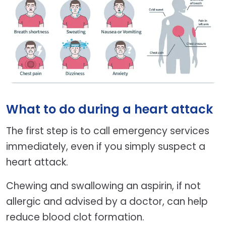
What to do during a heart attack
The first step is to call emergency services
immediately, even if you simply suspect a
heart attack.
Chewing and swallowing an aspirin, if not
allergic and advised by a doctor, can help
reduce blood clot formation.