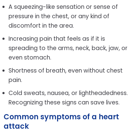
A squeezing-like sensation or sense of
pressure in the chest, or any kind of
discomfort in the area.
Increasing pain that feels as if it is
spreading to the arms, neck, back, jaw, or
even stomach.
Shortness of breath, even without chest
pain.
Cold sweats, nausea, or lightheadedness.
Recognizing these signs can save lives.
Common symptoms of a heart
attack