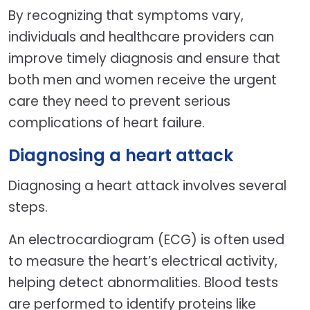
By recognizing that symptoms vary,
individuals and healthcare providers can
improve timely diagnosis and ensure that
both men and women receive the urgent
care they need to prevent serious
complications of heart failure.
Diagnosing a heart attack
Diagnosing a heart attack involves several
steps.
An electrocardiogram (ECG) is often used
to measure the heart’s electrical activity,
helping detect abnormalities. Blood tests
are performed to identify proteins like