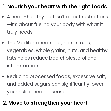
1. Nourish your heart with the right foods
A heart-healthy diet isn’t about restrictions
—it’s about fueling your body with what it
truly needs.
The Mediterranean diet, rich in fruits,
vegetables, whole grains, nuts, and healthy
fats helps reduce bad cholesterol and
inflammation.
Reducing processed foods, excessive salt,
and added sugars can significantly lower
your risk of heart disease.
2. Move to strengthen your heart