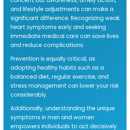
concern, but awareness, timely action,
and lifestyle adjustments can make a
significant difference. Recognizing weak
heart symptoms early and seeking
immediate medical care can save lives
and reduce complications.
Prevention is equally critical, as
adopting healthy habits such as a
balanced diet, regular exercise, and
stress management can lower your risk
considerably.
Additionally, understanding the unique
symptoms in men and women
empowers individuals to act decisively