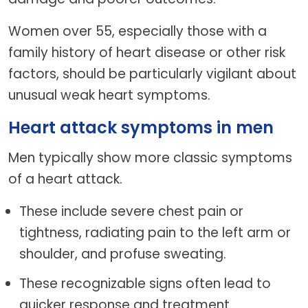
Women over 55, especially those with a
family history of heart disease or other risk
factors, should be particularly vigilant about
unusual weak heart symptoms.
Heart attack symptoms in men
Men typically show more classic symptoms
of a heart attack.
These include severe chest pain or
tightness, radiating pain to the left arm or
shoulder, and profuse sweating.
These recognizable signs often lead to
quicker response and treatment.