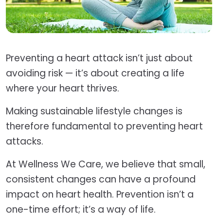
Preventing a heart attack isn’t just about
avoiding risk — it’s about creating a life
where your heart thrives.
Making sustainable lifestyle changes is
therefore fundamental to preventing heart
attacks.
At Wellness We Care, we believe that small,
consistent changes can have a profound
impact on heart health. Prevention isn’t a
one-time effort; it’s a way of life.