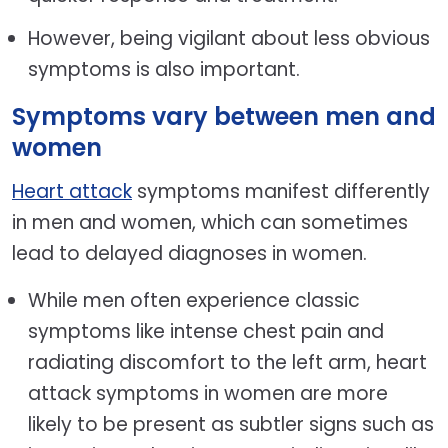
However, being vigilant about less obvious
symptoms is also important.
Symptoms vary between men and
women
Heart attack
symptoms manifest differently
in men and women, which can sometimes
lead to delayed diagnoses in women.
While men often experience classic
symptoms like intense chest pain and
radiating discomfort to the left arm, heart
attack symptoms in women are more
likely to be present as subtler signs such as