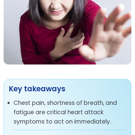
Key takeaways
Chest pain, shortness of breath, and
fatigue are critical heart attack
symptoms to act on immediately.