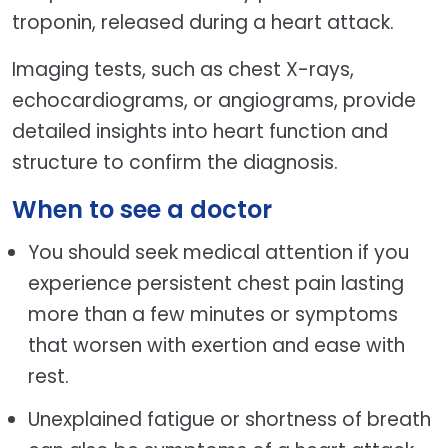
troponin, released during a heart attack.
Imaging tests, such as chest X-rays,
echocardiograms, or angiograms, provide
detailed insights into heart function and
structure to confirm the diagnosis.
When to see a doctor
You should seek medical attention if you
experience persistent chest pain lasting
more than a few minutes or symptoms
that worsen with exertion and ease with
rest.
Unexplained fatigue or shortness of breath