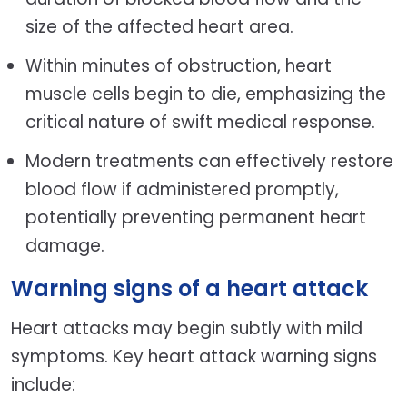
size of the affected heart area.
Within minutes of obstruction, heart
muscle cells begin to die, emphasizing the
critical nature of swift medical response.
Modern treatments can effectively restore
blood flow if administered promptly,
potentially preventing permanent heart
damage.
Warning signs of a heart attack
Heart attacks may begin subtly with mild
symptoms. Key heart attack warning signs
include: