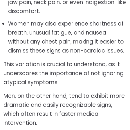
jaw pain, neck pain, or even indigestion-like
discomfort.
Women may also experience shortness of
breath, unusual fatigue, and nausea
without any chest pain, making it easier to
dismiss these signs as non-cardiac issues.
This variation is crucial to understand, as it
underscores the importance of not ignoring
atypical symptoms.
Men, on the other hand, tend to exhibit more
dramatic and easily recognizable signs,
which often result in faster medical
intervention.