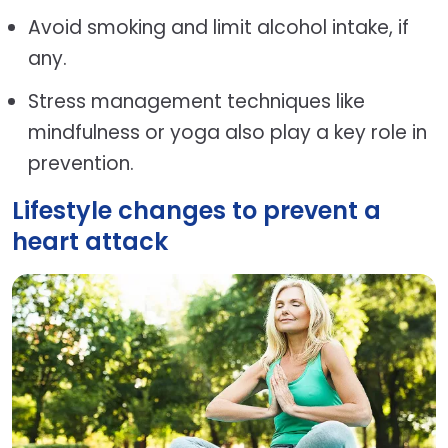
Avoid smoking and limit alcohol intake, if
any.
Stress management techniques like
mindfulness or yoga also play a key role in
prevention.
Lifestyle changes to prevent a
heart attack