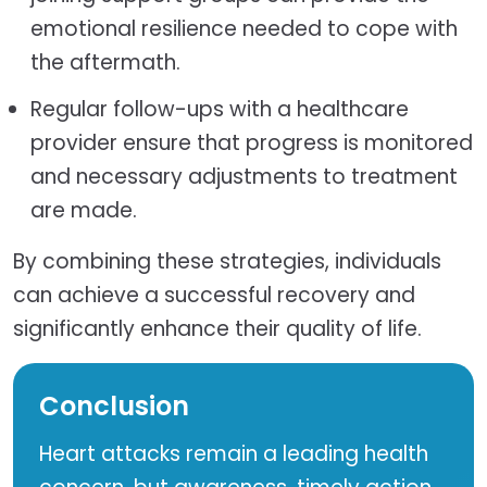
emotional resilience needed to cope with
the aftermath.
Regular follow-ups with a healthcare
provider ensure that progress is monitored
and necessary adjustments to treatment
are made.
By combining these strategies, individuals
can achieve a successful recovery and
significantly enhance their quality of life.
Conclusion
Heart attacks remain a leading health